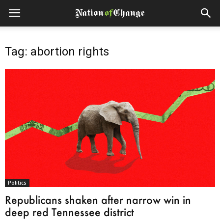
Tag: abortion rights
Politics
Republicans shaken after narrow win in
deep red Tennessee district