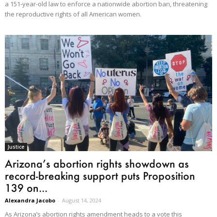
a 151-year-old law to enforce a nationwide abortion ban, threatening
the reproductive rights of all American women.
Justice
Arizona’s abortion rights showdown as
record-breaking support puts Proposition
139 on...
Alexandra Jacobo
-
August 14, 2024
As Arizona’s abortion rights amendment heads to a vote this