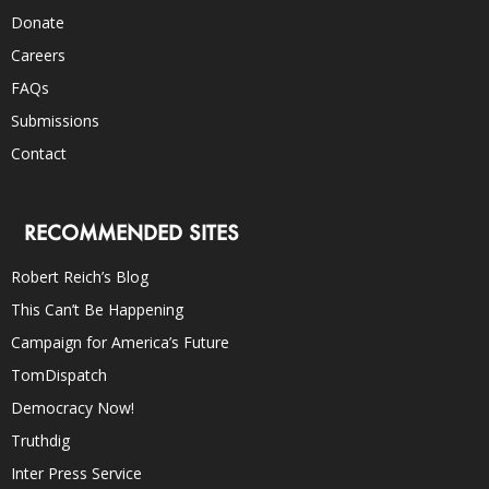
Donate
Careers
FAQs
Submissions
Contact
RECOMMENDED SITES
Robert Reich’s Blog
This Can’t Be Happening
Campaign for America’s Future
TomDispatch
Democracy Now!
Truthdig
Inter Press Service