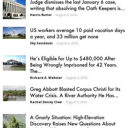
Judge dismisses the last January 6 case,
writing that absolving the Oath Keepers is...
Harris Butler
-
August 6, 2026
US workers average 10 paid vacation days
a year, and 33 million get none
Sky Sandoval
-
August 6, 2026
He’s Eligible for Up to $480,000 After
Being Wrongly Imprisoned for 42 Years.
The...
Richard A. Webster
-
August 6, 2026
Greg Abbott Blasted Corpus Christi for Its
Water Crisis. A River Authority He Has...
Rachel Denny Clow
-
August 5, 2026
A Gnarly Situation: High-Elevation
Discovery Raises New Questions About