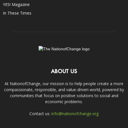
YES! Magazine
In These Times
ABOUT US
At NationofChange, our mission is to help people create a more
compassionate, responsible, and value-driven world, powered by
communities that focus on positive solutions to social and
economic problems.
Contact us:
info@nationofchange.org