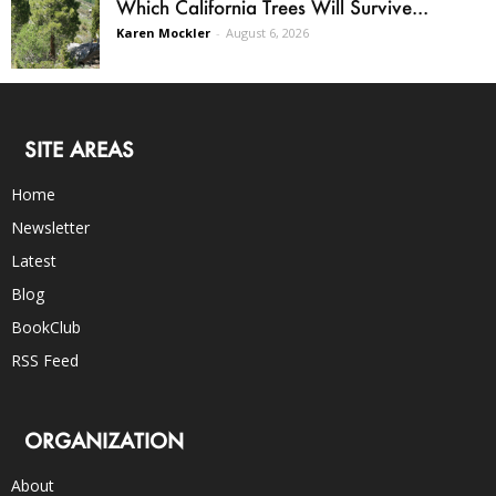
Which California Trees Will Survive...
Karen Mockler
-
August 6, 2026
SITE AREAS
Home
Newsletter
Latest
Blog
BookClub
RSS Feed
ORGANIZATION
About