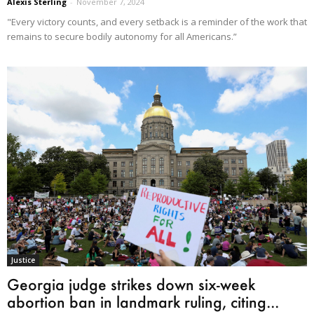
Alexis Sterling
-
November 7, 2024
"Every victory counts, and every setback is a reminder of the work that
remains to secure bodily autonomy for all Americans.”
Justice
Georgia judge strikes down six-week
abortion ban in landmark ruling, citing...