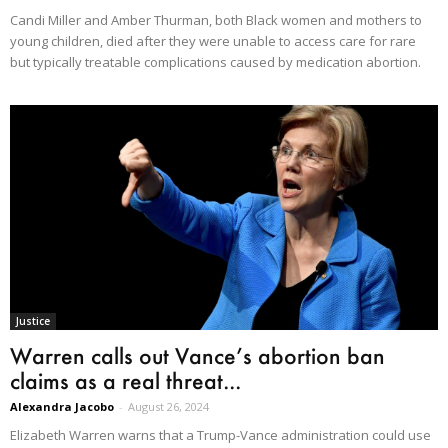
Candi Miller and Amber Thurman, both Black women and mothers to
young children, died after they were unable to access care for rare
but typically treatable complications caused by medication abortion.
Justice
Warren calls out Vance’s abortion ban
claims as a real threat...
Alexandra Jacobo
-
August 26, 2024
Elizabeth Warren warns that a Trump-Vance administration could use