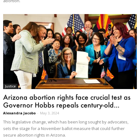
abortion.
Justice
Arizona abortion rights face crucial test as
Governor Hobbs repeals century-old...
Alexandra Jacobo
-
May 3, 2024
This legislative change, which has been long sought by advocates,
sets the stage for a November ballot measure that could further
secure abortion rights in Arizona.