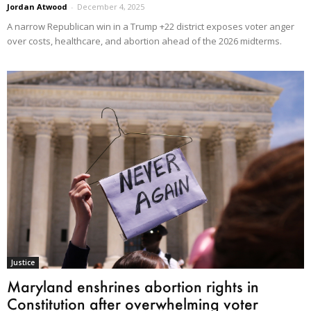
Jordan Atwood
-
December 4, 2025
A narrow Republican win in a Trump +22 district exposes voter anger
over costs, healthcare, and abortion ahead of the 2026 midterms.
Justice
Maryland enshrines abortion rights in
Constitution after overwhelming voter