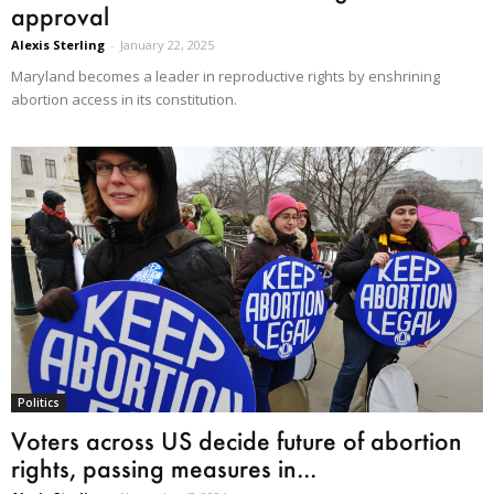
approval
Alexis Sterling
-
January 22, 2025
Maryland becomes a leader in reproductive rights by enshrining
abortion access in its constitution.
Politics
Voters across US decide future of abortion
rights, passing measures in...