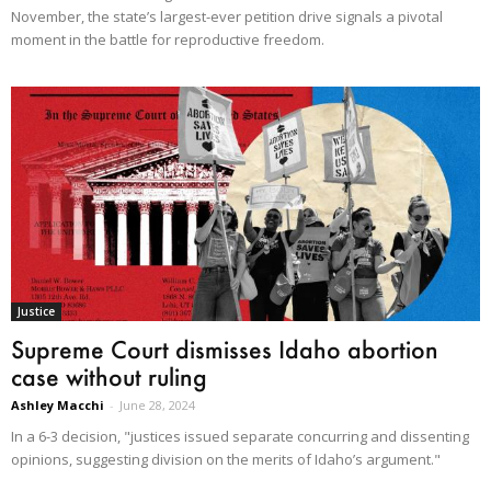
November, the state’s largest-ever petition drive signals a pivotal
moment in the battle for reproductive freedom.
Justice
Supreme Court dismisses Idaho abortion
case without ruling
Ashley Macchi
-
June 28, 2024
In a 6-3 decision, "justices issued separate concurring and dissenting
opinions, suggesting division on the merits of Idaho’s argument."