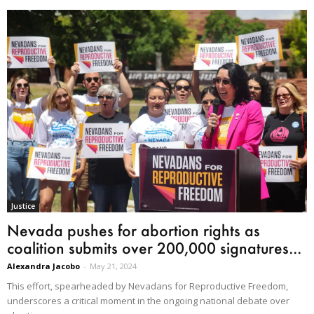
Justice
Nevada pushes for abortion rights as
coalition submits over 200,000 signatures...
Alexandra Jacobo
-
May 21, 2024
This effort, spearheaded by Nevadans for Reproductive Freedom,
underscores a critical moment in the ongoing national debate over