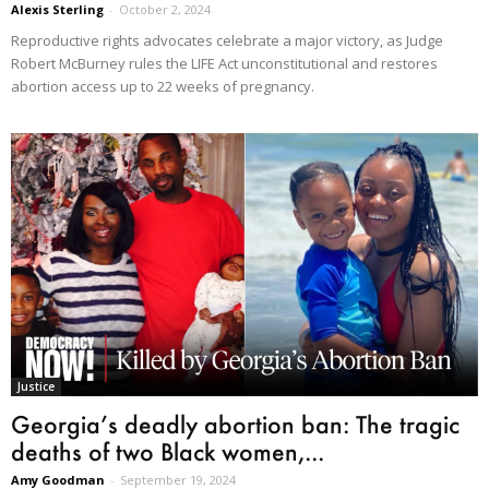
Alexis Sterling
-
October 2, 2024
Reproductive rights advocates celebrate a major victory, as Judge
Robert McBurney rules the LIFE Act unconstitutional and restores
abortion access up to 22 weeks of pregnancy.
Justice
Georgia’s deadly abortion ban: The tragic
deaths of two Black women,...
Amy Goodman
-
September 19, 2024