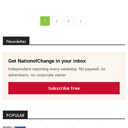
1
2
3
Newsletter
Get NationofChange in your inbox
Independent reporting every weekday. No paywall, no
advertisers, no corporate owner.
Subscribe free
POPULAR