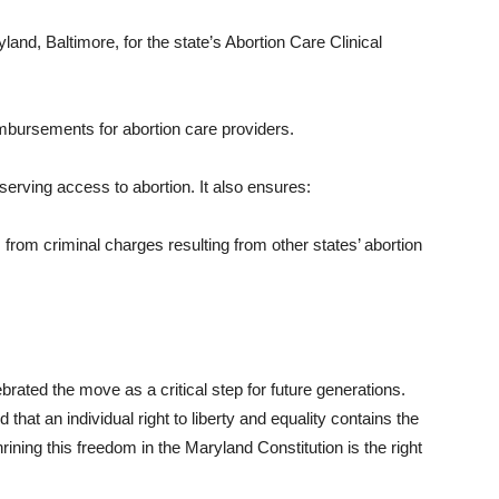
yland, Baltimore, for the state’s Abortion Care Clinical
imbursements for abortion care providers.
rving access to abortion. It also ensures:
 from criminal charges resulting from other states’ abortion
.
rated the move as a critical step for future generations.
hat an individual right to liberty and equality contains the
ining this freedom in the Maryland Constitution is the right