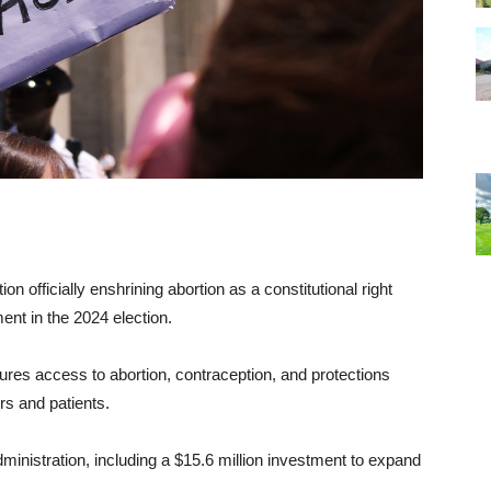
officially enshrining abortion as a constitutional right
nt in the 2024 election.
s access to abortion, contraception, and protections
rs and patients.
inistration, including a $15.6 million investment to expand