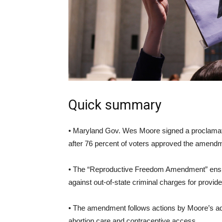
Quick summary
• Maryland Gov. Wes Moore signed a proclamation 
after 76 percent of voters approved the amendme
• The “Reproductive Freedom Amendment” ensure
against out-of-state criminal charges for provide
• The amendment follows actions by Moore’s adm
abortion care and contraceptive access.