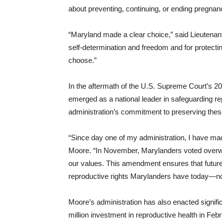
about preventing, continuing, or ending pregnan
“Maryland made a clear choice,” said Lieutenant 
self-determination and freedom and for protectin
choose.”
In the aftermath of the U.S. Supreme Court’s 2
emerged as a national leader in safeguarding re
administration’s commitment to preserving these 
“Since day one of my administration, I have ma
Moore. “In November, Marylanders voted overwhe
our values. This amendment ensures that future
reproductive rights Marylanders have today—no 
Moore’s administration has also enacted signifi
million investment in reproductive health in Fe