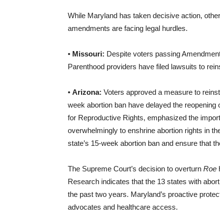
While Maryland has taken decisive action, other
amendments are facing legal hurdles.
•
Missouri:
Despite voters passing Amendment 3 t
Parenthood providers have filed lawsuits to reins
•
Arizona:
Voters approved a measure to reinsta
week abortion ban have delayed the reopening o
for Reproductive Rights, emphasized the importa
overwhelmingly to enshrine abortion rights in the
state’s 15-week abortion ban and ensure that the
The Supreme Court’s decision to overturn
Roe
h
Research indicates that the 13 states with abort
the past two years. Maryland’s proactive protect
advocates and healthcare access.