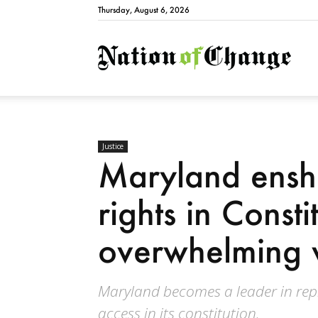
Thursday, August 6, 2026
Natio
Justice
Maryland enshr
rights in Consti
overwhelming 
Maryland becomes a leader in repr
access in its constitution.