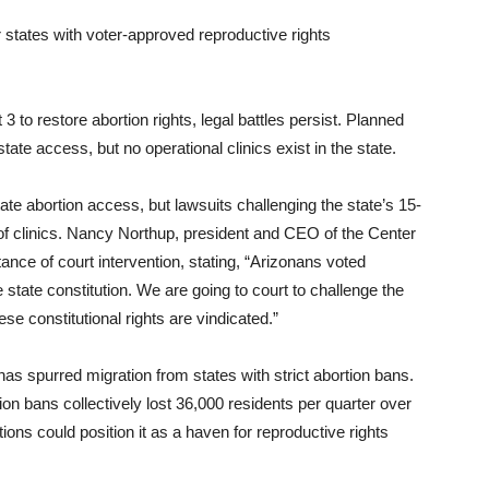
 states with voter-approved reproductive rights
o restore abortion rights, legal battles persist. Planned
tate access, but no operational clinics exist in the state.
te abortion access, but lawsuits challenging the state’s 15-
f clinics. Nancy Northup, president and CEO of the Center
nce of court intervention, stating, “Arizonans voted
 state constitution. We are going to court to challenge the
se constitutional rights are vindicated.”
as spurred migration from states with strict abortion bans.
ion bans collectively lost 36,000 residents per quarter over
ions could position it as a haven for reproductive rights