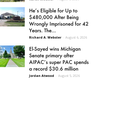
He’s Eligible for Up to
$480,000 After Being
Wrongly Imprisoned for 42
Years. The...
Richard A. Webster
-
August 6, 2026
El-Sayed wins Michigan
Senate primary after
AIPAC’s super PAC spends
a record $30.6 million
Jordan Atwood
-
August 5, 2026