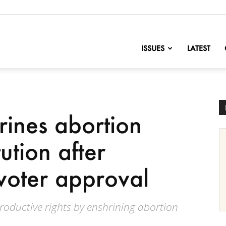
nofChange
ISSUES
LATEST
ines abortion
tution after
voter approval
oductive rights by enshrining abortion