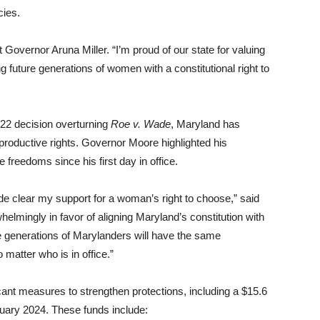
cies.
Governor Aruna Miller. “I’m proud of our state for valuing
g future generations of women with a constitutional right to
022 decision overturning
Roe v. Wade
, Maryland has
productive rights. Governor Moore highlighted his
freedoms since his first day in office.
de clear my support for a woman’s right to choose,” said
lmingly in favor of aligning Maryland’s constitution with
 generations of Marylanders will have the same
matter who is in office.”
cant measures to strengthen protections, including a $15.6
bruary 2024. These funds include: