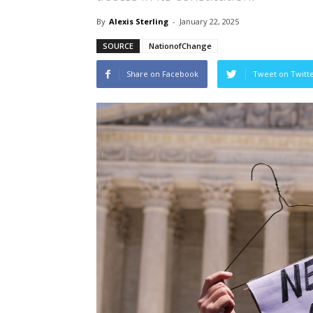
By
Alexis Sterling
-
January 22, 2025
SOURCE
NationofChange
Share on Facebook
Tweet on Twitt