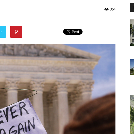
354
er