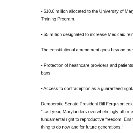
• $10.6 million allocated to the University of Mar
Training Program.
• $5 million designated to increase Medicaid re
The constitutional amendment goes beyond prese
• Protection of healthcare providers and patients
bans.
• Access to contraception as a guaranteed right
Democratic Senate President Bill Ferguson celeb
“Last year, Marylanders overwhelmingly affirmed t
fundamental right to reproductive freedom. Enshr
thing to do now and for future generations.”