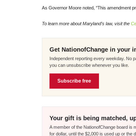
As Governor Moore noted, “This amendment provid
To learn more about Maryland’s law, visit the
Ce
Get NationofChange in your i
Independent reporting every weekday. No pa
you can unsubscribe whenever you like.
Subscribe free
Your gift is being matched, up
A member of the NationofChange board is ma
for dollar, until the $2,000 is used up or t