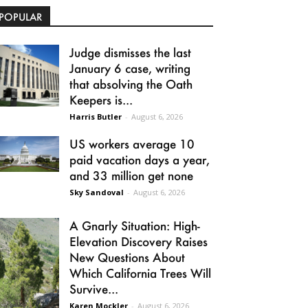
POPULAR
Judge dismisses the last
January 6 case, writing
that absolving the Oath
Keepers is...
Harris Butler
-
August 6, 2026
US workers average 10
paid vacation days a year,
and 33 million get none
Sky Sandoval
-
August 6, 2026
A Gnarly Situation: High-
Elevation Discovery Raises
New Questions About
Which California Trees Will
Survive...
Karen Mockler
-
August 6, 2026