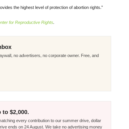
es the highest level of protection of abortion rights.”
nter for Reproductive Rights
.
nbox
ywall, no advertisers, no corporate owner. Free, and
 to $2,000.
tching every contribution to our summer drive, dollar
he drive ends on 24 August. We take no advertising money