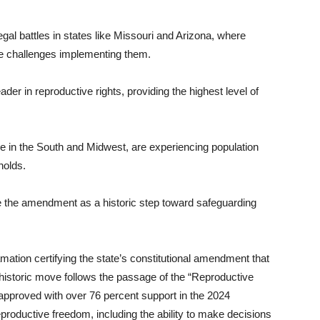
egal battles in states like Missouri and Arizona, where
ce challenges implementing them.
r in reproductive rights, providing the highest level of
hose in the South and Midwest, are experiencing population
holds.
e the amendment as a historic step toward safeguarding
ion certifying the state’s constitutional amendment that
 historic move follows the passage of the “Reproductive
proved with over 76 percent support in the 2024
productive freedom, including the ability to make decisions