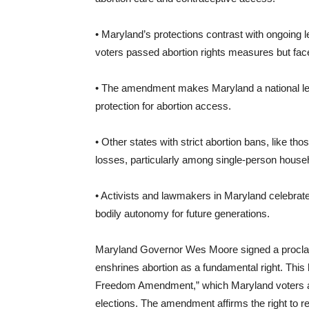
• Maryland’s protections contrast with ongoing l
voters passed abortion rights measures but fa
• The amendment makes Maryland a national leade
protection for abortion access.
• Other states with strict abortion bans, like t
losses, particularly among single-person house
• Activists and lawmakers in Maryland celebrat
bodily autonomy for future generations.
Maryland Governor Wes Moore signed a proclamat
enshrines abortion as a fundamental right. This
Freedom Amendment,” which Maryland voters ap
elections. The amendment affirms the right to re