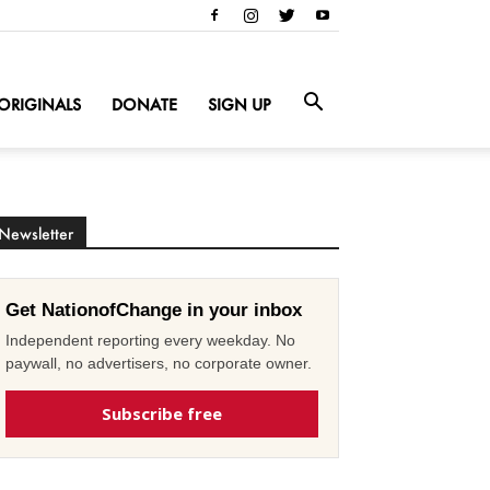
ORIGINALS
DONATE
SIGN UP
Newsletter
Get NationofChange in your inbox
Independent reporting every weekday. No
paywall, no advertisers, no corporate owner.
Subscribe free