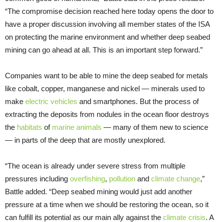
“The compromise decision reached here today opens the door to
have a proper discussion involving all member states of the ISA
on protecting the marine environment and whether deep seabed
mining can go ahead at all. This is an important step forward.”
Companies want to be able to mine the deep seabed for metals
like cobalt, copper, manganese and nickel — minerals used to
make
electric vehicles
and smartphones. But the process of
extracting the deposits from nodules in the ocean floor destroys
the
habitats
of
marine animals
— many of them new to science
— in parts of the deep that are mostly unexplored.
“The ocean is already under severe stress from multiple
pressures including
overfishing
,
pollution
and
climate change
,”
Battle added. “Deep seabed mining would just add another
pressure at a time when we should be restoring the ocean, so it
can fulfill its potential as our main ally against the
climate crisis
. A