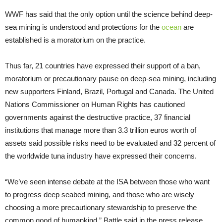
WWF has said that the only option until the science behind deep-
sea mining is understood and protections for the
ocean
are
established is a moratorium on the practice.
Thus far, 21 countries have expressed their support of a ban,
moratorium or precautionary pause on deep-sea mining, including
new supporters Finland, Brazil, Portugal and Canada. The United
Nations Commissioner on Human Rights has cautioned
governments against the destructive practice, 37 financial
institutions that manage more than 3.3 trillion euros worth of
assets said possible risks need to be evaluated and 32 percent of
the worldwide tuna industry have expressed their concerns.
“We’ve seen intense debate at the ISA between those who want
to progress deep seabed mining, and those who are wisely
choosing a more precautionary stewardship to preserve the
common good of humankind,” Battle said in the press release.