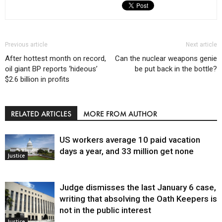
Previous article
Next article
After hottest month on record,
Can the nuclear weapons genie
oil giant BP reports ‘hideous’
be put back in the bottle?
$2.6 billion in profits
RELATED ARTICLES
MORE FROM AUTHOR
US workers average 10 paid vacation
days a year, and 33 million get none
Justice
Judge dismisses the last January 6 case,
writing that absolving the Oath Keepers is
not in the public interest
Justice