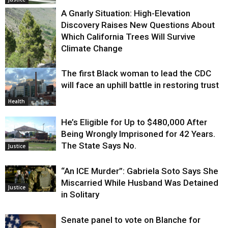
A Gnarly Situation: High-Elevation
Discovery Raises New Questions About
Which California Trees Will Survive
Climate Change
The first Black woman to lead the CDC
Environment
will face an uphill battle in restoring trust
Health
He’s Eligible for Up to $480,000 After
Being Wrongly Imprisoned for 42 Years.
The State Says No.
Justice
“An ICE Murder”: Gabriela Soto Says She
Miscarried While Husband Was Detained
Justice
in Solitary
Senate panel to vote on Blanche for