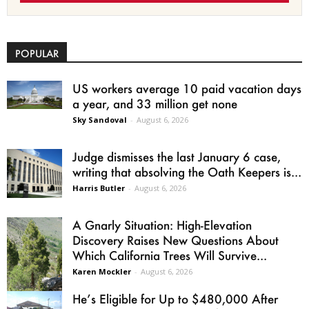
POPULAR
US workers average 10 paid vacation days
a year, and 33 million get none
Sky Sandoval
-
August 6, 2026
Judge dismisses the last January 6 case,
writing that absolving the Oath Keepers is...
Harris Butler
-
August 6, 2026
A Gnarly Situation: High-Elevation
Discovery Raises New Questions About
Which California Trees Will Survive...
Karen Mockler
-
August 6, 2026
He’s Eligible for Up to $480,000 After