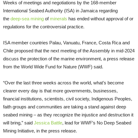
Weeks of meetings and negotiations by the 168-member
International Seabed Authority (ISA) in Jamaica regarding
the
deep-sea mining
of
minerals
has ended without approval of or
regulations for the controversial practice.
ISA member countries Palau, Vanuatu, France, Costa Rica and
Chile proposed that the next meeting of the Assembly in mid-2024
discuss the protection of the marine environment, a press release
from the World Wide Fund for Nature (WWF) said.
“Over the last three weeks across the world, what’s become
clearer every day is that more governments, businesses,
financial institutions, scientists, civil society, Indigenous Peoples,
faith groups and communities are taking a stand against deep
seabed mining – as they recognize the injustice and destruction it
will bring,” said
Jessica Battle
, lead for WWF’s No Deep Seabed
Mining Initiative, in the press release.