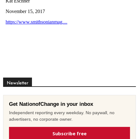
Newsletter
Get NationofChange in your inbox
Independent reporting every weekday. No paywall, no
advertisers, no corporate owner.
Subscribe free