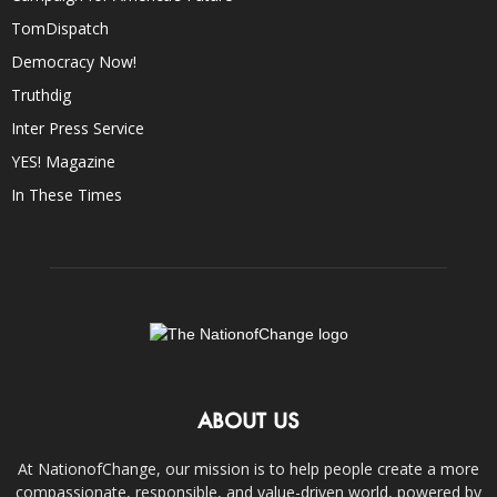
TomDispatch
Democracy Now!
Truthdig
Inter Press Service
YES! Magazine
In These Times
ABOUT US
At NationofChange, our mission is to help people create a more
compassionate, responsible, and value-driven world, powered by