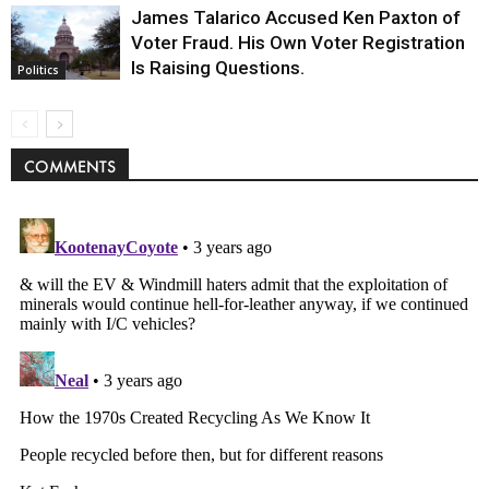
James Talarico Accused Ken Paxton of
Voter Fraud. His Own Voter Registration
Is Raising Questions.
Politics
COMMENTS