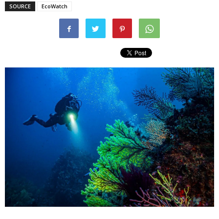
SOURCE
EcoWatch