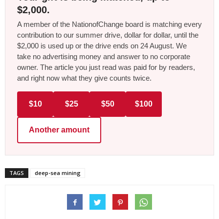
$2,000.
A member of the NationofChange board is matching every
contribution to our summer drive, dollar for dollar, until the
$2,000 is used up or the drive ends on 24 August. We
take no advertising money and answer to no corporate
owner. The article you just read was paid for by readers,
and right now what they give counts twice.
$10
$25
$50
$100
Another amount
TAGS
deep-sea mining