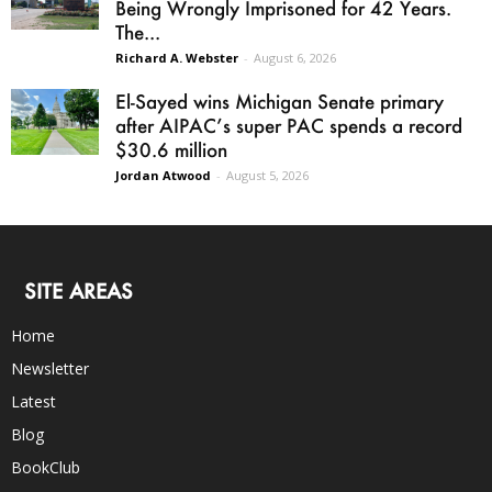
Being Wrongly Imprisoned for 42 Years.
The...
Richard A. Webster
-
August 6, 2026
El-Sayed wins Michigan Senate primary
after AIPAC’s super PAC spends a record
$30.6 million
Jordan Atwood
-
August 5, 2026
SITE AREAS
Home
Newsletter
Latest
Blog
BookClub