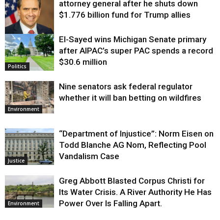
attorney general after he shuts down
$1.776 billion fund for Trump allies
El-Sayed wins Michigan Senate primary
Justice
after AIPAC’s super PAC spends a record
$30.6 million
Politics
Nine senators ask federal regulator
whether it will ban betting on wildfires
Environment
“Department of Injustice”: Norm Eisen on
Todd Blanche AG Nom, Reflecting Pool
Vandalism Case
Justice
Greg Abbott Blasted Corpus Christi for
Its Water Crisis. A River Authority He Has
Power Over Is Falling Apart.
Environment