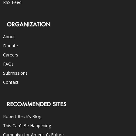
RSS Feed
ORGANIZATION
About
Donate
Careers
FAQs
Submissions
Contact
RECOMMENDED SITES
Robert Reich’s Blog
This Can’t Be Happening
Campaign for America’s Future