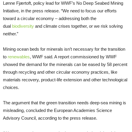
Lønne Fjærtoft, policy lead for WWF’s No Deep Seabed Mining
Initiative, in the press release. “We need to focus our efforts
toward a circular economy – addressing both the
dual
biodiversity
and climate crises together, or we risk solving
neither.”
Mining ocean beds for minerals isn’t necessary for the transition
to
renewables
, WWF said. A report commissioned by WWF
showed the demand for the minerals can be eased by 58 percent
through recycling and other circular economy practices, like
materials recovery, product-life extension and other technological
choices.
The argument that the green transition needs deep-sea mining is
misleading, concluded the European Academies Science
Advisory Council, according to the press release.