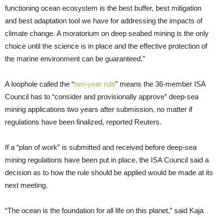
functioning ocean ecosystem is the best buffer, best mitigation
and best adaptation tool we have for addressing the impacts of
climate change. A moratorium on deep seabed mining is the only
choice until the science is in place and the effective protection of
the marine environment can be guaranteed.”
A loophole called the “
two-year rule
” means the 36-member ISA
Council has to “consider and provisionally approve” deep-sea
mining applications two years after submission, no matter if
regulations have been finalized, reported Reuters.
If a “plan of work” is submitted and received before deep-sea
mining regulations have been put in place, the ISA Council said a
decision as to how the rule should be applied would be made at its
next meeting.
“The ocean is the foundation for all life on this planet,” said Kaja