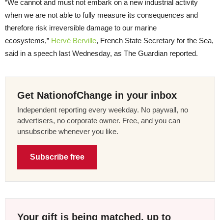
“We cannot and must not embark on a new industrial activity
when we are not able to fully measure its consequences and
therefore risk irreversible damage to our marine
ecosystems,”
Hervé Berville
, French State Secretary for the Sea,
said in a speech last Wednesday, as The Guardian reported.
Get NationofChange in your inbox
Independent reporting every weekday. No paywall, no
advertisers, no corporate owner. Free, and you can
unsubscribe whenever you like.
Subscribe free
Your gift is being matched, up to