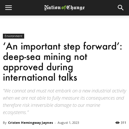
Environment
‘An important step forward’:
deep-sea mining not
approved during
international talks
“We cannot and must not embark on a new industrial activity
when we are not able to fully measure its consequences and
therefore risk irreversible damage to our marine
ecosystems.”
By
Cristen Hemingway Jaynes
-
August 1, 2023
311