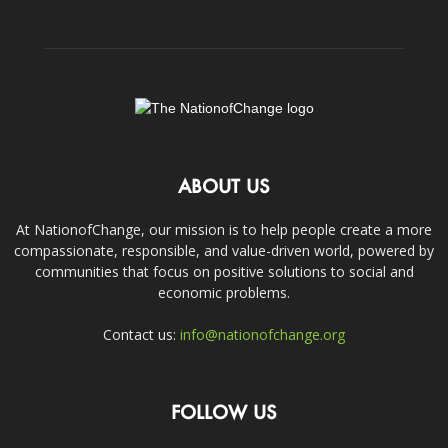
ABOUT US
At NationofChange, our mission is to help people create a more
compassionate, responsible, and value-driven world, powered by
communities that focus on positive solutions to social and
economic problems.
Contact us:
info@nationofchange.org
FOLLOW US