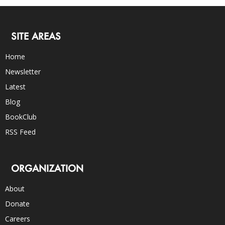
SITE AREAS
Home
Newsletter
Latest
Blog
BookClub
RSS Feed
ORGANIZATION
About
Donate
Careers