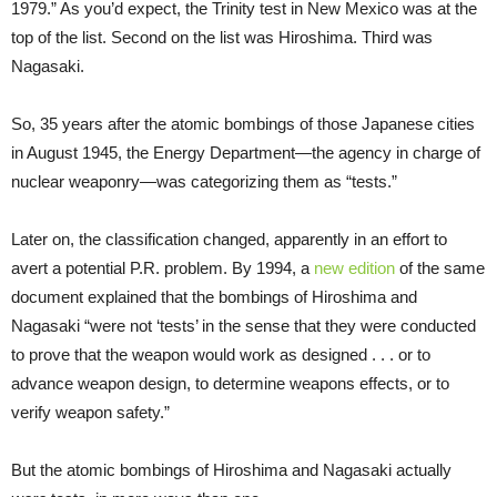
1979.” As you’d expect, the Trinity test in New Mexico was at the
top of the list. Second on the list was Hiroshima. Third was
Nagasaki.
So, 35 years after the atomic bombings of those Japanese cities
in August 1945, the Energy Department—the agency in charge of
nuclear weaponry—was categorizing them as “tests.”
Later on, the classification changed, apparently in an effort to
avert a potential P.R. problem. By 1994, a
new edition
of the same
document explained that the bombings of Hiroshima and
Nagasaki “were not ‘tests’ in the sense that they were conducted
to prove that the weapon would work as designed . . . or to
advance weapon design, to determine weapons effects, or to
verify weapon safety.”
But the atomic bombings of Hiroshima and Nagasaki actually