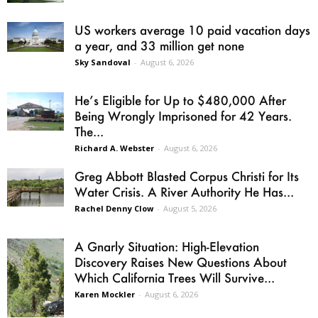
US workers average 10 paid vacation days
a year, and 33 million get none
Sky Sandoval
-
August 6, 2026
He’s Eligible for Up to $480,000 After
Being Wrongly Imprisoned for 42 Years.
The...
Richard A. Webster
-
August 6, 2026
Greg Abbott Blasted Corpus Christi for Its
Water Crisis. A River Authority He Has...
Rachel Denny Clow
-
August 5, 2026
A Gnarly Situation: High-Elevation
Discovery Raises New Questions About
Which California Trees Will Survive...
Karen Mockler
-
August 6, 2026