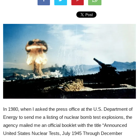
In 1980, when I asked the press office at the U.S. Department of
Energy to send me a listing of nuclear bomb test explosions, the
agency mailed me an official booklet with the title “Announced
United States Nuclear Tests, July 1945 Through December