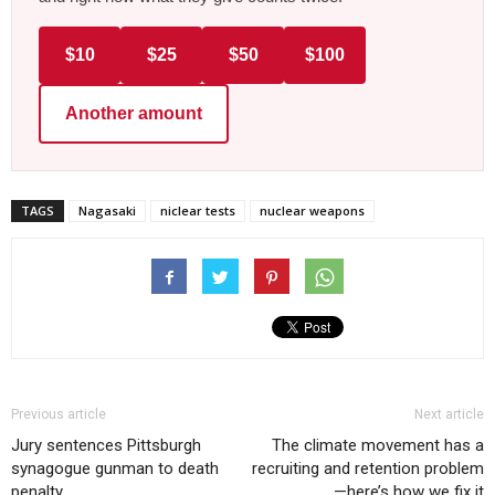
$10
$25
$50
$100
Another amount
TAGS
Nagasaki
niclear tests
nuclear weapons
Previous article
Next article
Jury sentences Pittsburgh
The climate movement has a
synagogue gunman to death
recruiting and retention problem
penalty
—here’s how we fix it