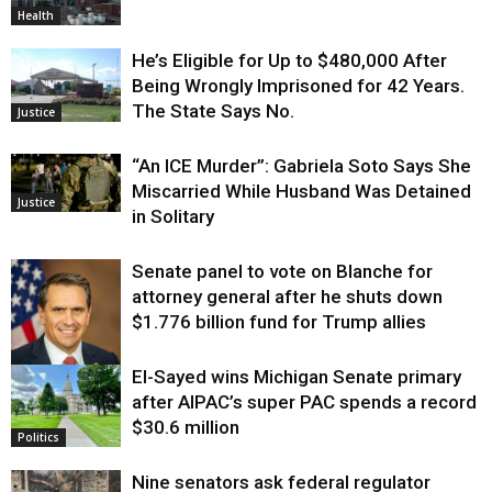
Health
He’s Eligible for Up to $480,000 After
Being Wrongly Imprisoned for 42 Years.
The State Says No.
Justice
“An ICE Murder”: Gabriela Soto Says She
Miscarried While Husband Was Detained
Justice
in Solitary
Senate panel to vote on Blanche for
attorney general after he shuts down
$1.776 billion fund for Trump allies
El-Sayed wins Michigan Senate primary
Justice
after AIPAC’s super PAC spends a record
$30.6 million
Politics
Nine senators ask federal regulator