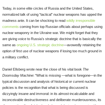
Today, in some elite circles of Russia and the United States,
normalized talk of using “tactical” nuclear weapons has upped the
madness ante. It can be shocking to read
wildly irresponsible
comments
coming from top Russian officials about perhaps using
nuclear weaponry in the Ukraine war. We might forget that they
are giving voice to Russia’s strategic doctrine that is basically the
same as
ongoing U.S. strategic doctrine
—avowedly retaining the
option of first use of nuclear weapons if losing too much ground in
a military conflict.
Daniel Ellsberg wrote near the close of his vital book
The
Doomsday Machine
: “What is missing —what is foregone—in the
typical discussion and analysis of historical or current nuclear
policies is the recognition that what is being discussed is
dizzyingly insane and immoral: in its almost-incalculable and
inconceivable destructiveness and deliberate murderousness, its