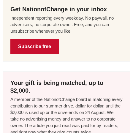
Get NationofChange in your inbox
Independent reporting every weekday. No paywall, no
advertisers, no corporate owner. Free, and you can
unsubscribe whenever you like.
Subscribe free
Your gift is being matched, up to
$2,000.
A member of the NationofChange board is matching every
contribution to our summer drive, dollar for dollar, until the
$2,000 is used up or the drive ends on 24 August. We
take no advertising money and answer to no corporate
owner. The article you just read was paid for by readers,
and right now what they give counts twice.