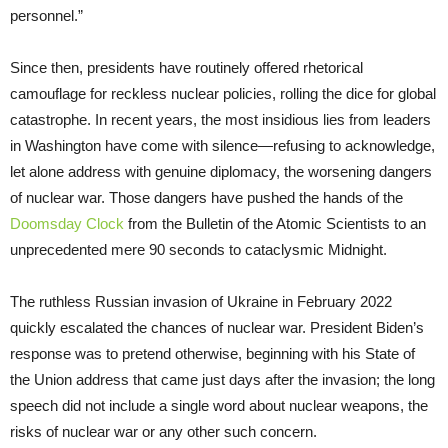
personnel.”
Since then, presidents have routinely offered rhetorical
camouflage for reckless nuclear policies, rolling the dice for global
catastrophe. In recent years, the most insidious lies from leaders
in Washington have come with silence—refusing to acknowledge,
let alone address with genuine diplomacy, the worsening dangers
of nuclear war. Those dangers have pushed the hands of the
Doomsday Clock
from the Bulletin of the Atomic Scientists to an
unprecedented mere 90 seconds to cataclysmic Midnight.
The ruthless Russian invasion of Ukraine in February 2022
quickly escalated the chances of nuclear war. President Biden’s
response was to pretend otherwise, beginning with his State of
the Union address that came just days after the invasion; the long
speech did not include a single word about nuclear weapons, the
risks of nuclear war or any other such concern.