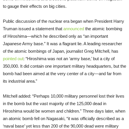
to gauge their effects on big cities.
Public discussion of the nuclear era began when President Harry
Truman issued a statement that
announced
the atomic bombing
of Hiroshima—which he described only as “an important
Japanese Army base.” It was a flagrant lie. A leading researcher
of the atomic bombings of Japan, journalist Greg Mitchell, has
pointed out
: “Hiroshima was not an ‘army base,’ but a city of
350,000. It did contain one important military headquarters, but the
bomb had been aimed at the very center of a city—and far from
its industrial area.”
Mitchell added: “Perhaps 10,000 military personnel lost their lives
in the bomb but the vast majority of the 125,000 dead in
Hiroshima would be women and children.” Three days later, when
an atomic bomb fell on Nagasaki, “it was officially described as a
‘naval base’ yet less than 200 of the 90,000 dead were military