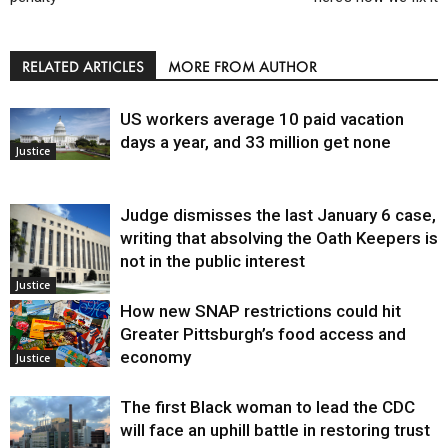
RELATED ARTICLES
MORE FROM AUTHOR
US workers average 10 paid vacation
days a year, and 33 million get none
Justice
Judge dismisses the last January 6 case,
writing that absolving the Oath Keepers is
not in the public interest
Justice
How new SNAP restrictions could hit
Greater Pittsburgh’s food access and
economy
Justice
The first Black woman to lead the CDC
will face an uphill battle in restoring trust