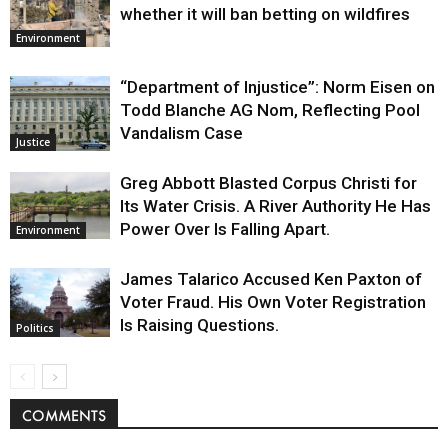
whether it will ban betting on wildfires
Environment
“Department of Injustice”: Norm Eisen on
Todd Blanche AG Nom, Reflecting Pool
Vandalism Case
Justice
Greg Abbott Blasted Corpus Christi for
Its Water Crisis. A River Authority He Has
Power Over Is Falling Apart.
Environment
James Talarico Accused Ken Paxton of
Voter Fraud. His Own Voter Registration
Is Raising Questions.
Politics
COMMENTS