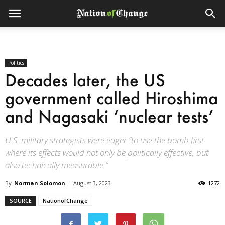
Politics
Decades later, the US
government called Hiroshima
and Nagasaki ‘nuclear tests’
U.S. military strategists were eager “to use the bomb first
where its effects would not only be politically effective, but
also technically measurable.”
By
Norman Solomon
-
August 3, 2023
1272
SOURCE
NationofChange