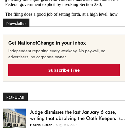
Newsletter
Get NationofChange in your inbox
Independent reporting every weekday. No paywall, no
advertisers, no corporate owner.
Subscribe free
POPULAR
Judge dismisses the last January 6 case,
writing that absolving the Oath Keepers is...
Harris Butler
-
August 6, 2026