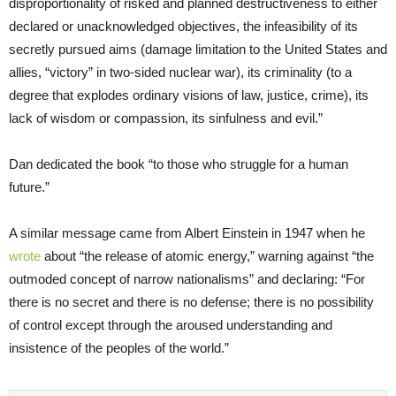
disproportionality of risked and planned destructiveness to either
declared or unacknowledged objectives, the infeasibility of its
secretly pursued aims (damage limitation to the United States and
allies, “victory” in two-sided nuclear war), its criminality (to a
degree that explodes ordinary visions of law, justice, crime), its
lack of wisdom or compassion, its sinfulness and evil.”
Dan dedicated the book “to those who struggle for a human
future.”
A similar message came from Albert Einstein in 1947 when he
wrote
about “the release of atomic energy,” warning against “the
outmoded concept of narrow nationalisms” and declaring: “For
there is no secret and there is no defense; there is no possibility
of control except through the aroused understanding and
insistence of the peoples of the world.”