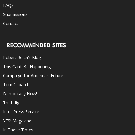
FAQs
Submissions
Contact
RECOMMENDED SITES
Robert Reich’s Blog
This Can’t Be Happening
Campaign for America’s Future
TomDispatch
Democracy Now!
Truthdig
Inter Press Service
YES! Magazine
In These Times