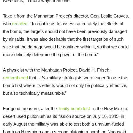
were
tests, in more ways than one.
Take it from the Manhattan Project’s director, Gen. Leslie Groves,
who
recalled
: “To enable us to assess accurately the effects of
the bomb, the targets should not have been previously damaged
by air raids. It was also desirable that the first target be of such
size that the damage would be confined within it, so that we could
more definitely determine the power of the bomb.”
A physicist with the Manhattan Project, David H. Frisch,
remembered
that U.S. military strategists were eager “to use the
bomb first where its effects would not only be politically effective,
but also technically measurable.”
For good measure, after the
Trinity
bomb test
in the New Mexico
desert used plutonium as its fission source on July 16, 1945, in
early August the military was able to test both a uranium-fueled
bomb on Hiroshima and a second plutonium bomb on Nagasaki