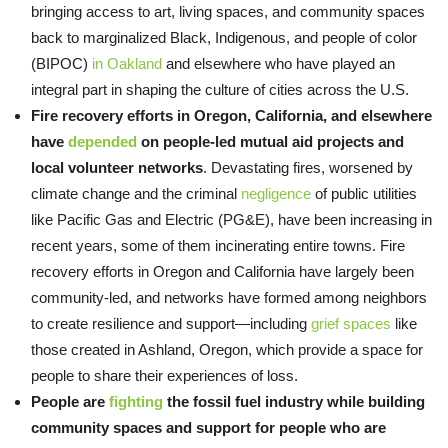
bringing access to art, living spaces, and community spaces
back to marginalized Black, Indigenous, and people of color
(BIPOC)
in Oakland
and elsewhere who have played an
integral part in shaping the culture of cities across the U.S.
Fire recovery efforts in Oregon, California, and elsewhere
have
depended
on people-led mutual aid projects and
local volunteer networks
. Devastating fires, worsened by
climate change and the criminal
negligence
of public utilities
like Pacific Gas and Electric (PG&E), have been increasing in
recent years, some of them incinerating entire towns. Fire
recovery efforts in Oregon and California have largely been
community-led, and networks have formed among neighbors
to create resilience and support—including
grief spaces
like
those created in Ashland, Oregon, which provide a space for
people to share their experiences of loss.
People are
fighting
the fossil fuel industry while building
community spaces and support for people who are