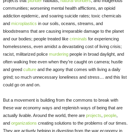
projects that
plunder
habitats,
natural wonders
, and Indigenous
communities; worsening mental health afflictions, an opioid
addiction epidemic, and soaring suicide rates; toxic chemicals
and
microplastics
in our soils, oceans, streams, and
bloodstreams that are causing irreparable damage to the planet
and our bodies; people treated like
criminals
for experiencing
homelessness, even amidst a devastating cost of living crisis;
racist, militarized police
murdering
people in broad daylight, and
often walking free even when they’re caught on camera; hustle
and greed
culture
and the agony that comes with living a daily
grind; so much unnecessary loneliness and stress… and this list
could go on and on.
But a movement is building from the commons to break with
these war economy ways and replenish ways of being that are
actually livable. Around the world, there are
projects
,
people
,
and
organizations
creating solutions to the problems of our times.
They are actively helping in divesting from the war economy in