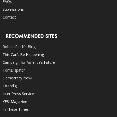
FAQs
Submissions
Contact
RECOMMENDED SITES
Robert Reich’s Blog
This Can’t Be Happening
Campaign for America’s Future
TomDispatch
Democracy Now!
Truthdig
Inter Press Service
YES! Magazine
In These Times