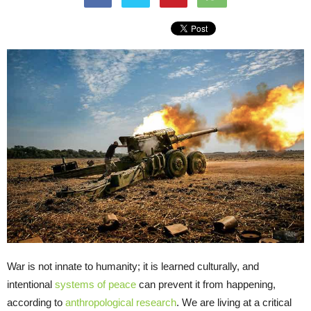
War is not innate to humanity; it is learned culturally, and
intentional
systems of peace
can prevent it from happening,
according to
anthropological research
. We are living at a critical