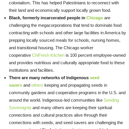
colonialism. This has helped Palestinians to reconnect with
their land and economically support locally grown food.
Black, formerly incarcerated people in
Chicago
are
challenging the megacorporations that tend to dominate food
contracting with schools and other large facilities in America by
prepping locally sourced meals for schools, nursing homes,
and transitional housing. The Chicago worker
cooperative
ChiFresh Kitchen
is 100 percent employee-owned
and provides nutritious and culturally appropriate food to these
institutions and facilities.
There are many networks of Indigenous
seed
savers
and
others
keeping and propagating seeds in
community gardens and cooperative programs in the U.S. and
around the world. Indigenous-led communities like
Seeding
Sovereignty
and many others are keeping their spiritual
connections and cultural practices alive through their
connections with seeds, and seed savers are challenging the