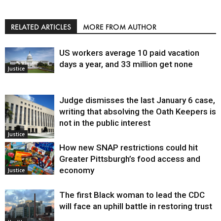
RELATED ARTICLES
MORE FROM AUTHOR
US workers average 10 paid vacation
days a year, and 33 million get none
Justice
Judge dismisses the last January 6 case,
writing that absolving the Oath Keepers is
not in the public interest
Justice
How new SNAP restrictions could hit
Greater Pittsburgh’s food access and
economy
Justice
The first Black woman to lead the CDC
will face an uphill battle in restoring trust