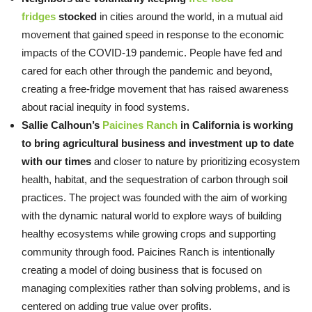
fridges
stocked
in cities around the world, in a mutual aid
movement that gained speed in response to the economic
impacts of the COVID-19 pandemic. People have fed and
cared for each other through the pandemic and beyond,
creating a free-fridge movement that has raised awareness
about racial inequity in food systems.
Sallie Calhoun’s
Paicines Ranch
in California is working
to bring agricultural business and investment up to date
with our times
and closer to nature by prioritizing ecosystem
health, habitat, and the sequestration of carbon through soil
practices. The project was founded with the aim of working
with the dynamic natural world to explore ways of building
healthy ecosystems while growing crops and supporting
community through food. Paicines Ranch is intentionally
creating a model of doing business that is focused on
managing complexities rather than solving problems, and is
centered on adding true value over profits.