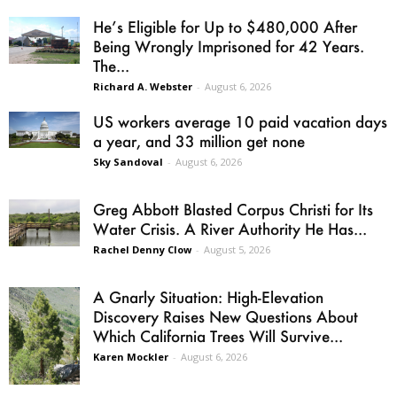
He’s Eligible for Up to $480,000 After
Being Wrongly Imprisoned for 42 Years.
The...
Richard A. Webster
-
August 6, 2026
US workers average 10 paid vacation days
a year, and 33 million get none
Sky Sandoval
-
August 6, 2026
Greg Abbott Blasted Corpus Christi for Its
Water Crisis. A River Authority He Has...
Rachel Denny Clow
-
August 5, 2026
A Gnarly Situation: High-Elevation
Discovery Raises New Questions About
Which California Trees Will Survive...
Karen Mockler
-
August 6, 2026