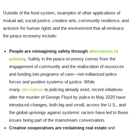
Outside of the food system, examples of other applications of
mutual aid, social justice, creative arts, community resilience, and
activism for human rights and the environment that all embrace
the peace economy include:
People are reimagining safety through
alternatives to
policing
. Safety in the peace economy comes from the
engagement of community and the reallocation of resources
and funding into programs of care—not militarized police
forces and punitive systems of justice. While
many
alternatives
to policing already exist, recent initiatives
after the murder of George Floyd by police in May 2020 have
introduced changes, both big and small, across the U.S., and
the global uprisings against systemic racism have led to these
issues being part of the mainstream conversation.
Creative cooperatives are reclaiming real estate
and