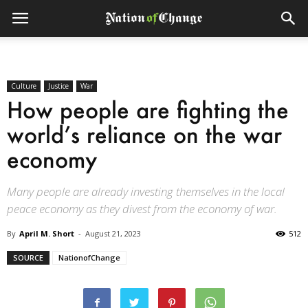
Culture
Justice
War
How people are fighting the
world’s reliance on the war
economy
Many people are already investing themselves in the local
peace economy as they divest from the economy of war.
By
April M. Short
-
August 21, 2023
512
SOURCE
NationofChange