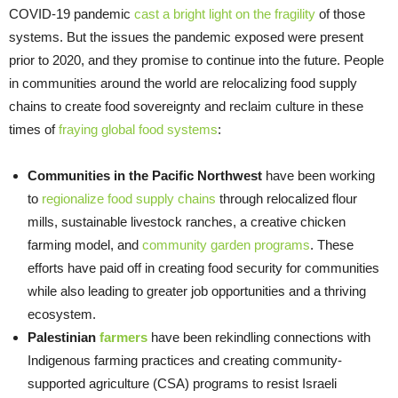
COVID-19 pandemic
cast a bright light on the fragility
of those
systems. But the issues the pandemic exposed were present
prior to 2020, and they promise to continue into the future. People
in communities around the world are relocalizing food supply
chains to create food sovereignty and reclaim culture in these
times of
fraying global food systems
:
Communities in the Pacific Northwest
have been working
to
regionalize food supply chains
through relocalized flour
mills, sustainable livestock ranches, a creative chicken
farming model, and
community garden programs
. These
efforts have paid off in creating food security for communities
while also leading to greater job opportunities and a thriving
ecosystem.
Palestinian
farmers
have been rekindling connections with
Indigenous farming practices and creating community-
supported agriculture (CSA) programs to resist Israeli