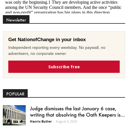
Newsletter
Get NationofChange in your inbox
Independent reporting every weekday. No paywall, no
advertisers, no corporate owner.
Subscribe free
POPULAR
Judge dismisses the last January 6 case,
writing that absolving the Oath Keepers is...
Harris Butler
-
August 6, 2026