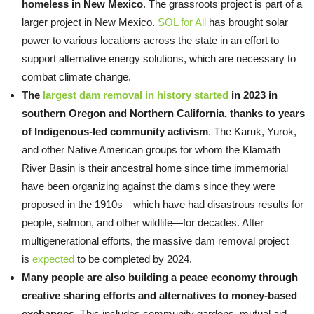
homeless in New Mexico
. The grassroots project is part of a
larger project in New Mexico.
SOL for All
has brought solar
power to various locations across the state in an effort to
support alternative energy solutions, which are necessary to
combat climate change.
The
largest dam removal in history
started
in 2023 in
southern Oregon and Northern California, thanks to years
of Indigenous-led community activism
. The Karuk, Yurok,
and other Native American groups for whom the Klamath
River Basin is their ancestral home since time immemorial
have been organizing against the dams since they were
proposed in the 1910s—which have had disastrous results for
people, salmon, and other wildlife—for decades. After
multigenerational efforts, the massive dam removal project
is
expected
to be completed by 2024.
Many people are also building a peace economy through
creative sharing efforts and alternatives to money-based
exchanges
. This includes community gardens, mutual aid