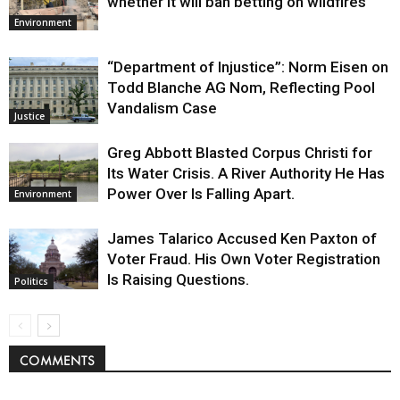
whether it will ban betting on wildfires
Environment
“Department of Injustice”: Norm Eisen on
Todd Blanche AG Nom, Reflecting Pool
Vandalism Case
Justice
Greg Abbott Blasted Corpus Christi for
Its Water Crisis. A River Authority He Has
Power Over Is Falling Apart.
Environment
James Talarico Accused Ken Paxton of
Voter Fraud. His Own Voter Registration
Is Raising Questions.
Politics
COMMENTS