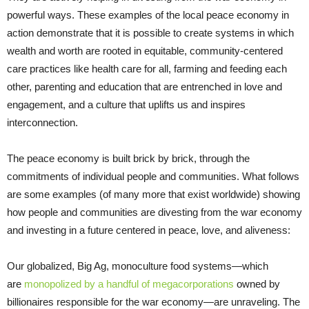
powerful ways. These examples of the local peace economy in
action demonstrate that it is possible to create systems in which
wealth and worth are rooted in equitable, community-centered
care practices like health care for all, farming and feeding each
other, parenting and education that are entrenched in love and
engagement, and a culture that uplifts us and inspires
interconnection.
The peace economy is built brick by brick, through the
commitments of individual people and communities. What follows
are some examples (of many more that exist worldwide) showing
how people and communities are divesting from the war economy
and investing in a future centered in peace, love, and aliveness:
Our globalized, Big Ag, monoculture food systems—which
are
monopolized by a handful of megacorporations
owned by
billionaires responsible for the war economy—are unraveling. The