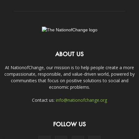
ABOUT US
At NationofChange, our mission is to help people create a more
compassionate, responsible, and value-driven world, powered by
communities that focus on positive solutions to social and
economic problems.
Contact us:
info@nationofchange.org
FOLLOW US