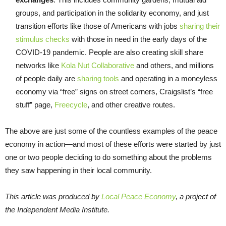
groups, and participation in the solidarity economy, and just
transition efforts like those of Americans with jobs
sharing their
stimulus checks
with those in need in the early days of the
COVID-19 pandemic. People are also creating skill share
networks like
Kola Nut Collaborative
and others, and millions
of people daily are
sharing tools
and operating in a moneyless
economy via “free” signs on street corners, Craigslist’s “free
stuff” page,
Freecycle
, and other creative routes.​​
The above are just some of the countless examples of the peace
economy in action—and most of these efforts were started by just
one or two people deciding to do something about the problems
they saw happening in their local community.
This article was produced by
Local Peace Economy
, a project of
the Independent Media Institute.