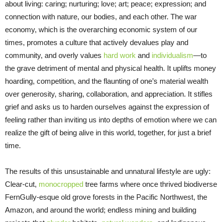
about living: caring; nurturing; love; art; peace; expression; and
connection with nature, our bodies, and each other. The war
economy, which is the overarching economic system of our
times, promotes a culture that actively devalues play and
community, and overly values
hard work
and
individualism
—to
the grave detriment of mental and physical health. It uplifts money
hoarding, competition, and the flaunting of one’s material wealth
over generosity, sharing, collaboration, and appreciation. It stifles
grief and asks us to harden ourselves against the expression of
feeling rather than inviting us into depths of emotion where we can
realize the gift of being alive in this world, together, for just a brief
time.
The results of this unsustainable and unnatural lifestyle are ugly:
Clear-cut,
monocropped
tree farms where once thrived biodiverse
FernGully-esque old grove forests in the Pacific Northwest, the
Amazon, and around the world; endless mining and building