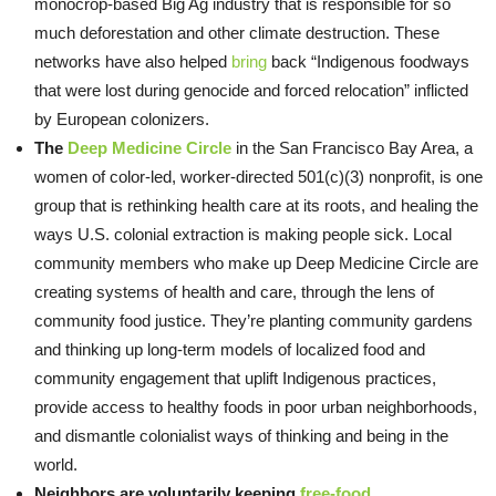
monocrop-based Big Ag industry that is responsible for so
much deforestation and other climate destruction. These
networks have also helped
bring
back “Indigenous foodways
that were lost during genocide and forced relocation” inflicted
by European colonizers.
The
Deep Medicine Circle
in the San Francisco Bay Area, a
women of color-led, worker-directed 501(c)(3) nonprofit, is one
group that is rethinking health care at its roots, and healing the
ways U.S. colonial extraction is making people sick. Local
community members who make up Deep Medicine Circle are
creating systems of health and care, through the lens of
community food justice. They’re planting community gardens
and thinking up long-term models of localized food and
community engagement that uplift Indigenous practices,
provide access to healthy foods in poor urban neighborhoods,
and dismantle colonialist ways of thinking and being in the
world.
Neighbors are voluntarily keeping
free-food