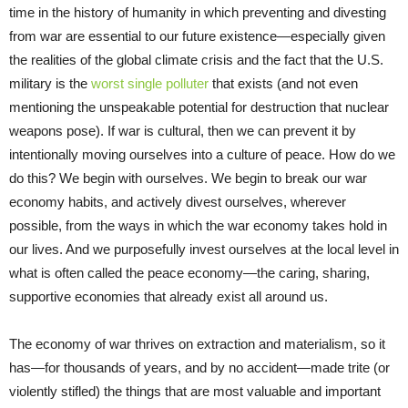
time in the history of humanity in which preventing and divesting
from war are essential to our future existence—especially given
the realities of the global climate crisis and the fact that the U.S.
military is the
worst single polluter
that exists (and not even
mentioning the unspeakable potential for destruction that nuclear
weapons pose). If war is cultural, then we can prevent it by
intentionally moving ourselves into a culture of peace. How do we
do this? We begin with ourselves. We begin to break our war
economy habits, and actively divest ourselves, wherever
possible, from the ways in which the war economy takes hold in
our lives. And we purposefully invest ourselves at the local level in
what is often called the peace economy—the caring, sharing,
supportive economies that already exist all around us.
The economy of war thrives on extraction and materialism, so it
has—for thousands of years, and by no accident—made trite (or
violently stifled) the things that are most valuable and important