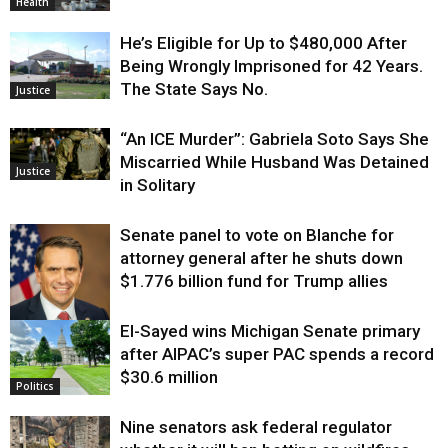
Health
He’s Eligible for Up to $480,000 After
Being Wrongly Imprisoned for 42 Years.
The State Says No.
Justice
“An ICE Murder”: Gabriela Soto Says She
Miscarried While Husband Was Detained
Justice
in Solitary
Senate panel to vote on Blanche for
attorney general after he shuts down
$1.776 billion fund for Trump allies
El-Sayed wins Michigan Senate primary
Justice
after AIPAC’s super PAC spends a record
$30.6 million
Politics
Nine senators ask federal regulator