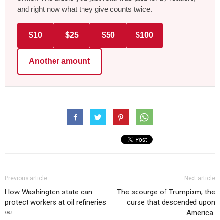
and right now what they give counts twice.
$10
$25
$50
$100
Another amount
Previous article
Next article
How Washington state can
The scourge of Trumpism, the
protect workers at oil refineries
curse that descended upon
￼
America