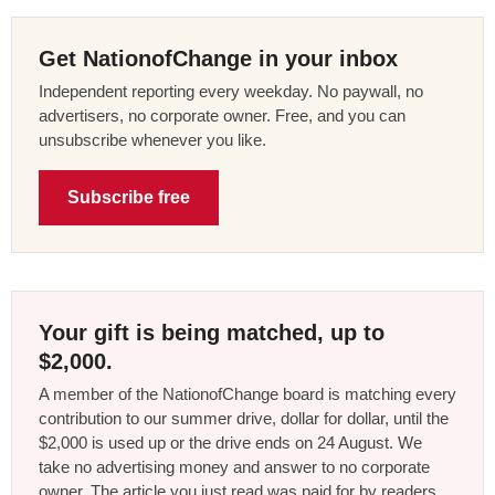
Get NationofChange in your inbox
Independent reporting every weekday. No paywall, no
advertisers, no corporate owner. Free, and you can
unsubscribe whenever you like.
Subscribe free
Your gift is being matched, up to
$2,000.
A member of the NationofChange board is matching every
contribution to our summer drive, dollar for dollar, until the
$2,000 is used up or the drive ends on 24 August. We
take no advertising money and answer to no corporate
owner. The article you just read was paid for by readers,