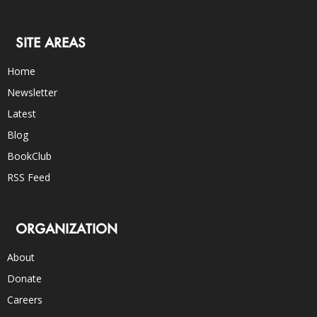
SITE AREAS
Home
Newsletter
Latest
Blog
BookClub
RSS Feed
ORGANIZATION
About
Donate
Careers