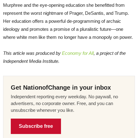
Murphree and the eye-opening education she benefitted from
represent the worst nightmare of Prager, DeSantis, and Trump.
Her education offers a powerful de-programming of archaic
ideology and promotes a promise of a pluralistic future—one
where white men like them no longer have a monopoly on power.
This article was produced by
Economy for All
, a project of the
Independent Media Institute.
Get NationofChange in your inbox
Independent reporting every weekday. No paywall, no
advertisers, no corporate owner. Free, and you can
unsubscribe whenever you like.
Subscribe free