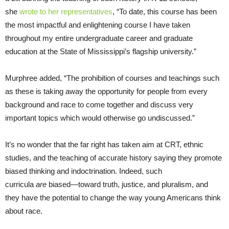
she
wrote to her representatives
, “To date, this course has been
the most impactful and enlightening course I have taken
throughout my entire undergraduate career and graduate
education at the State of Mississippi’s flagship university.”
Murphree added, “The prohibition of courses and teachings such
as these is taking away the opportunity for people from every
background and race to come together and discuss very
important topics which would otherwise go undiscussed.”
It’s no wonder that the far right has taken aim at CRT, ethnic
studies, and the teaching of accurate history saying they promote
biased thinking and indoctrination. Indeed, such
curricula
are
biased—toward truth, justice, and pluralism, and
they have the potential to change the way young Americans think
about race.