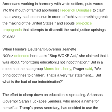
Americans working in harmony with white settlers, puts words
into the mouth of famed abolitionist
Frederick Douglass
to claim
that slavery had to continue in order to “achieve something great:
the making of the United States,” and spouts
pro-police
propaganda
that attempts to discredit the racial justice uprisings
of 2020.
When Florida’s Lieutenant-Governor Jeanette
Núñez
defended
her state’s “Stop WOKE Act,” she claimed that it
was about, “prioritizing education[,] not indoctrination.” But in a
speech to the hate group
Moms for Liberty
, Prager
said
, “We
bring doctrines to children. That’s a very fair statement… But
what is the bad of our indoctrination?”
The effort to clamp down on education is spreading. Arkansas
Governor Sarah Huckabee Sanders, who made a name for
herself as Trump’s press secretary, has decided to use the