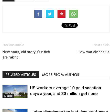
Previous article
Next article
New stats, old story: Our rich
How war divides us
are raking
RELATED ARTICLES
MORE FROM AUTHOR
US workers average 10 paid vacation
days a year, and 33 million get none
Justice
Judge dismisses the last January 6 case,