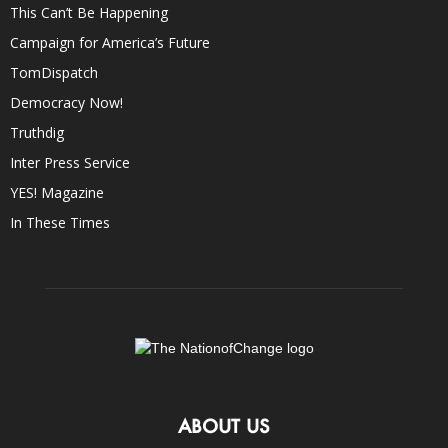
This Can’t Be Happening
Campaign for America’s Future
TomDispatch
Democracy Now!
Truthdig
Inter Press Service
YES! Magazine
In These Times
ABOUT US