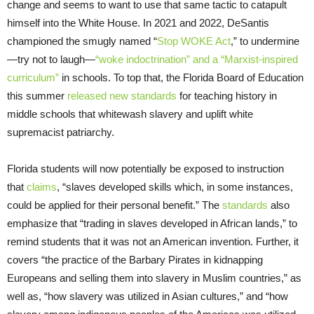
change and seems to want to use that same tactic to catapult
himself into the White House. In 2021 and 2022, DeSantis
championed the smugly named “
Stop WOKE Act
,” to undermine
—try not to laugh—
“woke indoctrination” and a “Marxist-inspired
curriculum”
in schools. To top that, the Florida Board of Education
this summer
released new standards
for teaching history in
middle schools that whitewash slavery and uplift white
supremacist patriarchy.
Florida students will now potentially be exposed to instruction
that
claims
, “slaves developed skills which, in some instances,
could be applied for their personal benefit.” The
standards
also
emphasize that “trading in slaves developed in African lands,” to
remind students that it was not an American invention. Further, it
covers “the practice of the Barbary Pirates in kidnapping
Europeans and selling them into slavery in Muslim countries,” as
well as, “how slavery was utilized in Asian cultures,” and “how