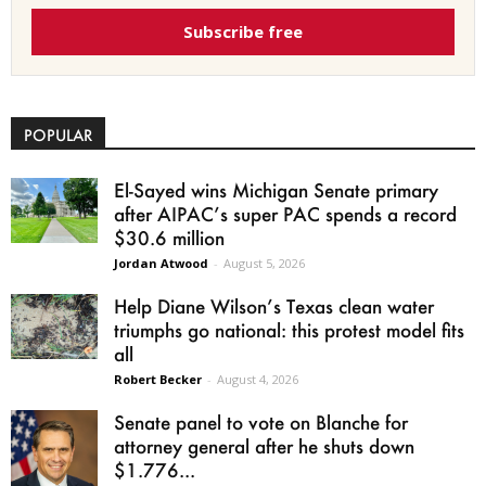
Subscribe free
POPULAR
El-Sayed wins Michigan Senate primary
after AIPAC’s super PAC spends a record
$30.6 million
Jordan Atwood
-
August 5, 2026
Help Diane Wilson’s Texas clean water
triumphs go national: this protest model fits
all
Robert Becker
-
August 4, 2026
Senate panel to vote on Blanche for
attorney general after he shuts down
$1.776...