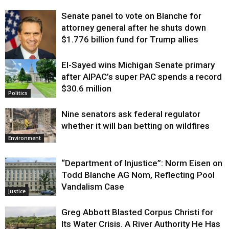
Senate panel to vote on Blanche for
attorney general after he shuts down
$1.776 billion fund for Trump allies
El-Sayed wins Michigan Senate primary
Justice
after AIPAC’s super PAC spends a record
$30.6 million
Politics
Nine senators ask federal regulator
whether it will ban betting on wildfires
Environment
“Department of Injustice”: Norm Eisen on
Todd Blanche AG Nom, Reflecting Pool
Vandalism Case
Justice
Greg Abbott Blasted Corpus Christi for
Its Water Crisis. A River Authority He Has