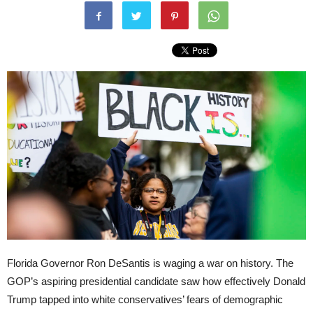
Florida Governor Ron DeSantis is waging a war on history. The
GOP’s aspiring presidential candidate saw how effectively Donald
Trump tapped into white conservatives’ fears of demographic