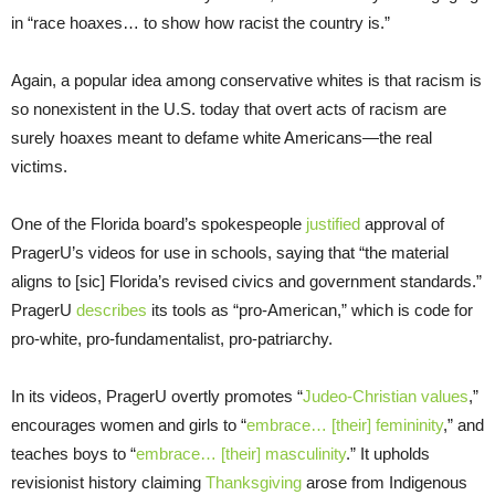
in “race hoaxes… to show how racist the country is.”
Again, a popular idea among conservative whites is that racism is
so nonexistent in the U.S. today that overt acts of racism are
surely hoaxes meant to defame white Americans—the real
victims.
One of the Florida board’s spokespeople
justified
approval of
PragerU’s videos for use in schools, saying that “the material
aligns to [sic] Florida’s revised civics and government standards.”
PragerU
describes
its tools as “pro-American,” which is code for
pro-white, pro-fundamentalist, pro-patriarchy.
In its videos, PragerU overtly promotes “
Judeo-Christian values
,”
encourages women and girls to “
embrace… [their] femininity
,” and
teaches boys to “
embrace… [their] masculinity
.” It upholds
revisionist history claiming
Thanksgiving
arose from Indigenous