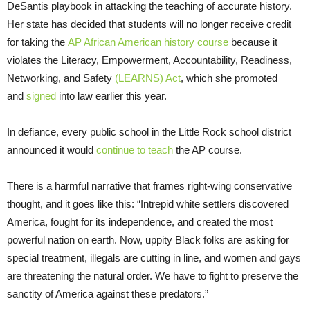
DeSantis playbook in attacking the teaching of accurate history.
Her state has decided that students will no longer receive credit
for taking the
AP African American history course
because it
violates the Literacy, Empowerment, Accountability, Readiness,
Networking, and Safety
(LEARNS) Act
, which she promoted
and
signed
into law earlier this year.
In defiance, every public school in the Little Rock school district
announced it would
continue to teach
the AP course.
There is a harmful narrative that frames right-wing conservative
thought, and it goes like this: “Intrepid white settlers discovered
America, fought for its independence, and created the most
powerful nation on earth. Now, uppity Black folks are asking for
special treatment, illegals are cutting in line, and women and gays
are threatening the natural order. We have to fight to preserve the
sanctity of America against these predators.”