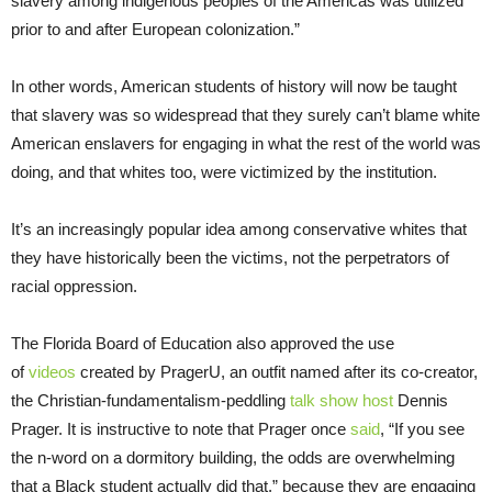
slavery among indigenous peoples of the Americas was utilized
prior to and after European colonization.”
In other words, American students of history will now be taught
that slavery was so widespread that they surely can’t blame white
American enslavers for engaging in what the rest of the world was
doing, and that whites too, were victimized by the institution.
It’s an increasingly popular idea among conservative whites that
they have historically been the victims, not the perpetrators of
racial oppression.
The Florida Board of Education also approved the use
of
videos
created by PragerU, an outfit named after its co-creator,
the Christian-fundamentalism-peddling
talk show host
Dennis
Prager. It is instructive to note that Prager once
said
, “If you see
the n-word on a dormitory building, the odds are overwhelming
that a Black student actually did that,” because they are engaging