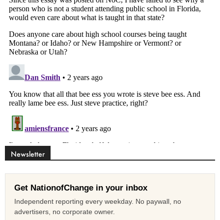
Newsletter
Get NationofChange in your inbox
Independent reporting every weekday. No paywall, no
advertisers, no corporate owner.