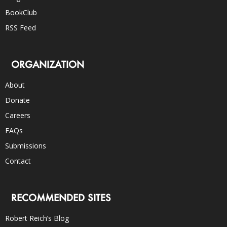
BookClub
RSS Feed
ORGANIZATION
About
Donate
Careers
FAQs
Submissions
Contact
RECOMMENDED SITES
Robert Reich’s Blog