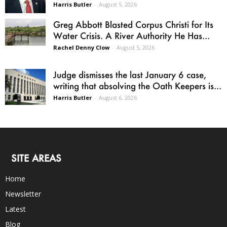
Harris Butler
-
August 5, 2026
Greg Abbott Blasted Corpus Christi for Its
Water Crisis. A River Authority He Has...
Rachel Denny Clow
-
August 5, 2026
Judge dismisses the last January 6 case,
writing that absolving the Oath Keepers is...
Harris Butler
-
August 6, 2026
SITE AREAS
Home
Newsletter
Latest
Blog