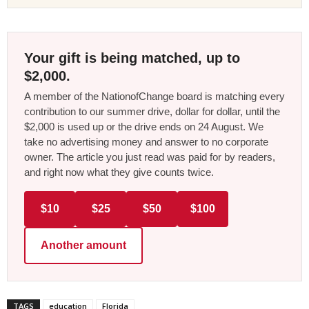
Your gift is being matched, up to
$2,000.
A member of the NationofChange board is matching every
contribution to our summer drive, dollar for dollar, until the
$2,000 is used up or the drive ends on 24 August. We
take no advertising money and answer to no corporate
owner. The article you just read was paid for by readers,
and right now what they give counts twice.
$10
$25
$50
$100
Another amount
TAGS
education
Florida