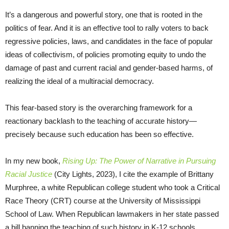
It’s a dangerous and powerful story, one that is rooted in the
politics of fear. And it is an effective tool to rally voters to back
regressive policies, laws, and candidates in the face of popular
ideas of collectivism, of policies promoting equity to undo the
damage of past and current racial and gender-based harms, of
realizing the ideal of a multiracial democracy.
This fear-based story is the overarching framework for a
reactionary backlash to the teaching of accurate history—
precisely because such education has been so effective.
In my new book,
Rising Up: The Power of Narrative in Pursuing
Racial Justice
(City Lights, 2023), I cite the example of Brittany
Murphree, a white Republican college student who took a Critical
Race Theory (CRT) course at the University of Mississippi
School of Law. When Republican lawmakers in her state passed
a bill banning the teaching of such history in K-12 schools,