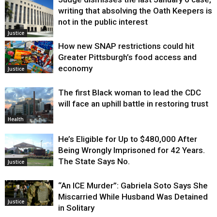
writing that absolving the Oath Keepers is
not in the public interest
Justice
How new SNAP restrictions could hit
Greater Pittsburgh’s food access and
economy
Justice
The first Black woman to lead the CDC
will face an uphill battle in restoring trust
Health
He’s Eligible for Up to $480,000 After
Being Wrongly Imprisoned for 42 Years.
The State Says No.
Justice
“An ICE Murder”: Gabriela Soto Says She
Miscarried While Husband Was Detained
Justice
in Solitary