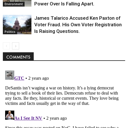
Power Over Is Falling Apart.
Environment
James Talarico Accused Ken Paxton of
Voter Fraud. His Own Voter Registration
Is Raising Questions.
Politics
COMMENTS