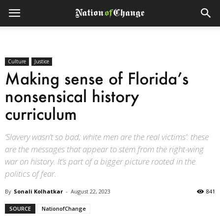
Culture
Justice
Making sense of Florida’s
nonsensical history
curriculum
‘Slavery wasn’t so bad; white men are the real victims’: these
are the messages that appear to stem from the right-wing
war on history. It’s part of a bigger picture rooted in the
politics of fear.
By
Sonali Kolhatkar
-
August 22, 2023
841
SOURCE
NationofChange