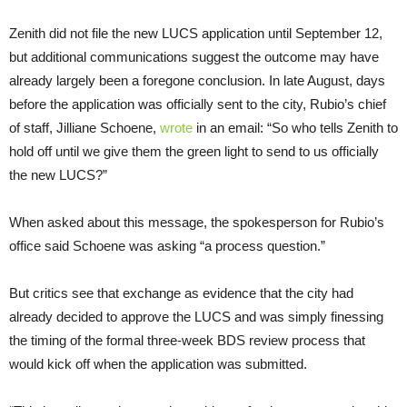
Zenith did not file the new LUCS application until September 12,
but additional communications suggest the outcome may have
already largely been a foregone conclusion. In late August, days
before the application was officially sent to the city, Rubio’s chief
of staff, Jilliane Schoene,
wrote
in an email: “So who tells Zenith to
hold off until we give them the green light to send to us officially
the new LUCS?”
When asked about this message, the spokesperson for Rubio’s
office said Schoene was asking “a process question.”
But critics see that exchange as evidence that the city had
already decided to approve the LUCS and was simply finessing
the timing of the formal three-week BDS review process that
would kick off when the application was submitted.