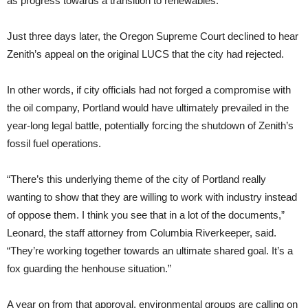
as progress towards a transition to renewables.
Just three days later, the Oregon Supreme Court declined to hear
Zenith’s appeal on the original LUCS that the city had rejected.
In other words, if city officials had not forged a compromise with
the oil company, Portland would have ultimately prevailed in the
year-long legal battle, potentially forcing the shutdown of Zenith’s
fossil fuel operations.
“There’s this underlying theme of the city of Portland really
wanting to show that they are willing to work with industry instead
of oppose them. I think you see that in a lot of the documents,”
Leonard, the staff attorney from Columbia Riverkeeper, said.
“They’re working together towards an ultimate shared goal. It’s a
fox guarding the henhouse situation.”
A year on from that approval, environmental groups are calling on