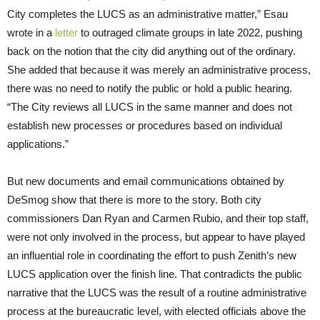
City completes the LUCS as an administrative matter,” Esau
wrote in a
letter
to outraged climate groups in late 2022, pushing
back on the notion that the city did anything out of the ordinary.
She added that because it was merely an administrative process,
there was no need to notify the public or hold a public hearing.
“The City reviews all LUCS in the same manner and does not
establish new processes or procedures based on individual
applications.”
But new documents and email communications obtained by
DeSmog show that there is more to the story. Both city
commissioners Dan Ryan and Carmen Rubio, and their top staff,
were not only involved in the process, but appear to have played
an influential role in coordinating the effort to push Zenith’s new
LUCS application over the finish line. That contradicts the public
narrative that the LUCS was the result of a routine administrative
process at the bureaucratic level, with elected officials above the