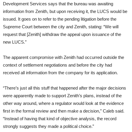
Development Services says that the bureau was awaiting
information from Zenith, but upon receiving it, the LUCS would be
issued. It goes on to refer to the pending litigation before the
Supreme Court between the city and Zenith, stating: “We will
request that [Zenith] withdraw the appeal upon issuance of the
new LUCS.”
The apparent compromise with Zenith had occurred outside the
context of settlement negotiations and before the city had
received all information from the company for its application.
“There’s just all this stuff that happened after the major decisions
were apparently made to support Zenith’s plans, instead of the
other way around, where a regulator would look at the evidence
first in the formal review and then make a decision,” Caleb said.
“Instead of having that kind of objective analysis, the record
strongly suggests they made a political choice.”