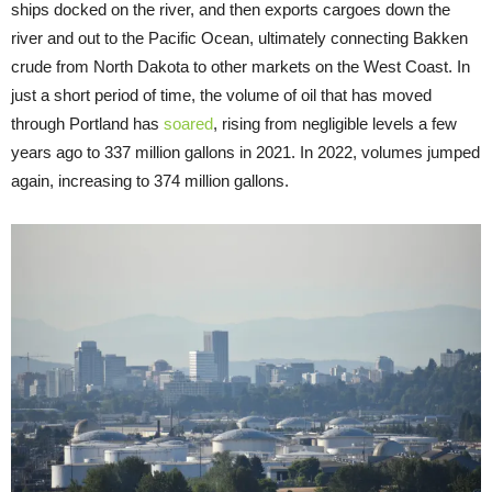
ships docked on the river, and then exports cargoes down the
river and out to the Pacific Ocean, ultimately connecting Bakken
crude from North Dakota to other markets on the West Coast. In
just a short period of time, the volume of oil that has moved
through Portland has
soared
, rising from negligible levels a few
years ago to 337 million gallons in 2021. In 2022, volumes jumped
again, increasing to 374 million gallons.