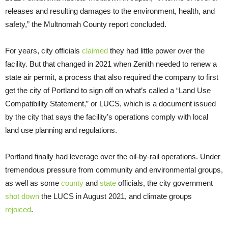
releases and resulting damages to the environment, health, and
safety,” the Multnomah County report concluded.
For years, city officials
claimed
they had little power over the
facility. But that changed in 2021 when Zenith needed to renew a
state air permit, a process that also required the company to first
get the city of Portland to sign off on what’s called a “Land Use
Compatibility Statement,” or LUCS, which is a document issued
by the city that says the facility’s operations comply with local
land use planning and regulations.
Portland finally had leverage over the oil-by-rail operations. Under
tremendous pressure from community and environmental groups,
as well as some
county
and
state
officials, the city government
shot down
the LUCS in August 2021, and climate groups
rejoiced
.