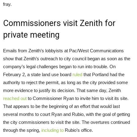
fray.
Commissioners visit Zenith for
private meeting
Emails from Zenith’s lobbyists at Pac/West Communications
show that Zenith’s outreach to city council began as soon as the
company’s legal challenges began to run into trouble. On
February 2, a state land use board
ruled
that Portland had the
authority to reject the permit, as long as the city provided some
more evidence to justify its decision. That same day, Zenith
reached out
to Commissioner Ryan to invite him to visit its site.
That appears to be the beginning of an effort that would last
several months to court Ryan and Rubio, with the goal of getting
the city commissioners to visit the site. The overtures continued
through the spring,
including to
Rubio’s office.