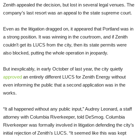
Zenith appealed the decision, but lost in several legal venues. The
company’s last resort was an appeal to the state supreme court.
Even as the litigation dragged on, it appeared that Portland was in
a strong position. It was winning in the courtroom, and if Zenith
couldn’t get its LUCS from the city, then its state permits were
also blocked, putting the whole operation in jeopardy.
But inexplicably, in early October of last year, the city quietly
approved
an entirely different LUCS for Zenith Energy without
even informing the public that a second application was in the
works.
“It all happened without any public input,” Audrey Leonard, a staff
attorney with Columbia Riverkeeper, told DeSmog. Columbia
Riverkeeper was formally involved in litigation defending the city’s
initial rejection of Zenith’s LUCS. “It seemed like this was kept