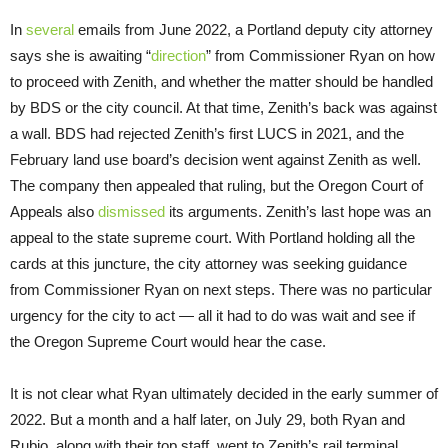
In
several
emails from June 2022, a Portland deputy city attorney
says she is awaiting “
direction
” from Commissioner Ryan on how
to proceed with Zenith, and whether the matter should be handled
by BDS or the city council. At that time, Zenith’s back was against
a wall. BDS had rejected Zenith’s first LUCS in 2021, and the
February land use board’s decision went against Zenith as well.
The company then appealed that ruling, but the Oregon Court of
Appeals also
dismissed
its arguments. Zenith’s last hope was an
appeal to the state supreme court. With Portland holding all the
cards at this juncture, the city attorney was seeking guidance
from Commissioner Ryan on next steps. There was no particular
urgency for the city to act — all it had to do was wait and see if
the Oregon Supreme Court would hear the case.
It is not clear what Ryan ultimately decided in the early summer of
2022. But a month and a half later, on July 29, both Ryan and
Rubio, along with their top staff, went to Zenith’s rail terminal,