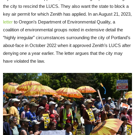
the city to rescind the LUCS. They also want the state to block a
key air permit for which Zenith has applied. In an August 21, 2023,
letter
to Oregon’s Department of Environmental Quality, a
coalition of environmental groups noted in extensive detail the
“highly irregular” circumstances surrounding the city of Portland’s
about-face in October 2022 when it approved Zenith’s LUCS after
denying one a year earlier. The letter argues that the city may
have violated the law.