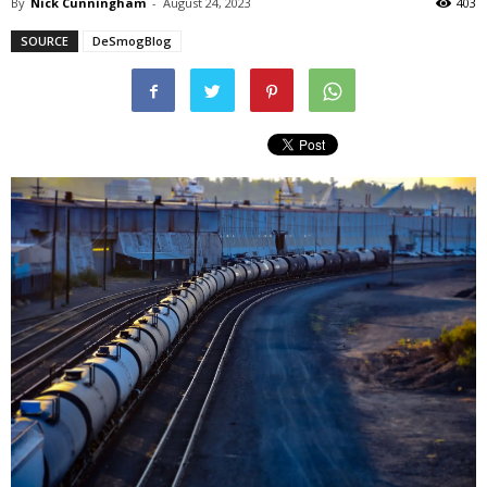
By
Nick Cunningham
-
August 24, 2023
403
SOURCE
DeSmogBlog