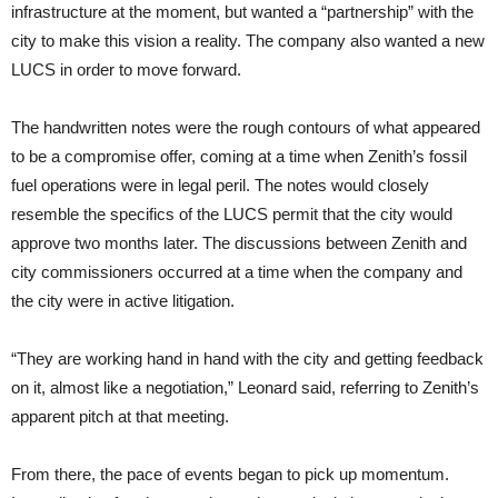
infrastructure at the moment, but wanted a “partnership” with the
city to make this vision a reality. The company also wanted a new
LUCS in order to move forward.
The handwritten notes were the rough contours of what appeared
to be a compromise offer, coming at a time when Zenith’s fossil
fuel operations were in legal peril. The notes would closely
resemble the specifics of the LUCS permit that the city would
approve two months later. The discussions between Zenith and
city commissioners occurred at a time when the company and
the city were in active litigation.
“They are working hand in hand with the city and getting feedback
on it, almost like a negotiation,” Leonard said, referring to Zenith’s
apparent pitch at that meeting.
From there, the pace of events began to pick up momentum.