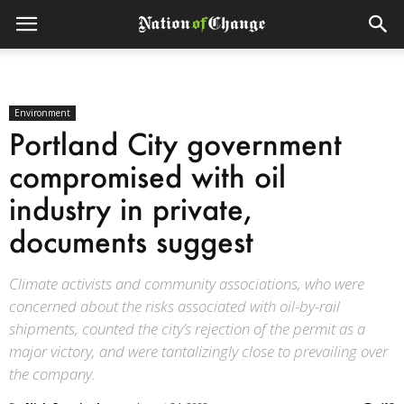
Environment
Portland City government
compromised with oil
industry in private,
documents suggest
Climate activists and community associations, who were
concerned about the risks associated with oil-by-rail
shipments, counted the city’s rejection of the permit as a
major victory, and were tantalizingly close to prevailing over
the company.