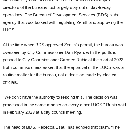
directors of the bureaus, but largely stay out of day-to-day
operations. The Bureau of Development Services (BDS) is the
agency that was tasked with regulating Zenith and approving the
LUCS.
At the time when BDS approved Zenith’s permit, the bureau was
overseen by City Commissioner Dan Ryan, with the portfolio
passed to City Commissioner Carmen Rubio at the start of 2023.
Both commissioners assert that the approval of the LUCS was a
routine matter for the bureau, not a decision made by elected
officials.
“We don’t have the authority to rescind this. The decision was
processed in the same manner as every other LUCS,” Rubio said
in February 2023 at a city council meeting.
The head of BDS, Rebecca Esau, has echoed that claim. “The