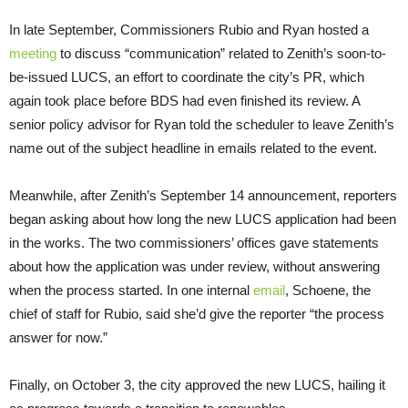
In late September, Commissioners Rubio and Ryan hosted a
meeting
to discuss “communication” related to Zenith’s soon-to-
be-issued LUCS, an effort to coordinate the city’s PR, which
again took place before BDS had even finished its review. A
senior policy advisor for Ryan told the scheduler to leave Zenith’s
name out of the subject headline in emails related to the event.
Meanwhile, after Zenith’s September 14 announcement, reporters
began asking about how long the new LUCS application had been
in the works. The two commissioners’ offices gave statements
about how the application was under review, without answering
when the process started. In one internal
email
, Schoene, the
chief of staff for Rubio, said she’d give the reporter “the process
answer for now.”
Finally, on October 3, the city approved the new LUCS, hailing it