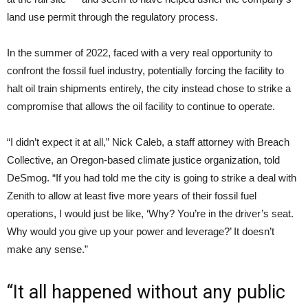
land use permit through the regulatory process.
In the summer of 2022, faced with a very real opportunity to
confront the fossil fuel industry, potentially forcing the facility to
halt oil train shipments entirely, the city instead chose to strike a
compromise that allows the oil facility to continue to operate.
“I didn’t expect it at all,” Nick Caleb, a staff attorney with Breach
Collective, an Oregon-based climate justice organization, told
DeSmog. “If you had told me the city is going to strike a deal with
Zenith to allow at least five more years of their fossil fuel
operations, I would just be like, ‘Why? You’re in the driver’s seat.
Why would you give up your power and leverage?’ It doesn’t
make any sense.”
“It all happened without any public