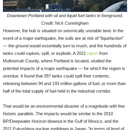
Downtown Portland with oil and liquid fuel tanks in foreground.
Credit: Nick Cunningham
However, the hub is situated on seismically unstable land. In the
event of a major earthquake, the soils are at risk of “liquefaction”
— the ground would essentially turn to mush, and the hundreds of
tanks could rupture, spill, or explode. A 2021
report
from
Multnomah County, where Portland is located, studied the
potential impacts of a major earthquake — for which the region is
overdue. It found that 397 tanks could spill their contents,
releasing between 94 and 193 million gallons of fuel, or more than
half of the total supply of fuel held in the industrial corridor.
That would be an environmental disaster of a magnitude with few
historic parallels. The impacts would be similar to the 2010
BP/Deepwater Horizon blowout in the Gulf of Mexico, and the
2011 Fukushima nuclear meltdown in Japan, “in terms of level of