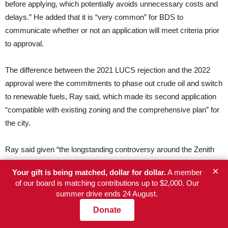
before applying, which potentially avoids unnecessary costs and
delays.” He added that it is “very common” for BDS to
communicate whether or not an application will meet criteria prior
to approval.
The difference between the 2021 LUCS rejection and the 2022
approval were the commitments to phase out crude oil and switch
to renewable fuels, Ray said, which made its second application
“compatible with existing zoning and the comprehensive plan” for
the city.
Ray said given “the longstanding controversy around the Zenith
Energy terminal,” the staff of Ryan and Rubio “were kept informed
×
Your gift is being matched, dollar for dollar.
A member
of BDS staff’s work in evaluating the LUCS application.”
of our board is matching contributions up to $2,000. Our
summer drive ends 24 August.
When asked if BDS received any kind of direction from Ryan or
Donate
his staff, Ray said: “No elected official told BDS to issue a LUCS