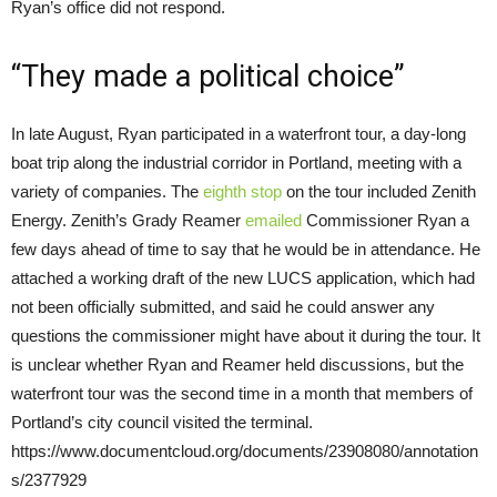
Ryan’s office did not respond.
“They made a political choice”
In late August, Ryan participated in a waterfront tour, a day-long
boat trip along the industrial corridor in Portland, meeting with a
variety of companies. The
eighth stop
on the tour included Zenith
Energy. Zenith’s Grady Reamer
emailed
Commissioner Ryan a
few days ahead of time to say that he would be in attendance. He
attached a working draft of the new LUCS application, which had
not been officially submitted, and said he could answer any
questions the commissioner might have about it during the tour. It
is unclear whether Ryan and Reamer held discussions, but the
waterfront tour was the second time in a month that members of
Portland’s city council visited the terminal.
https://www.documentcloud.org/documents/23908080/annotation
s/2377929