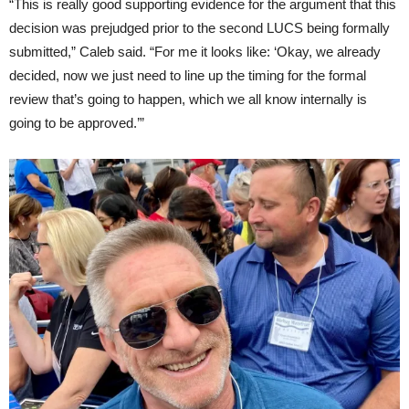
“This is really good supporting evidence for the argument that this
decision was prejudged prior to the second LUCS being formally
submitted,” Caleb said. “For me it looks like: ‘Okay, we already
decided, now we just need to line up the timing for the formal
review that’s going to happen, which we all know internally is
going to be approved.’”