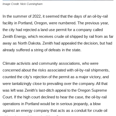
Image Credit: Nick Cunningham
In the summer of 2022, it seemed that the days of an oil-by-rail
facility in Portland, Oregon, were numbered. The previous year,
the city had rejected a land use permit for a company called
Zenith Energy, which receives crude oil shipped by rail from as far
away as North Dakota. Zenith had appealed the decision, but had
already suffered a string of defeats in the state.
Climate activists and community associations, who were
concerned about the risks associated with oil-by-rail shipments,
counted the city’s rejection of the permit as a major victory, and
were tantalizingly close to prevailing over the company. All that
was left was Zenith’s last-ditch appeal to the Oregon Supreme
Court. If the high court declined to hear the case, the oil-by-rail
operations in Portland would be in serious jeopardy, a blow
against an energy company that acts as a conduit for crude oil