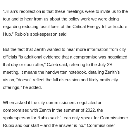
“Jillian’s recollection is that these meetings were to invite us to the
tour and to hear from us about the policy work we were doing
regarding reducing fossil fuels at the Critical Energy Infrastructure
Hub,” Rubio’s spokesperson said.
But the fact that Zenith wanted to hear more information from city
officials “is additional evidence that a compromise was negotiated
that day or soon after,” Caleb said, referring to the July 29
meeting. It means the handwritten notebook, detailing Zenith’s
vision, “doesn’t reflect the full discussion and likely omits city
offerings,” he added.
When asked if the city commissioners negotiated or
compromised with Zenith in the summer of 2022, the
spokesperson for Rubio said: “I can only speak for Commissioner
Rubio and our staff – and the answer is no.” Commissioner