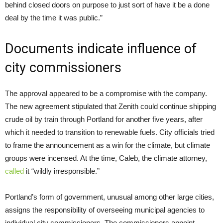
behind closed doors on purpose to just sort of have it be a done
deal by the time it was public.”
Documents indicate influence of
city commissioners
The approval appeared to be a compromise with the company.
The new agreement stipulated that Zenith could continue shipping
crude oil by train through Portland for another five years, after
which it needed to transition to renewable fuels. City officials tried
to frame the announcement as a win for the climate, but climate
groups were incensed. At the time, Caleb, the climate attorney,
called
it “wildly irresponsible.”
Portland’s form of government, unusual among other large cities,
assigns the responsibility of overseeing municipal agencies to
individual city commissioners. The commissioners appoint