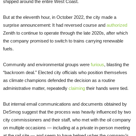
shipped around the entire West Coast.
But at the eleventh hour, in October 2022, the city made a
surprise announcement: It had reversed course and
authorized
Zenith to continue to operate through the late 2020s, after which
the company promised to switch to trains carrying renewable
fuels.
Community and environmental groups were
furious
, blasting the
“backroom deal.” Elected city officials who position themselves
as climate champions defended the decision as a routine
administrative matter, repeatedly
claiming
their hands were tied.
But internal email communications and documents obtained by
DeSmog suggest that the process was heavily influenced by two
city commissioners and their staff, who met with the oil company
on multiple occasions — including at a private in-person meeting
at the rail site — and seem to have helped usher the company’s