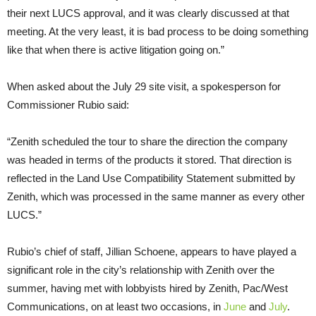
their next LUCS approval, and it was clearly discussed at that
meeting. At the very least, it is bad process to be doing something
like that when there is active litigation going on.”
When asked about the July 29 site visit, a spokesperson for
Commissioner Rubio said:
“Zenith scheduled the tour to share the direction the company
was headed in terms of the products it stored. That direction is
reflected in the Land Use Compatibility Statement submitted by
Zenith, which was processed in the same manner as every other
LUCS.”
Rubio’s chief of staff, Jillian Schoene, appears to have played a
significant role in the city’s relationship with Zenith over the
summer, having met with lobbyists hired by Zenith, Pac/West
Communications, on at least two occasions, in
June
and
July
.