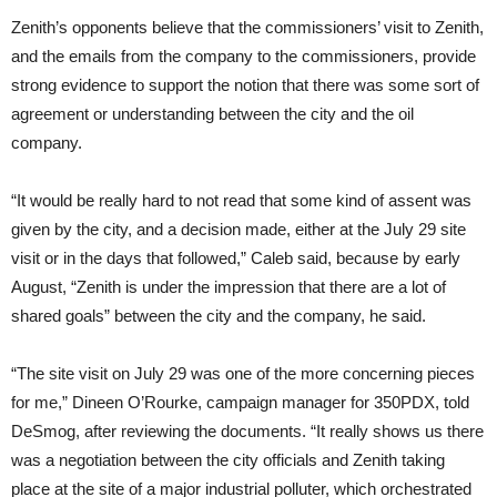
Zenith’s opponents believe that the commissioners’ visit to Zenith,
and the emails from the company to the commissioners, provide
strong evidence to support the notion that there was some sort of
agreement or understanding between the city and the oil
company.
“It would be really hard to not read that some kind of assent was
given by the city, and a decision made, either at the July 29 site
visit or in the days that followed,” Caleb said, because by early
August, “Zenith is under the impression that there are a lot of
shared goals” between the city and the company, he said.
“The site visit on July 29 was one of the more concerning pieces
for me,” Dineen O’Rourke, campaign manager for 350PDX, told
DeSmog, after reviewing the documents. “It really shows us there
was a negotiation between the city officials and Zenith taking
place at the site of a major industrial polluter, which orchestrated