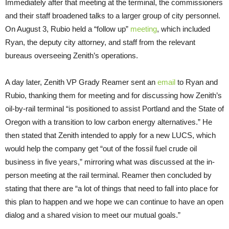
Immediately after that meeting at the terminal, the commissioners
and their staff broadened talks to a larger group of city personnel.
On August 3, Rubio held a “follow up”
meeting
, which included
Ryan, the deputy city attorney, and staff from the relevant
bureaus overseeing Zenith’s operations.
A day later, Zenith VP Grady Reamer sent an
email
to Ryan and
Rubio, thanking them for meeting and for discussing how Zenith’s
oil-by-rail terminal “is positioned to assist Portland and the State of
Oregon with a transition to low carbon energy alternatives.” He
then stated that Zenith intended to apply for a new LUCS, which
would help the company get “out of the fossil fuel crude oil
business in five years,” mirroring what was discussed at the in-
person meeting at the rail terminal. Reamer then concluded by
stating that there are “a lot of things that need to fall into place for
this plan to happen and we hope we can continue to have an open
dialog and a shared vision to meet our mutual goals.”