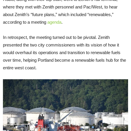
where they met with Zenith personnel and Pac/West, to hear
about Zenith’s “future plans,” which included “renewables,”
according to a meeting
agenda
.
In retrospect, the meeting turned out to be pivotal. Zenith
presented the two city commissioners with its vision of how it
would overhaul its operations and transition to renewable fuels
over time, helping Portland become a renewable fuels hub for the
entire west coast.