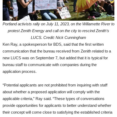
Portland activists rally on July 11, 2023, on the Willamette River to
protest Zenith Energy and call on the city to rescind Zenith’s
LUCS. Credit: Nick Cunningham
Ken Ray, a spokesperson for BDS, said that the first written
communication that the bureau received from Zenith related to a
new LUCS was on September 7, but added that it is typical for
bureau staff to communicate with companies during the
application process.
“Potential applicants are not prohibited from inquiring with staff
about whether a proposed application will comply with the
applicable criteria,” Ray said. “These types of conversations
provide opportunities for applicants to better understand whether
their concept will come close to satisfying the established criteria