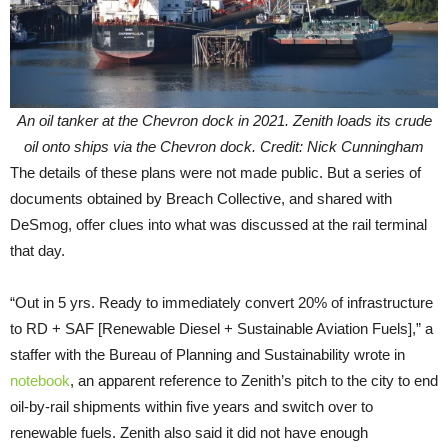
An oil tanker at the Chevron dock in 2021. Zenith loads its crude
oil onto ships via the Chevron dock. Credit: Nick Cunningham
The details of these plans were not made public. But a series of
documents obtained by Breach Collective, and shared with
DeSmog, offer clues into what was discussed at the rail terminal
that day.
“Out in 5 yrs. Ready to immediately convert 20% of infrastructure
to RD + SAF [Renewable Diesel + Sustainable Aviation Fuels],” a
staffer with the Bureau of Planning and Sustainability wrote in
notebook
, an apparent reference to Zenith’s pitch to the city to end
oil-by-rail shipments within five years and switch over to
renewable fuels. Zenith also said it did not have enough