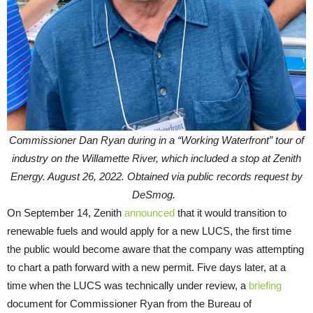
Commissioner Dan Ryan during in a “Working Waterfront” tour of
industry on the Willamette River, which included a stop at Zenith
Energy. August 26, 2022. Obtained via public records request by
DeSmog.
On September 14, Zenith
announced
that it would transition to
renewable fuels and would apply for a new LUCS, the first time
the public would become aware that the company was attempting
to chart a path forward with a new permit. Five days later, at a
time when the LUCS was technically under review, a
briefing
document for Commissioner Ryan from the Bureau of