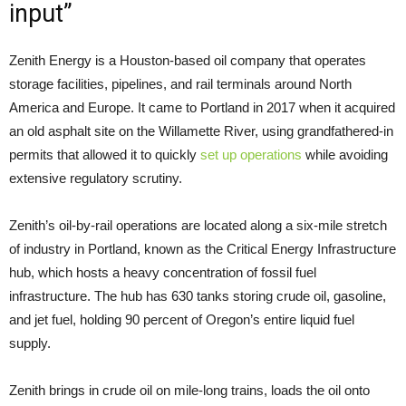
input”
Zenith Energy is a Houston-based oil company that operates
storage facilities, pipelines, and rail terminals around North
America and Europe. It came to Portland in 2017 when it acquired
an old asphalt site on the Willamette River, using grandfathered-in
permits that allowed it to quickly
set up operations
while avoiding
extensive regulatory scrutiny.
Zenith’s oil-by-rail operations are located along a six-mile stretch
of industry in Portland, known as the Critical Energy Infrastructure
hub, which hosts a heavy concentration of fossil fuel
infrastructure. The hub has 630 tanks storing crude oil, gasoline,
and jet fuel, holding 90 percent of Oregon’s entire liquid fuel
supply.
Zenith brings in crude oil on mile-long trains, loads the oil onto