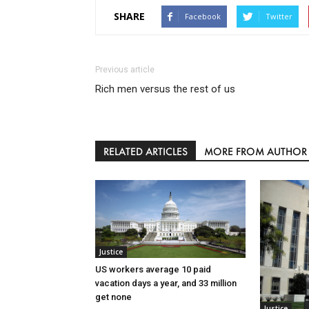
SHARE
Facebook
Twitter
Previous article
Rich men versus the rest of us
RELATED ARTICLES
MORE FROM AUTHOR
Justice
US workers average 10 paid
vacation days a year, and 33 million
get none
Justice