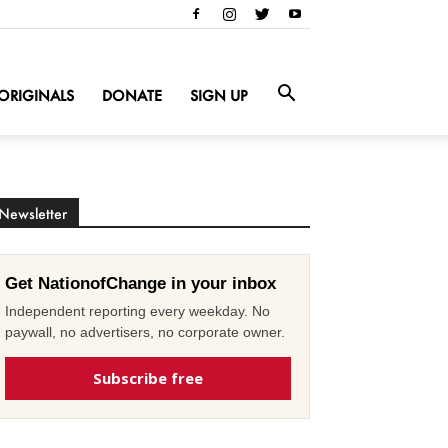
ORIGINALS
DONATE
SIGN UP
Newsletter
Get NationofChange in your inbox
Independent reporting every weekday. No
paywall, no advertisers, no corporate owner.
Subscribe free