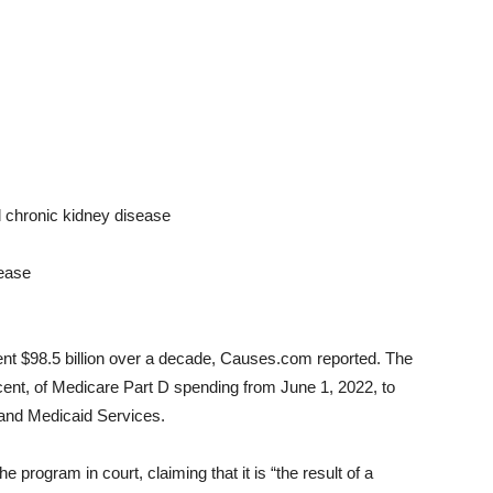
nd chronic kidney disease
sease
nt $98.5 billion over a decade, Causes.com reported. The
ercent, of Medicare Part D spending from June 1, 2022, to
 and Medicaid Services.
e program in court, claiming that it is “the result of a