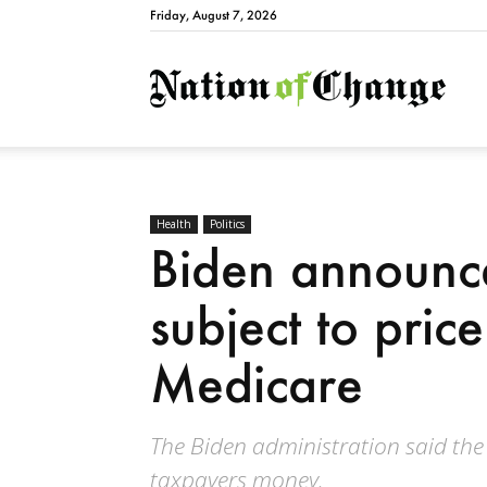
Friday, August 7, 2026
Natio
Health
Politics
Biden announc
subject to price
Medicare
The Biden administration said the
taxpayers money.