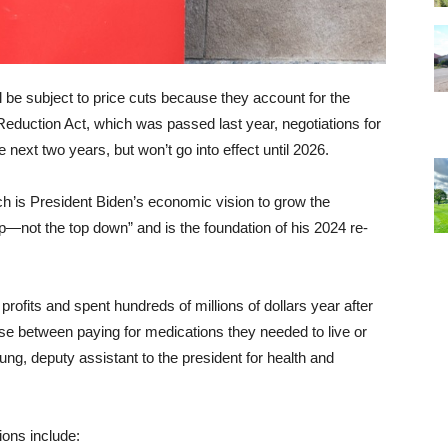
ll be subject to price cuts because they account for the
Reduction Act, which was passed last year, negotiations for
e next two years, but won’t go into effect until 2026.
ch is President Biden’s economic vision to grow the
—not the top down” and is the foundation of his 2024 re-
fits and spent hundreds of millions of dollars year after
se between paying for medications they needed to live or
ung, deputy assistant to the president for health and
ions include: