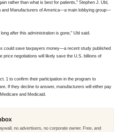
ain rather than what is best for patients,” Stephen J. Ubl,
ch and Manufacturers of America—a main lobbying group—
long after this administration is gone,” Ubl said.
ions could save taxpayers money—a recent study published
ice negotiations will likely save the U.S. billions of
 1 to confirm their participation in the program to
re. If they decline to answer, manufacturers will either pay
m Medicare and Medicaid.
nbox
ywall, no advertisers, no corporate owner. Free, and