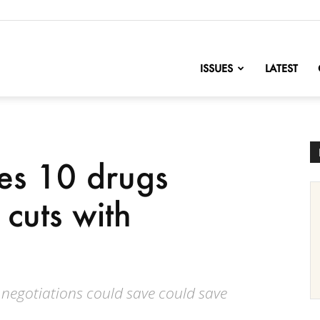
nofChange
ISSUES
LATEST
es 10 drugs
 cuts with
 negotiations could save could save