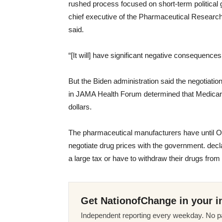
rushed process focused on short-term political g
chief executive of the Pharmaceutical Resear
said.
“[It will] have significant negative consequences 
But the Biden administration said the negotiat
in JAMA Health Forum determined that Medicare pr
dollars.
The pharmaceutical manufacturers have until Oct.
negotiate drug prices with the government. decla
a large tax or have to withdraw their drugs fro
Get NationofChange in your i
Independent reporting every weekday. No pa