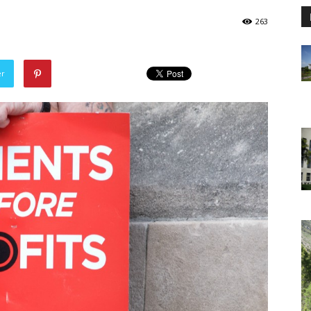
263
er