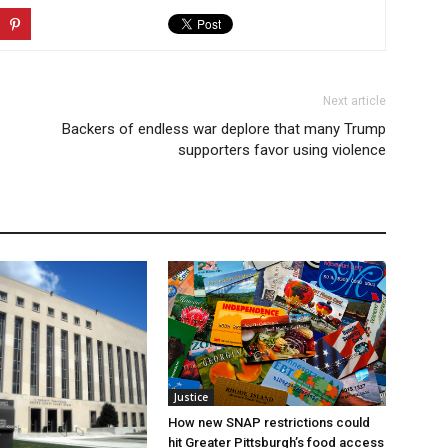
Next article
Backers of endless war deplore that many Trump
supporters favor using violence
Justice
How new SNAP restrictions could
hit Greater Pittsburgh’s food access