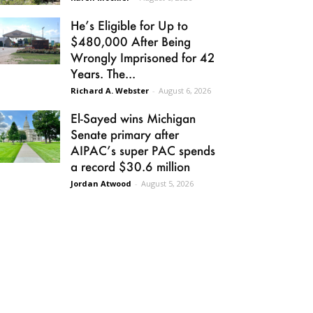
He’s Eligible for Up to
$480,000 After Being
Wrongly Imprisoned for 42
Years. The...
Richard A. Webster
-
August 6, 2026
El-Sayed wins Michigan
Senate primary after
AIPAC’s super PAC spends
a record $30.6 million
Jordan Atwood
-
August 5, 2026