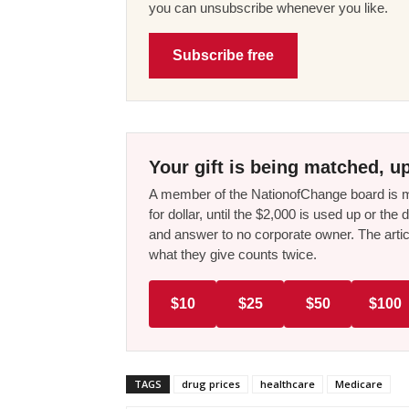
you can unsubscribe whenever you like.
Subscribe free
Your gift is being matched, up
A member of the NationofChange board is ma
for dollar, until the $2,000 is used up or t
and answer to no corporate owner. The artic
what they give counts twice.
$10
$25
$50
$100
TAGS
drug prices
healthcare
Medicare