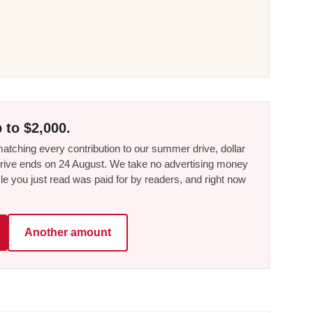
 to $2,000.
tching every contribution to our summer drive, dollar
he drive ends on 24 August. We take no advertising money
le you just read was paid for by readers, and right now
Another amount