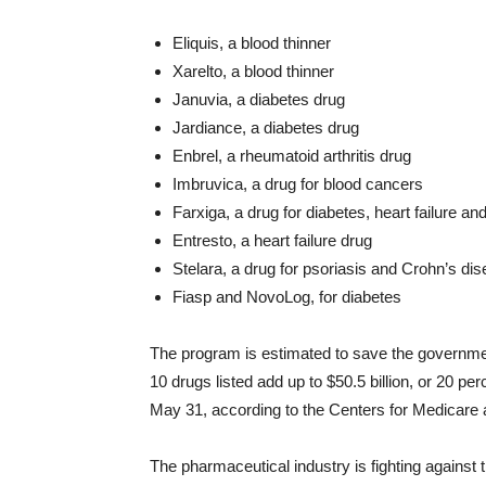
Eliquis, a blood thinner
Xarelto, a blood thinner
Januvia, a diabetes drug
Jardiance, a diabetes drug
Enbrel, a rheumatoid arthritis drug
Imbruvica, a drug for blood cancers
Farxiga, a drug for diabetes, heart failure a
Entresto, a heart failure drug
Stelara, a drug for psoriasis and Crohn’s di
Fiasp and NovoLog, for diabetes
The program is estimated to save the governme
10 drugs listed add up to $50.5 billion, or 20 p
May 31, according to the Centers for Medicare
The pharmaceutical industry is fighting against th