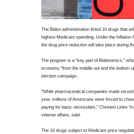
The Biden administration listed 10 drugs that wi
highest Medicare spending. Under the Inflation 
the drug price reduction will take place during th
The program is a “key part of Bidenomics,” whi
economy “from the middle out and the bottom up
election campaign.
“While pharmaceutical companies made record pro
year, millions of Americans were forced to choo
paying for basic necessities,” Christen Linke Yo
veteran affairs, said.
The 10 drugs subject to Medicare price negotiat