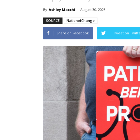
By
Ashley Macchi
-
August 30, 2023
SOURCE
NationofChange
Share on Facebook
Tweet on Twitt