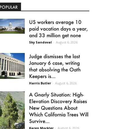
POPULAR
US workers average 10
paid vacation days a year,
and 33 million get none
Sky Sandoval
-
August 6, 2026
Judge dismisses the last
January 6 case, writing
that absolving the Oath
Keepers is...
Harris Butler
-
August 6, 2026
A Gnarly Situation: High-
Elevation Discovery Raises
New Questions About
Which California Trees Will
Survive...
Karen Mockler
-
August 6, 2026