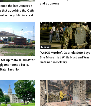
and economy
sses the last January 6
g that absolving the Oath
ot in the public interest
Justice
“An ICE Murder”: Gabriela Soto Says
She Miscarried While Husband Was
e for Up to $480,000 After
Detained in Solitary
ly Imprisoned for 42
State Says No.