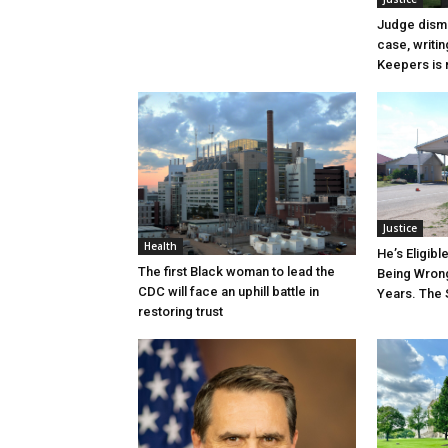
Judge dismi
case, writin
Keepers is n
Justice
Health
He’s Eligibl
The first Black woman to lead the
Being Wrong
CDC will face an uphill battle in
Years. The 
restoring trust