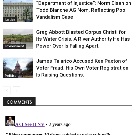
“Department of Injustice”: Norm Eisen on
Todd Blanche AG Nom, Reflecting Pool
Vandalism Case
Justice
Greg Abbott Blasted Corpus Christi for
Its Water Crisis. A River Authority He Has
Power Over Is Falling Apart.
Environment
James Talarico Accused Ken Paxton of
Voter Fraud. His Own Voter Registration
Is Raising Questions.
Politics
COMMENTS