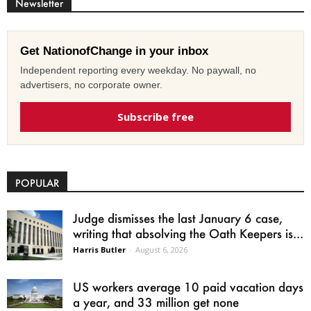
Newsletter
Get NationofChange in your inbox
Independent reporting every weekday. No paywall, no
advertisers, no corporate owner.
Subscribe free
POPULAR
Judge dismisses the last January 6 case,
writing that absolving the Oath Keepers is...
Harris Butler
-
August 6, 2026
US workers average 10 paid vacation days
a year, and 33 million get none