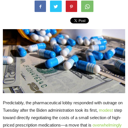
Predictably, the pharmaceutical lobby responded with outrage on
Tuesday after the Biden administration took its first,
modest
step
toward directly negotiating the costs of a small selection of high-
priced prescription medications—a move that is
overwhelmingly