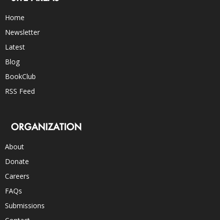
Home
Newsletter
Latest
Blog
BookClub
RSS Feed
ORGANIZATION
About
Donate
Careers
FAQs
Submissions