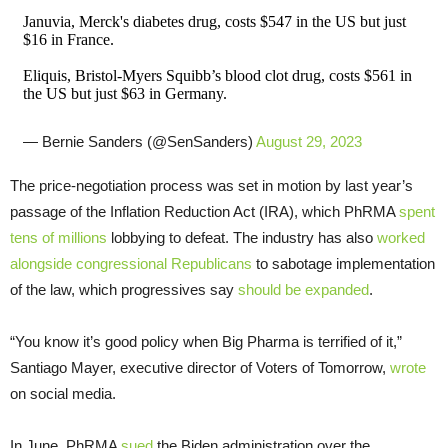
Januvia, Merck's diabetes drug, costs $547 in the US but just
$16 in France.
Eliquis, Bristol-Myers Squibb’s blood clot drug, costs $561 in
the US but just $63 in Germany.
— Bernie Sanders (@SenSanders)
August 29, 2023
The price-negotiation process was set in motion by last year’s
passage of the Inflation Reduction Act (IRA), which PhRMA
spent
tens of millions
lobbying to defeat. The industry has also
worked
alongside congressional Republicans
to sabotage implementation
of the law, which progressives say
should be expanded
.
“You know it’s good policy when Big Pharma is terrified of it,”
Santiago Mayer, executive director of Voters of Tomorrow,
wrote
on social media.
In June, PhRMA
sued
the Biden administration over the