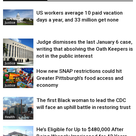
US workers average 10 paid vacation
days a year, and 33 million get none
Justice
Judge dismisses the last January 6 case,
writing that absolving the Oath Keepers is
not in the public interest
Justice
How new SNAP restrictions could hit
Greater Pittsburgh’s food access and
economy
Justice
The first Black woman to lead the CDC
will face an uphill battle in restoring trust
Health
He’s Eligible for Up to $480,000 After