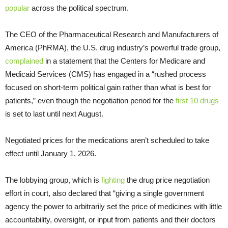
popular
across the political spectrum.
The CEO of the Pharmaceutical Research and Manufacturers of
America (PhRMA), the U.S. drug industry’s powerful trade group,
complained
in a statement that the Centers for Medicare and
Medicaid Services (CMS) has engaged in a “rushed process
focused on short-term political gain rather than what is best for
patients,” even though the negotiation period for the
first 10 drugs
is set to last until next August.
Negotiated prices for the medications aren’t scheduled to take
effect until January 1, 2026.
The lobbying group, which is
fighting
the drug price negotiation
effort in court, also declared that “giving a single government
agency the power to arbitrarily set the price of medicines with little
accountability, oversight, or input from patients and their doctors