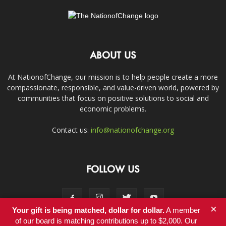
ABOUT US
At NationofChange, our mission is to help people create a more
compassionate, responsible, and value-driven world, powered by
communities that focus on positive solutions to social and
economic problems.
Contact us:
info@nationofchange.org
FOLLOW US
×
Your gift is being matched, dollar for dollar.
A member
of our board is matching contributions up to $2,000. Our