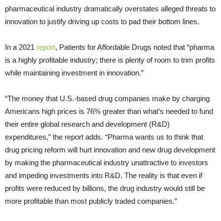
pharmaceutical industry dramatically overstates alleged threats to
innovation to justify driving up costs to pad their bottom lines.
In a 2021
report
, Patients for Affordable Drugs noted that “pharma
is a highly profitable industry; there is plenty of room to trim profits
while maintaining investment in innovation.”
“The money that U.S.-based drug companies make by charging
Americans high prices is 76% greater than what’s needed to fund
their entire global research and development (R&D)
expenditures,” the report adds. “Pharma wants us to think that
drug pricing reform will hurt innovation and new drug development
by making the pharmaceutical industry unattractive to investors
and impeding investments into R&D. The reality is that even if
profits were reduced by billions, the drug industry would still be
more profitable than most publicly traded companies.”