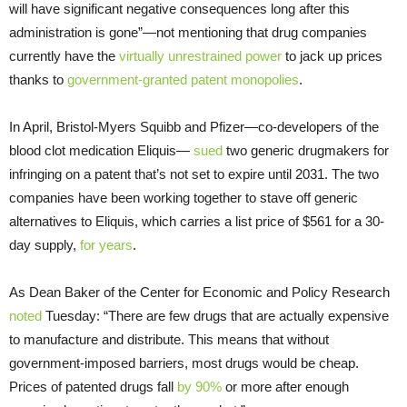
will have significant negative consequences long after this
administration is gone”—not mentioning that drug companies
currently have the
virtually unrestrained power
to jack up prices
thanks to
government-granted patent monopolies
.
In April, Bristol-Myers Squibb and Pfizer—co-developers of the
blood clot medication Eliquis—
sued
two generic drugmakers for
infringing on a patent that’s not set to expire until 2031. The two
companies have been working together to stave off generic
alternatives to Eliquis, which carries a list price of $561 for a 30-
day supply,
for years
.
As Dean Baker of the Center for Economic and Policy Research
noted
Tuesday: “There are few drugs that are actually expensive
to manufacture and distribute. This means that without
government-imposed barriers, most drugs would be cheap.
Prices of patented drugs fall
by 90%
or more after enough