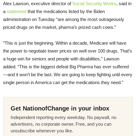
Alex Lawson, executive director of
Social Security Works
, said in
a
statement
that the medications listed by the Biden
administration on Tuesday “are among the most outrageously
priced drugs on the market, pharma’s prized cash cows.”
“This is just the beginning. Within a decade, Medicare will have
the power to negotiate lower prices on well over 100 drugs. That’s
a huge win for seniors and people with disabilities,” Lawson
added. “This is the biggest defeat Big Pharma has ever suffered
—and it won’t be the last. We are going to keep fighting until every
single person in America can get the medications they need.”
Get NationofChange in your inbox
Independent reporting every weekday. No paywall, no
advertisers, no corporate owner. Free, and you can
unsubscribe whenever you like.