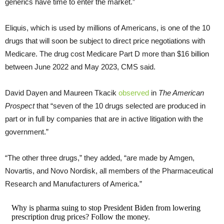
generics have time to enter the market.”
Eliquis, which is used by millions of Americans, is one of the 10
drugs that will soon be subject to direct price negotiations with
Medicare. The drug cost Medicare Part D more than $16 billion
between June 2022 and May 2023, CMS said.
David Dayen and Maureen Tkacik
observed
in
The American
Prospect
that “seven of the 10 drugs selected are produced in
part or in full by companies that are in active litigation with the
government.”
“The other three drugs,” they added, “are made by Amgen,
Novartis, and Novo Nordisk, all members of the Pharmaceutical
Research and Manufacturers of America.”
Why is pharma suing to stop President Biden from lowering
prescription drug prices? Follow the money.