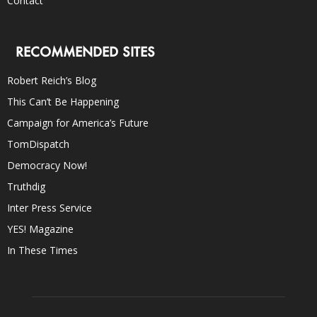
Contact
RECOMMENDED SITES
Robert Reich’s Blog
This Can’t Be Happening
Campaign for America’s Future
TomDispatch
Democracy Now!
Truthdig
Inter Press Service
YES! Magazine
In These Times