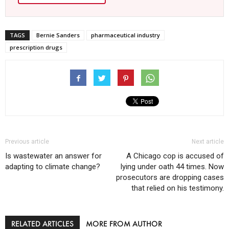
TAGS
Bernie Sanders
pharmaceutical industry
prescription drugs
Previous article
Next article
Is wastewater an answer for
A Chicago cop is accused of
adapting to climate change?
lying under oath 44 times. Now
prosecutors are dropping cases
that relied on his testimony.
RELATED ARTICLES
MORE FROM AUTHOR