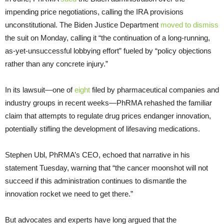
impending price negotiations, calling the IRA provisions
unconstitutional. The Biden Justice Department
moved to dismiss
the suit on Monday, calling it “the continuation of a long-running,
as-yet-unsuccessful lobbying effort” fueled by “policy objections
rather than any concrete injury.”
In its lawsuit—one of
eight
filed by pharmaceutical companies and
industry groups in recent weeks—PhRMA rehashed the familiar
claim that attempts to regulate drug prices endanger innovation,
potentially stifling the development of lifesaving medications.
Stephen Ubl, PhRMA’s CEO, echoed that narrative in his
statement Tuesday, warning that “the cancer moonshot will not
succeed if this administration continues to dismantle the
innovation rocket we need to get there.”
But advocates and experts have long argued that the