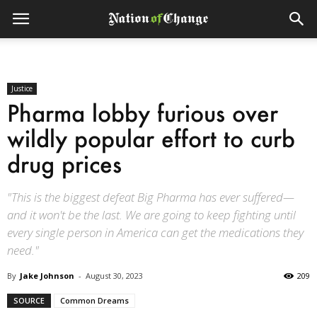
Justice
Pharma lobby furious over
wildly popular effort to curb
drug prices
"This is the biggest defeat Big Pharma has ever suffered—
and it won't be the last. We are going to keep fighting until
every single person in America can get the medications they
need."
By
Jake Johnson
-
August 30, 2023
209
SOURCE
Common Dreams