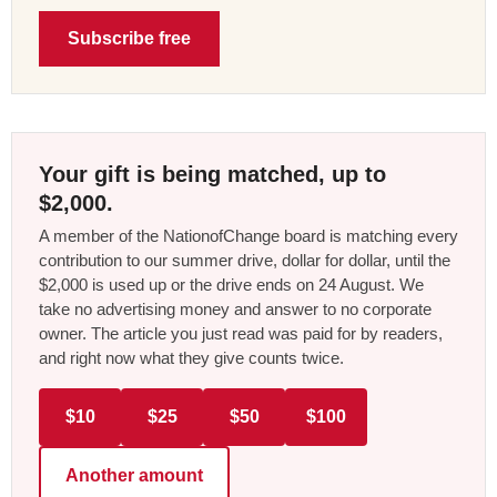
Subscribe free
Your gift is being matched, up to
$2,000.
A member of the NationofChange board is matching every
contribution to our summer drive, dollar for dollar, until the
$2,000 is used up or the drive ends on 24 August. We
take no advertising money and answer to no corporate
owner. The article you just read was paid for by readers,
and right now what they give counts twice.
$10
$25
$50
$100
Another amount