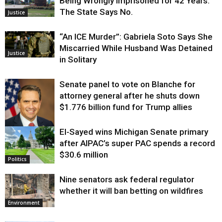
Being Wrongly Imprisoned for 42 Years.
The State Says No.
Justice
“An ICE Murder”: Gabriela Soto Says She
Miscarried While Husband Was Detained
Justice
in Solitary
Senate panel to vote on Blanche for
attorney general after he shuts down
$1.776 billion fund for Trump allies
El-Sayed wins Michigan Senate primary
Justice
after AIPAC’s super PAC spends a record
$30.6 million
Politics
Nine senators ask federal regulator
whether it will ban betting on wildfires
Environment