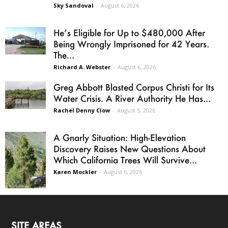
Sky Sandoval
-
August 6, 2026
He’s Eligible for Up to $480,000 After
Being Wrongly Imprisoned for 42 Years.
The...
Richard A. Webster
-
August 6, 2026
Greg Abbott Blasted Corpus Christi for Its
Water Crisis. A River Authority He Has...
Rachel Denny Clow
-
August 5, 2026
A Gnarly Situation: High-Elevation
Discovery Raises New Questions About
Which California Trees Will Survive...
Karen Mockler
-
August 6, 2026
SITE AREAS