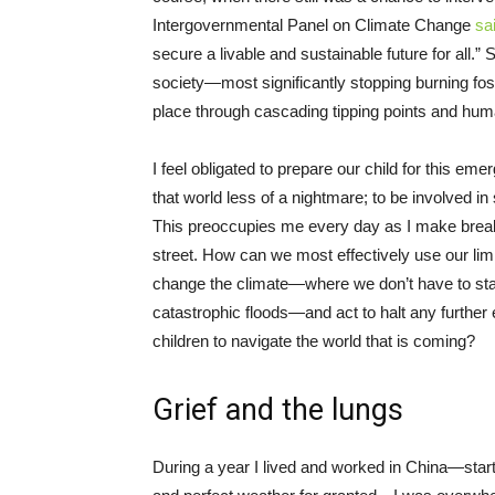
Intergovernmental Panel on Climate Change
sa
secure a livable and sustainable future for all.
society—most significantly stopping burning fo
place through cascading tipping points and huma
I feel obligated to prepare our child for this e
that world less of a nightmare; to be involved in 
This preoccupies me every day as I make breakf
street. How can we most effectively use our limi
change the climate—where we don’t have to sta
catastrophic floods—and act to halt any furth
children to navigate the world that is coming?
Grief and the lungs
During a year I lived and worked in China—starti