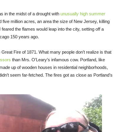
in the midst of a drought with
unusually high summer
five million acres, an area the size of New Jersey, killing
eared the flames would leap into the city, setting off a
icago 150 years ago.
 Great Fire of 1871. What many people don’t realize is that
essors
than Mrs. O’Leary’s infamous cow. Portland, like
y made up of wooden houses in residential neighborhoods,
 didn’t seem far-fetched. The fires got as close as Portland’s