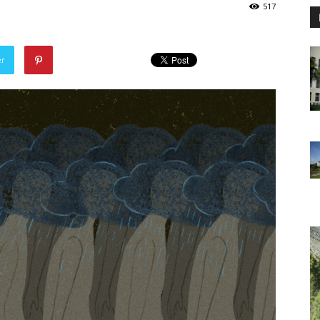
517
er