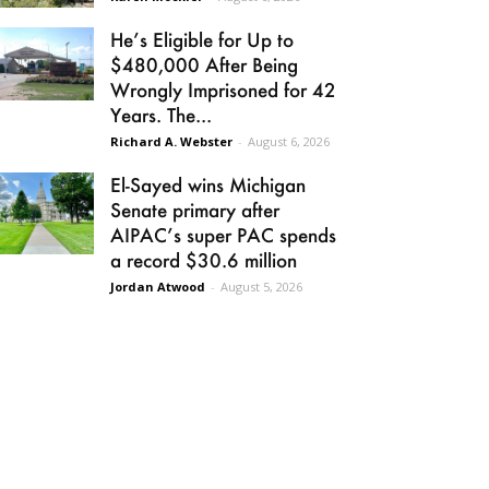
He’s Eligible for Up to
$480,000 After Being
Wrongly Imprisoned for 42
Years. The...
Richard A. Webster
-
August 6, 2026
El-Sayed wins Michigan
Senate primary after
AIPAC’s super PAC spends
a record $30.6 million
Jordan Atwood
-
August 5, 2026