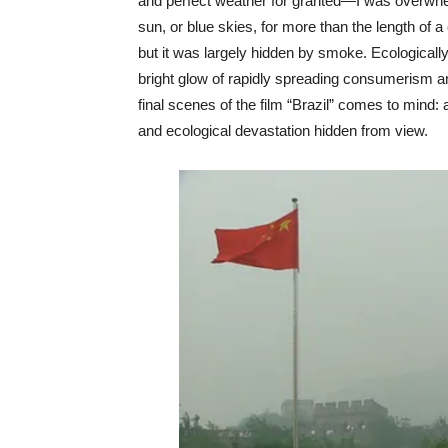
and perfect weather for granted—I was overwhelm
sun, or blue skies, for more than the length of a 
but it was largely hidden by smoke. Ecologically
bright glow of rapidly spreading consumerism a
final scenes of the film “Brazil” comes to mind:
and ecological devastation hidden from view.