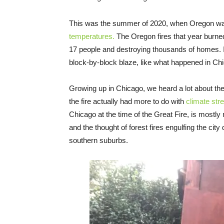
This was the summer of 2020, when Oregon was 
temperatures.
The Oregon fires that year burned 
17 people and destroying thousands of homes. I f
block-by-block blaze, like what happened in Ch
Growing up in Chicago, we heard a lot about the
the fire actually had more to do with
climate str
Chicago at the time of the Great Fire, is mostl
and the thought of forest fires engulfing the city
southern suburbs.