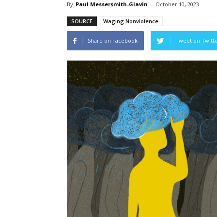
By
Paul Messersmith-Glavin
-
October 10, 2023
SOURCE
Waging Nonviolence
Share on Facebook
Tweet on Twitt