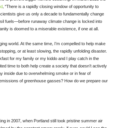
id
, “There is a rapidly closing window of opportunity to
” Scientists give us only a decade to fundamentally change
ssil fuels—before runaway climate change is locked into
nity is doomed to a miserable existence, if one at all.
merging world. At the same time, I’m compelled to help make
stopping, or at least slowing, the rapidly unfolding disaster.
ast for my family or my kiddo and I play catch in the
ted time to both help create a society that doesn’t actively
y inside due to overwhelming smoke or in fear of
er emissions of greenhouse gasses? How do we prepare our
ng in 2007, when Portland still took pristine summer air