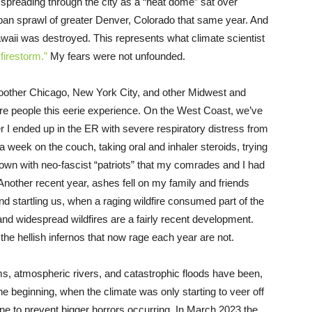
y spreading through the city as a “heat dome” sat over
an sprawl of greater Denver, Colorado that same year. And
Hawaii was destroyed. This represents what climate scientist
firestorm.”
My fears were not unfounded.
other Chicago, New York City, and other Midwest and
ore people this eerie experience. On the West Coast, we’ve
 I ended up in the ER with severe respiratory distress from
 a week on the couch, taking oral and inhaler steroids, trying
own with neo-fascist “patriots” that my comrades and I had
Another recent year, ashes fell on my family and friends
 startling us, when a raging wildfire consumed part of the
nd widespread wildfires are a fairly recent development.
; the hellish infernos that now rage each year are not.
ms, atmospheric rivers, and catastrophic floods have been,
e beginning, when the climate was only starting to veer off
ene to prevent bigger horrors occurring. In March 2023 the