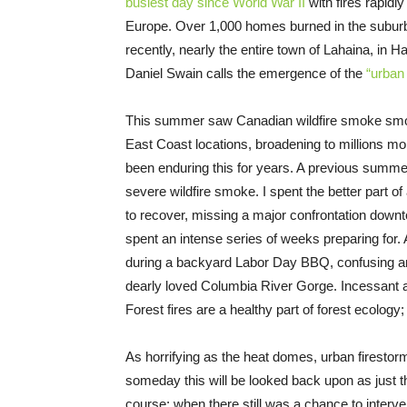
busiest day since World War II
with fires rapidl
Europe. Over 1,000 homes burned in the suburb
recently, nearly the entire town of Lahaina, in 
Daniel Swain calls the emergence of the
“urban 
This summer saw Canadian wildfire smoke smo
East Coast locations, broadening to millions m
been enduring this for years. A previous summer
severe wildfire smoke. I spent the better part of
to recover, missing a major confrontation downt
spent an intense series of weeks preparing for. 
during a backyard Labor Day BBQ, confusing and
dearly loved Columbia River Gorge. Incessant a
Forest fires are a healthy part of forest ecology
As horrifying as the heat domes, urban firestor
someday this will be looked back upon as just th
course; when there still was a chance to interv