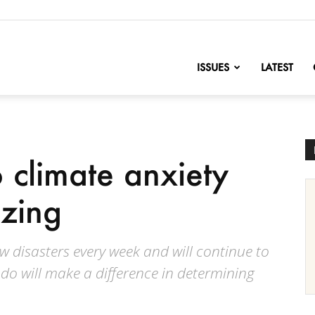
nofChange
ISSUES
LATEST
 climate anxiety
izing
w disasters every week and will continue to
do will make a difference in determining