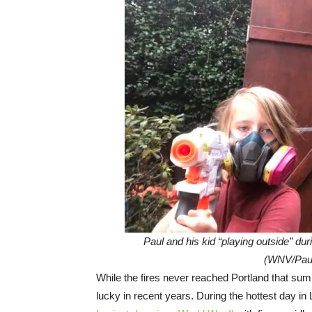
Paul and his kid “playing outside” dur
(WNV/Paul
While the fires never reached Portland that su
lucky in recent years. During the hottest day in L