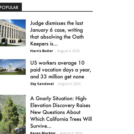
POPULAR
Judge dismisses the last
January 6 case, writing
that absolving the Oath
Keepers is...
Harris Butler
-
August 6, 2026
US workers average 10
paid vacation days a year,
and 33 million get none
Sky Sandoval
-
August 6, 2026
A Gnarly Situation: High-
Elevation Discovery Raises
New Questions About
Which California Trees Will
Survive...
Karen Mockler
-
August 6, 2026