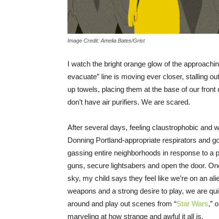
Image Credit: Amelia Bates/Grist
I watch the bright orange glow of the approachi
evacuate” line is moving ever closer, stalling out
up towels, placing them at the base of our front
don’t have air purifiers. We are scared.
After several days, feeling claustrophobic and w
Donning Portland-appropriate respirators and go
gassing entire neighborhoods in response to a p
guns, secure lightsabers and open the door. Onc
sky, my child says they feel like we’re on an ali
weapons and a strong desire to play, we are 
around and play out scenes from “
Star Wars
,” 
marveling at how strange and awful it all is.