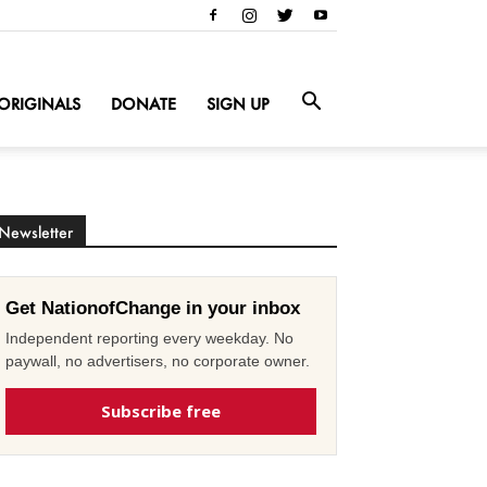
ORIGINALS
DONATE
SIGN UP
Newsletter
Get NationofChange in your inbox
Independent reporting every weekday. No
paywall, no advertisers, no corporate owner.
Subscribe free