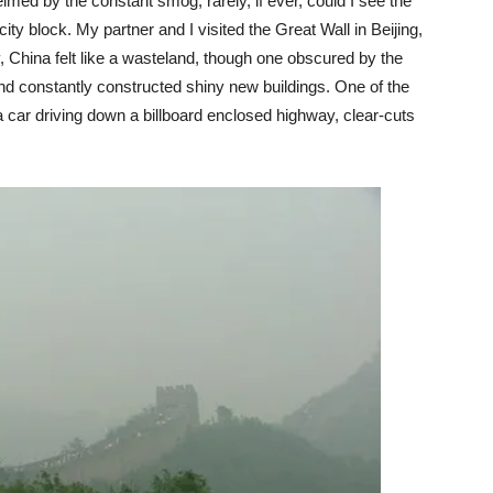
ed by the constant smog; rarely, if ever, could I see the
city block. My partner and I visited the Great Wall in Beijing,
, China felt like a wasteland, though one obscured by the
nd constantly constructed shiny new buildings. One of the
 a car driving down a billboard enclosed highway, clear-cuts