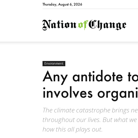
Thursday, August 6, 2026
Natio
Environment
Any antidote to
involves organ
The climate catastrophe brings ne
throughout our lives. But what we 
how this all plays out.