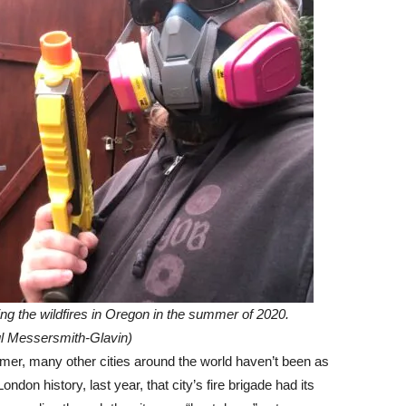
ing the wildfires in Oregon in the summer of 2020.
 Messersmith-Glavin)
mmer, many other cities around the world haven’t been as
ondon history, last year, that city’s fire brigade had its