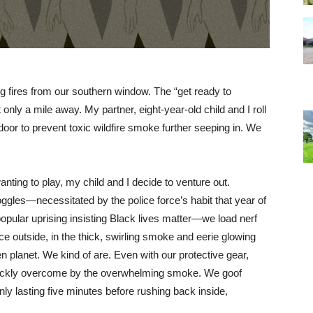
ng fires from our southern window. The “get ready to
 only a mile away. My partner, eight-year-old child and I roll
 door to prevent toxic wildfire smoke further seeping in. We
anting to play, my child and I decide to venture out.
ggles—necessitated by the police force’s habit that year of
opular uprising insisting Black lives matter—we load nerf
e outside, in the thick, swirling smoke and eerie glowing
en planet. We kind of are. Even with our protective gear,
quickly overcome by the overwhelming smoke. We goof
only lasting five minutes before rushing back inside,