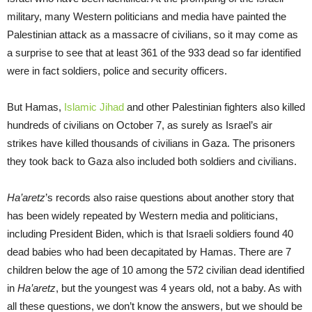
military, many Western politicians and media have painted the
Palestinian attack as a massacre of civilians, so it may come as
a surprise to see that at least 361 of the 933 dead so far identified
were in fact soldiers, police and security officers.
But Hamas,
Islamic Jihad
and other Palestinian fighters also killed
hundreds of civilians on October 7, as surely as Israel’s air
strikes have killed thousands of civilians in Gaza. The prisoners
they took back to Gaza also included both soldiers and civilians.
Ha’aretz
’s records also raise questions about another story that
has been widely repeated by Western media and politicians,
including President Biden, which is that Israeli soldiers found 40
dead babies who had been decapitated by Hamas. There are 7
children below the age of 10 among the 572 civilian dead identified
in
Ha’aretz
, but the youngest was 4 years old, not a baby. As with
all these questions, we don’t know the answers, but we should be