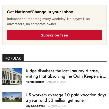
Get NationofChange in your inbox
Independent reporting every weekday. No paywall, no
advertisers, no corporate owner.
Subscribe free
POPULAR
Judge dismisses the last January 6 case,
writing that absolving the Oath Keepers is...
Harris Butler
-
August 6, 2026
US workers average 10 paid vacation days
a year, and 33 million get none
Sky Sandoval
-
August 6, 2026