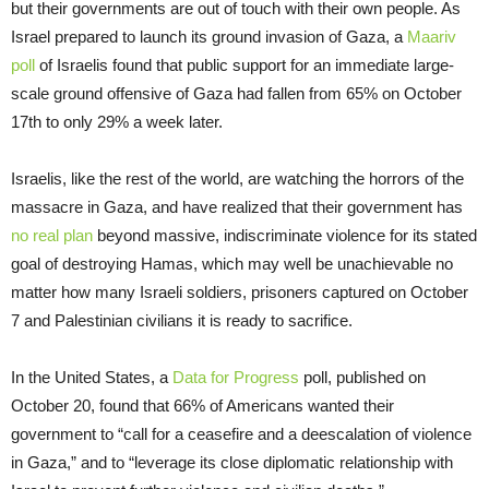
but their governments are out of touch with their own people. As
Israel prepared to launch its ground invasion of Gaza, a
Maariv
poll
of Israelis found that public support for an immediate large-
scale ground offensive of Gaza had fallen from 65% on October
17th to only 29% a week later.
Israelis, like the rest of the world, are watching the horrors of the
massacre in Gaza, and have realized that their government has
no real plan
beyond massive, indiscriminate violence for its stated
goal of destroying Hamas, which may well be unachievable no
matter how many Israeli soldiers, prisoners captured on October
7 and Palestinian civilians it is ready to sacrifice.
In the United States, a
Data for Progress
poll, published on
October 20, found that 66% of Americans wanted their
government to “call for a ceasefire and a deescalation of violence
in Gaza,” and to “leverage its close diplomatic relationship with