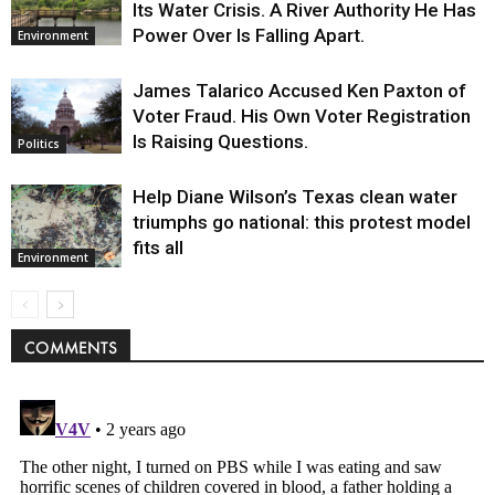
Its Water Crisis. A River Authority He Has
Power Over Is Falling Apart.
Environment
James Talarico Accused Ken Paxton of
Voter Fraud. His Own Voter Registration
Is Raising Questions.
Politics
Help Diane Wilson’s Texas clean water
triumphs go national: this protest model
fits all
Environment
COMMENTS