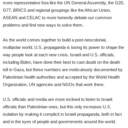
more representative fora like the UN General Assembly, the G20,
G77, BRICS and regional groupings like the African Union,
ASEAN and CELAC to more honestly debate our common
problems and find new ways to solve them.
As the world comes together to build a post-neocolonial,
multipolar world, U.S. propaganda is losing its power to shape the
way people look at each new crisis. Israeli and U.S. officials,
including Biden, have done their best to cast doubt on the death
toll in Gaza, but these numbers are meticulously documented by
Palestinian health authorities and accepted by the World Health
Organization, UN agencies and NGOs that work there.
U.S. officials and media are more inclined to listen to Israeli
officials than Palestinian ones, but this only increases U.S.
isolation by making it complicit in Israeli propaganda, both in fact
and in the eyes of people and governments around the world.