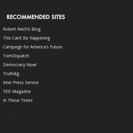
RECOMMENDED SITES
Robert Reich’s Blog
This Can’t Be Happening
Campaign for America’s Future
TomDispatch
Democracy Now!
Truthdig
Inter Press Service
YES! Magazine
In These Times