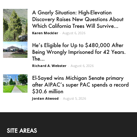
A Gnarly Situation: High-Elevation
Discovery Raises New Questions About
Which California Trees Will Survive...
Karen Mockler
-
August 6, 2026
He’s Eligible for Up to $480,000 After
Being Wrongly Imprisoned for 42 Years.
The...
Richard A. Webster
-
August 6, 2026
El-Sayed wins Michigan Senate primary
after AIPAC’s super PAC spends a record
$30.6 million
Jordan Atwood
-
August 5, 2026
SITE AREAS