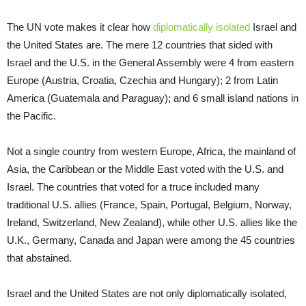
The UN vote makes it clear how
diplomatically isolated
Israel and
the United States are. The mere 12 countries that sided with
Israel and the U.S. in the General Assembly were 4 from eastern
Europe (Austria, Croatia, Czechia and Hungary); 2 from Latin
America (Guatemala and Paraguay); and 6 small island nations in
the Pacific.
Not a single country from western Europe, Africa, the mainland of
Asia, the Caribbean or the Middle East voted with the U.S. and
Israel. The countries that voted for a truce included many
traditional U.S. allies (France, Spain, Portugal, Belgium, Norway,
Ireland, Switzerland, New Zealand), while other U.S. allies like the
U.K., Germany, Canada and Japan were among the 45 countries
that abstained.
Israel and the United States are not only diplomatically isolated,