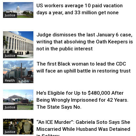
US workers average 10 paid vacation
days a year, and 33 million get none
Justice
Judge dismisses the last January 6 case,
writing that absolving the Oath Keepers is
not in the public interest
Justice
The first Black woman to lead the CDC
will face an uphill battle in restoring trust
Health
He’s Eligible for Up to $480,000 After
Being Wrongly Imprisoned for 42 Years.
The State Says No.
Justice
“An ICE Murder”: Gabriela Soto Says She
Miscarried While Husband Was Detained
Justice
in Solitary