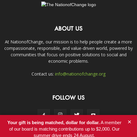
ABOUT US
At NationofChange, our mission is to help people create a more
compassionate, responsible, and value-driven world, powered by
communities that focus on positive solutions to social and
economic problems.
Contact us:
info@nationofchange.org
FOLLOW US
×
Your gift is being matched, dollar for dollar.
A member
of our board is matching contributions up to $2,000. Our
summer drive ends 24 August.