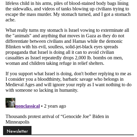
Newsletter