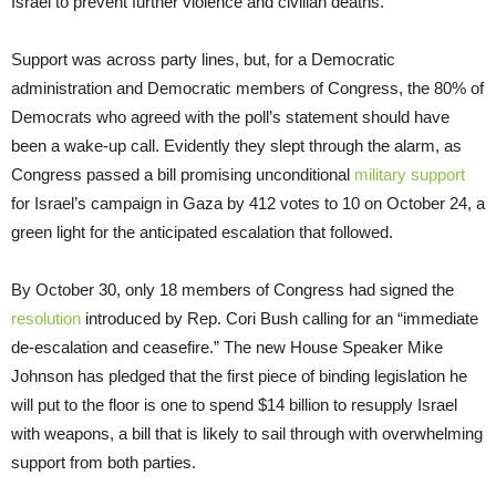
Israel to prevent further violence and civilian deaths.”
Support was across party lines, but, for a Democratic
administration and Democratic members of Congress, the 80% of
Democrats who agreed with the poll’s statement should have
been a wake-up call. Evidently they slept through the alarm, as
Congress passed a bill promising unconditional
military support
for Israel’s campaign in Gaza by 412 votes to 10 on October 24, a
green light for the anticipated escalation that followed.
By October 30, only 18 members of Congress had signed the
resolution
introduced by Rep. Cori Bush calling for an “immediate
de-escalation and ceasefire.” The new House Speaker Mike
Johnson has pledged that the first piece of binding legislation he
will put to the floor is one to spend $14 billion to resupply Israel
with weapons, a bill that is likely to sail through with overwhelming
support from both parties.