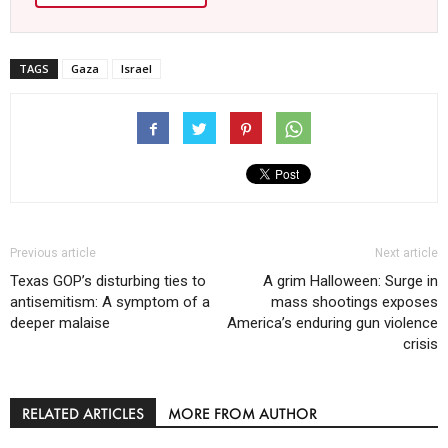
TAGS
Gaza
Israel
Previous article
Next article
Texas GOP’s disturbing ties to
A grim Halloween: Surge in
antisemitism: A symptom of a
mass shootings exposes
deeper malaise
America’s enduring gun violence
crisis
RELATED ARTICLES
MORE FROM AUTHOR