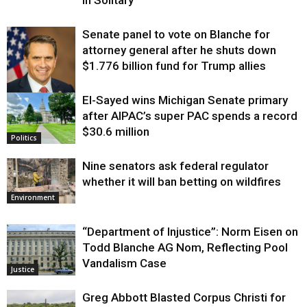
Senate panel to vote on Blanche for
attorney general after he shuts down
$1.776 billion fund for Trump allies
El-Sayed wins Michigan Senate primary
Justice
after AIPAC’s super PAC spends a record
$30.6 million
Politics
Nine senators ask federal regulator
whether it will ban betting on wildfires
Environment
“Department of Injustice”: Norm Eisen on
Todd Blanche AG Nom, Reflecting Pool
Vandalism Case
Justice
Greg Abbott Blasted Corpus Christi for