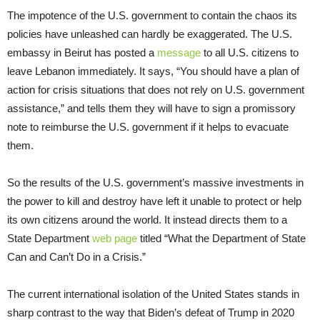
The impotence of the U.S. government to contain the chaos its
policies have unleashed can hardly be exaggerated. The U.S.
embassy in Beirut has posted a
message
to all U.S. citizens to
leave Lebanon immediately. It says, “You should have a plan of
action for crisis situations that does not rely on U.S. government
assistance,” and tells them they will have to sign a promissory
note to reimburse the U.S. government if it helps to evacuate
them.
So the results of the U.S. government’s massive investments in
the power to kill and destroy have left it unable to protect or help
its own citizens around the world. It instead directs them to a
State Department
web page
titled “What the Department of State
Can and Can’t Do in a Crisis.”
The current international isolation of the United States stands in
sharp contrast to the way that Biden’s defeat of Trump in 2020