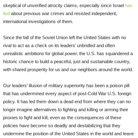
skeptical of unverified atrocity claims, especially since Israel
has
lied
about previous war crimes and resisted independent,
international investigations of them.
Since the fall of the Soviet Union left the United States with no
rival to act as a check on its leaders’ unbridled and often
unrealistic ambitions for global power, the U.S. has squandered a
historic chance to build a peaceful, just and sustainable country,
with shared prosperity for us and our neighbors around the world.
Our leaders’ illusion of military superiority has been a poison pill
that has undermined every aspect of post-Cold War U.S. foreign
policy. It has led them down a dead end from where they can no
longer imagine alternatives to fighting and killing or arming their
proxies to fight and kill, even as the consequences of these
policies have become so deadly and destabilizing that they
undermine the position of the United States in the world and leave