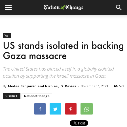
War
US stands isolated in backing
Gaza massacre
The United States has placed itself in a globally isolated
position by supporting the Israeli massacre in Gaza.
By
Medea Benjamin and Nicolas J. S. Davies
-
November 1, 2023
583
SOURCE
NationofChange