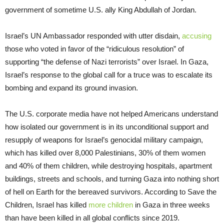
government of sometime U.S. ally King Abdullah of Jordan.
Israel’s UN Ambassador responded with utter disdain,
accusing
those who voted in favor of the “ridiculous resolution” of
supporting “the defense of Nazi terrorists” over Israel. In Gaza,
Israel’s response to the global call for a truce was to escalate its
bombing and expand its ground invasion.
The U.S. corporate media have not helped Americans understand
how isolated our government is in its unconditional support and
resupply of weapons for Israel’s genocidal military campaign,
which has killed over 8,000 Palestinians, 30% of them women
and 40% of them children, while destroying hospitals, apartment
buildings, streets and schools, and turning Gaza into nothing short
of hell on Earth for the bereaved survivors. According to Save the
Children, Israel has killed
more children
in Gaza in three weeks
than have been killed in all global conflicts since 2019.