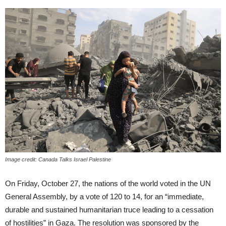
Image credit: Canada Talks Israel Palestine
On Friday, October 27, the nations of the world voted in the UN
General Assembly, by a vote of 120 to 14, for an “immediate,
durable and sustained humanitarian truce leading to a cessation
of hostilities” in Gaza. The resolution was sponsored by the