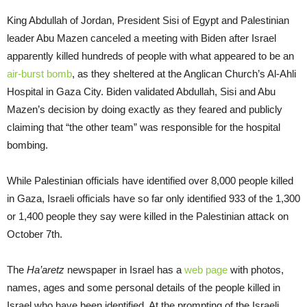
King Abdullah of Jordan, President Sisi of Egypt and Palestinian
leader Abu Mazen canceled a meeting with Biden after Israel
apparently killed hundreds of people with what appeared to be an
air-burst bomb
, as they sheltered at the Anglican Church’s Al-Ahli
Hospital in Gaza City. Biden validated Abdullah, Sisi and Abu
Mazen’s decision by doing exactly as they feared and publicly
claiming that “the other team” was responsible for the hospital
bombing.
While Palestinian officials have identified over 8,000 people killed
in Gaza, Israeli officials have so far only identified 933 of the 1,300
or 1,400 people they say were killed in the Palestinian attack on
October 7th.
The
Ha’aretz
newspaper in Israel has a
web page
with photos,
names, ages and some personal details of the people killed in
Israel who have been identified. At the prompting of the Israeli