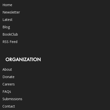
Home
Newsletter
Latest
Blog
BookClub
RSS Feed
ORGANIZATION
About
Donate
Careers
FAQs
Submissions
Contact