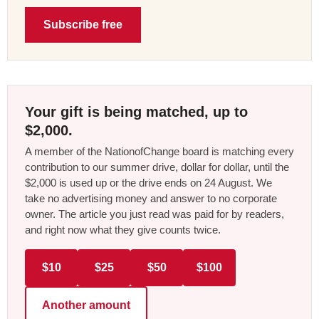
Subscribe free
Your gift is being matched, up to
$2,000.
A member of the NationofChange board is matching every
contribution to our summer drive, dollar for dollar, until the
$2,000 is used up or the drive ends on 24 August. We
take no advertising money and answer to no corporate
owner. The article you just read was paid for by readers,
and right now what they give counts twice.
$10
$25
$50
$100
Another amount