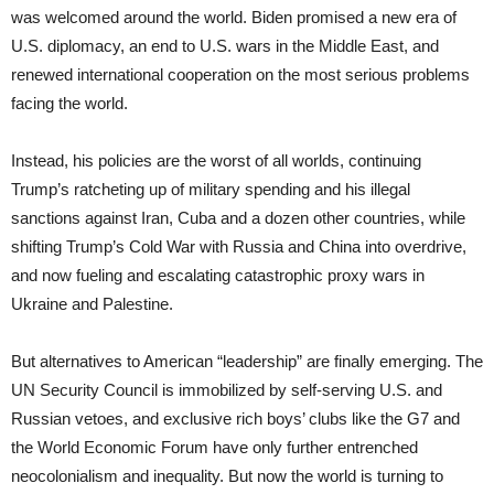
was welcomed around the world. Biden promised a new era of
U.S. diplomacy, an end to U.S. wars in the Middle East, and
renewed international cooperation on the most serious problems
facing the world.
Instead, his policies are the worst of all worlds, continuing
Trump’s ratcheting up of military spending and his illegal
sanctions against Iran, Cuba and a dozen other countries, while
shifting Trump’s Cold War with Russia and China into overdrive,
and now fueling and escalating catastrophic proxy wars in
Ukraine and Palestine.
But alternatives to American “leadership” are finally emerging. The
UN Security Council is immobilized by self-serving U.S. and
Russian vetoes, and exclusive rich boys’ clubs like the G7 and
the World Economic Forum have only further entrenched
neocolonialism and inequality. But now the world is turning to