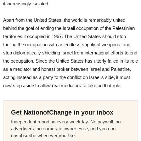
it increasingly isolated.
Apart from the United States, the world is remarkably united
behind the goal of ending the Israeli occupation of the Palestinian
territories it occupied in 1967. The United States should stop
fueling the occupation with an endless supply of weapons, and
stop diplomatically shielding Israel from international efforts to end
the occupation. Since the United States has utterly failed in its role
as a mediator and honest broker between Israel and Palestine,
acting instead as a party to the conflict on Israel’s side, it must
now step aside to allow real mediators to take on that role.
Get NationofChange in your inbox
Independent reporting every weekday. No paywall, no
advertisers, no corporate owner. Free, and you can
unsubscribe whenever you like.