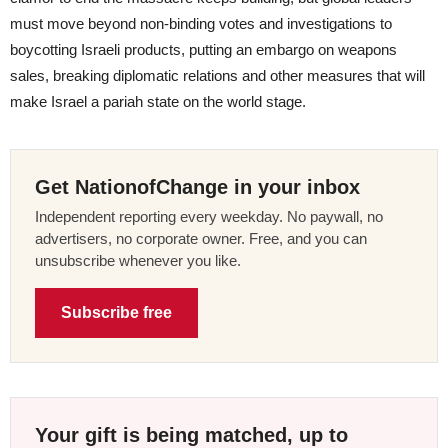
must move beyond non-binding votes and investigations to
boycotting Israeli products, putting an embargo on weapons
sales, breaking diplomatic relations and other measures that will
make Israel a pariah state on the world stage.
Get NationofChange in your inbox
Independent reporting every weekday. No paywall, no
advertisers, no corporate owner. Free, and you can
unsubscribe whenever you like.
Subscribe free
Your gift is being matched, up to