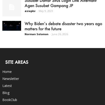
Susubet Daftar Situs Login Link Alternatif
Agen Susubet Gampang JP
asiapkv
-
May 9, 2023
Why Biden’s debate disaster two years ago
matters for the future
Norman Solomon
-
June 26, 2026
SITE AREAS
Home
Newsletter
Latest
Blog
BookClub