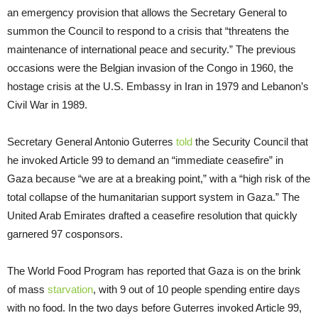
an emergency provision that allows the Secretary General to
summon the Council to respond to a crisis that “threatens the
maintenance of international peace and security.” The previous
occasions were the Belgian invasion of the Congo in 1960, the
hostage crisis at the U.S. Embassy in Iran in 1979 and Lebanon’s
Civil War in 1989.
Secretary General Antonio Guterres
told
the Security Council that
he invoked Article 99 to demand an “immediate ceasefire” in
Gaza because “we are at a breaking point,” with a “high risk of the
total collapse of the humanitarian support system in Gaza.” The
United Arab Emirates drafted a ceasefire resolution that quickly
garnered 97 cosponsors.
The World Food Program has reported that Gaza is on the brink
of mass
starvation
, with 9 out of 10 people spending entire days
with no food. In the two days before Guterres invoked Article 99,