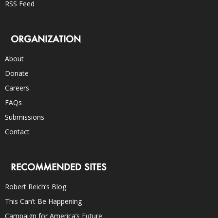
RSS Feed
ORGANIZATION
About
Donate
Careers
FAQs
Submissions
Contact
RECOMMENDED SITES
Robert Reich’s Blog
This Can’t Be Happening
Campaign for America’s Future