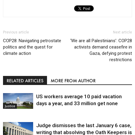
Previous article
Next article
COP28: Navigating petrostate
‘We are all Palestinians’: COP28
politics and the quest for
activists demand ceasefire in
climate action
Gaza, defying protest
restrictions
RELATED ARTICLES
MORE FROM AUTHOR
US workers average 10 paid vacation
days a year, and 33 million get none
Justice
Judge dismisses the last January 6 case,
writing that absolving the Oath Keepers is