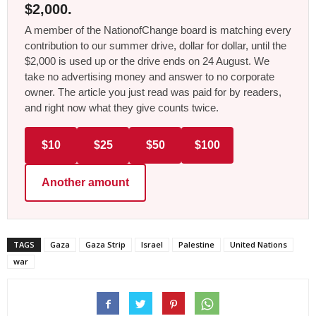
$2,000.
A member of the NationofChange board is matching every
contribution to our summer drive, dollar for dollar, until the
$2,000 is used up or the drive ends on 24 August. We
take no advertising money and answer to no corporate
owner. The article you just read was paid for by readers,
and right now what they give counts twice.
$10
$25
$50
$100
Another amount
TAGS
Gaza
Gaza Strip
Israel
Palestine
United Nations
war