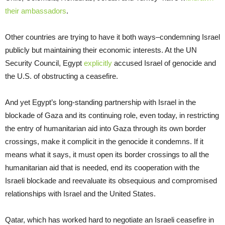
their ambassadors
.
Other countries are trying to have it both ways–condemning Israel
publicly but maintaining their economic interests. At the UN
Security Council, Egypt
explicitly
accused Israel of genocide and
the U.S. of obstructing a ceasefire.
And yet Egypt’s long-standing partnership with Israel in the
blockade of Gaza and its continuing role, even today, in restricting
the entry of humanitarian aid into Gaza through its own border
crossings, make it complicit in the genocide it condemns. If it
means what it says, it must open its border crossings to all the
humanitarian aid that is needed, end its cooperation with the
Israeli blockade and reevaluate its obsequious and compromised
relationships with Israel and the United States.
Qatar, which has worked hard to negotiate an Israeli ceasefire in