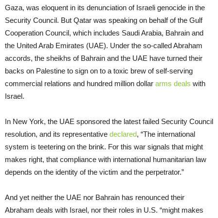
Gaza, was eloquent in its denunciation of Israeli genocide in the
Security Council. But Qatar was speaking on behalf of the Gulf
Cooperation Council, which includes Saudi Arabia, Bahrain and
the United Arab Emirates (UAE). Under the so-called Abraham
accords, the sheikhs of Bahrain and the UAE have turned their
backs on Palestine to sign on to a toxic brew of self-serving
commercial relations and hundred million dollar
arms deals
with
Israel.
In New York, the UAE sponsored the latest failed Security Council
resolution, and its representative
declared
, “The international
system is teetering on the brink. For this war signals that might
makes right, that compliance with international humanitarian law
depends on the identity of the victim and the perpetrator.”
And yet neither the UAE nor Bahrain has renounced their
Abraham deals with Israel, nor their roles in U.S. “might makes