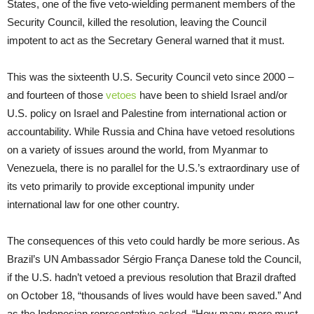
States, one of the five veto-wielding permanent members of the
Security Council, killed the resolution, leaving the Council
impotent to act as the Secretary General warned that it must.
This was the sixteenth U.S. Security Council veto since 2000 –
and fourteen of those
vetoes
have been to shield Israel and/or
U.S. policy on Israel and Palestine from international action or
accountability. While Russia and China have vetoed resolutions
on a variety of issues around the world, from Myanmar to
Venezuela, there is no parallel for the U.S.’s extraordinary use of
its veto primarily to provide exceptional impunity under
international law for one other country.
The consequences of this veto could hardly be more serious. As
Brazil’s UN Ambassador Sérgio França Danese told the Council,
if the U.S. hadn’t vetoed a previous resolution that Brazil drafted
on October 18, “thousands of lives would have been saved.” And
as the Indonesian representative asked, “How many more must