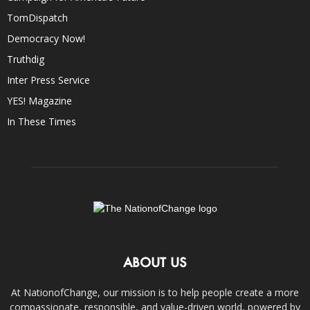
TomDispatch
Democracy Now!
Truthdig
Inter Press Service
YES! Magazine
In These Times
ABOUT US
At NationofChange, our mission is to help people create a more
compassionate, responsible, and value-driven world, powered by