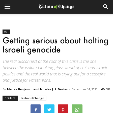
War
Getting serious about halting
Israeli genocide
The real disconnect at the root of this crisis is the one
between the isolated looking-glass world of U.S. and Israeli
politics and the real world that is crying out for a ceasefire
and justice for Palestinians.
By
Medea Benjamin and Nicolas J. S. Davies
-
December 14, 2023
382
SOURCE
NationofChange