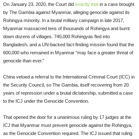
On January 23, 2020, the Court did
exactly that
in a case brought
by The Gambia against Myanmar, alleging genocide against its
Rohingya minority. In a brutal military campaign in late 2017,
Myanmar massacred tens of thousands of Rohingya and burnt
down dozens of villages. 740,000 Rohingyas fled into
Bangladesh, and a UN-backed fact-finding mission found that the
600,000 who remained in Myanmar “may face a greater threat of
genocide than ever.”
China vetoed a referral to the International Criminal Court (ICC) in
the Security Council, so The Gambia, itself recovering from 20
years of repression under a brutal dictatorship, submitted a case
to the ICJ under the Genocide Convention.
That opened the door for a unanimous ruling by 17 judges at the
ICJ that Myanmar must prevent genocide against the Rohingya,
as the Genocide Convention required. The ICJ issued that ruling