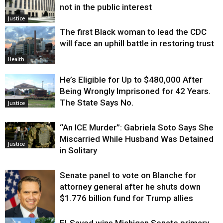
not in the public interest
Justice
The first Black woman to lead the CDC
will face an uphill battle in restoring trust
Health
He’s Eligible for Up to $480,000 After
Being Wrongly Imprisoned for 42 Years.
The State Says No.
Justice
“An ICE Murder”: Gabriela Soto Says She
Miscarried While Husband Was Detained
Justice
in Solitary
Senate panel to vote on Blanche for
attorney general after he shuts down
$1.776 billion fund for Trump allies
El-Sayed wins Michigan Senate primary