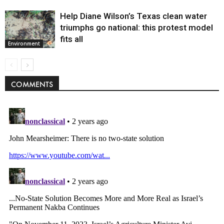
Help Diane Wilson’s Texas clean water
triumphs go national: this protest model
fits all
Environment
COMMENTS