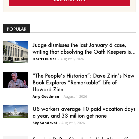
POPULAR
Judge dismisses the last January 6 case,
writing that absolving the Oath Keepers is...
Harris Butler
-
August 6, 2026
“The People’s Historian”: Dave Zirin’s New
Book Explores “Remarkable” Life of
Howard Zinn
Amy Goodman
-
August 4, 2026
US workers average 10 paid vacation days
a year, and 33 million get none
Sky Sandoval
-
August 6, 2026