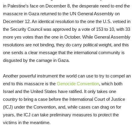
in Palestine’s face on December 8, the desperate need to end the
massacre in Gaza returned to the UN General Assembly on
December 12. An identical resolution to the one the U.S. vetoed in
the Security Council was approved by a vote of 153 to 10, with 33
more yes votes than the one in October. While General Assembly
resolutions are not binding, they do carry political weight, and this
one sends a clear message that the international community is
disgusted by the carnage in Gaza.
Another powerful instrument the world can use to try to compel an
end to this massacre is the
Genocide Convention
, which both
Israel and the United States have ratified. It only takes one
country to bring a case before the International Court of Justice
(ICJ) under the Convention, and, while cases can drag on for
years, the ICJ can take preliminary measures to protect the
victims in the meantime.