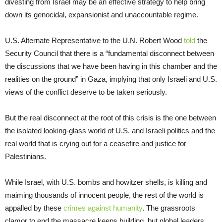
divesting from Israel may be an effective strategy to help bring
down its genocidal, expansionist and unaccountable regime.
U.S. Alternate Representative to the U.N. Robert Wood
told
the
Security Council that there is a “fundamental disconnect between
the discussions that we have been having in this chamber and the
realities on the ground” in Gaza, implying that only Israeli and U.S.
views of the conflict deserve to be taken seriously.
But the real disconnect at the root of this crisis is the one between
the isolated looking-glass world of U.S. and Israeli politics and the
real world that is crying out for a ceasefire and justice for
Palestinians.
While Israel, with U.S. bombs and howitzer shells, is killing and
maiming thousands of innocent people, the rest of the world is
appalled by these
crimes against humanity
. The grassroots
clamor to end the massacre keeps building, but global leaders