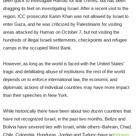
been quick to investigate Hamas for war crimes, but has been
dragging its feet on investigating Israel. After a recent visit to the
region, ICC prosecutor Karim Khan was not allowed by Israel to
enter Gaza, and he was criticized by Palestinians for visiting
areas attacked by Hamas on October 7, but not visiting the
hundreds of illegal Israeli settlements, checkpoints and refugee
camps in the occupied West Bank.
However, as long as the world is faced with the United States’
tragic and debilitating abuse of institutions the rest of the world
depends on to enforce international law, the economic and
diplomatic actions of individual countries may have more impact
than their speeches in New York.
While historically there have been about two dozen countries that
have not recognized Israel, in the past two months, Belize and
Bolivia have severed ties with Israel, while others–Bahrain, Chad,
Chile, Colombia, Honduras, Jordan and Turkey–have w
ithdrawn