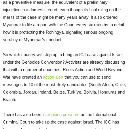
as a preventive measure, the equivalent of a preliminary
injunction in a domestic court, even though its final ruling on the
merits of the case might be many years away. It also ordered
Myanmar to file a report with the Court every six months to detail
how it is protecting the Rohingya, signaling serious ongoing
scrutiny of Myanmar’s conduct.
So which country will step up to bring an ICJ case against Israel
under the Genocide Convention? Activists are already discussing
that with a number of countries. Roots Action and World Beyond
War have created an
action alert
that you can use to send
messages to 10 of the most likely candidates (South Africa, Chile,
Colombia, Jordan, Ireland, Belize, Turkïye, Bolivia, Honduras and
Brazil).
There has also been
increasing pressure
on the International
Criminal Court to take up the case against Israel. The ICC has