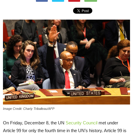
Image Credit: Charly Triballeau/AFP
On Friday, December 8, the UN
Security Council
met under
Article 99 for only the fourth time in the UN’s history. Article 99 is