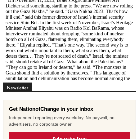
Newsletter
Get NationofChange in your inbox
Independent reporting every weekday. No paywall, no
advertisers, no corporate owner.
Subscribe free