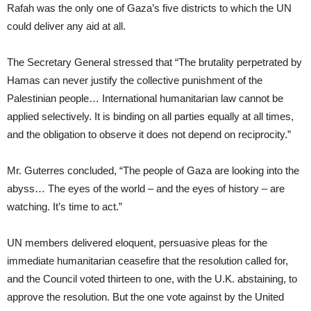
Rafah was the only one of Gaza’s five districts to which the UN
could deliver any aid at all.
The Secretary General stressed that “The brutality perpetrated by
Hamas can never justify the collective punishment of the
Palestinian people… International humanitarian law cannot be
applied selectively. It is binding on all parties equally at all times,
and the obligation to observe it does not depend on reciprocity.”
Mr. Guterres concluded, “The people of Gaza are looking into the
abyss… The eyes of the world – and the eyes of history – are
watching. It’s time to act.”
UN members delivered eloquent, persuasive pleas for the
immediate humanitarian ceasefire that the resolution called for,
and the Council voted thirteen to one, with the U.K. abstaining, to
approve the resolution. But the one vote against by the United