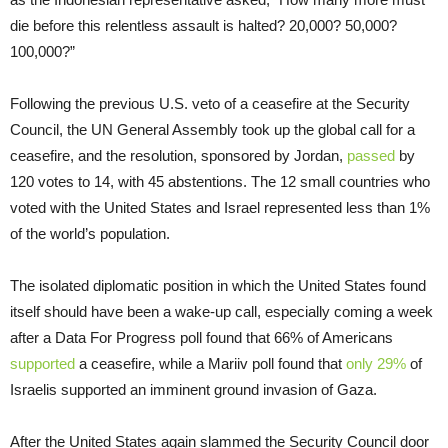
die before this relentless assault is halted? 20,000? 50,000?
100,000?”
Following the previous U.S. veto of a ceasefire at the Security
Council, the UN General Assembly took up the global call for a
ceasefire, and the resolution, sponsored by Jordan,
passed
by
120 votes to 14, with 45 abstentions. The 12 small countries who
voted with the United States and Israel represented less than 1%
of the world’s population.
The isolated diplomatic position in which the United States found
itself should have been a wake-up call, especially coming a week
after a Data For Progress poll found that 66% of Americans
supported
a ceasefire, while a Mariiv poll found that
only 29%
of
Israelis supported an imminent ground invasion of Gaza.
After the United States again slammed the Security Council door