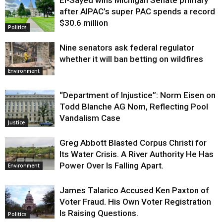
Justice
after AIPAC’s super PAC spends a record
$30.6 million
Politics
Nine senators ask federal regulator
whether it will ban betting on wildfires
Environment
“Department of Injustice”: Norm Eisen on
Todd Blanche AG Nom, Reflecting Pool
Vandalism Case
Justice
Greg Abbott Blasted Corpus Christi for
Its Water Crisis. A River Authority He Has
Power Over Is Falling Apart.
Environment
James Talarico Accused Ken Paxton of
Voter Fraud. His Own Voter Registration
Is Raising Questions.
Politics