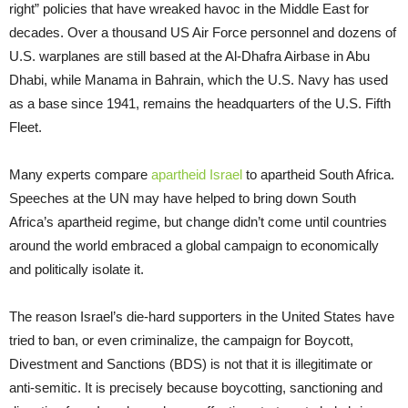
right” policies that have wreaked havoc in the Middle East for
decades. Over a thousand US Air Force personnel and dozens of
U.S. warplanes are still based at the Al-Dhafra Airbase in Abu
Dhabi, while Manama in Bahrain, which the U.S. Navy has used
as a base since 1941, remains the headquarters of the U.S. Fifth
Fleet.
Many experts compare
apartheid Israel
to apartheid South Africa.
Speeches at the UN may have helped to bring down South
Africa’s apartheid regime, but change didn’t come until countries
around the world embraced a global campaign to economically
and politically isolate it.
The reason Israel’s die-hard supporters in the United States have
tried to ban, or even criminalize, the campaign for Boycott,
Divestment and Sanctions (BDS) is not that it is illegitimate or
anti-semitic. It is precisely because boycotting, sanctioning and