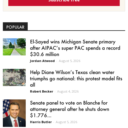
POPULAR
El-Sayed wins Michigan Senate primary
after AIPAC’s super PAC spends a record
$30.6 million
Jordan Atwood
-
August 5, 2026
Help Diane Wilson’s Texas clean water
triumphs go national: this protest model fits
all
Robert Becker
-
August 4, 2026
Senate panel to vote on Blanche for
attorney general after he shuts down
$1.776...
Harris Butler
-
August 5, 2026