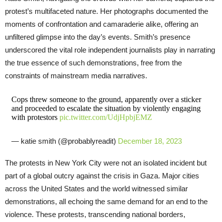
protest’s multifaceted nature. Her photographs documented the
moments of confrontation and camaraderie alike, offering an
unfiltered glimpse into the day’s events. Smith’s presence
underscored the vital role independent journalists play in narrating
the true essence of such demonstrations, free from the
constraints of mainstream media narratives.
Cops threw someone to the ground, apparently over a sticker
and proceeded to escalate the situation by violently engaging
with protestors
pic.twitter.com/UdjHpbjEMZ
— katie smith (@probablyreadit)
December 18, 2023
The protests in New York City were not an isolated incident but
part of a global outcry against the crisis in Gaza. Major cities
across the United States and the world witnessed similar
demonstrations, all echoing the same demand for an end to the
violence. These protests, transcending national borders,