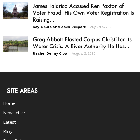
James Talarico Accused Ken Paxton of
Voter Fraud. His Own Voter Registration Is
Raising...
Kayla Guo and Zach Despart
-
August 5, 2026
Greg Abbott Blasted Corpus Christi for Its
Water Crisis. A River Authority He Has...
Rachel Denny Clow
-
August 5, 2026
SITE AREAS
Home
Newsletter
Latest
Blog