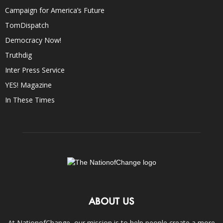
Campaign for America’s Future
TomDispatch
Democracy Now!
Truthdig
Inter Press Service
YES! Magazine
In These Times
ABOUT US
At NationofChange, our mission is to help people create a more