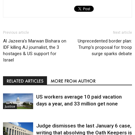
Previous article
Next article
Al Jazeera’s Marwan Bishara on
Unprecedented border plan:
IDF killing AJ journalist, the 3
Trump’s proposal for troop
hostages & US support for
surge sparks debate
Israel
RELATED ARTICLES
MORE FROM AUTHOR
US workers average 10 paid vacation
days a year, and 33 million get none
Justice
Judge dismisses the last January 6 case,
writing that absolving the Oath Keepers is