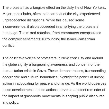
The protests had a tangible effect on the daily life of New Yorkers.
Major transit hubs, often the heartbeat of the city, experienced
unprecedented disruptions. While this caused some
inconvenience, it also succeeded in amplifying the protesters’
message. The mixed reactions from commuters encapsulated
the complex sentiments surrounding the Israeli-Palestinian
conflict.
The collective voices of protesters in New York City and around
the globe signify a burgeoning awareness and concern for the
humanitarian crisis in Gaza. These demonstrations, transcending
geographic and cultural boundaries, highlight the power of unified
action in advocating for peace and change. As the world observes
these developments, these actions serve as a potent reminder of
the impact of grassroots movements in shaping public discourse
and policy.