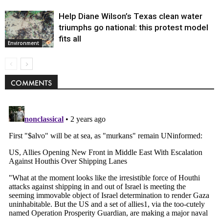
Help Diane Wilson’s Texas clean water
triumphs go national: this protest model
fits all
Environment
COMMENTS