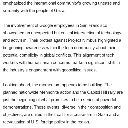
emphasized the international community’s growing unease and
solidarity with the people of Gaza.
The involvement of Google employees in San Francisco
showcased an unexpected but critical intersection of technology
and activism. Their protest against Project Nimbus highlighted a
burgeoning awareness within the tech community about their
potential complicity in global conflicts. This alignment of tech
workers with humanitarian concerns marks a significant shift in
the industry’s engagement with geopolitical issues.
Looking ahead, the momentum appears to be building. The
planned nationwide Mennonite action and the Capitol Hill rally are
just the beginning of what promises to be a series of powerful
demonstrations. These events, diverse in their composition and
objectives, are united in their call for a cease-fire in Gaza and a
reevaluation of U.S. foreign policy in the region.