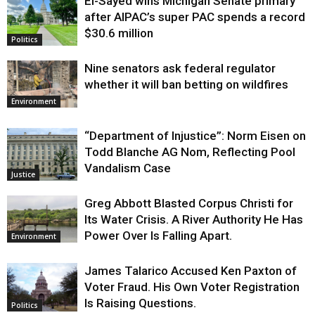
El-Sayed wins Michigan Senate primary
Justice
after AIPAC’s super PAC spends a record
$30.6 million
Politics
Nine senators ask federal regulator
whether it will ban betting on wildfires
Environment
“Department of Injustice”: Norm Eisen on
Todd Blanche AG Nom, Reflecting Pool
Vandalism Case
Justice
Greg Abbott Blasted Corpus Christi for
Its Water Crisis. A River Authority He Has
Power Over Is Falling Apart.
Environment
James Talarico Accused Ken Paxton of
Voter Fraud. His Own Voter Registration
Is Raising Questions.
Politics