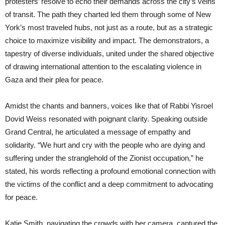
protesters’ resolve to echo their demands across the city’s veins
of transit. The path they charted led them through some of New
York’s most traveled hubs, not just as a route, but as a strategic
choice to maximize visibility and impact. The demonstrators, a
tapestry of diverse individuals, united under the shared objective
of drawing international attention to the escalating violence in
Gaza and their plea for peace.
Amidst the chants and banners, voices like that of Rabbi Yisroel
Dovid Weiss resonated with poignant clarity. Speaking outside
Grand Central, he articulated a message of empathy and
solidarity. “We hurt and cry with the people who are dying and
suffering under the stranglehold of the Zionist occupation,” he
stated, his words reflecting a profound emotional connection with
the victims of the conflict and a deep commitment to advocating
for peace.
Katie Smith, navigating the crowds with her camera, captured the