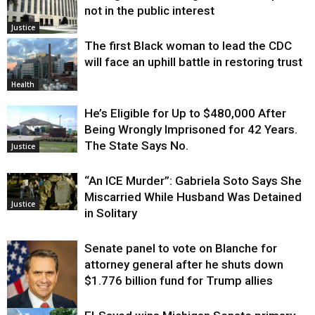
not in the public interest
Justice
The first Black woman to lead the CDC
will face an uphill battle in restoring trust
Health
He’s Eligible for Up to $480,000 After
Being Wrongly Imprisoned for 42 Years.
The State Says No.
Justice
“An ICE Murder”: Gabriela Soto Says She
Miscarried While Husband Was Detained
Justice
in Solitary
Senate panel to vote on Blanche for
attorney general after he shuts down
$1.776 billion fund for Trump allies