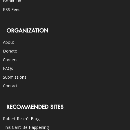
BookClub
RSS Feed
ORGANIZATION
About
Donate
Careers
FAQs
Submissions
Contact
RECOMMENDED SITES
Robert Reich’s Blog
This Can’t Be Happening