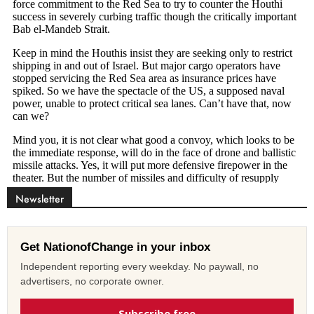
Newsletter
Get NationofChange in your inbox
Independent reporting every weekday. No paywall, no
advertisers, no corporate owner.
Subscribe free