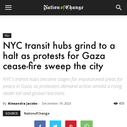
War
NYC transit hubs grind to a
halt as protests for Gaza
cease-fire sweep the city
NYC's transit hubs became stages for impassioned pleas for
peace in Gaza, as protesters demand action amidst a rising
death toll and global reactions.
By
Alexandra Jacobo
-
December 19, 2023
473
SOURCE
NationofChange