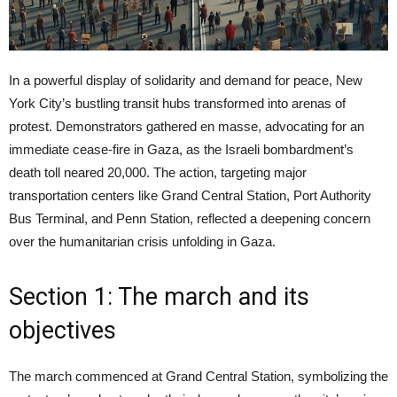
In a powerful display of solidarity and demand for peace, New
York City’s bustling transit hubs transformed into arenas of
protest. Demonstrators gathered en masse, advocating for an
immediate cease-fire in Gaza, as the Israeli bombardment’s
death toll neared 20,000. The action, targeting major
transportation centers like Grand Central Station, Port Authority
Bus Terminal, and Penn Station, reflected a deepening concern
over the humanitarian crisis unfolding in Gaza.
Section 1: The march and its
objectives
The march commenced at Grand Central Station, symbolizing the