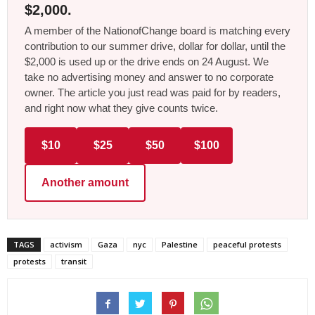
$2,000.
A member of the NationofChange board is matching every
contribution to our summer drive, dollar for dollar, until the
$2,000 is used up or the drive ends on 24 August. We
take no advertising money and answer to no corporate
owner. The article you just read was paid for by readers,
and right now what they give counts twice.
$10
$25
$50
$100
Another amount
TAGS
activism
Gaza
nyc
Palestine
peaceful protests
protests
transit