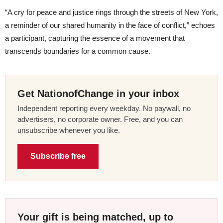
“A cry for peace and justice rings through the streets of New York,
a reminder of our shared humanity in the face of conflict,” echoes
a participant, capturing the essence of a movement that
transcends boundaries for a common cause.
Get NationofChange in your inbox
Independent reporting every weekday. No paywall, no
advertisers, no corporate owner. Free, and you can
unsubscribe whenever you like.
Subscribe free
Your gift is being matched, up to