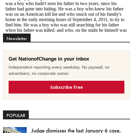
Newsletter
Get NationofChange in your inbox
Independent reporting every weekday. No paywall, no
advertisers, no corporate owner.
Subscribe free
POPULAR
Judge dismisses the last January 6 case,