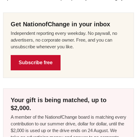
Get NationofChange in your inbox
Independent reporting every weekday. No paywall, no
advertisers, no corporate owner. Free, and you can
unsubscribe whenever you like.
Subscribe free
Your gift is being matched, up to
$2,000.
A member of the NationofChange board is matching every
contribution to our summer drive, dollar for dollar, until the
$2,000 is used up or the drive ends on 24 August. We