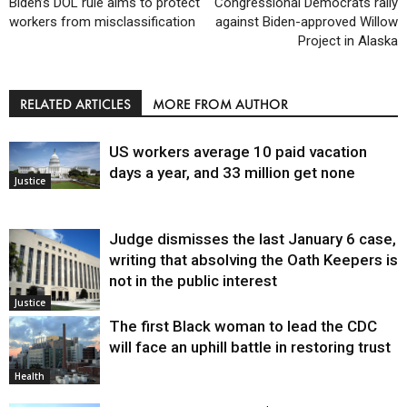
Biden’s DOL rule aims to protect
Congressional Democrats rally
workers from misclassification
against Biden-approved Willow
Project in Alaska
RELATED ARTICLES
MORE FROM AUTHOR
US workers average 10 paid vacation
days a year, and 33 million get none
Justice
Judge dismisses the last January 6 case,
writing that absolving the Oath Keepers is
not in the public interest
Justice
The first Black woman to lead the CDC
will face an uphill battle in restoring trust
Health