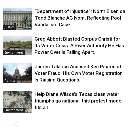
“Department of Injustice”: Norm Eisen on
Todd Blanche AG Nom, Reflecting Pool
Vandalism Case
Justice
Greg Abbott Blasted Corpus Christi for
Its Water Crisis. A River Authority He Has
Power Over Is Falling Apart.
Environment
James Talarico Accused Ken Paxton of
Voter Fraud. His Own Voter Registration
Is Raising Questions.
Politics
Help Diane Wilson’s Texas clean water
triumphs go national: this protest model
fits all
Environment