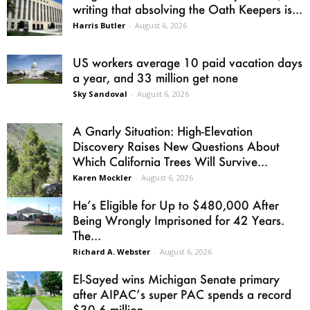
writing that absolving the Oath Keepers is...
Harris Butler
-
August 6, 2026
US workers average 10 paid vacation days
a year, and 33 million get none
Sky Sandoval
-
August 6, 2026
A Gnarly Situation: High-Elevation
Discovery Raises New Questions About
Which California Trees Will Survive...
Karen Mockler
-
August 6, 2026
He’s Eligible for Up to $480,000 After
Being Wrongly Imprisoned for 42 Years.
The...
Richard A. Webster
-
August 6, 2026
El-Sayed wins Michigan Senate primary
after AIPAC’s super PAC spends a record
$30.6 million