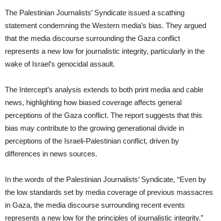
The Palestinian Journalists’ Syndicate issued a scathing
statement condemning the Western media’s bias. They argued
that the media discourse surrounding the Gaza conflict
represents a new low for journalistic integrity, particularly in the
wake of Israel’s genocidal assault.
The Intercept’s analysis extends to both print media and cable
news, highlighting how biased coverage affects general
perceptions of the Gaza conflict. The report suggests that this
bias may contribute to the growing generational divide in
perceptions of the Israeli-Palestinian conflict, driven by
differences in news sources.
In the words of the Palestinian Journalists’ Syndicate, “Even by
the low standards set by media coverage of previous massacres
in Gaza, the media discourse surrounding recent events
represents a new low for the principles of journalistic integrity.”