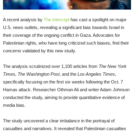
A recent analysis by
The Intercept
has cast a spotlight on major
U.S. news outlets, revealing a significant bias towards Israel in
their coverage of the ongoing conflict in Gaza. Advocates for
Palestinian rights, who have long criticized such biases, find their
concerns validated by this new study.
The analysis scrutinized over 1,100 articles from
The New York
Times, The Washington Post
, and the
Los Angeles Times
,
specifically focusing on the first six weeks following the Oct. 7
Hamas attack. Researcher Othman Ali and writer Adam Johnson
conducted the study, aiming to provide quantitative evidence of
media bias.
The study uncovered a clear imbalance in the portrayal of
casualties and narratives. It revealed that Palestinian casualties