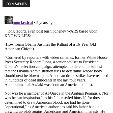
COMMENTS