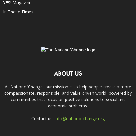
YES! Magazine
In These Times
ABOUT US
At NationofChange, our mission is to help people create a more
compassionate, responsible, and value-driven world, powered by
communities that focus on positive solutions to social and
economic problems.
Contact us:
info@nationofchange.org