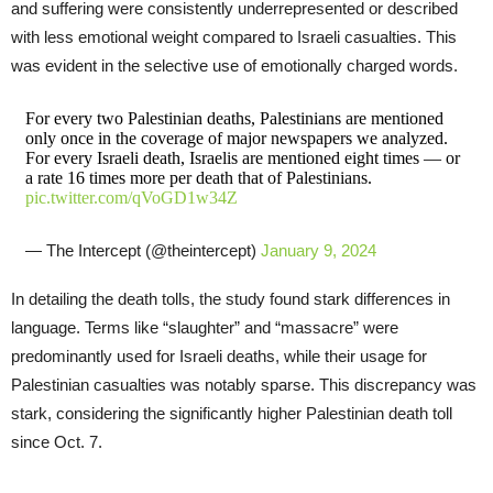
and suffering were consistently underrepresented or described
with less emotional weight compared to Israeli casualties. This
was evident in the selective use of emotionally charged words.
For every two Palestinian deaths, Palestinians are mentioned
only once in the coverage of major newspapers we analyzed.
For every Israeli death, Israelis are mentioned eight times — or
a rate 16 times more per death that of Palestinians.
pic.twitter.com/qVoGD1w34Z
— The Intercept (@theintercept)
January 9, 2024
In detailing the death tolls, the study found stark differences in
language. Terms like “slaughter” and “massacre” were
predominantly used for Israeli deaths, while their usage for
Palestinian casualties was notably sparse. This discrepancy was
stark, considering the significantly higher Palestinian death toll
since Oct. 7.