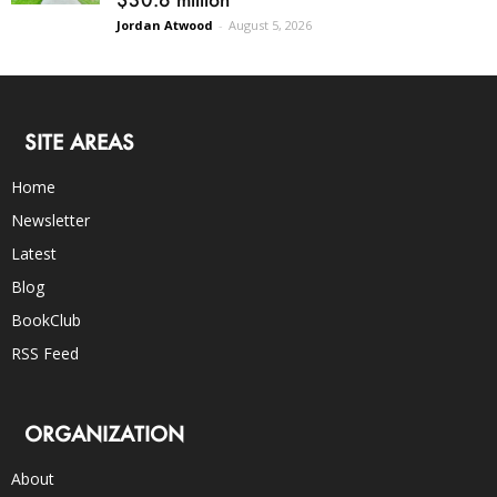
Jordan Atwood
-
August 5, 2026
SITE AREAS
Home
Newsletter
Latest
Blog
BookClub
RSS Feed
ORGANIZATION
About