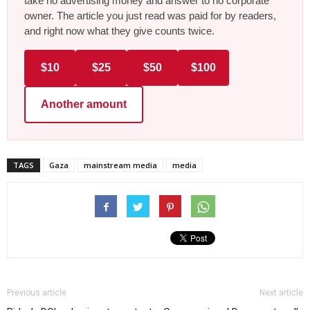
take no advertising money and answer to no corporate
owner. The article you just read was paid for by readers,
and right now what they give counts twice.
$10
$25
$50
$100
Another amount
TAGS
Gaza
mainstream media
media
Previous article
Next article