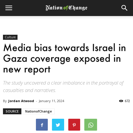
Culture
Media bias towards Israel in
Gaza coverage exposed in
new report
The study uncovered a clear imbalance in the portrayal of
casualties and narratives.
By
Jordan Atwood
-
January 11, 2024
672
SOURCE
NationofChange