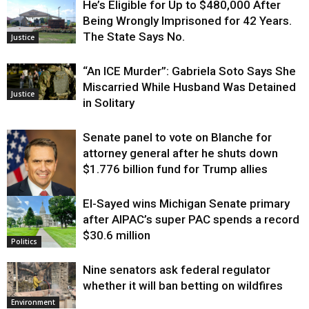
He’s Eligible for Up to $480,000 After
Being Wrongly Imprisoned for 42 Years.
The State Says No.
Justice
“An ICE Murder”: Gabriela Soto Says She
Miscarried While Husband Was Detained
Justice
in Solitary
Senate panel to vote on Blanche for
attorney general after he shuts down
$1.776 billion fund for Trump allies
El-Sayed wins Michigan Senate primary
Justice
after AIPAC’s super PAC spends a record
$30.6 million
Politics
Nine senators ask federal regulator
whether it will ban betting on wildfires
Environment