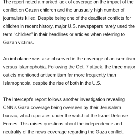
The report noted a marked lack of coverage on the impact of the
conflict on Gazan children and the unusually high number of
journalists killed. Despite being one of the deadliest conflicts for
children in recent history, major U.S. newspapers rarely used the
term “children” in their headlines or articles when referring to
Gazan victims.
An imbalance was also observed in the coverage of antisemitism
versus Islamophobia. Following the Oct. 7 attack, the three major
outlets mentioned antisemitism far more frequently than
Islamophobia, despite the rise of both in the U.S.
The Intercept’s report follows another investigation revealing
CNN’s Gaza coverage being overseen by their Jerusalem
bureau, which operates under the watch of the Israel Defense
Forces. This raises questions about the independence and
neutrality of the news coverage regarding the Gaza conflict.