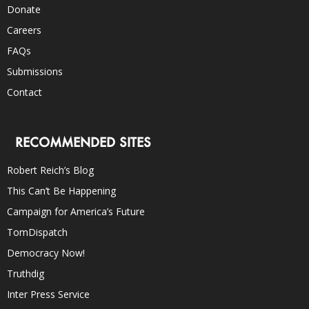
Donate
Careers
FAQs
Submissions
Contact
RECOMMENDED SITES
Robert Reich’s Blog
This Can’t Be Happening
Campaign for America’s Future
TomDispatch
Democracy Now!
Truthdig
Inter Press Service