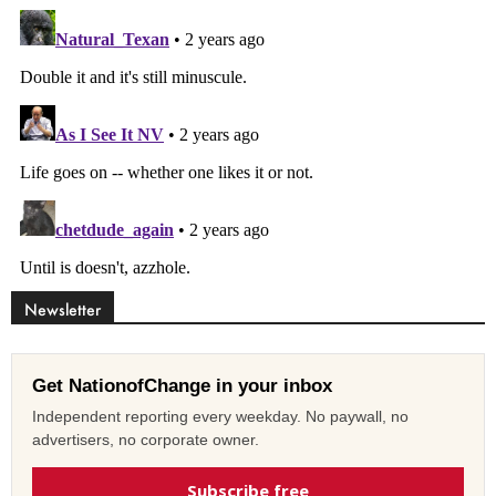
Newsletter
Get NationofChange in your inbox
Independent reporting every weekday. No paywall, no
advertisers, no corporate owner.
Subscribe free