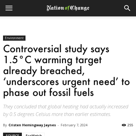
Environment
Controversial study says
1.5°C warming target
already breached,
‘underscores urgent need’ to
phase out fossil fuels
They concluded that global heating had actually increased
by 0.5 degrees Celsius more than earlier estimates.
By
Cristen Hemingway Jaynes
-
February 7, 2024
255
SOURCE
EcoWatch