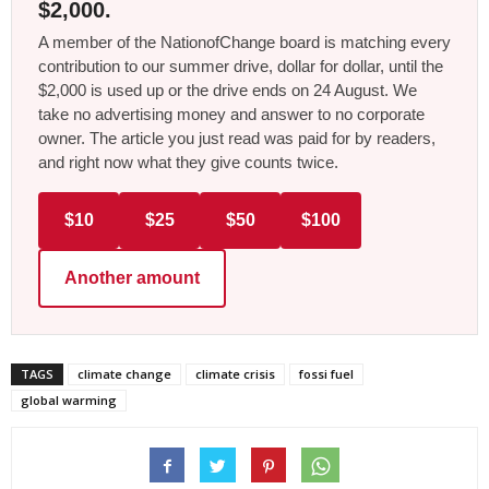
$2,000.
A member of the NationofChange board is matching every
contribution to our summer drive, dollar for dollar, until the
$2,000 is used up or the drive ends on 24 August. We
take no advertising money and answer to no corporate
owner. The article you just read was paid for by readers,
and right now what they give counts twice.
$10
$25
$50
$100
Another amount
TAGS
climate change
climate crisis
fossi fuel
global warming