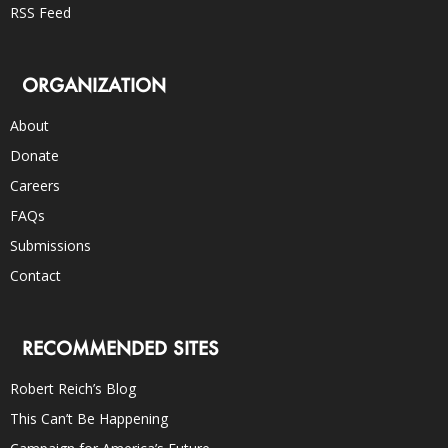
RSS Feed
ORGANIZATION
About
Donate
Careers
FAQs
Submissions
Contact
RECOMMENDED SITES
Robert Reich’s Blog
This Can’t Be Happening