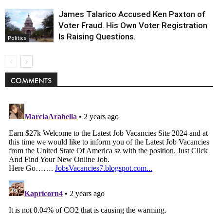
James Talarico Accused Ken Paxton of
Voter Fraud. His Own Voter Registration
Is Raising Questions.
Politics
COMMENTS