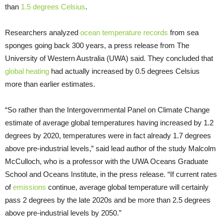
than
1.5 degrees Celsius
.
Researchers analyzed
ocean temperature records
from sea
sponges going back 300 years, a press release from The
University of Western Australia (UWA) said. They concluded that
global heating
had actually increased by 0.5 degrees Celsius
more than earlier estimates.
“So rather than the Intergovernmental Panel on Climate Change
estimate of average global temperatures having increased by 1.2
degrees by 2020, temperatures were in fact already 1.7 degrees
above pre-industrial levels,” said lead author of the study Malcolm
McCulloch, who is a professor with the UWA Oceans Graduate
School and Oceans Institute, in the press release. “If current rates
of
emissions
continue, average global temperature will certainly
pass 2 degrees by the late 2020s and be more than 2.5 degrees
above pre-industrial levels by 2050.”