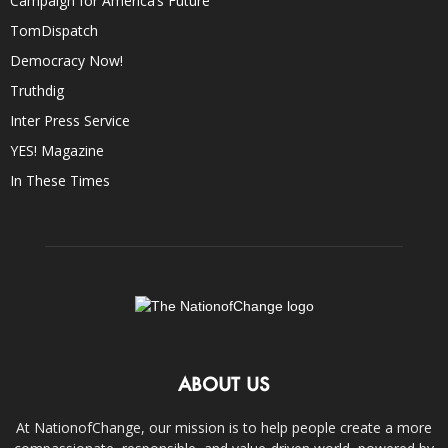
Campaign for America’s Future
TomDispatch
Democracy Now!
Truthdig
Inter Press Service
YES! Magazine
In These Times
ABOUT US
At NationofChange, our mission is to help people create a more