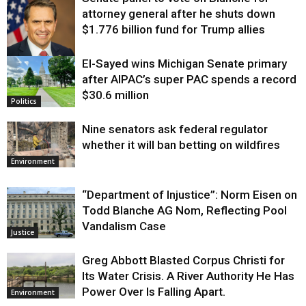
attorney general after he shuts down
$1.776 billion fund for Trump allies
El-Sayed wins Michigan Senate primary
Justice
after AIPAC’s super PAC spends a record
$30.6 million
Politics
Nine senators ask federal regulator
whether it will ban betting on wildfires
Environment
“Department of Injustice”: Norm Eisen on
Todd Blanche AG Nom, Reflecting Pool
Vandalism Case
Justice
Greg Abbott Blasted Corpus Christi for
Its Water Crisis. A River Authority He Has
Power Over Is Falling Apart.
Environment