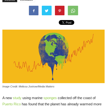
Image Credit: Melissa Joskow/Media Matters
A new
study
using marine
sponges
collected off the coast of
Puerto Rico
has found that the planet has already warmed more