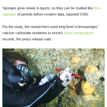
Sponges grow slowly in layers, so they can be studied like
time
capsules
of periods before modern data, reported CNN.
For the study, the researchers used long-lived sclerosponges’
calcium carbonate skeletons to extract
ocean temperature
records, the press release said.