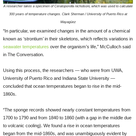
A researcher takes a specimen of Ceratoporella nicholsoni, which was used to calculate
300 years of temperature changes. Clark Sherman / University of Puerto Rico at
Mayagüez
“In particular, we examined changes in the amount of a chemical
known as ‘strontium’ in their skeletons, which reflects variations in
seawater temperatures
over the organism’s life,” McCulloch said
in The Conversation.
Using this process, the researchers — who were from UWA,
University of Puerto Rico and Indiana State University —
concluded that ocean temperatures began to rise in the mid-
1860s.
“The sponge records showed nearly constant temperatures from
1700 to 1790 and from 1840 to 1860 (with a gap in the middle due
to volcanic cooling). We found a rise in ocean temperatures
began from the mid-1860s, and was unambiguously evident by