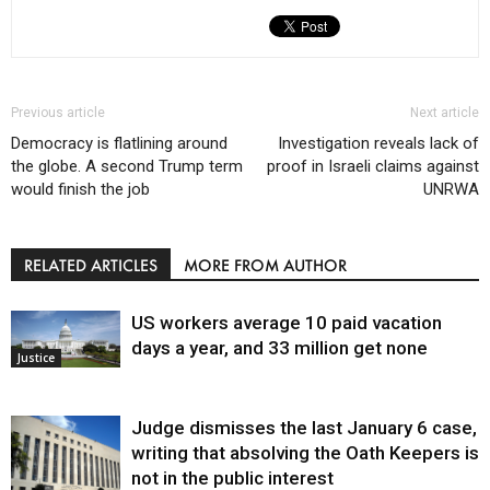
Previous article
Next article
Democracy is flatlining around
Investigation reveals lack of
the globe. A second Trump term
proof in Israeli claims against
would finish the job
UNRWA
RELATED ARTICLES
MORE FROM AUTHOR
US workers average 10 paid vacation
days a year, and 33 million get none
Justice
Judge dismisses the last January 6 case,
writing that absolving the Oath Keepers is
not in the public interest