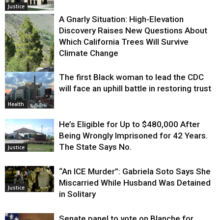
Justice
A Gnarly Situation: High-Elevation
Discovery Raises New Questions About
Which California Trees Will Survive
Climate Change
The first Black woman to lead the CDC
Environment
will face an uphill battle in restoring trust
Health
He’s Eligible for Up to $480,000 After
Being Wrongly Imprisoned for 42 Years.
The State Says No.
Justice
“An ICE Murder”: Gabriela Soto Says She
Miscarried While Husband Was Detained
Justice
in Solitary
Senate panel to vote on Blanche for