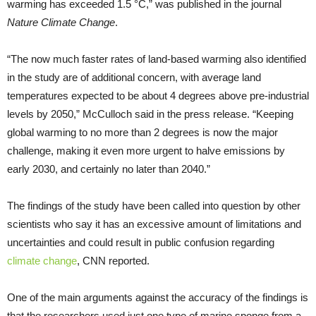
warming has exceeded 1.5 °C,” was published in the journal
Nature Climate Change
.
“The now much faster rates of land-based warming also identified
in the study are of additional concern, with average land
temperatures expected to be about 4 degrees above pre-industrial
levels by 2050,” McCulloch said in the press release. “Keeping
global warming to no more than 2 degrees is now the major
challenge, making it even more urgent to halve emissions by
early 2030, and certainly no later than 2040.”
The findings of the study have been called into question by other
scientists who say it has an excessive amount of limitations and
uncertainties and could result in public confusion regarding
climate change
, CNN reported.
One of the main arguments against the accuracy of the findings is
that the researchers used just one type of marine sponge from a