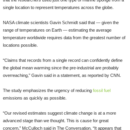
single location to represent temperatures across the globe.
NASA climate scientists Gavin Schmidt said that — given the
range of temperatures on Earth — estimating the average
temperature worldwide requires data from the greatest number of
locations possible.
“Claims that records from a single record can confidently define
the global mean warming since the pre-industrial are probably
overreaching,” Gavin said in a statement, as reported by CNN.
The study emphasizes the urgency of reducing
fossil fuel
emissions as quickly as possible.
“Our revised estimates suggest climate change is at a more
advanced stage than we thought. This is cause for great
concern,” McCulloch said in The Conversation. “It appears that