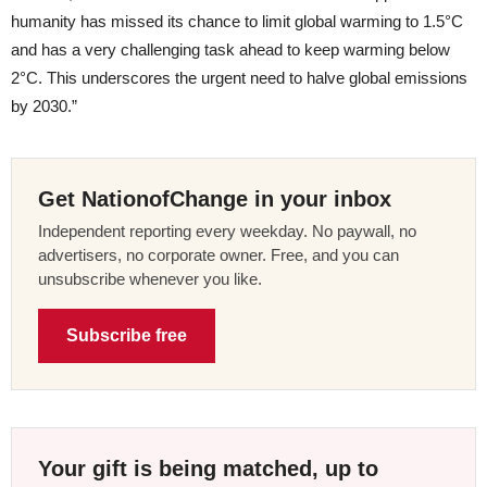
humanity has missed its chance to limit global warming to 1.5°C
and has a very challenging task ahead to keep warming below
2°C. This underscores the urgent need to halve global emissions
by 2030.”
Get NationofChange in your inbox
Independent reporting every weekday. No paywall, no
advertisers, no corporate owner. Free, and you can
unsubscribe whenever you like.
Subscribe free
Your gift is being matched, up to