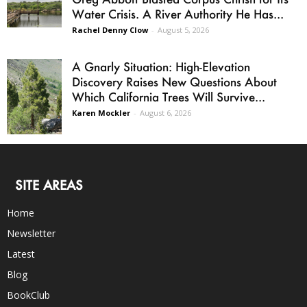
Water Crisis. A River Authority He Has...
Rachel Denny Clow
-
August 5, 2026
A Gnarly Situation: High-Elevation
Discovery Raises New Questions About
Which California Trees Will Survive...
Karen Mockler
-
August 6, 2026
SITE AREAS
Home
Newsletter
Latest
Blog
BookClub