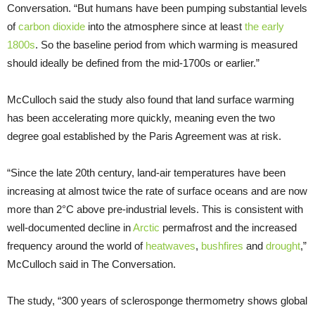
Conversation. “But humans have been pumping substantial levels
of
carbon dioxide
into the atmosphere since at least
the early
1800s
. So the baseline period from which warming is measured
should ideally be defined from the mid-1700s or earlier.”
McCulloch said the study also found that land surface warming
has been accelerating more quickly, meaning even the two
degree goal established by the Paris Agreement was at risk.
“Since the late 20th century, land-air temperatures have been
increasing at almost twice the rate of surface oceans and are now
more than 2°C above pre-industrial levels. This is consistent with
well-documented decline in
Arctic
permafrost and the increased
frequency around the world of
heatwaves
,
bushfires
and
drought
,”
McCulloch said in The Conversation.
The study, “300 years of sclerosponge thermometry shows global