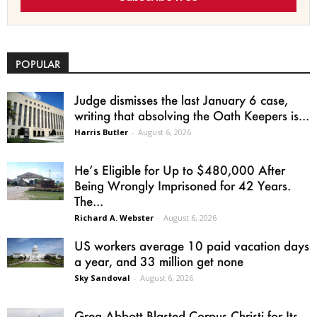
POPULAR
Judge dismisses the last January 6 case,
writing that absolving the Oath Keepers is...
Harris Butler
-
August 6, 2026
He’s Eligible for Up to $480,000 After
Being Wrongly Imprisoned for 42 Years.
The...
Richard A. Webster
-
August 6, 2026
US workers average 10 paid vacation days
a year, and 33 million get none
Sky Sandoval
-
August 6, 2026
Greg Abbott Blasted Corpus Christi for Its