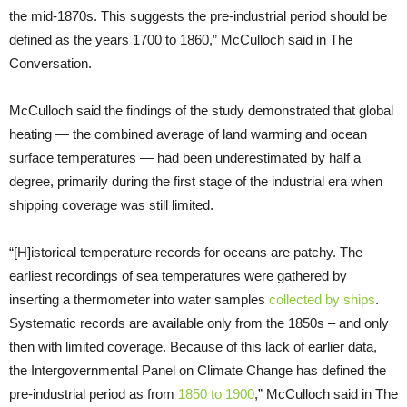
the mid-1870s. This suggests the pre-industrial period should be
defined as the years 1700 to 1860,” McCulloch said in The
Conversation.
McCulloch said the findings of the study demonstrated that global
heating — the combined average of land warming and ocean
surface temperatures — had been underestimated by half a
degree, primarily during the first stage of the industrial era when
shipping coverage was still limited.
“[H]istorical temperature records for oceans are patchy. The
earliest recordings of sea temperatures were gathered by
inserting a thermometer into water samples
collected by ships
.
Systematic records are available only from the 1850s – and only
then with limited coverage. Because of this lack of earlier data,
the Intergovernmental Panel on Climate Change has defined the
pre-industrial period as from
1850 to 1900
,” McCulloch said in The