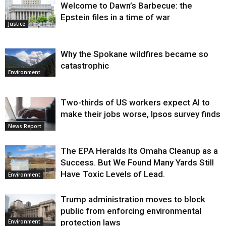
Welcome to Dawn’s Barbecue: the
Epstein files in a time of war
Justice
Why the Spokane wildfires became so
catastrophic
Environment
Two-thirds of US workers expect AI to
make their jobs worse, Ipsos survey finds
News Report
The EPA Heralds Its Omaha Cleanup as a
Success. But We Found Many Yards Still
Have Toxic Levels of Lead.
Environment
Trump administration moves to block
public from enforcing environmental
protection laws
Environment