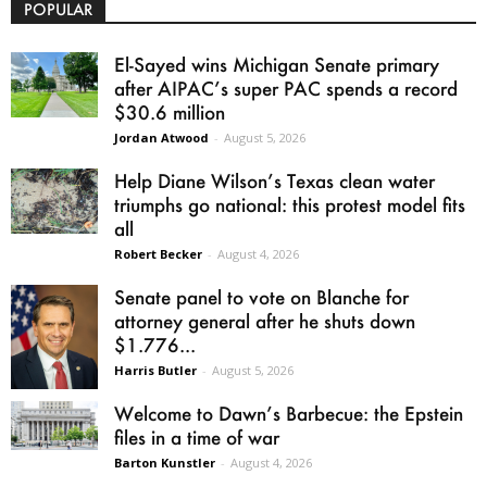
POPULAR
El-Sayed wins Michigan Senate primary
after AIPAC’s super PAC spends a record
$30.6 million
Jordan Atwood
-
August 5, 2026
Help Diane Wilson’s Texas clean water
triumphs go national: this protest model fits
all
Robert Becker
-
August 4, 2026
Senate panel to vote on Blanche for
attorney general after he shuts down
$1.776...
Harris Butler
-
August 5, 2026
Welcome to Dawn’s Barbecue: the Epstein
files in a time of war
Barton Kunstler
-
August 4, 2026