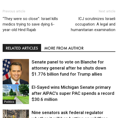
Previous article
Next article
“They were so close”: Israel kills
ICJ scrutinizes Israeli
medics trying to save dying 6-
occupation: A legal and
year-old Hind Rajab
humanitarian examination
RELATED ARTICLES
MORE FROM AUTHOR
Senate panel to vote on Blanche for
attorney general after he shuts down
$1.776 billion fund for Trump allies
El-Sayed wins Michigan Senate primary
Justice
after AIPAC’s super PAC spends a record
$30.6 million
Politics
Nine senators ask federal regulator