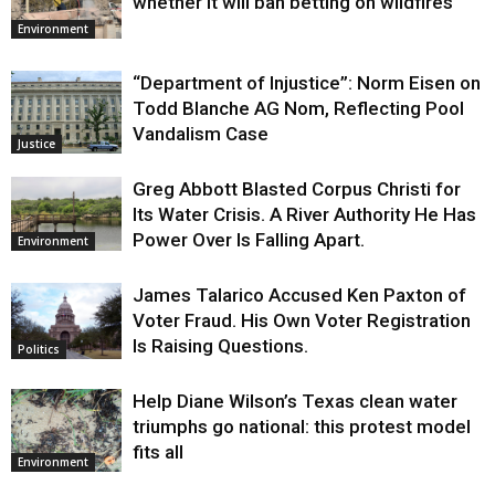
whether it will ban betting on wildfires
Environment
“Department of Injustice”: Norm Eisen on
Todd Blanche AG Nom, Reflecting Pool
Vandalism Case
Justice
Greg Abbott Blasted Corpus Christi for
Its Water Crisis. A River Authority He Has
Power Over Is Falling Apart.
Environment
James Talarico Accused Ken Paxton of
Voter Fraud. His Own Voter Registration
Is Raising Questions.
Politics
Help Diane Wilson’s Texas clean water
triumphs go national: this protest model
fits all
Environment