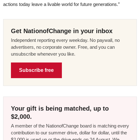
actions today leave a livable world for future generations.”
Get NationofChange in your inbox
Independent reporting every weekday. No paywall, no
advertisers, no corporate owner. Free, and you can
unsubscribe whenever you like.
Subscribe free
Your gift is being matched, up to
$2,000.
A member of the NationofChange board is matching every
contribution to our summer drive, dollar for dollar, until the
$2,000 is used up or the drive ends on 24 August. We