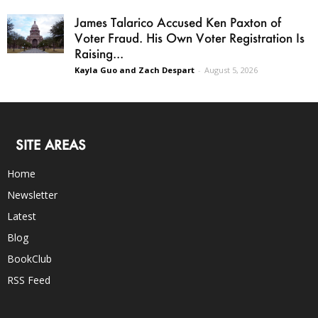
James Talarico Accused Ken Paxton of
Voter Fraud. His Own Voter Registration Is
Raising...
Kayla Guo and Zach Despart
-
August 5, 2026
SITE AREAS
Home
Newsletter
Latest
Blog
BookClub
RSS Feed