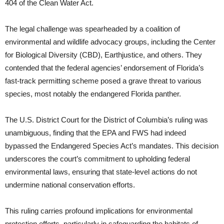
404 of the Clean Water Act.
The legal challenge was spearheaded by a coalition of
environmental and wildlife advocacy groups, including the Center
for Biological Diversity (CBD), Earthjustice, and others. They
contended that the federal agencies’ endorsement of Florida’s
fast-track permitting scheme posed a grave threat to various
species, most notably the endangered Florida panther.
The U.S. District Court for the District of Columbia’s ruling was
unambiguous, finding that the EPA and FWS had indeed
bypassed the Endangered Species Act’s mandates. This decision
underscores the court’s commitment to upholding federal
environmental laws, ensuring that state-level actions do not
undermine national conservation efforts.
This ruling carries profound implications for environmental
protection efforts, particularly in safeguarding the habitats of