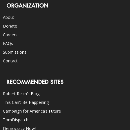
ORGANIZATION
About
Donate
Careers
FAQs
Submissions
Contact
RECOMMENDED SITES
Robert Reich’s Blog
This Can’t Be Happening
Campaign for America’s Future
TomDispatch
Democracy Now!