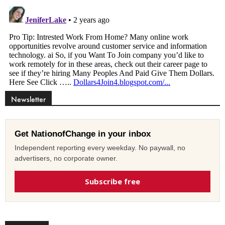
Newsletter
Get NationofChange in your inbox
Independent reporting every weekday. No paywall, no
advertisers, no corporate owner.
Subscribe free