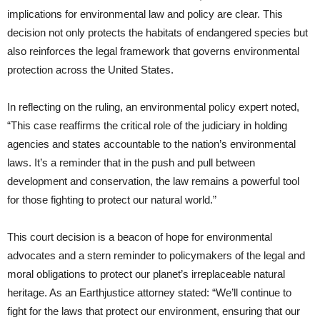
implications for environmental law and policy are clear. This
decision not only protects the habitats of endangered species but
also reinforces the legal framework that governs environmental
protection across the United States.
In reflecting on the ruling, an environmental policy expert noted,
“This case reaffirms the critical role of the judiciary in holding
agencies and states accountable to the nation’s environmental
laws. It’s a reminder that in the push and pull between
development and conservation, the law remains a powerful tool
for those fighting to protect our natural world.”
This court decision is a beacon of hope for environmental
advocates and a stern reminder to policymakers of the legal and
moral obligations to protect our planet’s irreplaceable natural
heritage. As an Earthjustice attorney stated: “We’ll continue to
fight for the laws that protect our environment, ensuring that our