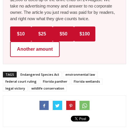
take no advertising money and answer to no corporate
owner. The article you just read was paid for by readers,
and right now what they give counts twice.
$10
$25
$50
$100
Another amount
TAGS
Endangered Species Act
environmental law
federal court ruling
Florida panther
Florida wetlands
legal victory
wildlife conservation