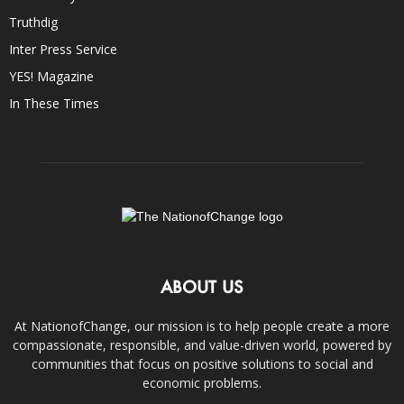
Truthdig
Inter Press Service
YES! Magazine
In These Times
ABOUT US
At NationofChange, our mission is to help people create a more
compassionate, responsible, and value-driven world, powered by
communities that focus on positive solutions to social and
economic problems.