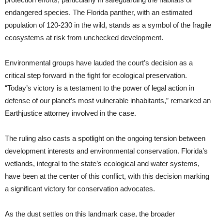
endangered species. The Florida panther, with an estimated
population of 120-230 in the wild, stands as a symbol of the fragile
ecosystems at risk from unchecked development.
Environmental groups have lauded the court’s decision as a
critical step forward in the fight for ecological preservation.
“Today’s victory is a testament to the power of legal action in
defense of our planet’s most vulnerable inhabitants,” remarked an
Earthjustice attorney involved in the case.
The ruling also casts a spotlight on the ongoing tension between
development interests and environmental conservation. Florida’s
wetlands, integral to the state’s ecological and water systems,
have been at the center of this conflict, with this decision marking
a significant victory for conservation advocates.
As the dust settles on this landmark case, the broader