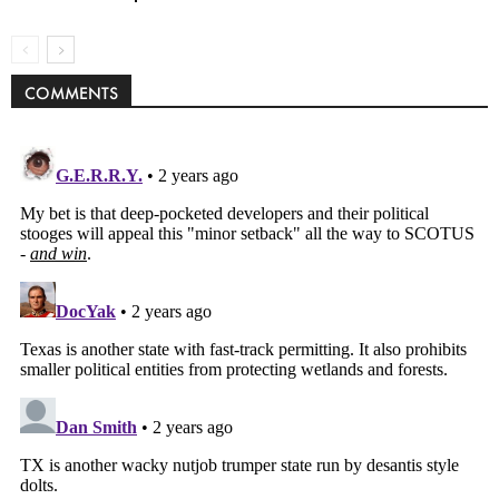
COMMENTS