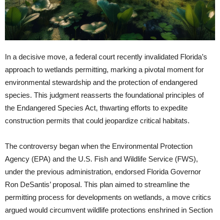
In a decisive move, a federal court recently invalidated Florida’s
approach to wetlands permitting, marking a pivotal moment for
environmental stewardship and the protection of endangered
species. This judgment reasserts the foundational principles of
the Endangered Species Act, thwarting efforts to expedite
construction permits that could jeopardize critical habitats.
The controversy began when the Environmental Protection
Agency (EPA) and the U.S. Fish and Wildlife Service (FWS),
under the previous administration, endorsed Florida Governor
Ron DeSantis’ proposal. This plan aimed to streamline the
permitting process for developments on wetlands, a move critics
argued would circumvent wildlife protections enshrined in Section