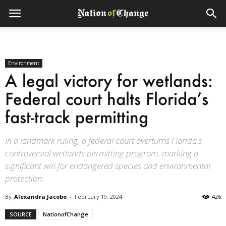
Environment
A legal victory for wetlands:
Federal court halts Florida’s
fast-track permitting
In a landmark ruling, a federal court overturns Florida's
controversial wetlands permitting program, marking a
significant win for endangered species and environmental
protection.
By
Alexandra Jacobo
-
February 19, 2024
426
SOURCE
NationofChange