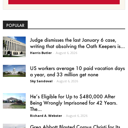
POPULAR
Judge dismisses the last January 6 case,
writing that absolving the Oath Keepers is...
Harris Butler
-
August 6, 2026
US workers average 10 paid vacation days
a year, and 33 million get none
Sky Sandoval
-
August 6, 2026
He’s Eligible for Up to $480,000 After
Being Wrongly Imprisoned for 42 Years.
The...
Richard A. Webster
-
August 6, 2026
Greg Abbott Blasted Corpus Christi for Its