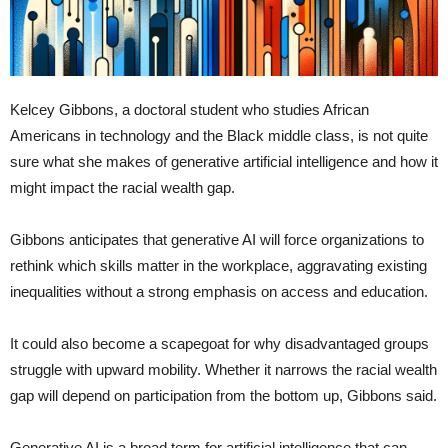
Kelcey Gibbons, a doctoral student who studies African
Americans in technology and the Black middle class, is not quite
sure what she makes of generative artificial intelligence and how it
might impact the racial wealth gap.
Gibbons anticipates that generative AI will force organizations to
rethink which skills matter in the workplace, aggravating existing
inequalities without a strong emphasis on access and education.
It could also become a scapegoat for why disadvantaged groups
struggle with upward mobility. Whether it narrows the racial wealth
gap will depend on participation from the bottom up, Gibbons said.
Generative AI is a broad term for artificial intelligence that can