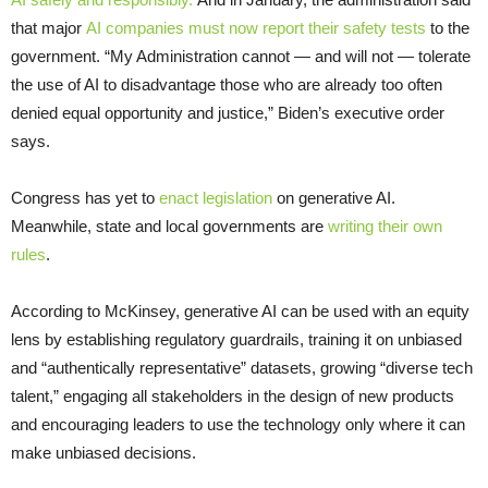
that major
AI companies must now report their safety tests
to the
government. “My Administration cannot — and will not — tolerate
the use of AI to disadvantage those who are already too often
denied equal opportunity and justice,” Biden’s executive order
says.
Congress has yet to
enact legislation
on generative AI.
Meanwhile, state and local governments are
writing their own
rules
.
According to McKinsey, generative AI can be used with an equity
lens by establishing regulatory guardrails, training it on unbiased
and “authentically representative” datasets, growing “diverse tech
talent,” engaging all stakeholders in the design of new products
and encouraging leaders to use the technology only where it can
make unbiased decisions.