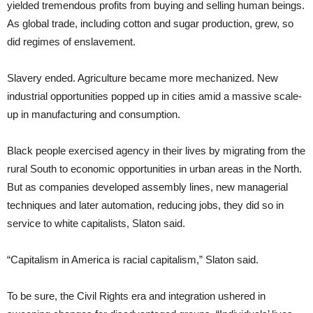
yielded tremendous profits from buying and selling human beings.
As global trade, including cotton and sugar production, grew, so
did regimes of enslavement.
Slavery ended. Agriculture became more mechanized. New
industrial opportunities popped up in cities amid a massive scale-
up in manufacturing and consumption.
Black people exercised agency in their lives by migrating from the
rural South to economic opportunities in urban areas in the North.
But as companies developed assembly lines, new managerial
techniques and later automation, reducing jobs, they did so in
service to white capitalists, Slaton said.
“Capitalism in America is racial capitalism,” Slaton said.
To be sure, the Civil Rights era and integration ushered in