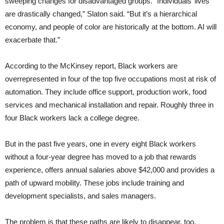
sweeping changes for disadvantaged groups. “Individuals’ lives
are drastically changed,” Slaton said. “But it’s a hierarchical
economy, and people of color are historically at the bottom. AI will
exacerbate that.”
According to the McKinsey report, Black workers are
overrepresented in four of the top five occupations most at risk of
automation. They include office support, production work, food
services and mechanical installation and repair. Roughly three in
four Black workers lack a college degree.
But in the past five years, one in every eight Black workers
without a four-year degree has moved to a job that rewards
experience, offers annual salaries above $42,000 and provides a
path of upward mobility. These jobs include training and
development specialists, and sales managers.
The problem is that these paths are likely to disappear, too.