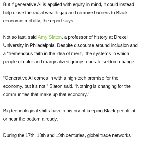
But if generative AI is applied with equity in mind, it could instead
help close the racial wealth gap and remove barriers to Black
economic mobility, the report says.
Not so fast, said
Amy Slaton
, a professor of history at Drexel
University in Philadelphia. Despite discourse around inclusion and
a “tremendous faith in the idea of merit,” the systems in which
people of color and marginalized groups operate seldom change.
“Generative AI comes in with a high-tech promise for the
economy, but it’s not,” Slaton said. “Nothing is changing for the
communities that make up that economy.”
Big technological shifts have a history of keeping Black people at
or near the bottom already.
During the 17th, 18th and 19th centuries, global trade networks