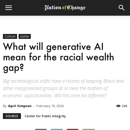
Culture
Justice
What will generative AI
mean for the racial wealth
gap?
Big technological shifts have a history of keeping Black and
other marginalized groups at or near the bottom of
economic opportunities. Will this time be different?
By
April Simpson
-
February 19, 2024
244
SOURCE
Center for Public Integrity