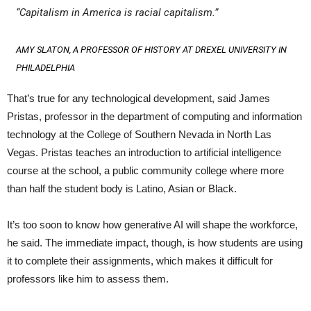
“Capitalism in America is racial capitalism.”
AMY SLATON, A PROFESSOR OF HISTORY AT DREXEL UNIVERSITY IN
PHILADELPHIA
That’s true for any technological development, said James
Pristas, professor in the department of computing and information
technology at the College of Southern Nevada in North Las
Vegas. Pristas teaches an introduction to artificial intelligence
course at the school, a public community college where more
than half the student body is Latino, Asian or Black.
It’s too soon to know how generative AI will shape the workforce,
he said. The immediate impact, though, is how students are using
it to complete their assignments, which makes it difficult for
professors like him to assess them.