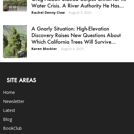
Water Crisis. A River Authority He Has...
Rachel Denny Clow
-
August 5, 2026
A Gnarly Situation: High-Elevation
Discovery Raises New Questions About
Which California Trees Will Survive...
Karen Mockler
-
August 6, 2026
SITE AREAS
Home
Newsletter
Latest
Blog
BookClub