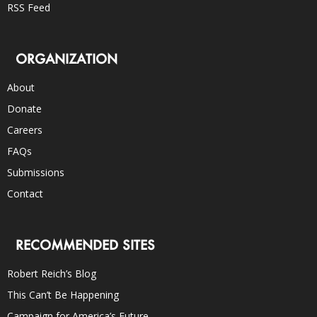
RSS Feed
ORGANIZATION
About
Donate
Careers
FAQs
Submissions
Contact
RECOMMENDED SITES
Robert Reich’s Blog
This Can’t Be Happening
Campaign for America’s Future