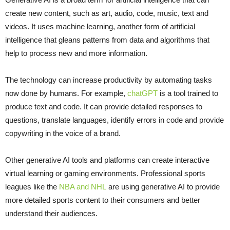
create new content, such as art, audio, code, music, text and
videos. It uses machine learning, another form of artificial
intelligence that gleans patterns from data and algorithms that
help to process new and more information.
The technology can increase productivity by automating tasks
now done by humans. For example,
chatGPT
is a tool trained to
produce text and code. It can provide detailed responses to
questions, translate languages, identify errors in code and provide
copywriting in the voice of a brand.
Other generative AI tools and platforms can create interactive
virtual learning or gaming environments. Professional sports
leagues like the
NBA and NHL
are using generative AI to provide
more detailed sports content to their consumers and better
understand their audiences.