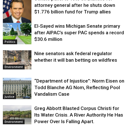
attorney general after he shuts down
$1.776 billion fund for Trump allies
El-Sayed wins Michigan Senate primary
Justice
after AIPAC’s super PAC spends a record
$30.6 million
Politics
Nine senators ask federal regulator
whether it will ban betting on wildfires
Environment
“Department of Injustice”: Norm Eisen on
Todd Blanche AG Nom, Reflecting Pool
Vandalism Case
Justice
Greg Abbott Blasted Corpus Christi for
Its Water Crisis. A River Authority He Has
Power Over Is Falling Apart.
Environment