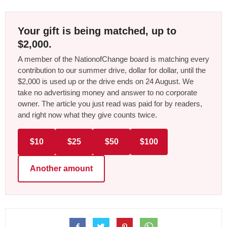
Your gift is being matched, up to
$2,000.
A member of the NationofChange board is matching every
contribution to our summer drive, dollar for dollar, until the
$2,000 is used up or the drive ends on 24 August. We
take no advertising money and answer to no corporate
owner. The article you just read was paid for by readers,
and right now what they give counts twice.
$10
$25
$50
$100
Another amount