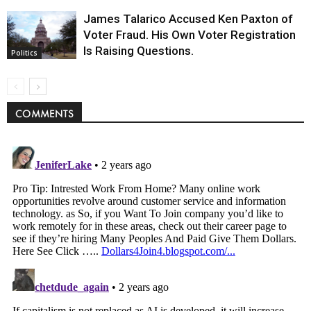
James Talarico Accused Ken Paxton of
Voter Fraud. His Own Voter Registration
Is Raising Questions.
Politics
COMMENTS