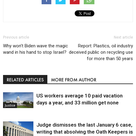
Previous article
Next article
Why won’t Biden wave the magic
Report: Plastics, oil industry
wand in his hand to stop Israel?
deceived public on recycling use
for more than 50 years
RELATED ARTICLES
MORE FROM AUTHOR
US workers average 10 paid vacation
days a year, and 33 million get none
Justice
Judge dismisses the last January 6 case,
writing that absolving the Oath Keepers is