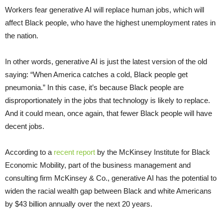
Workers fear generative AI will replace human jobs, which will
affect Black people, who have the highest unemployment rates in
the nation.
In other words, generative AI is just the latest version of the old
saying: “When America catches a cold, Black people get
pneumonia.” In this case, it’s because Black people are
disproportionately in the jobs that technology is likely to replace.
And it could mean, once again, that fewer Black people will have
decent jobs.
According to a
recent report
by the McKinsey Institute for Black
Economic Mobility, part of the business management and
consulting firm McKinsey & Co., generative AI has the potential to
widen the racial wealth gap between Black and white Americans
by $43 billion annually over the next 20 years.