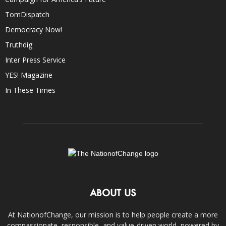
TomDispatch
Democracy Now!
Truthdig
Inter Press Service
YES! Magazine
In These Times
ABOUT US
At NationofChange, our mission is to help people create a more
compassionate, responsible, and value-driven world, powered by