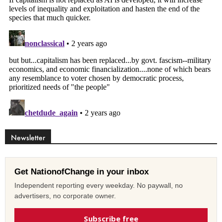
Newsletter
Get NationofChange in your inbox
Independent reporting every weekday. No paywall, no
advertisers, no corporate owner.
Subscribe free