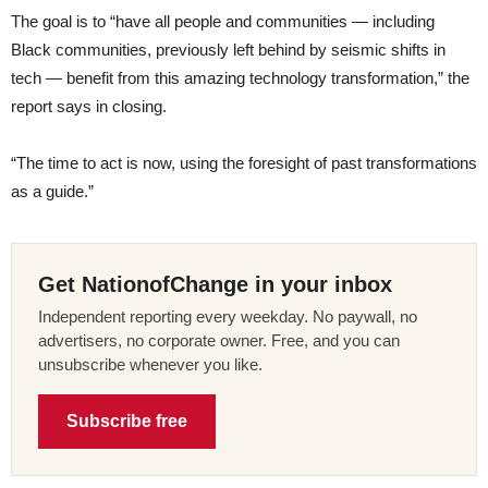
The goal is to “have all people and communities — including
Black communities, previously left behind by seismic shifts in
tech — benefit from this amazing technology transformation,” the
report says in closing.
“The time to act is now, using the foresight of past transformations
as a guide.”
Get NationofChange in your inbox
Independent reporting every weekday. No paywall, no
advertisers, no corporate owner. Free, and you can
unsubscribe whenever you like.
Subscribe free