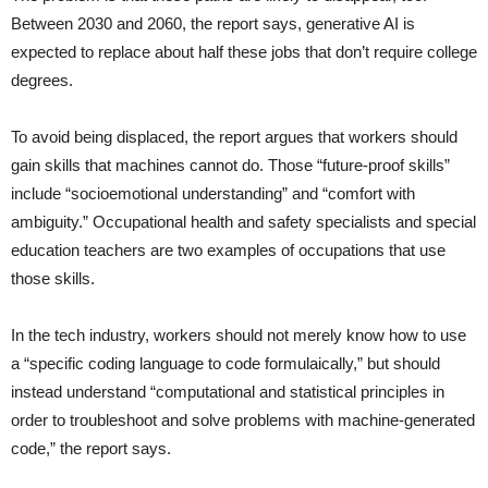
Between 2030 and 2060, the report says, generative AI is
expected to replace about half these jobs that don’t require college
degrees.
To avoid being displaced, the report argues that workers should
gain skills that machines cannot do. Those “future-proof skills”
include “socioemotional understanding” and “comfort with
ambiguity.” Occupational health and safety specialists and special
education teachers are two examples of occupations that use
those skills.
In the tech industry, workers should not merely know how to use
a “specific coding language to code formulaically,” but should
instead understand “computational and statistical principles in
order to troubleshoot and solve problems with machine-generated
code,” the report says.