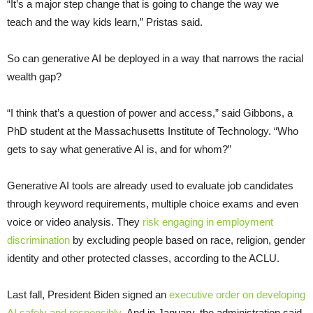
“It’s a major step change that is going to change the way we
teach and the way kids learn,” Pristas said.
So can generative AI be deployed in a way that narrows the racial
wealth gap?
“I think that’s a question of power and access,” said Gibbons, a
PhD student at the Massachusetts Institute of Technology. “Who
gets to say what generative AI is, and for whom?”
Generative AI tools are already used to evaluate job candidates
through keyword requirements, multiple choice exams and even
voice or video analysis. They
risk engaging in employment
discrimination
by excluding people based on race, religion, gender
identity and other protected classes, according to the ACLU.
Last fall, President Biden signed an
executive order on developing
AI safely and responsibly.
And in January, the administration said