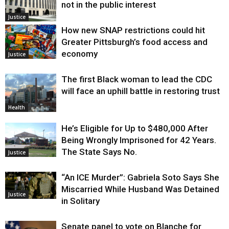
not in the public interest
Justice
How new SNAP restrictions could hit
Greater Pittsburgh’s food access and
economy
Justice
The first Black woman to lead the CDC
will face an uphill battle in restoring trust
Health
He’s Eligible for Up to $480,000 After
Being Wrongly Imprisoned for 42 Years.
The State Says No.
Justice
“An ICE Murder”: Gabriela Soto Says She
Miscarried While Husband Was Detained
Justice
in Solitary
Senate panel to vote on Blanche for