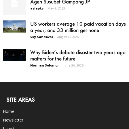
Agen Susubet Gampang JP
asiapkv
-
May 9, 2023
US workers average 10 paid vacation days
a year, and 33 million get none
Sky Sandoval
-
August 6, 2026
Why Biden’s debate disaster two years ago
matters for the future
Norman Solomon
-
June 26, 2026
SITE AREAS
Home
Newsletter
Latest