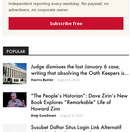
Independent reporting every weekday. No paywall, no
advertisers, no corporate owner.
Subscribe free
POPULAR
Judge dismisses the last January 6 case,
writing that absolving the Oath Keepers is...
Harris Butler
-
August 6, 2026
“The People’s Historian”: Dave Zirin’s New
Book Explores “Remarkable” Life of
Howard Zinn
Amy Goodman
-
August 4, 2026
Susubet Daftar Situs Login Link Alternatif