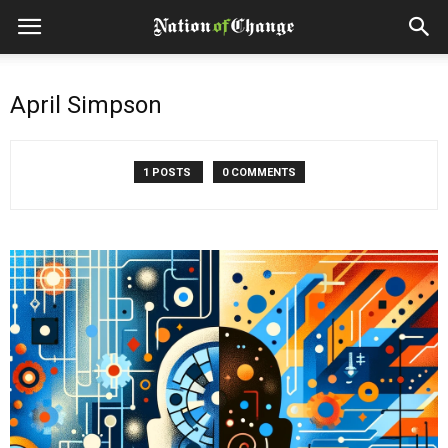
April Simpson
1 POSTS
0 COMMENTS