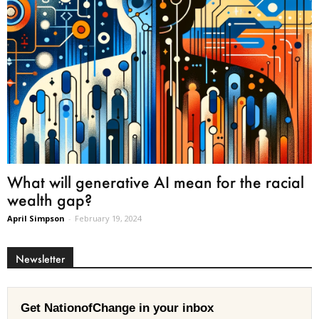
What will generative AI mean for the racial
wealth gap?
April Simpson
-
February 19, 2024
Newsletter
Get NationofChange in your inbox