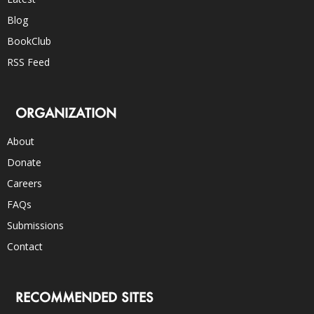
Blog
BookClub
RSS Feed
ORGANIZATION
About
Donate
Careers
FAQs
Submissions
Contact
RECOMMENDED SITES