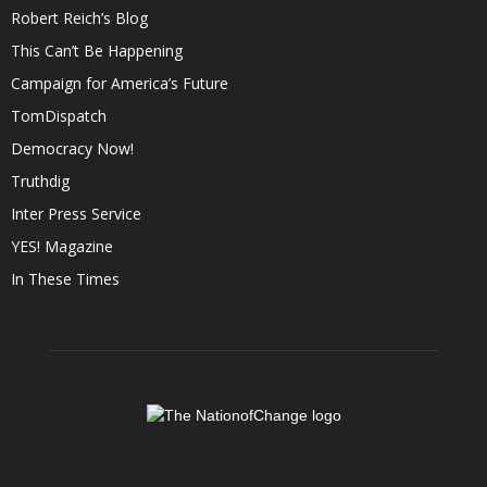
Robert Reich’s Blog
This Can’t Be Happening
Campaign for America’s Future
TomDispatch
Democracy Now!
Truthdig
Inter Press Service
YES! Magazine
In These Times