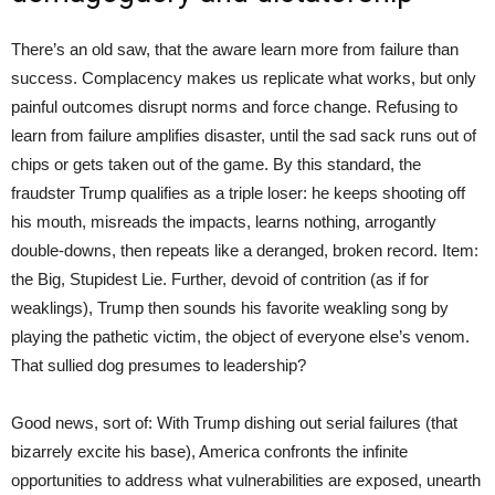
There’s an old saw, that the aware learn more from failure than
success. Complacency makes us replicate what works, but only
painful outcomes disrupt norms and force change. Refusing to
learn from failure amplifies disaster, until the sad sack runs out of
chips or gets taken out of the game. By this standard, the
fraudster Trump qualifies as a triple loser: he keeps shooting off
his mouth, misreads the impacts, learns nothing, arrogantly
double-downs, then repeats like a deranged, broken record. Item:
the Big, Stupidest Lie. Further, devoid of contrition (as if for
weaklings), Trump then sounds his favorite weakling song by
playing the pathetic victim, the object of everyone else’s venom.
That sullied dog presumes to leadership?
Good news, sort of: With Trump dishing out serial failures (that
bizarrely excite his base), America confronts the infinite
opportunities to address what vulnerabilities are exposed, unearth