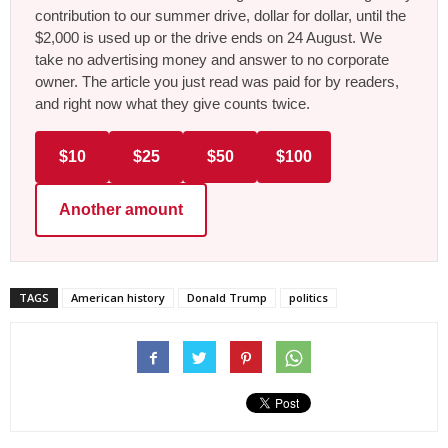
contribution to our summer drive, dollar for dollar, until the
$2,000 is used up or the drive ends on 24 August. We
take no advertising money and answer to no corporate
owner. The article you just read was paid for by readers,
and right now what they give counts twice.
$10
$25
$50
$100
Another amount
TAGS
American history
Donald Trump
politics