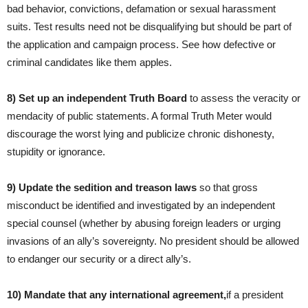
bad behavior, convictions, defamation or sexual harassment
suits. Test results need not be disqualifying but should be part of
the application and campaign process. See how defective or
criminal candidates like them apples.
8) Set
up
an independent
Truth B
oard
to assess the veracity or
mendacity of public statements. A formal Truth Meter would
discourage the worst lying and publicize chronic dishonesty,
stupidity or ignorance.
9)
Update
the sedition and treason laws
so that gross
misconduct be identified and investigated by an independent
special counsel (whether by abusing foreign leaders or urging
invasions of an ally’s sovereignty. No president should be allowed
to endanger our security or a direct ally’s.
10) Mandate that any international agreement,
if a president