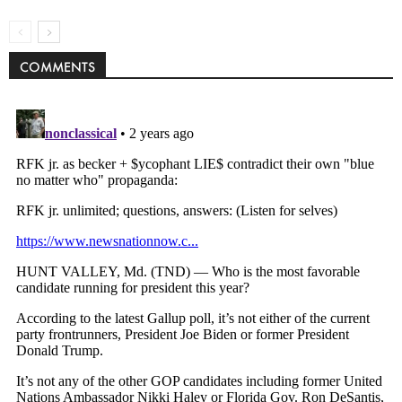
COMMENTS