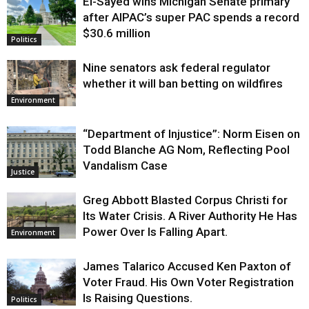
El-Sayed wins Michigan Senate primary
Justice
after AIPAC’s super PAC spends a record
$30.6 million
Politics
Nine senators ask federal regulator
whether it will ban betting on wildfires
Environment
“Department of Injustice”: Norm Eisen on
Todd Blanche AG Nom, Reflecting Pool
Vandalism Case
Justice
Greg Abbott Blasted Corpus Christi for
Its Water Crisis. A River Authority He Has
Power Over Is Falling Apart.
Environment
James Talarico Accused Ken Paxton of
Voter Fraud. His Own Voter Registration
Is Raising Questions.
Politics