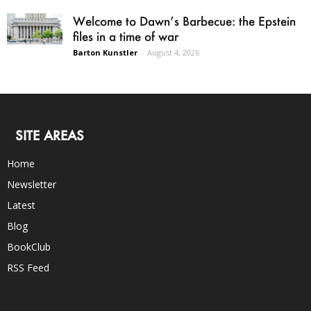
Welcome to Dawn’s Barbecue: the Epstein
files in a time of war
Barton Kunstler
-
August 4, 2026
SITE AREAS
Home
Newsletter
Latest
Blog
BookClub
RSS Feed