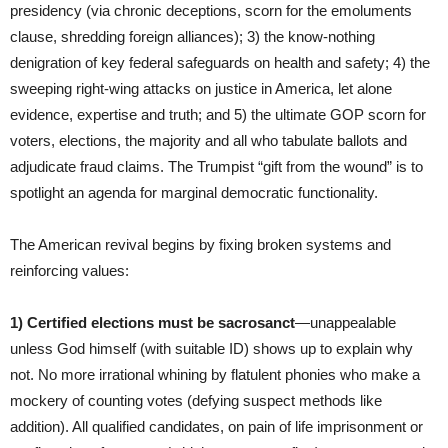
presidency (via chronic deceptions, scorn for the emoluments
clause, shredding foreign alliances); 3) the know-nothing
denigration of key federal safeguards on health and safety; 4) the
sweeping right-wing attacks on justice in America, let alone
evidence, expertise and truth; and 5) the ultimate GOP scorn for
voters, elections, the majority and all who tabulate ballots and
adjudicate fraud claims. The Trumpist “gift from the wound” is to
spotlight an agenda for marginal democratic functionality.
The American revival begins by fixing broken systems and
reinforcing values:
1) Certified elections must be sacrosanct
—unappealable
unless God himself (with suitable ID) shows up to explain why
not. No more irrational whining by flatulent phonies who make a
mockery of counting votes (defying suspect methods like
addition). All qualified candidates, on pain of life imprisonment or