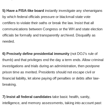
5) Have a FISA-like board
instantly investigate any shenanigans
by which federal officials pressure or blackmail state vote
certifiers to violate their oaths or break the law. Insist that all
communications between Congress or the WH and state election
officials be formally and transparently archived. Disqualify as
needed.
6)
Precisely define
presidential immunity
(not DOJ’s rule of
thumb) and that privileges end the day a term ends. Allow criminal
investigations and trials during an administration, then postpone
prison time as merited. Presidents should not escape civil or
financial liability, let alone paying off penalties or debts after law-
breaking.
7) Insist all federal candidates
take basic health, sanity,
intelligence, and memory assessments, taking into account past