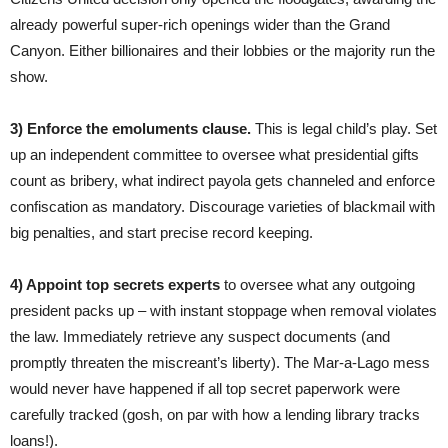
already powerful super-rich openings wider than the Grand
Canyon. Either billionaires and their lobbies or the majority run the
show.
3) Enforce the emoluments clause.
This is legal child’s play. Set
up an independent committee to oversee what presidential gifts
count as bribery, what indirect payola gets channeled and enforce
confiscation as mandatory. Discourage varieties of blackmail with
big penalties, and start precise record keeping.
4) Appoint
top secrets experts
to oversee what any outgoing
president packs up – with instant stoppage when removal violates
the law. Immediately retrieve any suspect documents (and
promptly threaten the miscreant’s liberty). The Mar-a-Lago mess
would never have happened if all top secret paperwork were
carefully tracked (gosh, on par with how a lending library tracks
loans!).