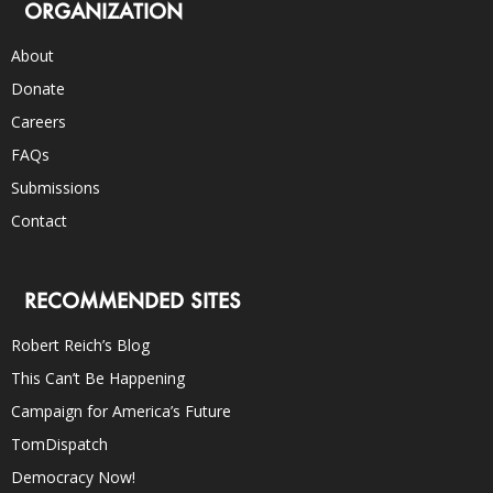
ORGANIZATION
About
Donate
Careers
FAQs
Submissions
Contact
RECOMMENDED SITES
Robert Reich’s Blog
This Can’t Be Happening
Campaign for America’s Future
TomDispatch
Democracy Now!