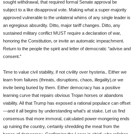
sought withdrawal, that required formal Senate approval be
subject to a like disapproval vote. Making what a super-majority
approved vulnerable to the unilateral whims of any single leader is
an egregious absurdity. Ditto, major tariff changes. Ditto, any
sustained military conflict MUST require a declaration of war,
honoring the Constitution, or invite an automatic impeachment.
Return to the people the spirit and letter of democratic “advise and
consent.”
Time to value civil stability, if not civility over hysteria.. Either we
learn from failures (threats, disruptions, chaos, illegality),or we
invite being buried by them. Either democracy has a positive
learning curve that repairs obvious Trojan horses or abandons
viability. All that Trump has exposed a rational populace can offset
—and it all begins by understanding what’s at stake. Let us find
consensus that more immoral, calculated power-mongering ends
up ruining the country, certainly shredding the meat from the