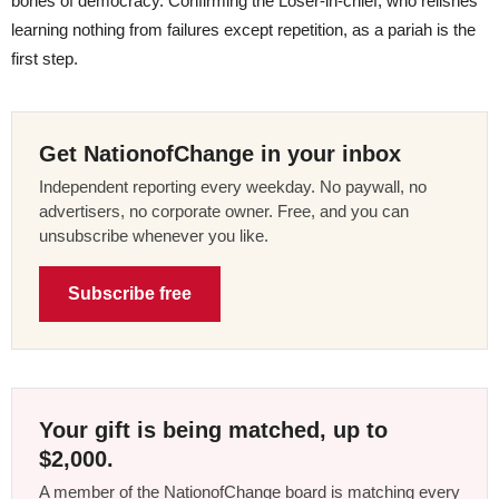
bones of democracy. Confirming the Loser-in-chief, who relishes
learning nothing from failures except repetition, as a pariah is the
first step.
Get NationofChange in your inbox
Independent reporting every weekday. No paywall, no
advertisers, no corporate owner. Free, and you can
unsubscribe whenever you like.
Subscribe free
Your gift is being matched, up to
$2,000.
A member of the NationofChange board is matching every