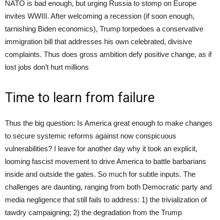
NATO is bad enough, but urging Russia to stomp on Europe
invites WWIII. After welcoming a recession (if soon enough,
tarnishing Biden economics), Trump torpedoes a conservative
immigration bill that addresses his own celebrated, divisive
complaints. Thus does gross ambition defy positive change, as if
lost jobs don’t hurt millions
Time to learn from failure
Thus the big question: Is America great enough to make changes
to secure systemic reforms against now conspicuous
vulnerabilities? I leave for another day why it took an explicit,
looming fascist movement to drive America to battle barbarians
inside and outside the gates. So much for subtle inputs. The
challenges are daunting, ranging from both Democratic party and
media negligence that still fails to address: 1) the trivialization of
tawdry campaigning; 2) the degradation from the Trump