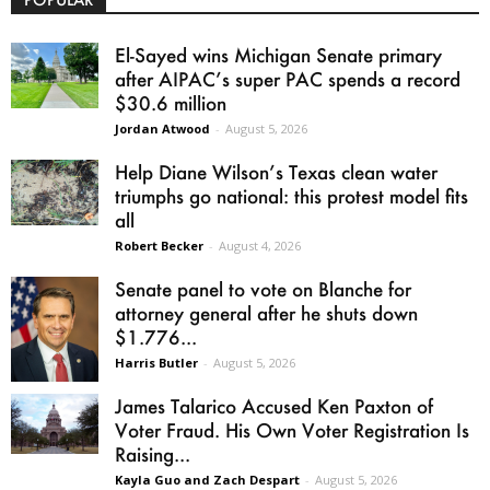
El-Sayed wins Michigan Senate primary
after AIPAC’s super PAC spends a record
$30.6 million
Jordan Atwood
-
August 5, 2026
Help Diane Wilson’s Texas clean water
triumphs go national: this protest model fits
all
Robert Becker
-
August 4, 2026
Senate panel to vote on Blanche for
attorney general after he shuts down
$1.776...
Harris Butler
-
August 5, 2026
James Talarico Accused Ken Paxton of
Voter Fraud. His Own Voter Registration Is
Raising...
Kayla Guo and Zach Despart
-
August 5, 2026