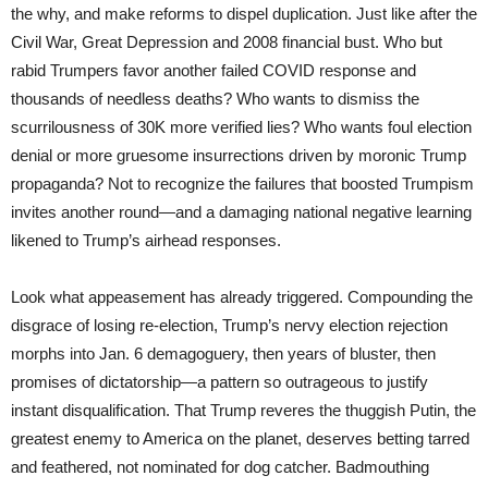
the why, and make reforms to dispel duplication. Just like after the
Civil War, Great Depression and 2008 financial bust. Who but
rabid Trumpers favor another failed COVID response and
thousands of needless deaths? Who wants to dismiss the
scurrilousness of 30K more verified lies? Who wants foul election
denial or more gruesome insurrections driven by moronic Trump
propaganda? Not to recognize the failures that boosted Trumpism
invites another round—and a damaging national negative learning
likened to Trump’s airhead responses.
Look what appeasement has already triggered. Compounding the
disgrace of losing re-election, Trump’s nervy election rejection
morphs into Jan. 6 demagoguery, then years of bluster, then
promises of dictatorship—a pattern so outrageous to justify
instant disqualification. That Trump reveres the thuggish Putin, the
greatest enemy to America on the planet, deserves betting tarred
and feathered, not nominated for dog catcher. Badmouthing