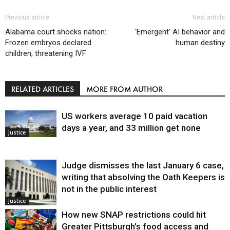
Previous article
Next article
Alabama court shocks nation:
‘Emergent’ AI behavior and
Frozen embryos declared
human destiny
children, threatening IVF
RELATED ARTICLES
MORE FROM AUTHOR
US workers average 10 paid vacation
days a year, and 33 million get none
Justice
Judge dismisses the last January 6 case,
writing that absolving the Oath Keepers is
not in the public interest
Justice
How new SNAP restrictions could hit
Greater Pittsburgh’s food access and