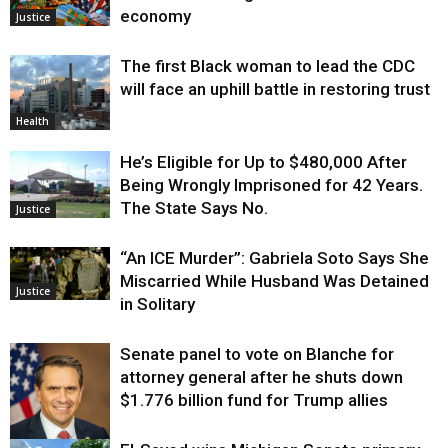
economy
Justice
The first Black woman to lead the CDC
will face an uphill battle in restoring trust
Health
He’s Eligible for Up to $480,000 After
Being Wrongly Imprisoned for 42 Years.
The State Says No.
Justice
“An ICE Murder”: Gabriela Soto Says She
Miscarried While Husband Was Detained
Justice
in Solitary
Senate panel to vote on Blanche for
attorney general after he shuts down
$1.776 billion fund for Trump allies