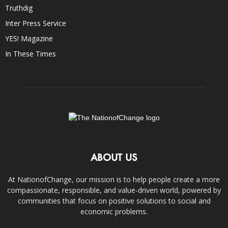
Truthdig
Inter Press Service
YES! Magazine
In These Times
ABOUT US
At NationofChange, our mission is to help people create a more
compassionate, responsible, and value-driven world, powered by
communities that focus on positive solutions to social and
economic problems.