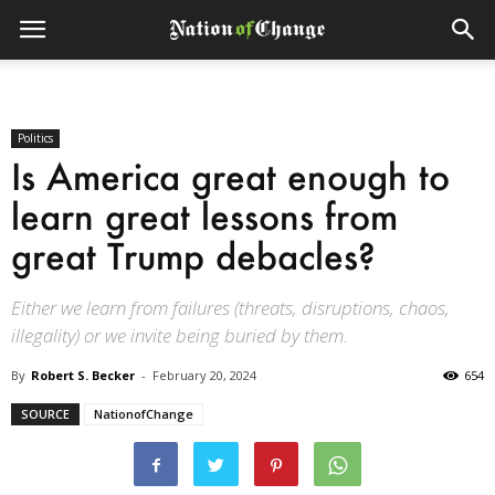
Politics
Is America great enough to
learn great lessons from
great Trump debacles?
Either we learn from failures (threats, disruptions, chaos,
illegality) or we invite being buried by them.
By
Robert S. Becker
-
February 20, 2024
654
SOURCE
NationofChange