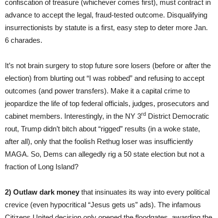
confiscation of treasure (whichever comes first), must contract in
advance to accept the legal, fraud-tested outcome. Disqualifying
insurrectionists by statute is a first, easy step to deter more Jan.
6 charades.
It’s not brain surgery to stop future sore losers (before or after the
election) from blurting out “I was robbed” and refusing to accept
outcomes (and power transfers). Make it a capital crime to
jeopardize the life of top federal officials, judges, prosecutors and
rd
cabinet members. Interestingly, in the NY 3
District Democratic
rout, Trump didn’t bitch about “rigged” results (in a woke state,
after all), only that the foolish Rethug loser was insufficiently
MAGA. So, Dems can allegedly rig a 50 state election but not a
fraction of Long Island?
2)
Outlaw dark money
that insinuates its way into every political
crevice (even hypocritical “Jesus gets us” ads). The infamous
Citizens United decision only opened the floodgates, awarding the