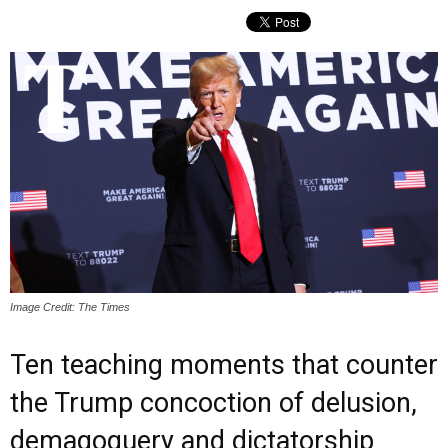
Image Credit: The Times
Ten teaching moments that counter
the Trump concoction of delusion,
demagoguery and dictatorship