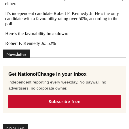
Newsletter
Get NationofChange in your inbox
Independent reporting every weekday. No paywall, no
advertisers, no corporate owner.
Subscribe free
POPULAR