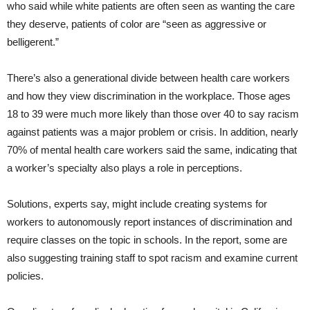
who said while white patients are often seen as wanting the care
they deserve, patients of color are “seen as aggressive or
belligerent.”
There’s also a generational divide between health care workers
and how they view discrimination in the workplace. Those ages
18 to 39 were much more likely than those over 40 to say racism
against patients was a major problem or crisis. In addition, nearly
70% of mental health care workers said the same, indicating that
a worker’s specialty also plays a role in perceptions.
Solutions, experts say, might include creating systems for
workers to autonomously report instances of discrimination and
require classes on the topic in schools. In the report, some are
also suggesting training staff to spot racism and examine current
policies.