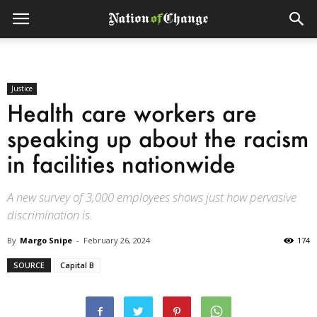
Justice
Health care workers are
speaking up about the racism
in facilities nationwide
A new survey of 3,000 employees shows just how pervasive
discrimination is.
By
Margo Snipe
-
February 26, 2024
174
SOURCE
Capital B