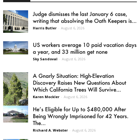
Judge dismisses the last January 6 case,
writing that absolving the Oath Keepers is...
Harris Butler
-
August 6, 2026
US workers average 10 paid vacation days
a year, and 33 million get none
Sky Sandoval
-
August 6, 2026
A Gnarly Situation: High-Elevation
Discovery Raises New Questions About
Which California Trees Will Survive...
Karen Mockler
-
August 6, 2026
He’s Eligible for Up to $480,000 After
Being Wrongly Imprisoned for 42 Years.
The...
Richard A. Webster
-
August 6, 2026