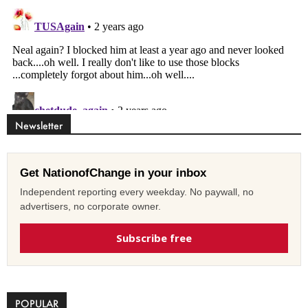
Newsletter
Get NationofChange in your inbox
Independent reporting every weekday. No paywall, no
advertisers, no corporate owner.
Subscribe free
POPULAR