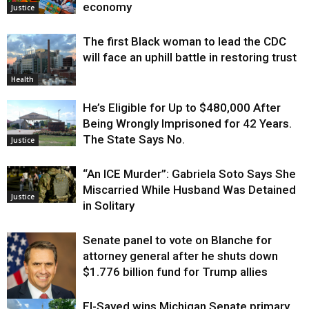
economy
Justice
The first Black woman to lead the CDC
will face an uphill battle in restoring trust
Health
He’s Eligible for Up to $480,000 After
Being Wrongly Imprisoned for 42 Years.
The State Says No.
Justice
“An ICE Murder”: Gabriela Soto Says She
Miscarried While Husband Was Detained
Justice
in Solitary
Senate panel to vote on Blanche for
attorney general after he shuts down
$1.776 billion fund for Trump allies
El-Sayed wins Michigan Senate primary