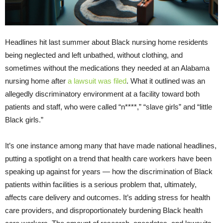
Headlines hit last summer about Black nursing home residents
being neglected and left unbathed, without clothing, and
sometimes without the medications they needed at an Alabama
nursing home after
a lawsuit was filed
. What it outlined was an
allegedly discriminatory environment at a facility toward both
patients and staff, who were called “n****,” “slave girls” and “little
Black girls.”
It’s one instance among many that have made national headlines,
putting a spotlight on a trend that health care workers have been
speaking up against for years — how the discrimination of Black
patients within facilities is a serious problem that, ultimately,
affects care delivery and outcomes. It’s adding stress for health
care providers, and disproportionately burdening Black health