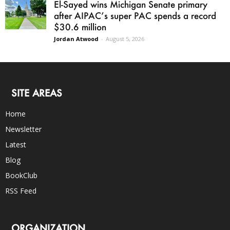
El-Sayed wins Michigan Senate primary
after AIPAC’s super PAC spends a record
$30.6 million
Jordan Atwood
-
August 5, 2026
SITE AREAS
Home
Newsletter
Latest
Blog
BookClub
RSS Feed
ORGANIZATION