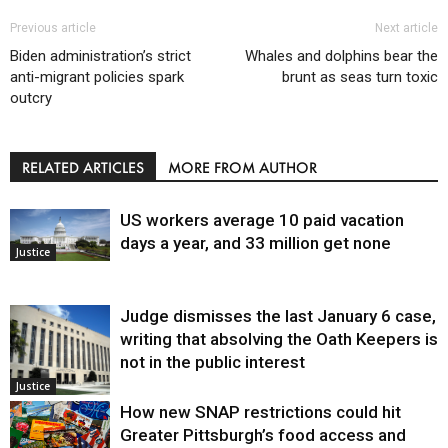
Previous article
Next article
Biden administration’s strict
Whales and dolphins bear the
anti-migrant policies spark
brunt as seas turn toxic
outcry
RELATED ARTICLES
MORE FROM AUTHOR
US workers average 10 paid vacation
days a year, and 33 million get none
Justice
Judge dismisses the last January 6 case,
writing that absolving the Oath Keepers is
not in the public interest
Justice
How new SNAP restrictions could hit
Greater Pittsburgh’s food access and