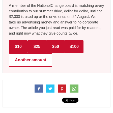
A member of the NationofChange board is matching every
contribution to our summer drive, dollar for dollar, until the
$2,000 is used up or the drive ends on 24 August. We
take no advertising money and answer to no corporate
owner. The article you just read was paid for by readers,
and right now what they give counts twice.
$10
$25
$50
$100
Another amount