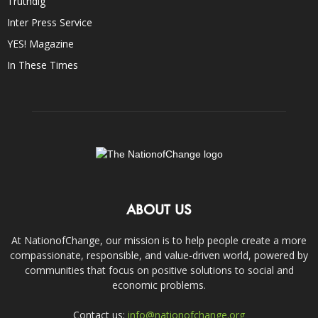
Truthdig
Inter Press Service
YES! Magazine
In These Times
ABOUT US
At NationofChange, our mission is to help people create a more
compassionate, responsible, and value-driven world, powered by
communities that focus on positive solutions to social and
economic problems.
Contact us:
info@nationofchange.org