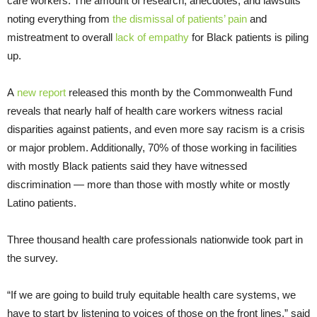
care workers. The amount of research, anecdotes, and lawsuits
noting everything from
the dismissal of patients’ pain
and
mistreatment to overall
lack of empathy
for Black patients is piling
up.
A
new report
released this month by the Commonwealth Fund
reveals that nearly half of health care workers witness racial
disparities against patients, and even more say racism is a crisis
or major problem. Additionally, 70% of those working in facilities
with mostly Black patients said they have witnessed
discrimination — more than those with mostly white or mostly
Latino patients.
Three thousand health care professionals nationwide took part in
the survey.
“If we are going to build truly equitable health care systems, we
have to start by listening to voices of those on the front lines,” said