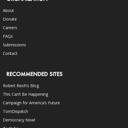
About
Donate
Careers
FAQs
Submissions
Contact
RECOMMENDED SITES
Robert Reich’s Blog
This Can’t Be Happening
Campaign for America’s Future
TomDispatch
Democracy Now!