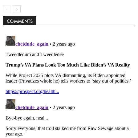
COMMENTS