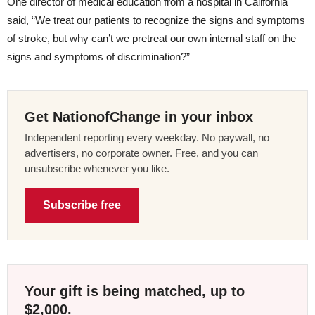
One director of medical education from a hospital in California
said, “We treat our patients to recognize the signs and symptoms
of stroke, but why can’t we pretreat our own internal staff on the
signs and symptoms of discrimination?”
Get NationofChange in your inbox
Independent reporting every weekday. No paywall, no
advertisers, no corporate owner. Free, and you can
unsubscribe whenever you like.
Subscribe free
Your gift is being matched, up to
$2,000.