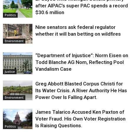
Justice
after AIPAC’s super PAC spends a record
$30.6 million
Politics
Nine senators ask federal regulator
whether it will ban betting on wildfires
Environment
“Department of Injustice”: Norm Eisen on
Todd Blanche AG Nom, Reflecting Pool
Vandalism Case
Justice
Greg Abbott Blasted Corpus Christi for
Its Water Crisis. A River Authority He Has
Power Over Is Falling Apart.
Environment
James Talarico Accused Ken Paxton of
Voter Fraud. His Own Voter Registration
Is Raising Questions.
Politics