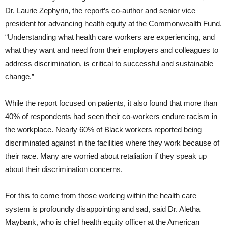
Dr. Laurie Zephyrin, the report’s co-author and senior vice
president for advancing health equity at the Commonwealth Fund.
“Understanding what health care workers are experiencing, and
what they want and need from their employers and colleagues to
address discrimination, is critical to successful and sustainable
change.”
While the report focused on patients, it also found that more than
40% of respondents had seen their co-workers endure racism in
the workplace. Nearly 60% of Black workers reported being
discriminated against in the facilities where they work because of
their race. Many are worried about retaliation if they speak up
about their discrimination concerns.
For this to come from those working within the health care
system is profoundly disappointing and sad, said Dr. Aletha
Maybank, who is chief health equity officer at the American