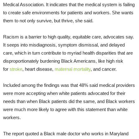
Medical Association. It indicates that the medical system is failing
to create safe environments for patients and workers. She wants
them to not only survive, but thrive, she said.
Racism is a barrier to high quality, equitable care, advocates say.
It seeps into misdiagnosis, symptom dismissal, and delayed
care, which in turn contribute to myriad health disparities that are
disproportionately burdening Black Americans, like high risk
for
stroke
, heart disease,
maternal mortality
, and cancer.
Included among the findings was that 48% said medical providers
were more accepting when white patients advocated for their
needs than when Black patients did the same, and Black workers
were much more likely to agree with this statement than white
workers.
The report quoted a Black male doctor who works in Maryland