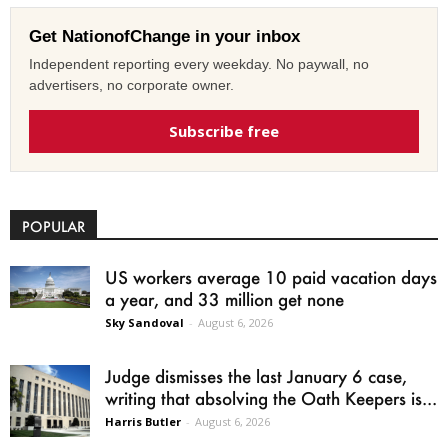
Get NationofChange in your inbox
Independent reporting every weekday. No paywall, no
advertisers, no corporate owner.
Subscribe free
POPULAR
US workers average 10 paid vacation days
a year, and 33 million get none
Sky Sandoval
-
August 6, 2026
Judge dismisses the last January 6 case,
writing that absolving the Oath Keepers is...
Harris Butler
-
August 6, 2026