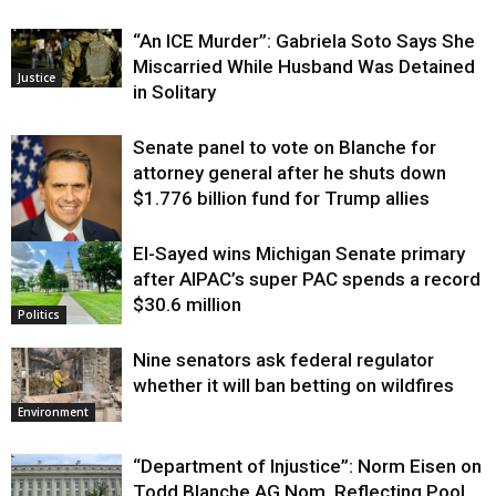
“An ICE Murder”: Gabriela Soto Says She
Miscarried While Husband Was Detained
Justice
in Solitary
Senate panel to vote on Blanche for
attorney general after he shuts down
$1.776 billion fund for Trump allies
El-Sayed wins Michigan Senate primary
Justice
after AIPAC’s super PAC spends a record
$30.6 million
Politics
Nine senators ask federal regulator
whether it will ban betting on wildfires
Environment
“Department of Injustice”: Norm Eisen on
Todd Blanche AG Nom, Reflecting Pool