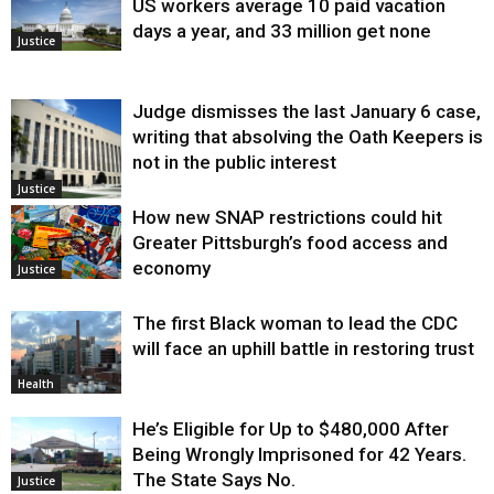
US workers average 10 paid vacation
days a year, and 33 million get none
Justice
Judge dismisses the last January 6 case,
writing that absolving the Oath Keepers is
not in the public interest
Justice
How new SNAP restrictions could hit
Greater Pittsburgh’s food access and
economy
Justice
The first Black woman to lead the CDC
will face an uphill battle in restoring trust
Health
He’s Eligible for Up to $480,000 After
Being Wrongly Imprisoned for 42 Years.
The State Says No.
Justice