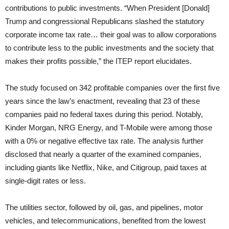
contributions to public investments. “When President [Donald]
Trump and congressional Republicans slashed the statutory
corporate income tax rate… their goal was to allow corporations
to contribute less to the public investments and the society that
makes their profits possible,” the ITEP report elucidates.
The study focused on 342 profitable companies over the first five
years since the law’s enactment, revealing that 23 of these
companies paid no federal taxes during this period. Notably,
Kinder Morgan, NRG Energy, and T-Mobile were among those
with a 0% or negative effective tax rate. The analysis further
disclosed that nearly a quarter of the examined companies,
including giants like Netflix, Nike, and Citigroup, paid taxes at
single-digit rates or less.
The utilities sector, followed by oil, gas, and pipelines, motor
vehicles, and telecommunications, benefited from the lowest