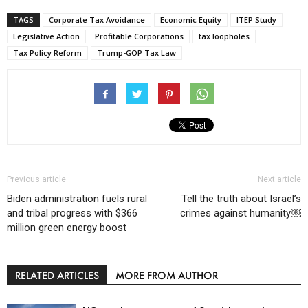
TAGS
Corporate Tax Avoidance
Economic Equity
ITEP Study
Legislative Action
Profitable Corporations
tax loopholes
Tax Policy Reform
Trump-GOP Tax Law
Previous article
Next article
Biden administration fuels rural
Tell the truth about Israel’s
and tribal progress with $366
crimes against humanity￼
million green energy boost
RELATED ARTICLES
MORE FROM AUTHOR