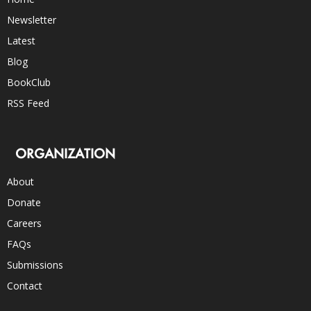
Newsletter
Latest
Blog
BookClub
RSS Feed
ORGANIZATION
About
Donate
Careers
FAQs
Submissions
Contact