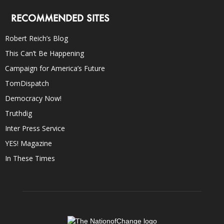
RECOMMENDED SITES
Robert Reich’s Blog
This Can’t Be Happening
Campaign for America’s Future
TomDispatch
Democracy Now!
Truthdig
Inter Press Service
YES! Magazine
In These Times