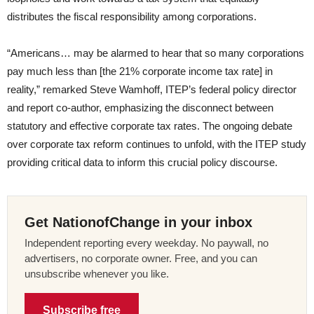
distributes the fiscal responsibility among corporations.
“Americans… may be alarmed to hear that so many corporations
pay much less than [the 21% corporate income tax rate] in
reality,” remarked Steve Wamhoff, ITEP’s federal policy director
and report co-author, emphasizing the disconnect between
statutory and effective corporate tax rates. The ongoing debate
over corporate tax reform continues to unfold, with the ITEP study
providing critical data to inform this crucial policy discourse.
Get NationofChange in your inbox
Independent reporting every weekday. No paywall, no
advertisers, no corporate owner. Free, and you can
unsubscribe whenever you like.
Subscribe free