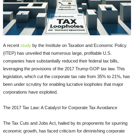
A recent
study
by the Institute on Taxation and Economic Policy
(ITEP) has unveiled that numerous large, profitable U.S.
companies have substantially reduced their federal tax bills,
leveraging the provisions of the 2017 Trump-GOP tax law. This
legislation, which cut the corporate tax rate from 35% to 21%, has
been under scrutiny for enabling lucrative loopholes that major
corporations have exploited.
The 2017 Tax Law: A Catalyst for Corporate Tax Avoidance
The Tax Cuts and Jobs Act, hailed by its proponents for spurring
economic growth, has faced criticism for diminishing corporate