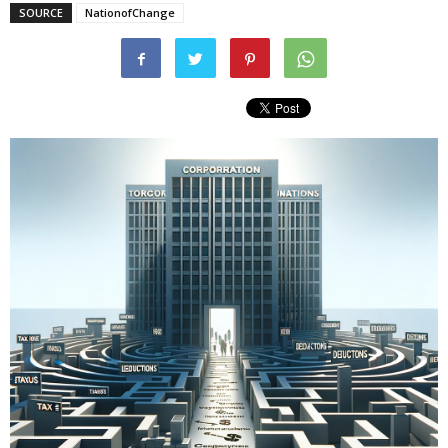
SOURCE
NationofChange