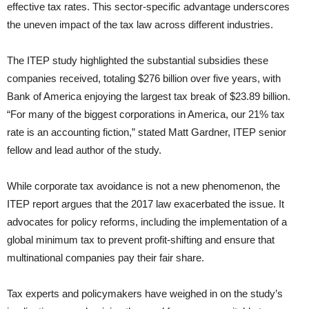
effective tax rates. This sector-specific advantage underscores
the uneven impact of the tax law across different industries.
The ITEP study highlighted the substantial subsidies these
companies received, totaling $276 billion over five years, with
Bank of America enjoying the largest tax break of $23.89 billion.
“For many of the biggest corporations in America, our 21% tax
rate is an accounting fiction,” stated Matt Gardner, ITEP senior
fellow and lead author of the study.
While corporate tax avoidance is not a new phenomenon, the
ITEP report argues that the 2017 law exacerbated the issue. It
advocates for policy reforms, including the implementation of a
global minimum tax to prevent profit-shifting and ensure that
multinational companies pay their fair share.
Tax experts and policymakers have weighed in on the study’s