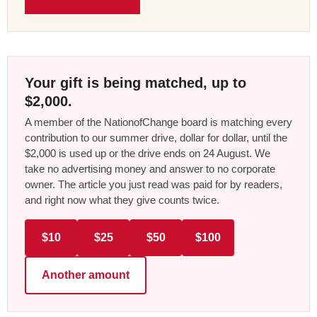
Your gift is being matched, up to
$2,000.
A member of the NationofChange board is matching every
contribution to our summer drive, dollar for dollar, until the
$2,000 is used up or the drive ends on 24 August. We
take no advertising money and answer to no corporate
owner. The article you just read was paid for by readers,
and right now what they give counts twice.
$10
$25
$50
$100
Another amount