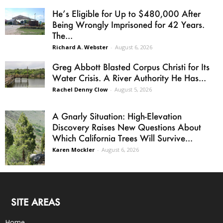
He’s Eligible for Up to $480,000 After
Being Wrongly Imprisoned for 42 Years.
The...
Richard A. Webster
-
August 6, 2026
Greg Abbott Blasted Corpus Christi for Its
Water Crisis. A River Authority He Has...
Rachel Denny Clow
-
August 5, 2026
A Gnarly Situation: High-Elevation
Discovery Raises New Questions About
Which California Trees Will Survive...
Karen Mockler
-
August 6, 2026
SITE AREAS
Home