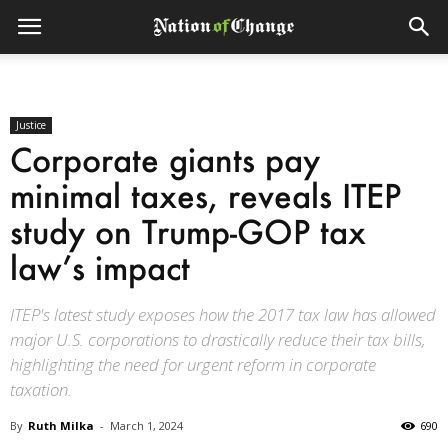
Justice
Corporate giants pay
minimal taxes, reveals ITEP
study on Trump-GOP tax
law’s impact
ITEP's latest study exposes how the 2017 tax law has allowed
major U.S. corporations to drastically reduce their tax bills,
highlighting the need for urgent reform in corporate
taxation.
By
Ruth Milka
-
March 1, 2024
690