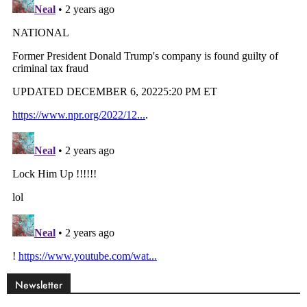
Newsletter