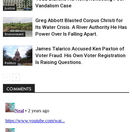
Vandalism Case
Justice
Greg Abbott Blasted Corpus Christi for
Its Water Crisis. A River Authority He Has
Power Over Is Falling Apart.
Environment
James Talarico Accused Ken Paxton of
Voter Fraud. His Own Voter Registration
Is Raising Questions.
Politics
COMMENTS