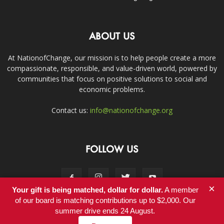
ABOUT US
At NationofChange, our mission is to help people create a more
compassionate, responsible, and value-driven world, powered by
communities that focus on positive solutions to social and
economic problems.
Contact us:
info@nationofchange.org
FOLLOW US
×
Your gift is being matched, dollar for dollar.
A member
of our board is matching contributions up to $2,000. Our
summer drive ends 24 August.
Contact