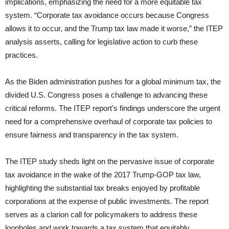
implications, emphasizing the need for a more equitable tax
system. “Corporate tax avoidance occurs because Congress
allows it to occur, and the Trump tax law made it worse,” the ITEP
analysis asserts, calling for legislative action to curb these
practices.
As the Biden administration pushes for a global minimum tax, the
divided U.S. Congress poses a challenge to advancing these
critical reforms. The ITEP report’s findings underscore the urgent
need for a comprehensive overhaul of corporate tax policies to
ensure fairness and transparency in the tax system.
The ITEP study sheds light on the pervasive issue of corporate
tax avoidance in the wake of the 2017 Trump-GOP tax law,
highlighting the substantial tax breaks enjoyed by profitable
corporations at the expense of public investments. The report
serves as a clarion call for policymakers to address these
loopholes and work towards a tax system that equitably