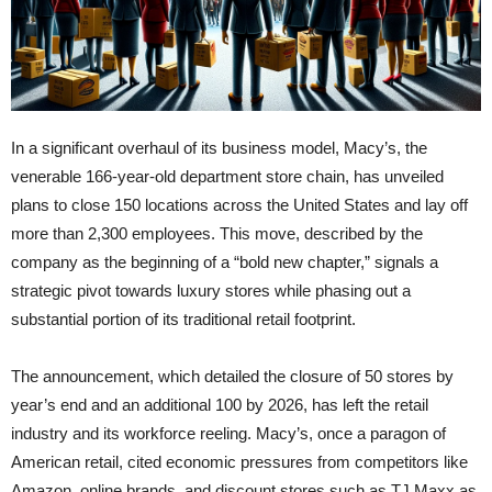
In a significant overhaul of its business model, Macy’s, the
venerable 166-year-old department store chain, has unveiled
plans to close 150 locations across the United States and lay off
more than 2,300 employees. This move, described by the
company as the beginning of a “bold new chapter,” signals a
strategic pivot towards luxury stores while phasing out a
substantial portion of its traditional retail footprint.
The announcement, which detailed the closure of 50 stores by
year’s end and an additional 100 by 2026, has left the retail
industry and its workforce reeling. Macy’s, once a paragon of
American retail, cited economic pressures from competitors like
Amazon, online brands, and discount stores such as TJ Maxx as