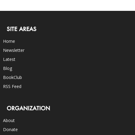
SITE AREAS
Home
Newsletter
Latest
Blog
BookClub
RSS Feed
ORGANIZATION
About
Donate