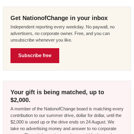
Get NationofChange in your inbox
Independent reporting every weekday. No paywall, no
advertisers, no corporate owner. Free, and you can
unsubscribe whenever you like.
Subscribe free
Your gift is being matched, up to
$2,000.
A member of the NationofChange board is matching every
contribution to our summer drive, dollar for dollar, until the
$2,000 is used up or the drive ends on 24 August. We
take no advertising money and answer to no corporate