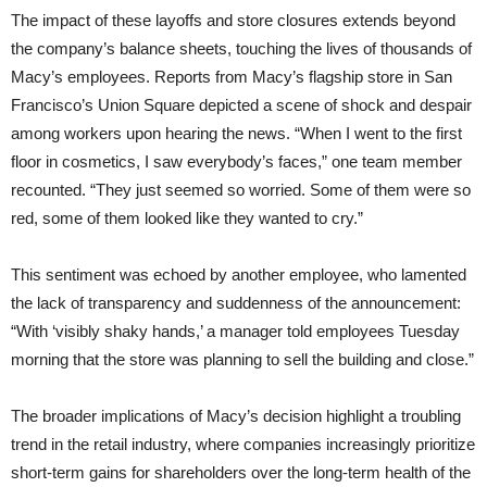
The impact of these layoffs and store closures extends beyond
the company’s balance sheets, touching the lives of thousands of
Macy’s employees. Reports from Macy’s flagship store in San
Francisco’s Union Square depicted a scene of shock and despair
among workers upon hearing the news. “When I went to the first
floor in cosmetics, I saw everybody’s faces,” one team member
recounted. “They just seemed so worried. Some of them were so
red, some of them looked like they wanted to cry.”
This sentiment was echoed by another employee, who lamented
the lack of transparency and suddenness of the announcement:
“With ‘visibly shaky hands,’ a manager told employees Tuesday
morning that the store was planning to sell the building and close.”
The broader implications of Macy’s decision highlight a troubling
trend in the retail industry, where companies increasingly prioritize
short-term gains for shareholders over the long-term health of the