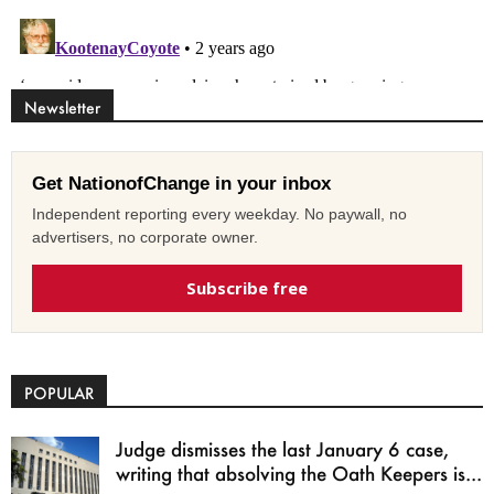
Newsletter
Get NationofChange in your inbox
Independent reporting every weekday. No paywall, no
advertisers, no corporate owner.
Subscribe free
POPULAR
Judge dismisses the last January 6 case,
writing that absolving the Oath Keepers is...