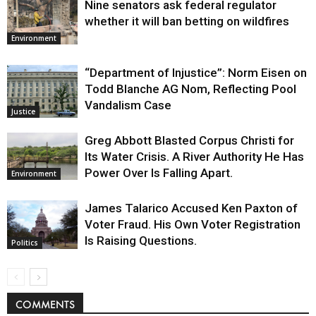
Nine senators ask federal regulator
whether it will ban betting on wildfires
Environment
“Department of Injustice”: Norm Eisen on
Todd Blanche AG Nom, Reflecting Pool
Vandalism Case
Justice
Greg Abbott Blasted Corpus Christi for
Its Water Crisis. A River Authority He Has
Power Over Is Falling Apart.
Environment
James Talarico Accused Ken Paxton of
Voter Fraud. His Own Voter Registration
Is Raising Questions.
Politics
COMMENTS