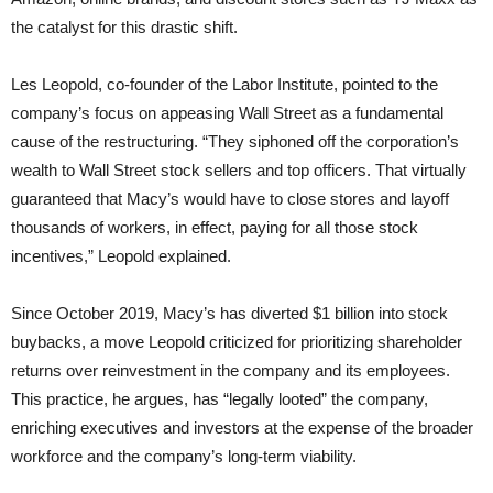
the catalyst for this drastic shift.
Les Leopold, co-founder of the Labor Institute, pointed to the
company’s focus on appeasing Wall Street as a fundamental
cause of the restructuring. “They siphoned off the corporation’s
wealth to Wall Street stock sellers and top officers. That virtually
guaranteed that Macy’s would have to close stores and layoff
thousands of workers, in effect, paying for all those stock
incentives,” Leopold explained.
Since October 2019, Macy’s has diverted $1 billion into stock
buybacks, a move Leopold criticized for prioritizing shareholder
returns over reinvestment in the company and its employees.
This practice, he argues, has “legally looted” the company,
enriching executives and investors at the expense of the broader
workforce and the company’s long-term viability.