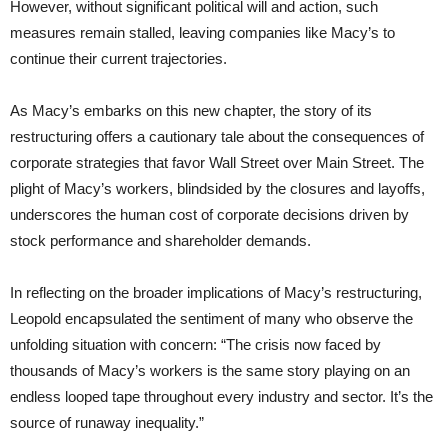
However, without significant political will and action, such
measures remain stalled, leaving companies like Macy’s to
continue their current trajectories.
As Macy’s embarks on this new chapter, the story of its
restructuring offers a cautionary tale about the consequences of
corporate strategies that favor Wall Street over Main Street. The
plight of Macy’s workers, blindsided by the closures and layoffs,
underscores the human cost of corporate decisions driven by
stock performance and shareholder demands.
In reflecting on the broader implications of Macy’s restructuring,
Leopold encapsulated the sentiment of many who observe the
unfolding situation with concern: “The crisis now faced by
thousands of Macy’s workers is the same story playing on an
endless looped tape throughout every industry and sector. It’s the
source of runaway inequality.”