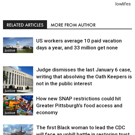
lowlifes
RELATED ARTICLES
MORE FROM AUTHOR
US workers average 10 paid vacation
days a year, and 33 million get none
Justice
Judge dismisses the last January 6 case,
writing that absolving the Oath Keepers is
not in the public interest
Justice
How new SNAP restrictions could hit
Greater Pittsburgh’s food access and
economy
Justice
The first Black woman to lead the CDC
will face an uphill battle in restoring trust