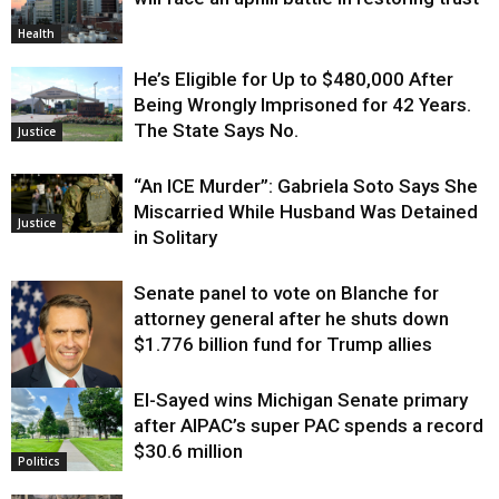
Health
He’s Eligible for Up to $480,000 After
Being Wrongly Imprisoned for 42 Years.
The State Says No.
Justice
“An ICE Murder”: Gabriela Soto Says She
Miscarried While Husband Was Detained
Justice
in Solitary
Senate panel to vote on Blanche for
attorney general after he shuts down
$1.776 billion fund for Trump allies
El-Sayed wins Michigan Senate primary
Justice
after AIPAC’s super PAC spends a record
$30.6 million
Politics