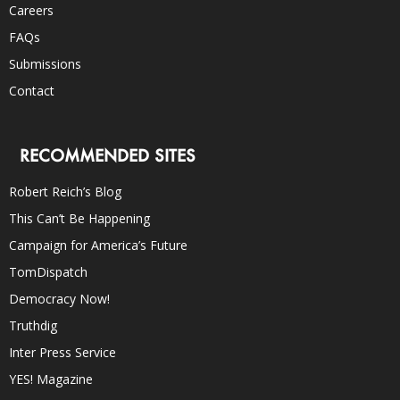
Careers
FAQs
Submissions
Contact
RECOMMENDED SITES
Robert Reich’s Blog
This Can’t Be Happening
Campaign for America’s Future
TomDispatch
Democracy Now!
Truthdig
Inter Press Service
YES! Magazine