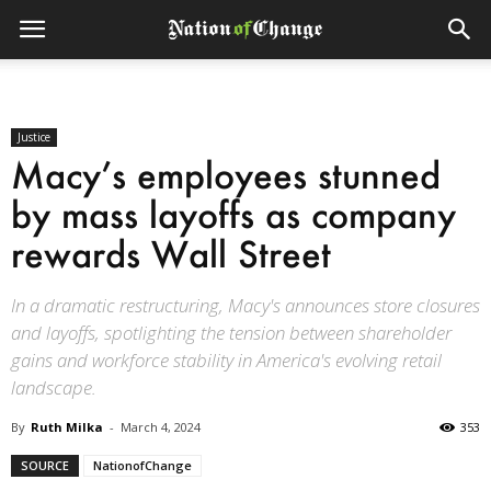
Justice
Macy’s employees stunned
by mass layoffs as company
rewards Wall Street
In a dramatic restructuring, Macy's announces store closures
and layoffs, spotlighting the tension between shareholder
gains and workforce stability in America's evolving retail
landscape.
By
Ruth Milka
-
March 4, 2024
353
SOURCE
NationofChange