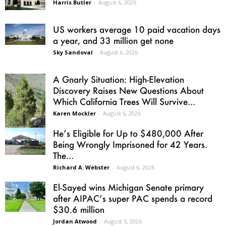
Harris Butler
-
August 6, 2026
US workers average 10 paid vacation days
a year, and 33 million get none
Sky Sandoval
-
August 6, 2026
A Gnarly Situation: High-Elevation
Discovery Raises New Questions About
Which California Trees Will Survive...
Karen Mockler
-
August 6, 2026
He’s Eligible for Up to $480,000 After
Being Wrongly Imprisoned for 42 Years.
The...
Richard A. Webster
-
August 6, 2026
El-Sayed wins Michigan Senate primary
after AIPAC’s super PAC spends a record
$30.6 million
Jordan Atwood
-
August 5, 2026