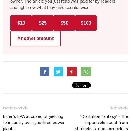
owner. The article you just read was paid for by readers,
and right now what they give counts twice.
$10
$25
$50
$100
Another amount
Previous article
Next article
Biden’s EPA accused of yielding
‘Contrition fantasy’ – the
to industry over gas-fired power
impossible quest from
plants
shameless, conscienceless