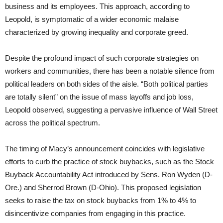
business and its employees. This approach, according to
Leopold, is symptomatic of a wider economic malaise
characterized by growing inequality and corporate greed.
Despite the profound impact of such corporate strategies on
workers and communities, there has been a notable silence from
political leaders on both sides of the aisle. “Both political parties
are totally silent” on the issue of mass layoffs and job loss,
Leopold observed, suggesting a pervasive influence of Wall Street
across the political spectrum.
The timing of Macy’s announcement coincides with legislative
efforts to curb the practice of stock buybacks, such as the Stock
Buyback Accountability Act introduced by Sens. Ron Wyden (D-
Ore.) and Sherrod Brown (D-Ohio). This proposed legislation
seeks to raise the tax on stock buybacks from 1% to 4% to
disincentivize companies from engaging in this practice.