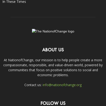
In These Times
ABOUT US
At NationofChange, our mission is to help people create a more
compassionate, responsible, and value-driven world, powered by
communities that focus on positive solutions to social and
economic problems.
Contact us:
info@nationofchange.org
FOLLOW US