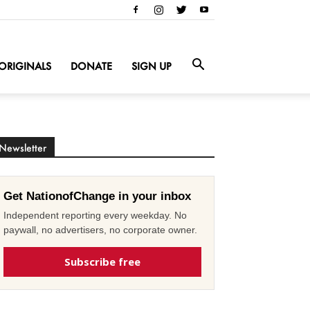
ORIGINALS
DONATE
SIGN UP
Newsletter
Get NationofChange in your inbox
Independent reporting every weekday. No
paywall, no advertisers, no corporate owner.
Subscribe free