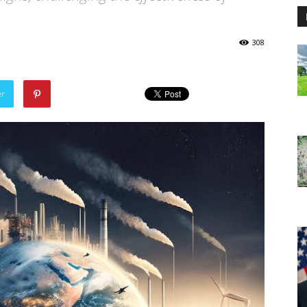
308
er