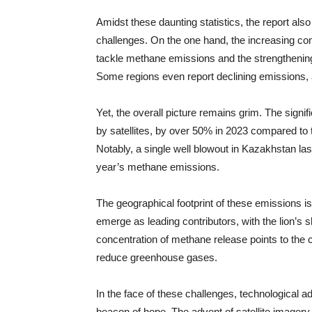
Amidst these daunting statistics, the report al
challenges. On the one hand, the increasing c
tackle methane emissions and the strengthening 
Some regions even report declining emissions, a
Yet, the overall picture remains grim. The signi
by satellites, by over 50% in 2023 compared to 
Notably, a single well blowout in Kazakhstan las
year’s methane emissions.
The geographical footprint of these emissions i
emerge as leading contributors, with the lion’s s
concentration of methane release points to the cr
reduce greenhouse gases.
In the face of these challenges, technological
beacon of hope. The advent of satellite imagery 