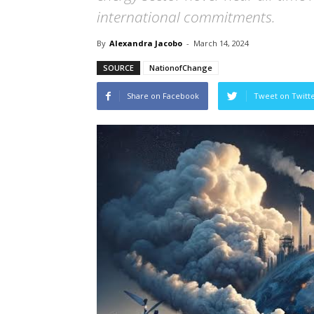
international commitments.
By
Alexandra Jacobo
-
March 14, 2024
SOURCE
NationofChange
Share on Facebook
Tweet on Twitt