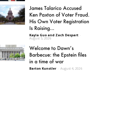
James Talarico Accused
Ken Paxton of Voter Fraud.
His Own Voter Registration
Is Raising...
Kayla Guo and Zach Despart
-
August 5, 2026
Welcome to Dawn’s
Barbecue: the Epstein files
in a time of war
Barton Kunstler
-
August 4, 2026