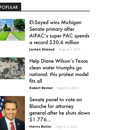
POPULAR
El-Sayed wins Michigan
Senate primary after
AIPAC’s super PAC spends
a record $30.6 million
Jordan Atwood
-
August 5, 2026
Help Diane Wilson’s Texas
clean water triumphs go
national: this protest model
fits all
Robert Becker
-
August 4, 2026
Senate panel to vote on
Blanche for attorney
general after he shuts down
$1.776...
Harris Butler
-
August 5, 2026