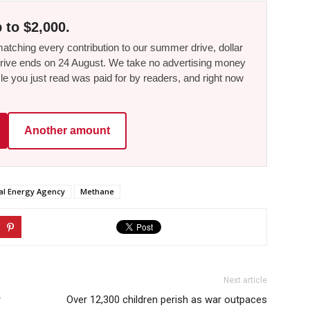
 to $2,000.
tching every contribution to our summer drive, dollar
he drive ends on 24 August. We take no advertising money
le you just read was paid for by readers, and right now
Another amount
nal Energy Agency
Methane
Next article
r
Over 12,300 children perish as war outpaces