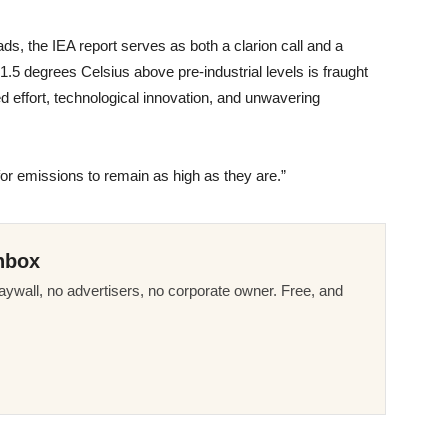
ds, the IEA report serves as both a clarion call and a
1.5 degrees Celsius above pre-industrial levels is fraught
ed effort, technological innovation, and unwavering
for emissions to remain as high as they are.”
nbox
ywall, no advertisers, no corporate owner. Free, and