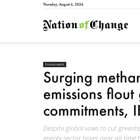
Thursday, August 6, 2026
Natio
Environment
Surging methan
emissions flout
commitments, 
Despite global vows to cut green
energy sector hover near all-time h