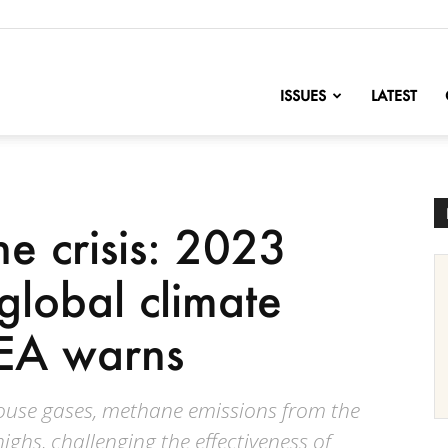
nofChange
ISSUES
LATEST
e crisis: 2023
 global climate
IEA warns
house gases, methane emissions from the
ighs, challenging the effectiveness of