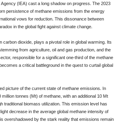
y Agency (IEA) cast a long shadow on progress. The 2023
orn persistence of methane emissions from the energy
nternational vows for reduction. This dissonance between
radox in the global fight against climate change.
carbon dioxide, plays a pivotal role in global warming. Its
temming from agriculture, oil and gas production, and the
ector, responsible for a significant one-third of the methane
becomes a critical battleground in the quest to curtail global
d picture of the current state of methane emissions. In
20 million tonnes (Mt) of methane, with an additional 10 Mt
h traditional biomass utilization. This emission level has
light decrease in the average global methane intensity of
ng is overshadowed by the stark reality that emissions remain