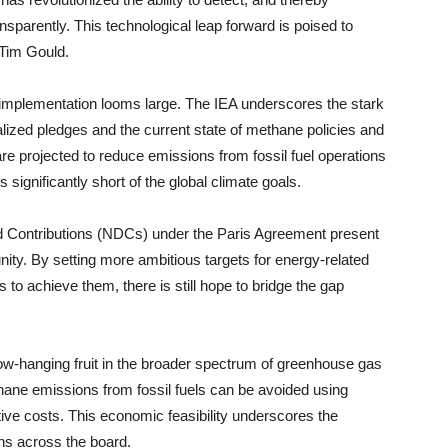
sparently. This technological leap forward is poised to
 Tim Gould.
 implementation looms large. The IEA underscores the stark
ealized pledges and the current state of methane policies and
 are projected to reduce emissions from fossil fuel operations
 significantly short of the global climate goals.
d Contributions (NDCs) under the Paris Agreement present
unity. By setting more ambitious targets for energy-related
 to achieve them, there is still hope to bridge the gap
w-hanging fruit in the broader spectrum of greenhouse gas
ethane emissions from fossil fuels can be avoided using
tive costs. This economic feasibility underscores the
ions across the board.