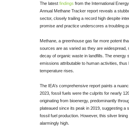
The latest
findings
from the International Energ
Annual Methane Tracker report reveals a stubb
sector, closely trailing a record high despite i
promise and practice underscores a troubling pa
Methane, a greenhouse gas far more potent than 
sources are as varied as they are widespread, s
decay of organic waste in landfills. The energy s
emissions attributable to human activities, thus 
temperature rises.
The IEA’s comprehensive report paints a nuance
2023, fossil fuels were the culprits for nearly 1
originating from bioenergy, predominantly throug
plateaued since its peak in 2019, suggesting a s
fossil fuel production. However, this silver lini
alarmingly high.