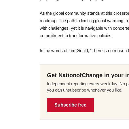
As the global community stands at this crossroa
roadmap. The path to limiting global warming to 
with challenges, yet it is navigable with concert
commitment to transformative policies.
In the words of Tim Gould, “There is no reason 
Get NationofChange in your i
Independent reporting every weekday. No pa
you can unsubscribe whenever you like.
Subscribe free