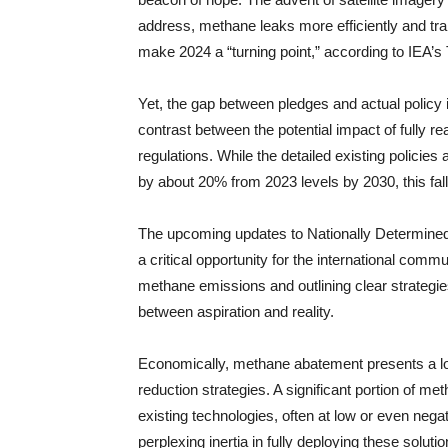
address, methane leaks more efficiently and tran
make 2024 a “turning point,” according to IEA’s
Yet, the gap between pledges and actual policy
contrast between the potential impact of fully r
regulations. While the detailed existing policies
by about 20% from 2023 levels by 2030, this falls
The upcoming updates to Nationally Determine
a critical opportunity for the international comm
methane emissions and outlining clear strategies
between aspiration and reality.
Economically, methane abatement presents a lo
reduction strategies. A significant portion of m
existing technologies, often at low or even nega
perplexing inertia in fully deploying these solut