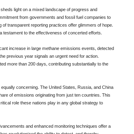
so sheds light on a mixed landscape of progress and
ommitment from governments and fossil fuel companies to
of transparent reporting practices offer glimmers of hope.
 testament to the effectiveness of concerted efforts.
ficant increase in large methane emissions events, detected
the previous year signals an urgent need for action.
ted more than 200 days, contributing substantially to the
s equally concerning. The United States, Russia, and China
hare of emissions originating from just ten countries. This
itical role these nations play in any global strategy to
 advancements and enhanced monitoring techniques offer a
has revolutionized the ability to detect, and thereby