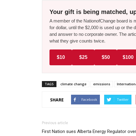
Your gift is being matched, up
A member of the NationofChange board is ma
for dollar, until the $2,000 is used up or t
and answer to no corporate owner. The artic
what they give counts twice.
$10
$25
$50
$100
TAGS
climate change
emissions
Internatio
SHARE
Facebook
Twitter
Previous article
First Nation sues Alberta Energy Regulator ove