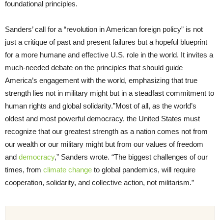
foundational principles.
Sanders’ call for a “revolution in American foreign policy” is not
just a critique of past and present failures but a hopeful blueprint
for a more humane and effective U.S. role in the world. It invites a
much-needed debate on the principles that should guide
America’s engagement with the world, emphasizing that true
strength lies not in military might but in a steadfast commitment to
human rights and global solidarity.”Most of all, as the world’s
oldest and most powerful democracy, the United States must
recognize that our greatest strength as a nation comes not from
our wealth or our military might but from our values of freedom
and
democracy
,” Sanders wrote. “The biggest challenges of our
times, from
climate change
to global pandemics, will require
cooperation, solidarity, and collective action, not militarism.”