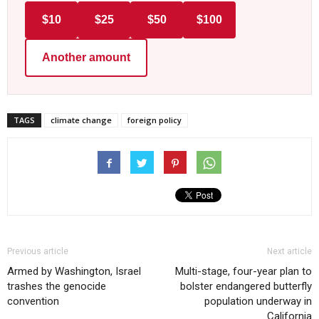
$10
$25
$50
$100
Another amount
TAGS
climate change
foreign policy
Previous article
Next article
Armed by Washington, Israel
Multi-stage, four-year plan to
trashes the genocide
bolster endangered butterfly
convention
population underway in
California