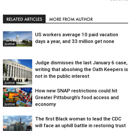
RELATED ARTICLES
MORE FROM AUTHOR
US workers average 10 paid vacation
days a year, and 33 million get none
Justice
Judge dismisses the last January 6 case,
writing that absolving the Oath Keepers is
not in the public interest
Justice
How new SNAP restrictions could hit
Greater Pittsburgh’s food access and
economy
Justice
The first Black woman to lead the CDC
will face an uphill battle in restoring trust