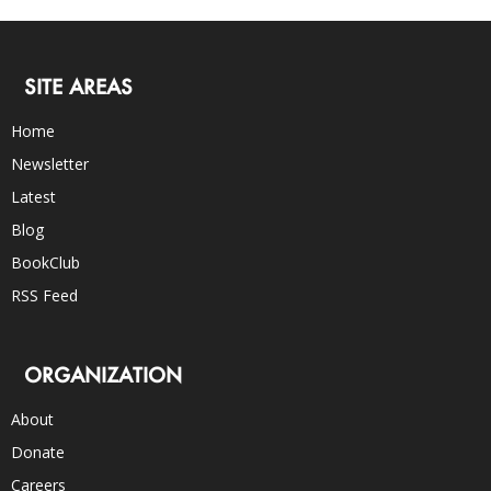
SITE AREAS
Home
Newsletter
Latest
Blog
BookClub
RSS Feed
ORGANIZATION
About
Donate
Careers