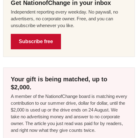
Get NationofChange in your inbox
Independent reporting every weekday. No paywall, no
advertisers, no corporate owner. Free, and you can
unsubscribe whenever you like.
Subscribe free
Your gift is being matched, up to
$2,000.
A member of the NationofChange board is matching every
contribution to our summer drive, dollar for dollar, until the
$2,000 is used up or the drive ends on 24 August. We
take no advertising money and answer to no corporate
owner. The article you just read was paid for by readers,
and right now what they give counts twice.