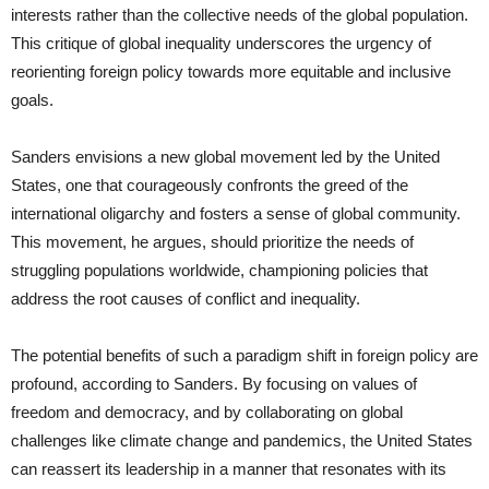
interests rather than the collective needs of the global population.
This critique of global inequality underscores the urgency of
reorienting foreign policy towards more equitable and inclusive
goals.
Sanders envisions a new global movement led by the United
States, one that courageously confronts the greed of the
international oligarchy and fosters a sense of global community.
This movement, he argues, should prioritize the needs of
struggling populations worldwide, championing policies that
address the root causes of conflict and inequality.
The potential benefits of such a paradigm shift in foreign policy are
profound, according to Sanders. By focusing on values of
freedom and democracy, and by collaborating on global
challenges like climate change and pandemics, the United States
can reassert its leadership in a manner that resonates with its