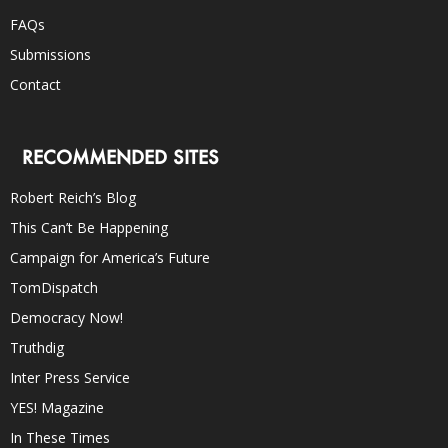
FAQs
Submissions
Contact
RECOMMENDED SITES
Robert Reich’s Blog
This Can’t Be Happening
Campaign for America’s Future
TomDispatch
Democracy Now!
Truthdig
Inter Press Service
YES! Magazine
In These Times