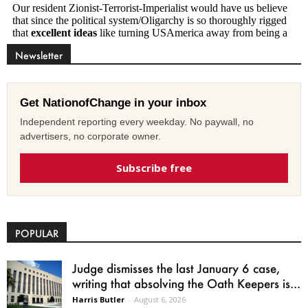
Newsletter
Get NationofChange in your inbox
Independent reporting every weekday. No paywall, no
advertisers, no corporate owner.
Subscribe free
POPULAR
Judge dismisses the last January 6 case,
writing that absolving the Oath Keepers is...
Harris Butler
-
August 6, 2026