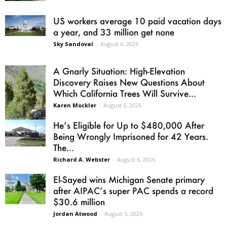
US workers average 10 paid vacation days
a year, and 33 million get none
Sky Sandoval
-
August 6, 2026
A Gnarly Situation: High-Elevation
Discovery Raises New Questions About
Which California Trees Will Survive...
Karen Mockler
-
August 6, 2026
He’s Eligible for Up to $480,000 After
Being Wrongly Imprisoned for 42 Years.
The...
Richard A. Webster
-
August 6, 2026
El-Sayed wins Michigan Senate primary
after AIPAC’s super PAC spends a record
$30.6 million
Jordan Atwood
-
August 5, 2026