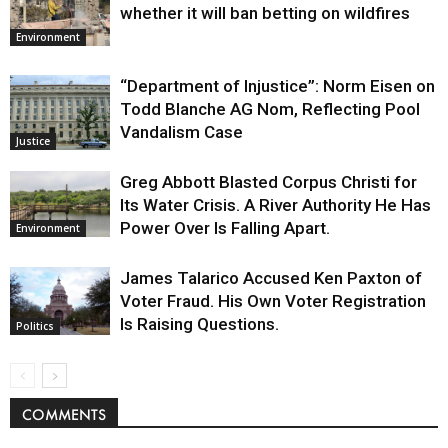
whether it will ban betting on wildfires
Environment
“Department of Injustice”: Norm Eisen on
Todd Blanche AG Nom, Reflecting Pool
Vandalism Case
Justice
Greg Abbott Blasted Corpus Christi for
Its Water Crisis. A River Authority He Has
Power Over Is Falling Apart.
Environment
James Talarico Accused Ken Paxton of
Voter Fraud. His Own Voter Registration
Is Raising Questions.
Politics
COMMENTS