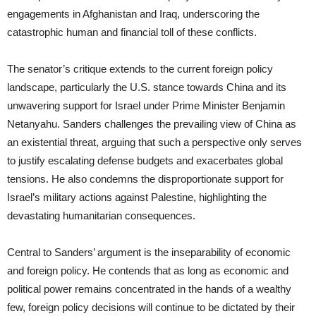
engagements in Afghanistan and Iraq, underscoring the
catastrophic human and financial toll of these conflicts.
The senator’s critique extends to the current foreign policy
landscape, particularly the U.S. stance towards China and its
unwavering support for Israel under Prime Minister Benjamin
Netanyahu. Sanders challenges the prevailing view of China as
an existential threat, arguing that such a perspective only serves
to justify escalating defense budgets and exacerbates global
tensions. He also condemns the disproportionate support for
Israel’s military actions against Palestine, highlighting the
devastating humanitarian consequences.
Central to Sanders’ argument is the inseparability of economic
and foreign policy. He contends that as long as economic and
political power remains concentrated in the hands of a wealthy
few, foreign policy decisions will continue to be dictated by their