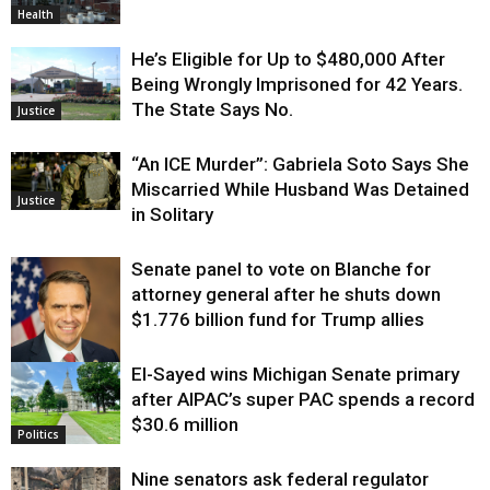
Health
He’s Eligible for Up to $480,000 After
Being Wrongly Imprisoned for 42 Years.
The State Says No.
Justice
“An ICE Murder”: Gabriela Soto Says She
Miscarried While Husband Was Detained
Justice
in Solitary
Senate panel to vote on Blanche for
attorney general after he shuts down
$1.776 billion fund for Trump allies
El-Sayed wins Michigan Senate primary
Justice
after AIPAC’s super PAC spends a record
$30.6 million
Politics
Nine senators ask federal regulator