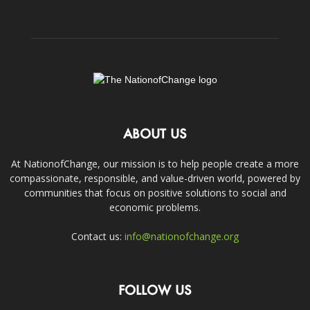
ABOUT US
At NationofChange, our mission is to help people create a more
compassionate, responsible, and value-driven world, powered by
communities that focus on positive solutions to social and
economic problems.
Contact us:
info@nationofchange.org
FOLLOW US