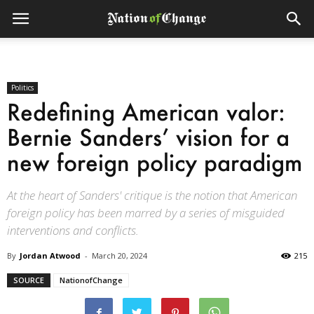
Politics
Redefining American valor:
Bernie Sanders’ vision for a
new foreign policy paradigm
At the heart of Sanders' critique is the notion that American
foreign policy has been marred by a series of misguided
interventions and conflicts.
By
Jordan Atwood
-
March 20, 2024
215
SOURCE
NationofChange