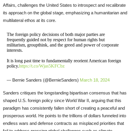
Affairs, challenges the United States to introspect and recalibrate
its approach on the global stage, emphasizing a humanitarian and
multilateral ethos at its core.
The foreign policy decisions of both major parties are
frequently guided not by respect for human rights but
militarism, groupthink, and the greed and power of corporate
interests.
It is long past time to fundamentally reorient American foreign
policy.
https://t.co/Wjas5KFCbz
— Bernie Sanders (@BernieSanders)
March 18, 2024
Sanders critiques the longstanding bipartisan consensus that has
shaped U.S. foreign policy since World War II, arguing that this
paradigm has consistently fallen short of creating a peaceful and
prosperous world. He points to the trillions of dollars funneled into
endless wars and defense contracts as misplaced priorities that
fail to address pressing global challenges such as climate