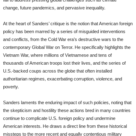
change, future pandemics, and pervasive inequality.
At the heart of Sanders’ critique is the notion that American foreign
policy has been marred by a series of misguided interventions
and conflicts, from the Cold War era’s destructive wars to the
contemporary Global War on Terror. He specifically highlights the
Vietnam War, where millions of Vietnamese and tens of
thousands of American troops lost their lives, and the series of
U.S.-backed coups across the globe that often installed
authoritarian regimes, exacerbating corruption, violence, and
poverty.
Sanders laments the enduring impact of such policies, noting that
the skepticism and hostility these actions bred in many countries
continue to complicate U.S. foreign policy and undermine
American interests. He draws a direct line from these historical
missteps to the more recent and equally contentious military