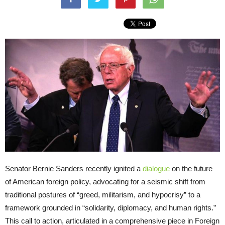
Senator Bernie Sanders recently ignited a
dialogue
on the future
of American foreign policy, advocating for a seismic shift from
traditional postures of “greed, militarism, and hypocrisy” to a
framework grounded in “solidarity, diplomacy, and human rights.”
This call to action, articulated in a comprehensive piece in Foreign