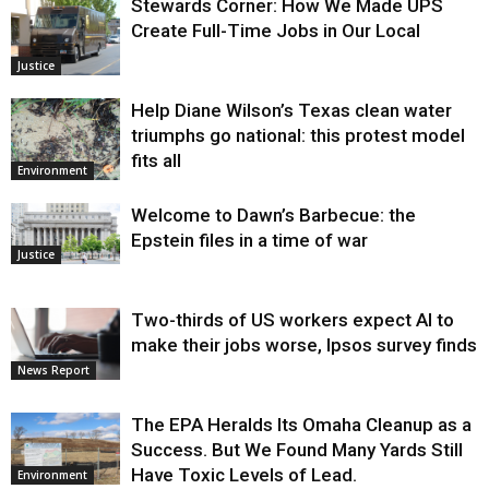
Stewards Corner: How We Made UPS
Create Full-Time Jobs in Our Local
Justice
Help Diane Wilson’s Texas clean water
triumphs go national: this protest model
fits all
Environment
Welcome to Dawn’s Barbecue: the
Epstein files in a time of war
Justice
Two-thirds of US workers expect AI to
make their jobs worse, Ipsos survey finds
News Report
The EPA Heralds Its Omaha Cleanup as a
Success. But We Found Many Yards Still
Have Toxic Levels of Lead.
Environment