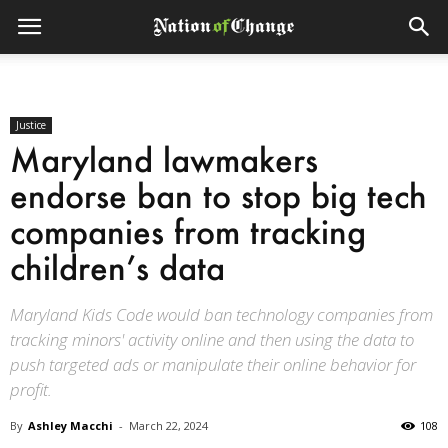
Justice
Maryland lawmakers
endorse ban to stop big tech
companies from tracking
children’s data
Maryland Kids Code would ban technology companies from
tracking minors' activity online and then using the data to
push targeted ads or manipulate their online behavior for
profit.
By
Ashley Macchi
-
March 22, 2024
108