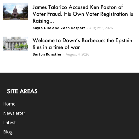
James Talarico Accused Ken Paxton of
Voter Fraud. His Own Voter Registration Is
Raising...
Kayla Guo and Zach Despart
-
August 5, 2026
Welcome to Dawn’s Barbecue: the Epstein
files in a time of war
Barton Kunstler
-
August 4, 2026
SITE AREAS
Home
Newsletter
Latest
Blog