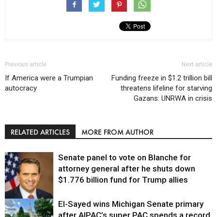
Previous article
Next article
If America were a Trumpian
Funding freeze in $1.2 trillion bill
autocracy
threatens lifeline for starving
Gazans: UNRWA in crisis
RELATED ARTICLES
MORE FROM AUTHOR
Senate panel to vote on Blanche for
attorney general after he shuts down
$1.776 billion fund for Trump allies
El-Sayed wins Michigan Senate primary
Justice
after AIPAC’s super PAC spends a record