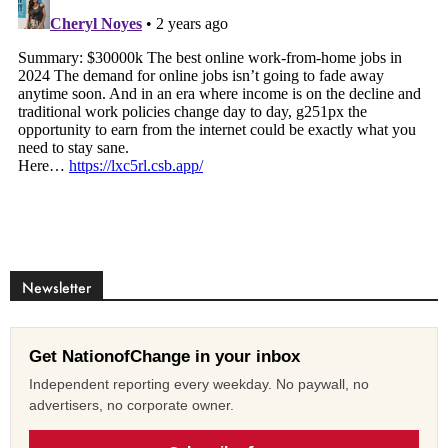
Newsletter
Get NationofChange in your inbox
Independent reporting every weekday. No paywall, no
advertisers, no corporate owner.