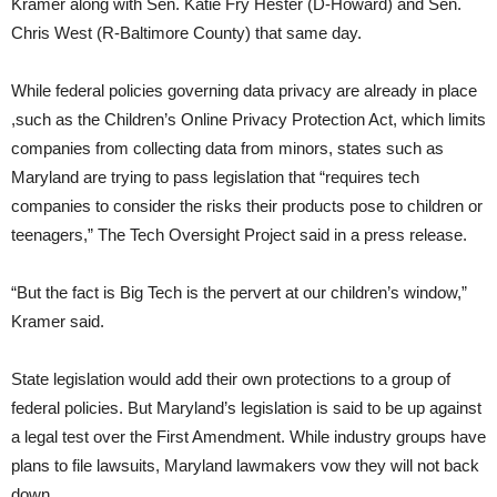
Kramer along with Sen. Katie Fry Hester (D-Howard) and Sen.
Chris West (R-Baltimore County) that same day.
While federal policies governing data privacy are already in place
,such as the Children’s Online Privacy Protection Act, which limits
companies from collecting data from minors, states such as
Maryland are trying to pass legislation that “requires tech
companies to consider the risks their products pose to children or
teenagers,” The Tech Oversight Project said in a press release.
“But the fact is Big Tech is the pervert at our children’s window,”
Kramer said.
State legislation would add their own protections to a group of
federal policies. But Maryland’s legislation is said to be up against
a legal test over the First Amendment. While industry groups have
plans to file lawsuits, Maryland lawmakers vow they will not back
down.