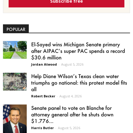
Subscribe free
POPULAR
El-Sayed wins Michigan Senate primary
after AIPAC’s super PAC spends a record
$30.6 million
Jordan Atwood
-
August 5, 2026
Help Diane Wilson’s Texas clean water
triumphs go national: this protest model fits
all
Robert Becker
-
August 4, 2026
Senate panel to vote on Blanche for
attorney general after he shuts down
$1.776...
Harris Butler
-
August 5, 2026