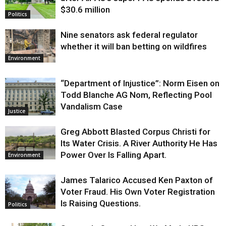
$30.6 million
Politics
Nine senators ask federal regulator
whether it will ban betting on wildfires
Environment
“Department of Injustice”: Norm Eisen on
Todd Blanche AG Nom, Reflecting Pool
Vandalism Case
Justice
Greg Abbott Blasted Corpus Christi for
Its Water Crisis. A River Authority He Has
Power Over Is Falling Apart.
Environment
James Talarico Accused Ken Paxton of
Voter Fraud. His Own Voter Registration
Is Raising Questions.
Politics