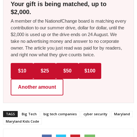
Your gift is being matched, up to
$2,000.
A member of the NationofChange board is matching every
contribution to our summer drive, dollar for dollar, until the
$2,000 is used up or the drive ends on 24 August. We
take no advertising money and answer to no corporate
owner. The article you just read was paid for by readers,
and right now what they give counts twice.
$10
$25
$50
$100
Another amount
TAGS
Big Tech
big tech companies
cyber security
Maryland
Maryland Kids Code