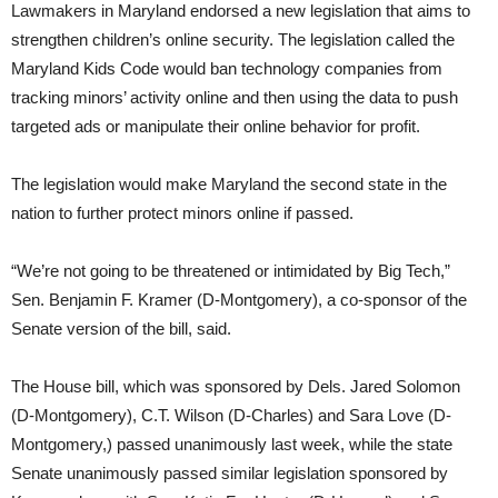
Lawmakers in Maryland endorsed a new legislation that aims to
strengthen children’s online security. The legislation called the
Maryland Kids Code would ban technology companies from
tracking minors’ activity online and then using the data to push
targeted ads or manipulate their online behavior for profit.
The legislation would make Maryland the second state in the
nation to further protect minors online if passed.
“We’re not going to be threatened or intimidated by Big Tech,”
Sen. Benjamin F. Kramer (D-Montgomery), a co-sponsor of the
Senate version of the bill, said.
The House bill, which was sponsored by Dels. Jared Solomon
(D-Montgomery), C.T. Wilson (D-Charles) and Sara Love (D-
Montgomery,) passed unanimously last week, while the state
Senate unanimously passed similar legislation sponsored by