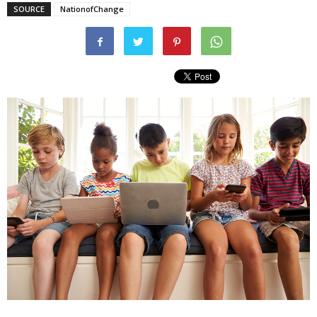
SOURCE
NationofChange