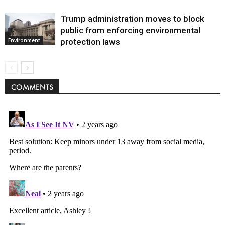
Trump administration moves to block
public from enforcing environmental
protection laws
Environment
COMMENTS