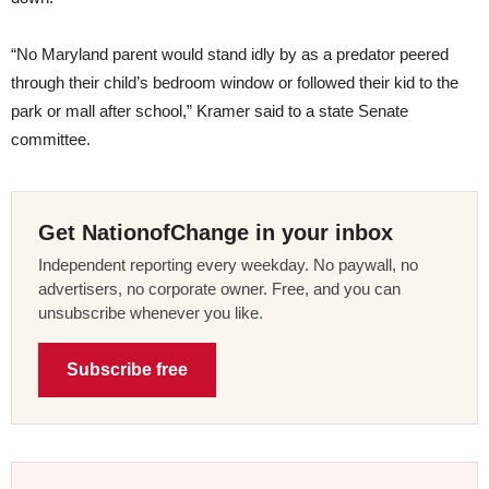
“No Maryland parent would stand idly by as a predator peered
through their child’s bedroom window or followed their kid to the
park or mall after school,” Kramer said to a state Senate
committee.
Get NationofChange in your inbox
Independent reporting every weekday. No paywall, no
advertisers, no corporate owner. Free, and you can
unsubscribe whenever you like.
Subscribe free