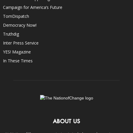
Campaign for America’s Future
TomDispatch
Democracy Now!
Truthdig
Inter Press Service
YES! Magazine
In These Times
ABOUT US