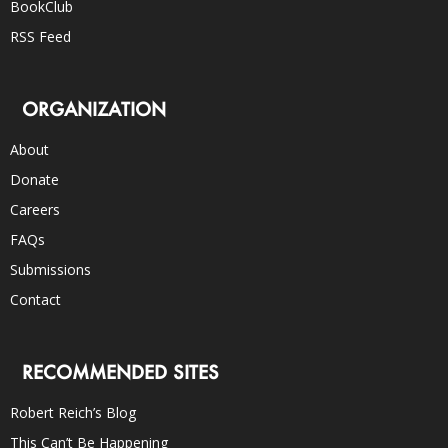
BookClub
RSS Feed
ORGANIZATION
About
Donate
Careers
FAQs
Submissions
Contact
RECOMMENDED SITES
Robert Reich’s Blog
This Can’t Be Happening