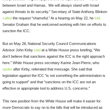
between Israel and Hamas. We will always stand with Israel
against threats to its security.” Secretary of State Anthony Blinken
called
the request “shameful.” At a hearing on May 22, he
told
Senator Graham that he welcomed working with him on efforts to
sanction the ICC.
But on May 28, National Security Council Communications
Advisor John Kirby
said
at a White House press briefing, “We
don’t believe that sanctions against the ICC is the right approach
here.” White House press secretary Karine Jean-Pierre, who
spoke
after Kirby, reiterated that message. She said that
legislation against the ICC “is not something the administration is
going to support” and that “sanctions on the ICC are not an
effective or appropriate tool to address U.S. concerns.”
This new position from the White House will make it easier for
more Democrats to say no to the bills that will be introduced as