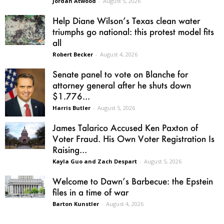
Jordan Atwood
-
August 5, 2026
Help Diane Wilson’s Texas clean water
triumphs go national: this protest model fits
all
Robert Becker
-
August 4, 2026
Senate panel to vote on Blanche for
attorney general after he shuts down
$1.776...
Harris Butler
-
August 5, 2026
James Talarico Accused Ken Paxton of
Voter Fraud. His Own Voter Registration Is
Raising...
Kayla Guo and Zach Despart
-
August 5, 2026
Welcome to Dawn’s Barbecue: the Epstein
files in a time of war
Barton Kunstler
-
August 4, 2026