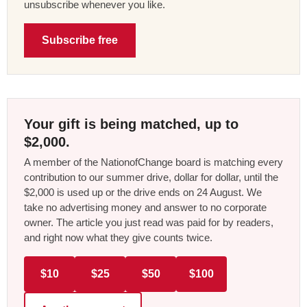
unsubscribe whenever you like.
Subscribe free
Your gift is being matched, up to
$2,000.
A member of the NationofChange board is matching every
contribution to our summer drive, dollar for dollar, until the
$2,000 is used up or the drive ends on 24 August. We
take no advertising money and answer to no corporate
owner. The article you just read was paid for by readers,
and right now what they give counts twice.
$10
$25
$50
$100