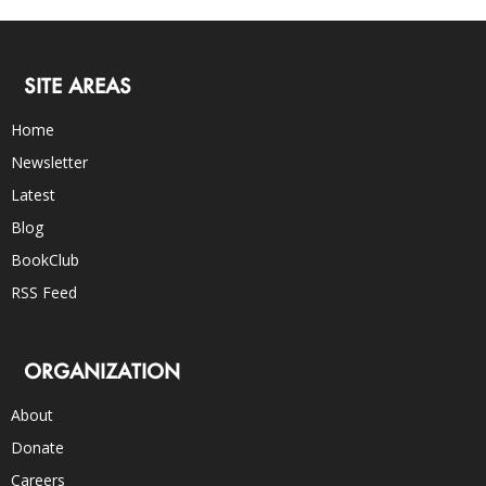
SITE AREAS
Home
Newsletter
Latest
Blog
BookClub
RSS Feed
ORGANIZATION
About
Donate
Careers