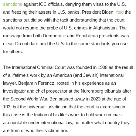
sanctions
against ICC officials, denying them visas to the U.S.
and freezing their assets in U.S. banks. President Biden
lifted
the
sanctions but did so with the tacit understanding that the court
would not resume the probe of U.S. crimes in Afghanistan. The
message from both Democratic and Republican presidents was
clear: Do not dare hold the U.S. to the same standards you use
for others.
The International Criminal Court was founded in 1998 as the result
of a lifetime’s work by an American (and Jewish) international
lawyer, Benjamin Ferencz, rooted in his experience as an
investigator and chief prosecutor at the Nuremberg tribunals after
the Second World War. Ben passed away in 2023 at the age of
103, but the universal jurisdiction that the court is exercising in
this case is the fruition of his life’s work to hold war criminals
accountable under international law, no matter what country they
are from or who their victims are.