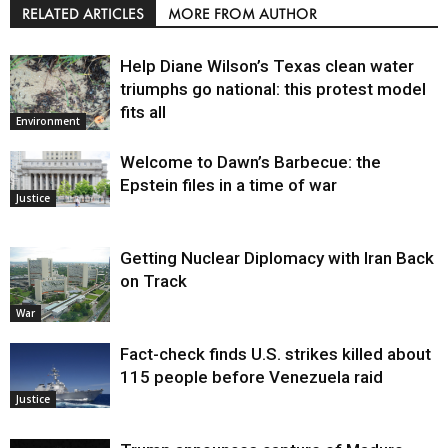
RELATED ARTICLES
MORE FROM AUTHOR
Help Diane Wilson’s Texas clean water
triumphs go national: this protest model
fits all
Environment
Welcome to Dawn’s Barbecue: the
Epstein files in a time of war
Justice
Getting Nuclear Diplomacy with Iran Back
on Track
War
Fact-check finds U.S. strikes killed about
115 people before Venezuela raid
Justice