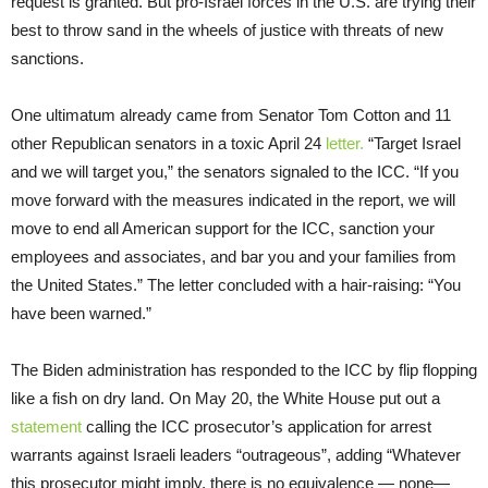
request is granted. But pro-Israel forces in the U.S. are trying their
best to throw sand in the wheels of justice with threats of new
sanctions.
One ultimatum already came from Senator Tom Cotton and 11
other Republican senators in a toxic April 24
letter.
“Target Israel
and we will target you,” the senators signaled to the ICC. “If you
move forward with the measures indicated in the report, we will
move to end all American support for the ICC, sanction your
employees and associates, and bar you and your families from
the United States.” The letter concluded with a hair-raising: “You
have been warned.”
The Biden administration has responded to the ICC by flip flopping
like a fish on dry land. On May 20, the White House put out a
statement
calling the ICC prosecutor’s application for arrest
warrants against Israeli leaders “outrageous”, adding “Whatever
this prosecutor might imply, there is no equivalence — none—