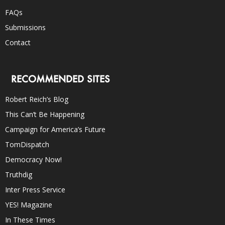
FAQs
Submissions
Contact
RECOMMENDED SITES
Robert Reich’s Blog
This Can’t Be Happening
Campaign for America’s Future
TomDispatch
Democracy Now!
Truthdig
Inter Press Service
YES! Magazine
In These Times