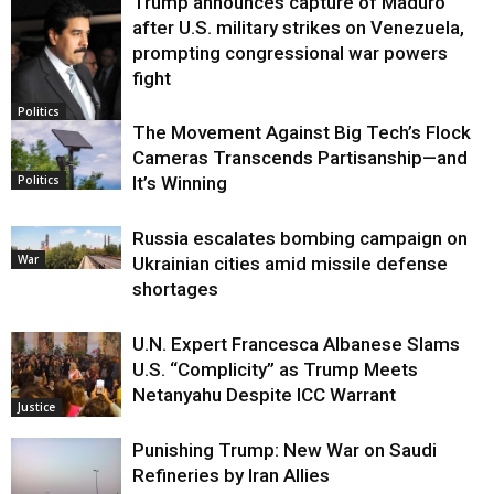
Trump announces capture of Maduro
after U.S. military strikes on Venezuela,
prompting congressional war powers
fight
Politics
The Movement Against Big Tech’s Flock
Cameras Transcends Partisanship—and
It’s Winning
Politics
Russia escalates bombing campaign on
War
Ukrainian cities amid missile defense
shortages
U.N. Expert Francesca Albanese Slams
U.S. “Complicity” as Trump Meets
Netanyahu Despite ICC Warrant
Justice
Punishing Trump: New War on Saudi
Refineries by Iran Allies