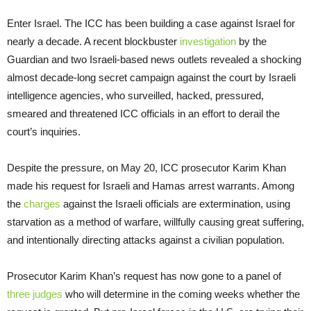
Enter Israel. The ICC has been building a case against Israel for
nearly a decade. A recent blockbuster
investigation
by the
Guardian and two Israeli-based news outlets revealed a shocking
almost decade-long secret campaign against the court by Israeli
intelligence agencies, who surveilled, hacked, pressured,
smeared and threatened ICC officials in an effort to derail the
court’s inquiries.
Despite the pressure, on May 20, ICC prosecutor Karim Khan
made his request for Israeli and Hamas arrest warrants. Among
the
charges
against the Israeli officials are extermination, using
starvation as a method of warfare, willfully causing great suffering,
and intentionally directing attacks against a civilian population.
Prosecutor Karim Khan’s request has now gone to a panel of
three judges
who will determine in the coming weeks whether the