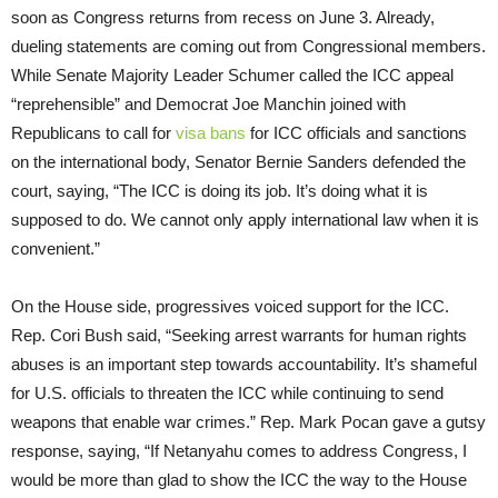
soon as Congress returns from recess on June 3. Already,
dueling statements are coming out from Congressional members.
While Senate Majority Leader Schumer called the ICC appeal
“reprehensible” and Democrat Joe Manchin joined with
Republicans to call for
visa bans
for ICC officials and sanctions
on the international body, Senator Bernie Sanders defended the
court, saying, “The ICC is doing its job. It’s doing what it is
supposed to do. We cannot only apply international law when it is
convenient.”
On the House side, progressives voiced support for the ICC.
Rep. Cori Bush said, “Seeking arrest warrants for human rights
abuses is an important step towards accountability. It’s shameful
for U.S. officials to threaten the ICC while continuing to send
weapons that enable war crimes.” Rep. Mark Pocan gave a gutsy
response, saying, “If Netanyahu comes to address Congress, I
would be more than glad to show the ICC the way to the House