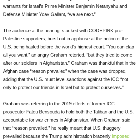
warrants for Israel’s Prime Minister Benjamin Netanyahu and
Defense Minister Yoav Gallant, “we are next.”
The audience at the hearing, stacked with CODEPINK pro-
Palestine supporters, burst out in applause at the notion of the
U.S. being hauled before the world’s highest court. “You can clap
all you want,” an angry Graham retorted, “but they tried to come
after our soldiers in Afghanistan.” Graham was thankful that in the
Afghan case “reason prevailed” when the case was dropped,
adding that the U.S. must level sanctions against the ICC “not
only to protect our friends in Israel but to protect ourselves.”
Graham was referring to the 2019 efforts of former ICC
prosecutor Fatou Bensouda to hold both the Taliban and the U.S.
accountable for war crimes in Afghanistan. When Graham said
that “reason prevailed,” he really meant that U.S. thuggery
prevailed because the Trump administration brazenly
imposed