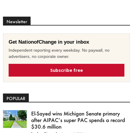
Newsletter
Get NationofChange in your inbox
Independent reporting every weekday. No paywall, no
advertisers, no corporate owner.
Subscribe free
POPULAR
El-Sayed wins Michigan Senate primary
after AIPAC’s super PAC spends a record
$30.6 million