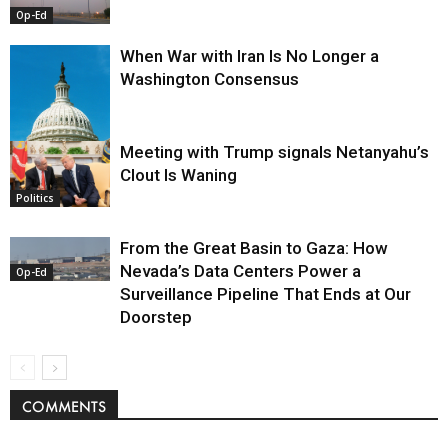
Op-Ed
When War with Iran Is No Longer a
Washington Consensus
Meeting with Trump signals Netanyahu’s
Clout Is Waning
Op-Ed
Politics
From the Great Basin to Gaza: How
Nevada’s Data Centers Power a
Op-Ed
Surveillance Pipeline That Ends at Our
Doorstep
COMMENTS