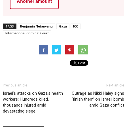
Another amount
TAGS
Benjamin Netanyahu
Gaza
ICC
International Criminal Court
Previous article
Next article
Israel’s attacks on Gaza’s health
Outrage as Nikki Haley signs
workers: Hundreds killed,
‘finish them’ on Israeli bomb
thousands injured amid
amid Gaza conflict
devastating siege