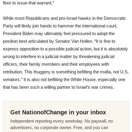
floor to issue that warrant.”
While most Republicans and pro-Israel hawks in the Democratic
Party will likely join hands to hammer the international court,
President Biden may ultimately feel pressured to adopt the
position best articulated by Senator Van Hollen. “It is fine to
express opposition to a possible judicial action, but it is absolutely
wrong to interfere in a judicial matter by threatening judicial
officers, their family members and their employees with
retribution. This thuggery is something befitting the mafia, not U.S.
senators.” It is also not befitting the White House, especially one
that has been such a willing partner to Israel’s war crimes.
Get NationofChange in your inbox
Independent reporting every weekday. No paywall, no
advertisers, no corporate owner. Free, and you can