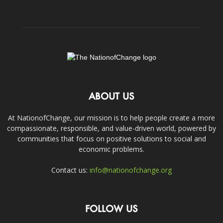
ABOUT US
At NationofChange, our mission is to help people create a more
compassionate, responsible, and value-driven world, powered by
communities that focus on positive solutions to social and
economic problems.
Contact us:
info@nationofchange.org
FOLLOW US