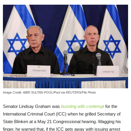
Image Credit: ABIR SULTAN POOL/Pool via REUTERS/File Photo
Senator Lindsay Graham was
bursting with contempt
for the
International Criminal Court (ICC) when he grilled Secretary of
State Blinken at a May 21 Congressional hearing. Wagging his
finger, he warned that, if the ICC gets away with issuing arrest