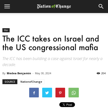
War
The ICC takes on Israel and
the US congressional mafia
The ICC has been building a case against Israel for nearly a
decade.
By
Medea Benjamin
-
May 30, 2024
204
SOURCE
NationofChange