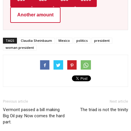
Another amount
TAGS
Claudia Sheinbaum
Mexico
politics
president
woman president
Previous article
Next article
Vermont passed a bill making
The triad is not the trinity
Big Oil pay. Now comes the hard
part.