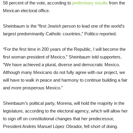
58 percent of the vote, according to
preliminary results
from the
Mexican electoral office.
Sheinbaum is the “first Jewish person to lead one of the world’s
largest predominantly Catholic countries,” Politico reported.
“For the first time in 200 years of the Republic, I will become the
first woman president of Mexico,” Sheinbaum told supporters.
“We have achieved a plural, diverse and democratic Mexico.
Although many Mexicans do not fully agree with our project, we
will have to walk in peace and harmony to continue building a fair
and more prosperous Mexico.”
Sheinbaum’s political party, Morena, will hold the majority in the
legislature, according to the electoral agency, which will allow her
to sign off on constitutional changes that her predecessor,
President Andrés Manuel López Obrador, fell short of doing.