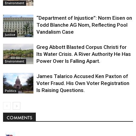
Environment
“Department of Injustice”: Norm Eisen on
Todd Blanche AG Nom, Reflecting Pool
Vandalism Case
Justice
Greg Abbott Blasted Corpus Christi for
Its Water Crisis. A River Authority He Has
Power Over Is Falling Apart.
Environment
James Talarico Accused Ken Paxton of
Voter Fraud. His Own Voter Registration
Is Raising Questions.
Politics
COMMENTS