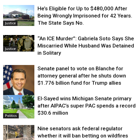
He’s Eligible for Up to $480,000 After
Being Wrongly Imprisoned for 42 Years.
The State Says No.
Justice
“An ICE Murder”: Gabriela Soto Says She
Miscarried While Husband Was Detained
Justice
in Solitary
Senate panel to vote on Blanche for
attorney general after he shuts down
$1.776 billion fund for Trump allies
El-Sayed wins Michigan Senate primary
Justice
after AIPAC’s super PAC spends a record
$30.6 million
Politics
Nine senators ask federal regulator
whether it will ban betting on wildfires