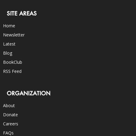
SITE AREAS
Home
Newsletter
Latest
Blog
BookClub
RSS Feed
ORGANIZATION
About
Donate
Careers
FAQs