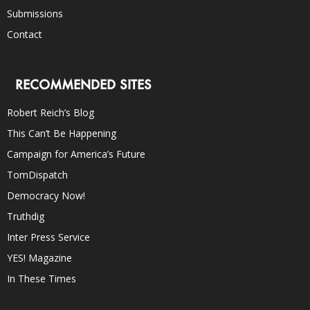
Submissions
Contact
RECOMMENDED SITES
Robert Reich’s Blog
This Can’t Be Happening
Campaign for America’s Future
TomDispatch
Democracy Now!
Truthdig
Inter Press Service
YES! Magazine
In These Times