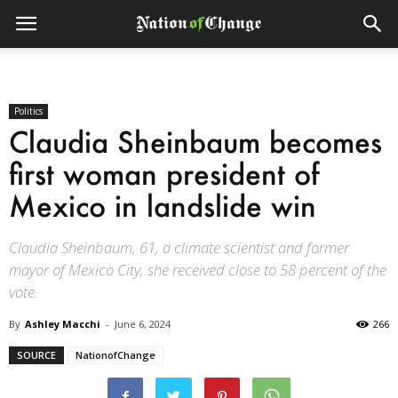
Politics
Claudia Sheinbaum becomes
first woman president of
Mexico in landslide win
Claudia Sheinbaum, 61, a climate scientist and former
mayor of Mexico City, she received close to 58 percent of the
vote.
By
Ashley Macchi
-
June 6, 2024
266
SOURCE
NationofChange