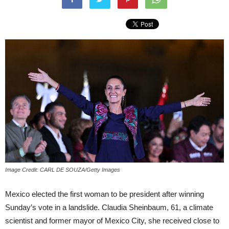
Image Credit: CARL DE SOUZA/Getty Images
Mexico elected the first woman to be president after winning
Sunday’s vote in a landslide. Claudia Sheinbaum, 61, a climate
scientist and former mayor of Mexico City, she received close to