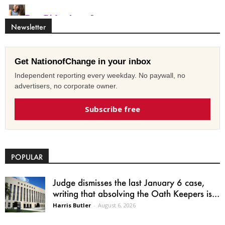
Newsletter
Get NationofChange in your inbox
Independent reporting every weekday. No paywall, no
advertisers, no corporate owner.
Subscribe free
POPULAR
Judge dismisses the last January 6 case,
writing that absolving the Oath Keepers is...
Harris Butler
-
August 6, 2026