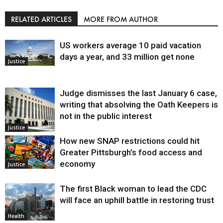
RELATED ARTICLES
MORE FROM AUTHOR
US workers average 10 paid vacation
days a year, and 33 million get none
Justice
Judge dismisses the last January 6 case,
writing that absolving the Oath Keepers is
not in the public interest
Justice
How new SNAP restrictions could hit
Greater Pittsburgh’s food access and
economy
Justice
The first Black woman to lead the CDC
will face an uphill battle in restoring trust
Health