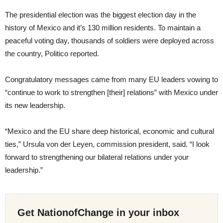
The presidential election was the biggest election day in the
history of Mexico and it’s 130 million residents. To maintain a
peaceful voting day, thousands of soldiers were deployed across
the country, Politico reported.
Congratulatory messages came from many EU leaders vowing to
“continue to work to strengthen [their] relations” with Mexico under
its new leadership.
“Mexico and the EU share deep historical, economic and cultural
ties,” Ursula von der Leyen, commission president, said. “I look
forward to strengthening our bilateral relations under your
leadership.”
Get NationofChange in your inbox