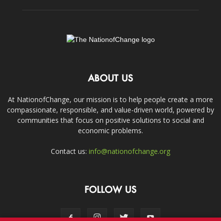
ABOUT US
At NationofChange, our mission is to help people create a more
compassionate, responsible, and value-driven world, powered by
communities that focus on positive solutions to social and
economic problems.
Contact us:
info@nationofchange.org
FOLLOW US