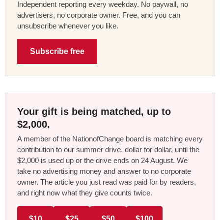
Independent reporting every weekday. No paywall, no
advertisers, no corporate owner. Free, and you can
unsubscribe whenever you like.
Subscribe free
Your gift is being matched, up to
$2,000.
A member of the NationofChange board is matching every
contribution to our summer drive, dollar for dollar, until the
$2,000 is used up or the drive ends on 24 August. We
take no advertising money and answer to no corporate
owner. The article you just read was paid for by readers,
and right now what they give counts twice.
$10
$25
$50
$100