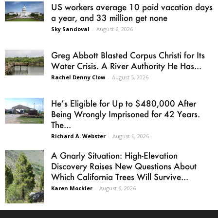
US workers average 10 paid vacation days
a year, and 33 million get none
Sky Sandoval
-
August 6, 2026
Greg Abbott Blasted Corpus Christi for Its
Water Crisis. A River Authority He Has...
Rachel Denny Clow
-
August 5, 2026
He’s Eligible for Up to $480,000 After
Being Wrongly Imprisoned for 42 Years.
The...
Richard A. Webster
-
August 6, 2026
A Gnarly Situation: High-Elevation
Discovery Raises New Questions About
Which California Trees Will Survive...
Karen Mockler
-
August 6, 2026