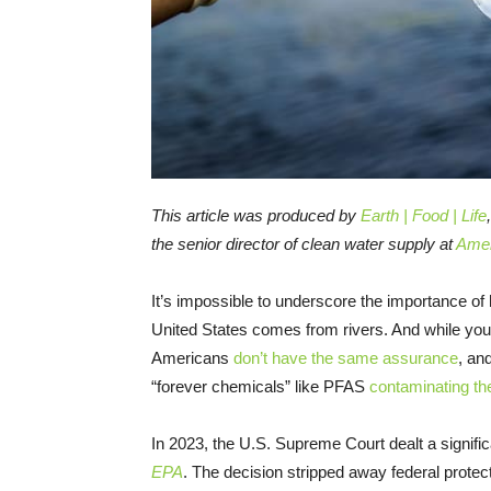
This article was produced by
Earth | Food | Life
the senior director of clean water supply at
Amer
It’s impossible to underscore the importance of 
United States comes from rivers. And while your 
Americans
don’t have the same assurance
, an
“forever chemicals” like PFAS
contaminating th
In 2023, the U.S. Supreme Court dealt a significa
EPA
. The decision stripped away federal protect