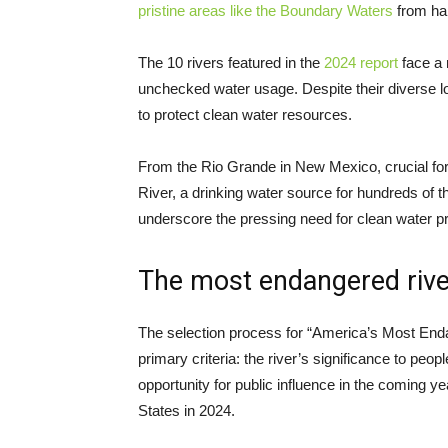
pristine areas like the Boundary Waters
from har
The 10 rivers featured in the
2024 report
face a 
unchecked water usage. Despite their diverse lo
to protect clean water resources.
From the Rio Grande in New Mexico, crucial for
River, a drinking water source for hundreds of t
underscore the pressing need for clean water pr
The most endangered river
The selection process for “America’s Most Enda
primary criteria: the river’s significance to peopl
opportunity for public influence in the coming y
States in 2024.