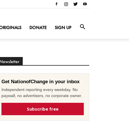
ORIGINALS
DONATE
SIGN UP
Newsletter
Get NationofChange in your inbox
Independent reporting every weekday. No
paywall, no advertisers, no corporate owner.
Subscribe free