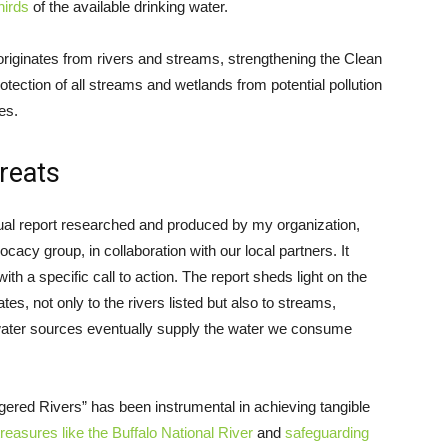
hirds
of the available drinking water.
r originates from rivers and streams, strengthening the Clean
otection of all streams and wetlands from potential pollution
es.
hreats
al report researched and produced by my organization,
cacy group, in collaboration with our local partners. It
with a specific call to action. The report sheds light on the
tes, not only to the rivers listed but also to streams,
 water sources eventually supply the water we consume
gered Rivers” has been instrumental in achieving tangible
 treasures like the Buffalo National River
and
safeguarding