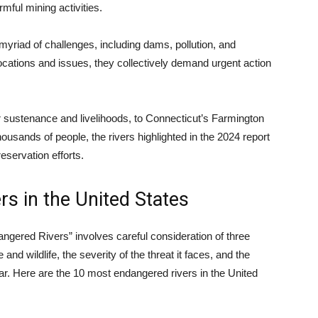
mful mining activities.
myriad of challenges, including dams, pollution, and
cations and issues, they collectively demand urgent action
 sustenance and livelihoods, to Connecticut’s Farmington
housands of people, the rivers highlighted in the 2024 report
eservation efforts.
s in the United States
ngered Rivers” involves careful consideration of three
e and wildlife, the severity of the threat it faces, and the
ear. Here are the 10 most endangered rivers in the United