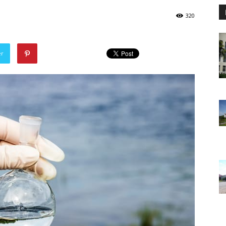
320
er