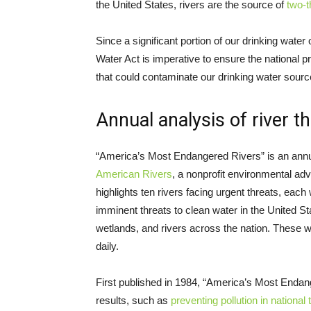
the United States, rivers are the source of
two-t
Since a significant portion of our drinking wate
Water Act is imperative to ensure the national pr
that could contaminate our drinking water sourc
Annual analysis of river t
“America’s Most Endangered Rivers” is an annu
American Rivers
, a nonprofit environmental advo
highlights ten rivers facing urgent threats, each 
imminent threats to clean water in the United Sta
wetlands, and rivers across the nation. These
daily.
First published in 1984, “America’s Most Endan
results, such as
preventing pollution in national