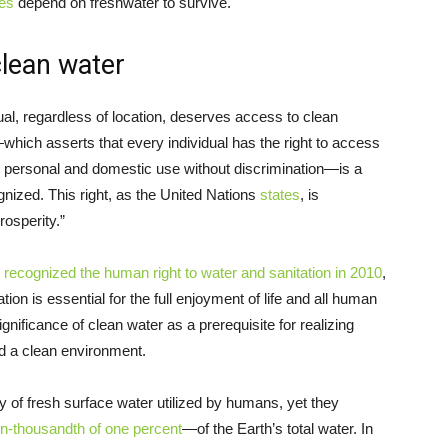
ies
depend on freshwater to survive.
 clean water
ual, regardless of location, deserves access to clean
which asserts that every individual has the right to access
for personal and domestic use without discrimination—is a
ognized. This right, as the United Nations
states
, is
rosperity.”
y
recognized the human right to water and sanitation in 2010
,
ion is essential for the full enjoyment of life and all human
ificance of clean water as a prerequisite for realizing
and a clean environment.
ty of fresh surface water utilized by humans, yet they
en-thousandth of one percent
—of the Earth’s total water. In