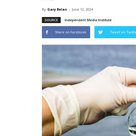
By
Gary Belan
-
June 12, 2024
SOURCE
Independent Media Institute
Share on Facebook
Tweet on Twitt