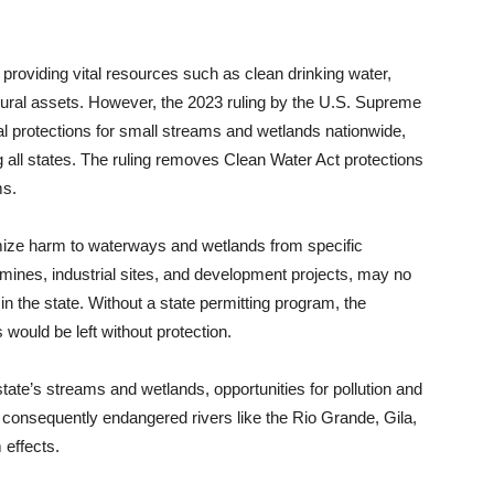
 providing vital resources such as clean drinking water,
 cultural assets. However, the 2023 ruling by the U.S. Supreme
al protections for small streams and wetlands nationwide,
all states. The ruling removes Clean Water Act protections
ms.
imize harm to waterways and wetlands from specific
mines, industrial sites, and development projects, may no
 the state. Without a state permitting program, the
ould be left without protection.
tate’s streams and wetlands, opportunities for pollution and
 consequently endangered rivers like the Rio Grande, Gila,
effects.