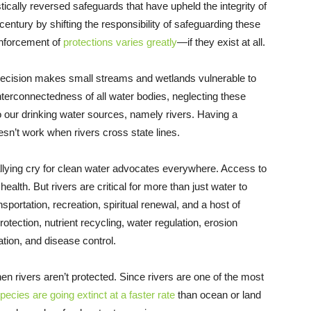
ically reversed safeguards that have upheld the integrity of
 century by shifting the responsibility of safeguarding these
 enforcement of
protections varies greatly
—if they exist at all.
’s decision makes small streams and wetlands vulnerable to
nterconnectedness of all water bodies, neglecting these
to our drinking water sources, namely rivers. Having a
sn’t work when rivers cross state lines.
allying cry for clean water advocates everywhere. Access to
health. But rivers are critical for more than just water to
sportation, recreation, spiritual renewal, and a host of
otection, nutrient recycling, water regulation, erosion
gation, and disease control.
n rivers aren’t protected. Since rivers are one of the most
pecies are going extinct at a faster rate
than ocean or land