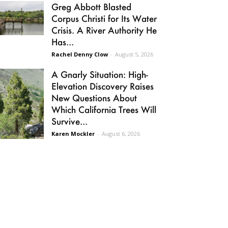
Greg Abbott Blasted
Corpus Christi for Its Water
Crisis. A River Authority He
Has...
Rachel Denny Clow
-
August 5, 2026
A Gnarly Situation: High-
Elevation Discovery Raises
New Questions About
Which California Trees Will
Survive...
Karen Mockler
-
August 6, 2026