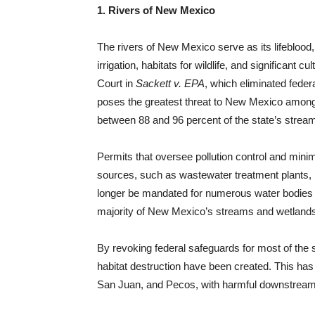
1. Rivers of New Mexico
The rivers of New Mexico serve as its lifeblood,
irrigation, habitats for wildlife, and significant
Court in
Sackett v. EPA
, which eliminated feder
poses the greatest threat to New Mexico among 
between 88 and 96 percent of the state’s strea
Permits that oversee pollution control and min
sources, such as wastewater treatment plants, 
longer be mandated for numerous water bodies in
majority of New Mexico’s streams and wetlands w
By revoking federal safeguards for most of the s
habitat destruction have been created. This has
San Juan, and Pecos, with harmful downstream 