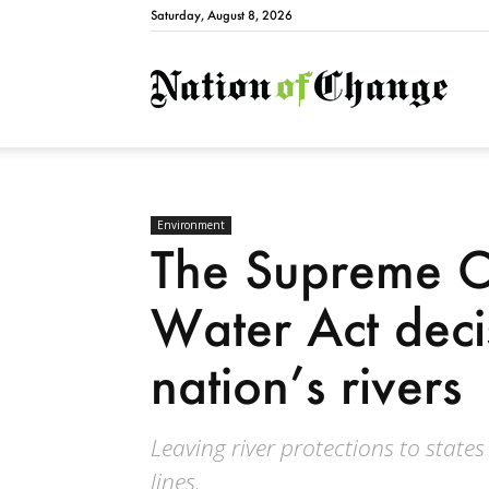
Saturday, August 8, 2026
Natio
Environment
The Supreme C
Water Act deci
nation’s rivers
Leaving river protections to state
lines.