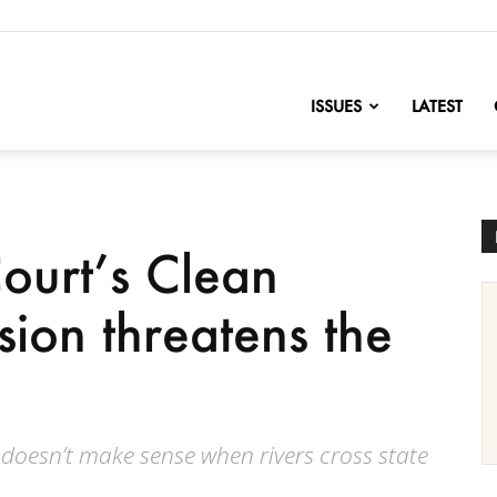
nofChange
ISSUES
LATEST
ourt’s Clean
sion threatens the
s doesn’t make sense when rivers cross state