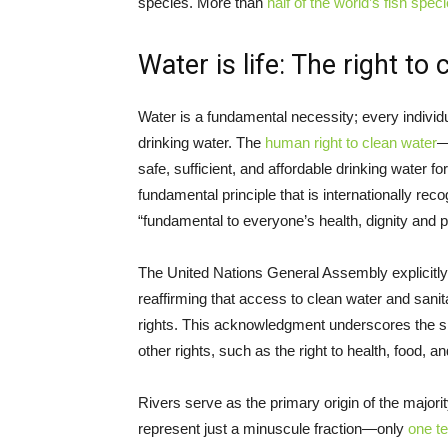
species. More than
half of the world’s fish spec
Water is life: The right to
Water is a fundamental necessity; every individ
drinking water. The
human right to clean water
—
safe, sufficient, and affordable drinking water 
fundamental principle that is internationally rec
“fundamental to everyone’s health, dignity and p
The United Nations General Assembly explicitl
reaffirming that access to clean water and sanitat
rights. This acknowledgment underscores the sign
other rights, such as the right to health, food, 
Rivers serve as the primary origin of the majori
represent just a minuscule fraction—only
one t