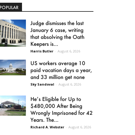
POPULAR
Judge dismisses the last
January 6 case, writing
that absolving the Oath
Keepers is...
Harris Butler
-
August 6, 2026
US workers average 10
paid vacation days a year,
and 33 million get none
Sky Sandoval
-
August 6, 2026
He’s Eligible for Up to
$480,000 After Being
Wrongly Imprisoned for 42
Years. The...
Richard A. Webster
-
August 6, 2026