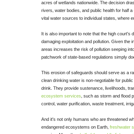
acres of wetlands nationwide. The decision drast
rivers, water bodies, and public health for half a
vital water sources to individual states, where
It is also important to note that the high court
damaging exploitation and pollution. Given the i
areas increases the risk of pollution seeping in
patchwork of state-based regulations simply doe
This erosion of safeguards should serve as a r
clean drinking water is non-negotiable for public 
drink. They provide sustenance, livelihoods, tran
ecosystem services
, such as storm and flood pr
control, water purification, waste treatment, irri
And it’s not only humans who are threatened whe
endangered ecosystems on Earth,
freshwater s