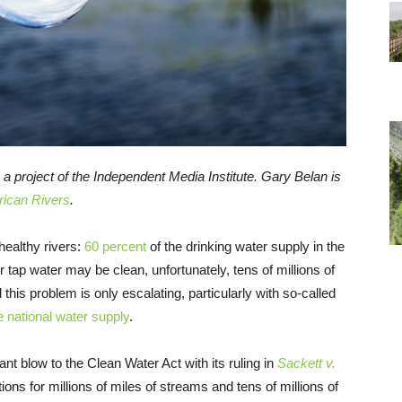
, a project of the Independent Media Institute. Gary Belan is
ican Rivers
.
healthy rivers:
60 percent
of the drinking water supply in the
tap water may be clean, unfortunately, tens of millions of
d this problem is only escalating, particularly with so-called
e national water supply
.
nt blow to the Clean Water Act with its ruling in
Sackett v.
ions for millions of miles of streams and tens of millions of