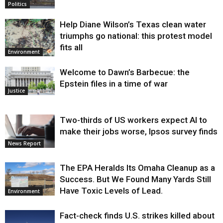
Politics
Help Diane Wilson’s Texas clean water
triumphs go national: this protest model
fits all
Environment
Welcome to Dawn’s Barbecue: the
Epstein files in a time of war
Justice
Two-thirds of US workers expect AI to
make their jobs worse, Ipsos survey finds
News Report
The EPA Heralds Its Omaha Cleanup as a
Success. But We Found Many Yards Still
Have Toxic Levels of Lead.
Environment
Fact-check finds U.S. strikes killed about