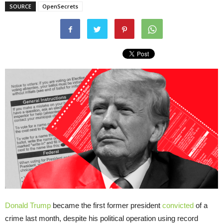
SOURCE
OpenSecrets
Donald Trump
became the first former president
convicted
of a
crime last month, despite his political operation using record