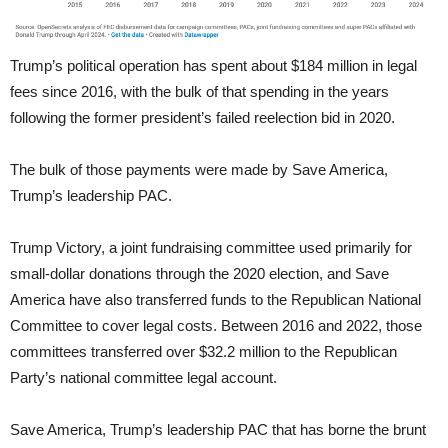
Trump’s political operation has spent about $184 million in legal
fees since 2016, with the bulk of that spending in the years
following the former president’s failed reelection bid in 2020.
The bulk of those payments were made by Save America,
Trump’s leadership PAC.
Trump Victory, a joint fundraising committee used primarily for
small-dollar donations through the 2020 election, and Save
America have also transferred funds to the Republican National
Committee to cover legal costs. Between 2016 and 2022, those
committees transferred over $32.2 million to the Republican
Party’s national committee legal account.
Save America, Trump’s leadership PAC that has borne the brunt