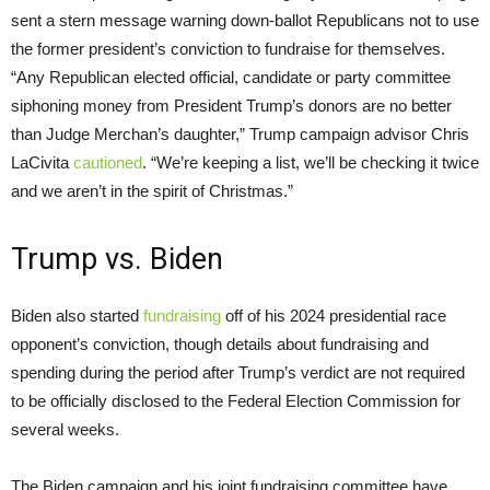
sent a stern message warning down-ballot Republicans not to use
the former president’s conviction to fundraise for themselves.
“Any Republican elected official, candidate or party committee
siphoning money from President Trump’s donors are no better
than Judge Merchan’s daughter,” Trump campaign advisor Chris
LaCivita
cautioned
. “We’re keeping a list, we’ll be checking it twice
and we aren’t in the spirit of Christmas.”
Trump vs. Biden
Biden also started
fundraising
off of his 2024 presidential race
opponent’s conviction, though details about fundraising and
spending during the period after Trump’s verdict are not required
to be officially disclosed to the Federal Election Commission for
several weeks.
The Biden campaign and his joint fundraising committee have