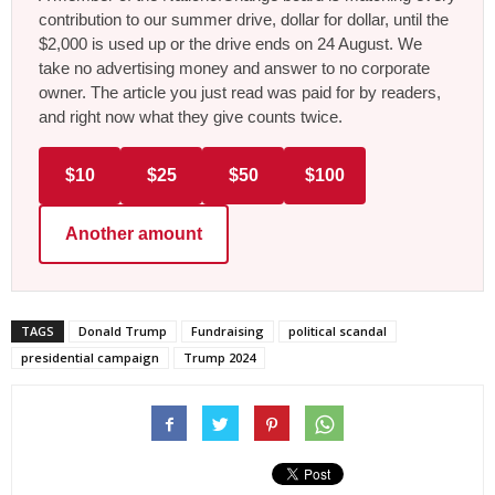
contribution to our summer drive, dollar for dollar, until the
$2,000 is used up or the drive ends on 24 August. We
take no advertising money and answer to no corporate
owner. The article you just read was paid for by readers,
and right now what they give counts twice.
$10
$25
$50
$100
Another amount
TAGS
Donald Trump
Fundraising
political scandal
presidential campaign
Trump 2024