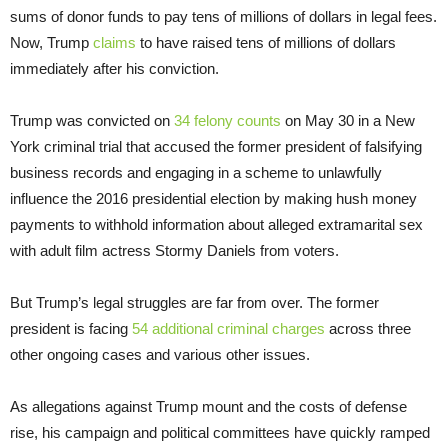
sums of donor funds to pay tens of millions of dollars in legal fees.
Now, Trump
claims
to have raised tens of millions of dollars
immediately after his conviction.
Trump was convicted on
34 felony counts
on May 30 in a New
York criminal trial that accused the former president of falsifying
business records and engaging in a scheme to unlawfully
influence the 2016 presidential election by making hush money
payments to withhold information about alleged extramarital sex
with adult film actress Stormy Daniels from voters.
But Trump’s legal struggles are far from over. The former
president is facing
54 additional criminal charges
across three
other ongoing cases and various other issues.
As allegations against Trump mount and the costs of defense
rise, his campaign and political committees have quickly ramped