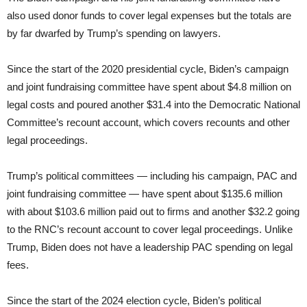
also used donor funds to cover legal expenses but the totals are
by far dwarfed by Trump’s spending on lawyers.
Since the start of the 2020 presidential cycle, Biden’s campaign
and joint fundraising committee have spent about $4.8 million on
legal costs and poured another $31.4 into the Democratic National
Committee’s recount account, which covers recounts and other
legal proceedings.
Trump’s political committees — including his campaign, PAC and
joint fundraising committee — have spent about $135.6 million
with about $103.6 million paid out to firms and another $32.2 going
to the RNC’s recount account to cover legal proceedings. Unlike
Trump, Biden does not have a leadership PAC spending on legal
fees.
Since the start of the 2024 election cycle, Biden’s political