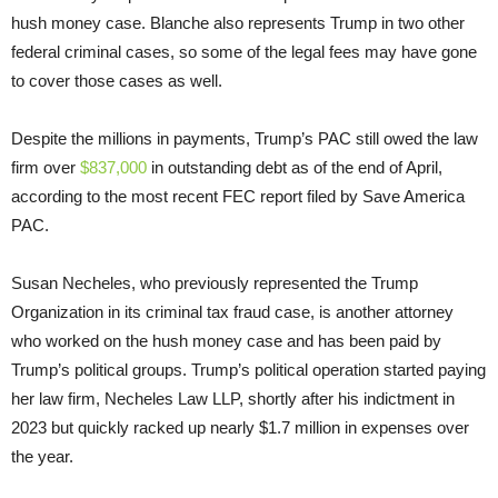
hush money case. Blanche also represents Trump in two other
federal criminal cases, so some of the legal fees may have gone
to cover those cases as well.
Despite the millions in payments, Trump’s PAC still owed the law
firm over
$837,000
in outstanding debt as of the end of April,
according to the most recent FEC report filed by Save America
PAC.
Susan Necheles, who previously represented the Trump
Organization in its criminal tax fraud case, is another attorney
who worked on the hush money case and has been paid by
Trump’s political groups. Trump’s political operation started paying
her law firm, Necheles Law LLP, shortly after his indictment in
2023 but quickly racked up nearly $1.7 million in expenses over
the year.