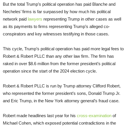
But the total Trump’s political operation has paid Blanche and
Necheles’ firms is far surpassed by how much his political
network paid
lawyers
representing Trump in other cases as well
as its payments to firms representing Trump’s alleged co-
conspirators and key witnesses testifying in those cases.
This cycle, Trump’s political operation has paid more legal fees to
Robert & Robert PLLC than any other law firm. The firm has
raked in over $8.6 million from the former president’s political
operation since the start of the 2024 election cycle.
Robert & Robert PLLC is run by Trump attorney Clifford Robert,
who represented the former president’s sons, Donald Trump Jr.
and Eric Trump, in the New York attorney general’s fraud case.
Robert made headlines last year for his
cross-examination
of
Michael Cohen, which exposed potential contradictions in the