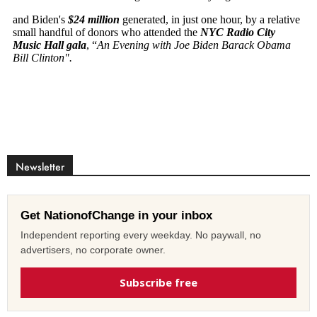
Newsletter
Get NationofChange in your inbox
Independent reporting every weekday. No paywall, no
advertisers, no corporate owner.
Subscribe free