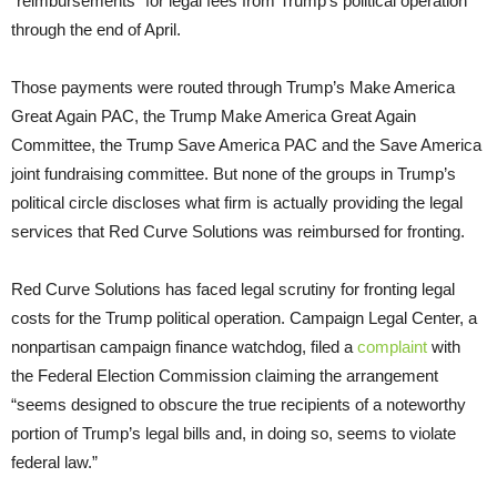
“reimbursements” for legal fees from Trump’s political operation
through the end of April.
Those payments were routed through Trump’s Make America
Great Again PAC, the Trump Make America Great Again
Committee, the Trump Save America PAC and the Save America
joint fundraising committee. But none of the groups in Trump’s
political circle discloses what firm is actually providing the legal
services that Red Curve Solutions was reimbursed for fronting.
Red Curve Solutions has faced legal scrutiny for fronting legal
costs for the Trump political operation. Campaign Legal Center, a
nonpartisan campaign finance watchdog, filed a
complaint
with
the Federal Election Commission claiming the arrangement
“seems designed to obscure the true recipients of a noteworthy
portion of Trump’s legal bills and, in doing so, seems to violate
federal law.”