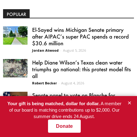
POPULAR
El-Sayed wins Michigan Senate primary
after AIPAC’s super PAC spends a record
$30.6 million
Jordan Atwood
-
August 5, 2026
Help Diane Wilson’s Texas clean water
triumphs go national: this protest model fits
all
Robert Becker
-
August 4, 2026
Senate panel to vote on Blanche for
attorney general after he shuts down
×
Your gift is being matched, dollar for dollar.
A member
$1.776...
of our board is matching contributions up to $2,000. Our
Harris Butler
-
August 5, 2026
summer drive ends 24 August.
Donate
Welcome to Dawn’s Barbecue: the Epstein
files in a time of war