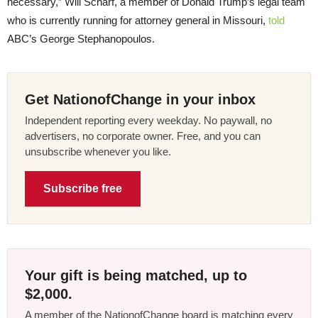
necessary,” Will Scharf, a member of Donald Trump’s legal team
who is currently running for attorney general in Missouri,
told
ABC’s George Stephanopoulos.
Get NationofChange in your inbox
Independent reporting every weekday. No paywall, no
advertisers, no corporate owner. Free, and you can
unsubscribe whenever you like.
Subscribe free
Your gift is being matched, up to
$2,000.
A member of the NationofChange board is matching every