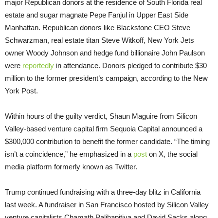
major Republican donors at the residence of South Florida real
estate and sugar magnate Pepe Fanjul in Upper East Side
Manhattan. Republican donors like Blackstone CEO Steve
Schwarzman, real estate titan Steve Witkoff, New York Jets
owner Woody Johnson and hedge fund billionaire John Paulson
were
reportedly
in attendance. Donors pledged to contribute $30
million to the former president’s campaign, according to the New
York Post.
Within hours of the guilty verdict, Shaun Maguire from Silicon
Valley-based venture capital firm Sequoia Capital announced a
$300,000 contribution to benefit the former candidate. “The timing
isn’t a coincidence,” he emphasized in a
post
on X, the social
media platform formerly known as Twitter.
Trump continued fundraising with a three-day blitz in California
last week. A fundraiser in San Francisco hosted by Silicon Valley
venture capitalists Chamath Palihapitiya and David Sacks along