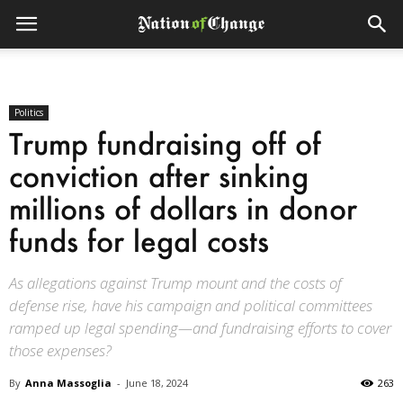
Politics
Trump fundraising off of
conviction after sinking
millions of dollars in donor
funds for legal costs
As allegations against Trump mount and the costs of
defense rise, have his campaign and political committees
ramped up legal spending—and fundraising efforts to cover
those expenses?
By
Anna Massoglia
-
June 18, 2024
263