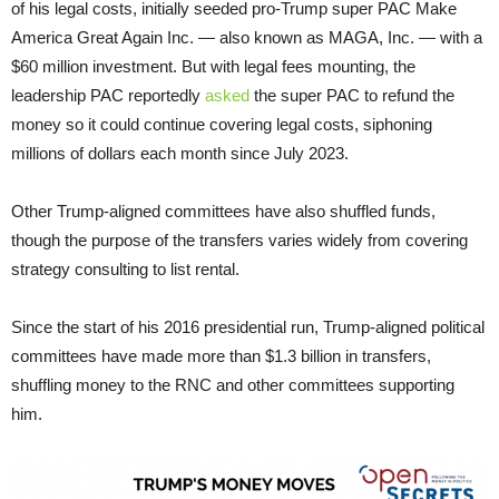
of his legal costs, initially seeded pro-Trump super PAC Make
America Great Again Inc. — also known as MAGA, Inc. — with a
$60 million investment. But with legal fees mounting, the
leadership PAC reportedly
asked
the super PAC to refund the
money so it could continue covering legal costs, siphoning
millions of dollars each month since July 2023.
Other Trump-aligned committees have also shuffled funds,
though the purpose of the transfers varies widely from covering
strategy consulting to list rental.
Since the start of his 2016 presidential run, Trump-aligned political
committees have made more than $1.3 billion in transfers,
shuffling money to the RNC and other committees supporting
him.