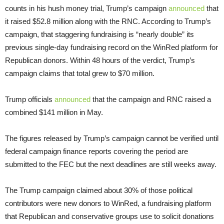
counts in his hush money trial, Trump’s campaign
announced
that
it raised $52.8 million along with the RNC. According to Trump’s
campaign, that staggering fundraising is “nearly double” its
previous single-day fundraising record on the WinRed platform for
Republican donors. Within 48 hours of the verdict, Trump’s
campaign claims that total grew to $70 million.
Trump officials
announced
that the campaign and RNC raised a
combined $141 million in May.
The figures released by Trump’s campaign cannot be verified until
federal campaign finance reports covering the period are
submitted to the FEC but the next deadlines are still weeks away.
The Trump campaign claimed about 30% of those political
contributors were new donors to WinRed, a fundraising platform
that Republican and conservative groups use to solicit donations