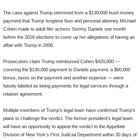
The case against Trump stemmed from a $130,000 hush money
payment that Trump’ longtime fixer and personal attorney Michael
Cohen made to adult film actress Stormy Daniels one month
before the 2016 elections to cover up her allegations of having an
affair with Trump in 2006.
Prosecutors claim Trump reimbursed Cohen $420,000 —
covering the $130,000 payment to Daniels payment, a $60,000
bonus, taxes on the payment and another expense — were
falsely labeled as being payments for legal services through a
retainer agreement.
Multiple members of Trump’s legal team have confirmed Trump’s
plans to challenge the verdict. The former president’s legal team
will have an opportunity to appeal the verdict to the Appellate
Division of New York’s First Judicial Department within 30 days of