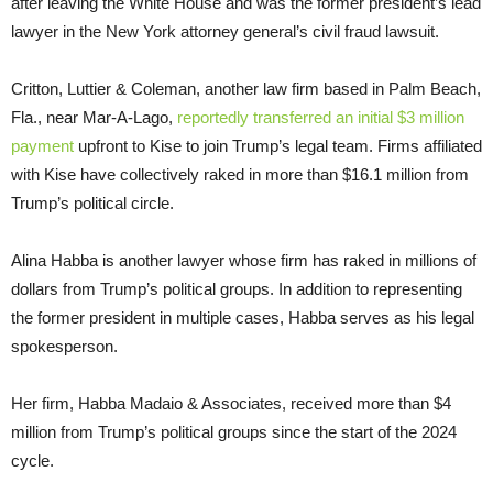
after leaving the White House and was the former president’s lead
lawyer in the New York attorney general’s civil fraud lawsuit.
Critton, Luttier & Coleman, another law firm based in Palm Beach,
Fla., near Mar-A-Lago,
reportedly transferred an initial $3 million
payment
upfront to Kise to join Trump’s legal team. Firms affiliated
with Kise have collectively raked in more than $16.1 million from
Trump’s political circle.
Alina Habba is another lawyer whose firm has raked in millions of
dollars from Trump’s political groups. In addition to representing
the former president in multiple cases, Habba serves as his legal
spokesperson.
Her firm, Habba Madaio & Associates, received more than $4
million from Trump’s political groups since the start of the 2024
cycle.