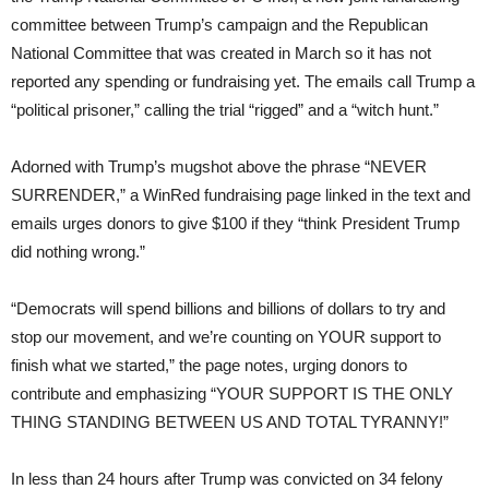
committee between Trump’s campaign and the Republican
National Committee that was created in March so it has not
reported any spending or fundraising yet. The emails call Trump a
“political prisoner,” calling the trial “rigged” and a “witch hunt.”
Adorned with Trump’s mugshot above the phrase “NEVER
SURRENDER,” a WinRed fundraising page linked in the text and
emails urges donors to give $100 if they “think President Trump
did nothing wrong.”
“Democrats will spend billions and billions of dollars to try and
stop our movement, and we’re counting on YOUR support to
finish what we started,” the page notes, urging donors to
contribute and emphasizing “YOUR SUPPORT IS THE ONLY
THING STANDING BETWEEN US AND TOTAL TYRANNY!”
In less than 24 hours after Trump was convicted on 34 felony