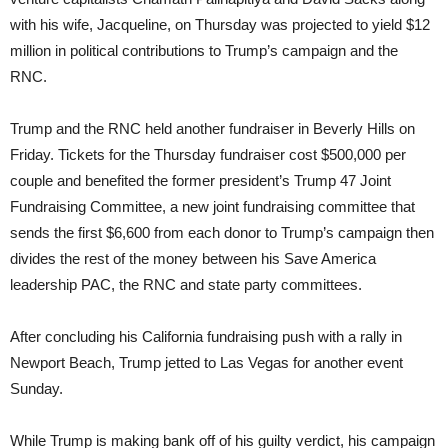
with his wife, Jacqueline, on Thursday was projected to yield $12
million in political contributions to Trump’s campaign and the
RNC.
Trump and the RNC held another fundraiser in Beverly Hills on
Friday. Tickets for the Thursday fundraiser cost $500,000 per
couple and benefited the former president’s Trump 47 Joint
Fundraising Committee, a new joint fundraising committee that
sends the first $6,600 from each donor to Trump’s campaign then
divides the rest of the money between his Save America
leadership PAC, the RNC and state party committees.
After concluding his California fundraising push with a rally in
Newport Beach, Trump jetted to Las Vegas for another event
Sunday.
While Trump is making bank off of his guilty verdict, his campaign