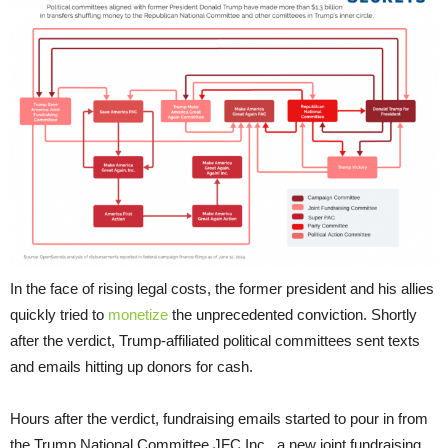
In the face of rising legal costs, the former president and his allies
quickly tried to
monetize
the unprecedented conviction. Shortly
after the verdict, Trump-affiliated political committees sent texts
and emails hitting up donors for cash.
Hours after the verdict, fundraising emails started to pour in from
the Trump National Committee JFC Inc., a new joint fundraising