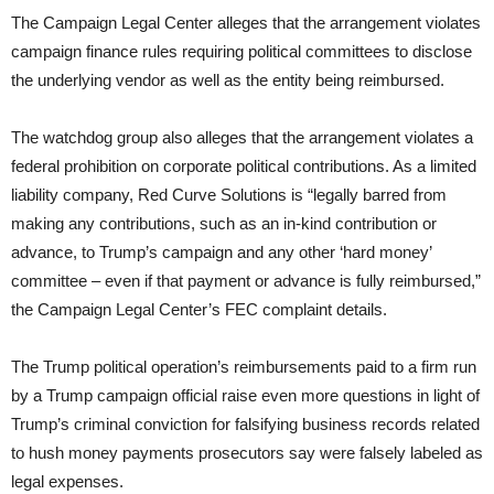
The Campaign Legal Center alleges that the arrangement violates
campaign finance rules requiring political committees to disclose
the underlying vendor as well as the entity being reimbursed.
The watchdog group also alleges that the arrangement violates a
federal prohibition on corporate political contributions. As a limited
liability company, Red Curve Solutions is “legally barred from
making any contributions, such as an in-kind contribution or
advance, to Trump’s campaign and any other ‘hard money’
committee – even if that payment or advance is fully reimbursed,”
the Campaign Legal Center’s FEC complaint details.
The Trump political operation’s reimbursements paid to a firm run
by a Trump campaign official raise even more questions in light of
Trump’s criminal conviction for falsifying business records related
to hush money payments prosecutors say were falsely labeled as
legal expenses.