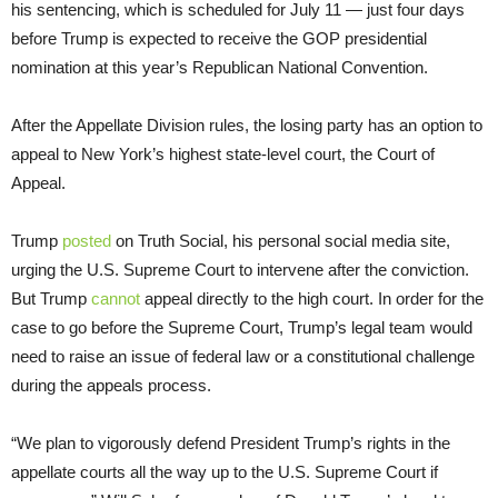
his sentencing, which is scheduled for July 11 — just four days
before Trump is expected to receive the GOP presidential
nomination at this year’s Republican National Convention.
After the Appellate Division rules, the losing party has an option to
appeal to New York’s highest state-level court, the Court of
Appeal.
Trump
posted
on Truth Social, his personal social media site,
urging the U.S. Supreme Court to intervene after the conviction.
But Trump
cannot
appeal directly to the high court. In order for the
case to go before the Supreme Court, Trump’s legal team would
need to raise an issue of federal law or a constitutional challenge
during the appeals process.
“We plan to vigorously defend President Trump’s rights in the
appellate courts all the way up to the U.S. Supreme Court if