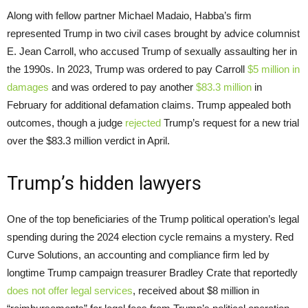
Along with fellow partner Michael Madaio, Habba’s firm
represented Trump in two civil cases brought by advice columnist
E. Jean Carroll, who accused Trump of sexually assaulting her in
the 1990s. In 2023, Trump was ordered to pay Carroll
$5 million in
damages
and was ordered to pay another
$83.3 million
in
February for additional defamation claims. Trump appealed both
outcomes, though a judge
rejected
Trump’s request for a new trial
over the $83.3 million verdict in April.
Trump’s hidden lawyers
One of the top beneficiaries of the Trump political operation’s legal
spending during the 2024 election cycle remains a mystery. Red
Curve Solutions, an accounting and compliance firm led by
longtime Trump campaign treasurer Bradley Crate that reportedly
does not offer legal services
, received about $8 million in