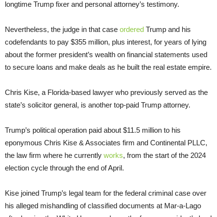
longtime Trump fixer and personal attorney’s testimony.
Nevertheless, the judge in that case
ordered
Trump and his
codefendants to pay $355 million, plus interest, for years of lying
about the former president’s wealth on financial statements used
to secure loans and make deals as he built the real estate empire.
Chris Kise, a Florida-based lawyer who previously served as the
state’s solicitor general, is another top-paid Trump attorney.
Trump’s political operation paid about $11.5 million to his
eponymous Chris Kise & Associates firm and Continental PLLC,
the law firm where he currently
works
, from the start of the 2024
election cycle through the end of April.
Kise joined Trump’s legal team for the federal criminal case over
his alleged mishandling of classified documents at Mar-a-Lago