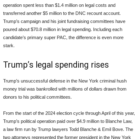
operation spent less than $1.4 million on legal costs and
transferred another $5 million to the DNC recount account.
Trump’s campaign and his joint fundraising committees have
poured about $70.8 million in legal spending. Including each
candidate’s primary super PAC, the difference is even more
stark.
Trump’s legal spending rises
Trump’s unsuccessful defense in the New York criminal hush
money trial was bankrolled with millions of dollars drawn from
donors to his political committees.
From the start of the 2024 election cycle through April of this year,
Trump’s political operation paid over $4.9 million to Blanche Law,
a law firm run by Trump lawyers Todd Blanche & Emil Bove. The
two attorneys represented the former president in the New York