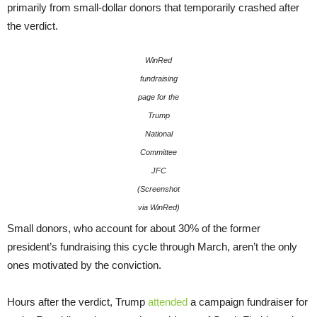
primarily from small-dollar donors that temporarily crashed after
the verdict.
WinRed
fundraising
page for the
Trump
National
Committee
JFC
(Screenshot
via WinRed)
Small donors, who account for about 30% of the former
president’s fundraising this cycle through March, aren’t the only
ones motivated by the conviction.
Hours after the verdict, Trump
attended
a campaign fundraiser for