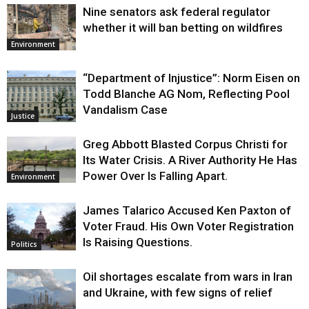
Nine senators ask federal regulator
whether it will ban betting on wildfires
Environment
“Department of Injustice”: Norm Eisen on
Todd Blanche AG Nom, Reflecting Pool
Vandalism Case
Justice
Greg Abbott Blasted Corpus Christi for
Its Water Crisis. A River Authority He Has
Power Over Is Falling Apart.
Environment
James Talarico Accused Ken Paxton of
Voter Fraud. His Own Voter Registration
Is Raising Questions.
Politics
Oil shortages escalate from wars in Iran
and Ukraine, with few signs of relief