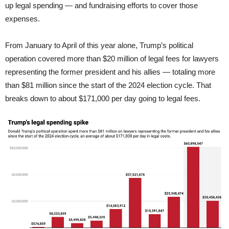
up legal spending — and fundraising efforts to cover those
expenses.
From January to April of this year alone, Trump’s political
operation covered more than $20 million of legal fees for lawyers
representing the former president and his allies — totaling more
than $81 million since the start of the 2024 election cycle. That
breaks down to about $171,000 per day going to legal fees.