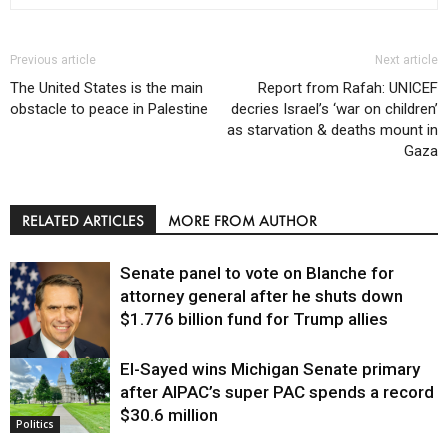
Previous article
Next article
The United States is the main
Report from Rafah: UNICEF
obstacle to peace in Palestine
decries Israel’s ‘war on children’
as starvation & deaths mount in
Gaza
RELATED ARTICLES
MORE FROM AUTHOR
Senate panel to vote on Blanche for
attorney general after he shuts down
$1.776 billion fund for Trump allies
El-Sayed wins Michigan Senate primary
Justice
after AIPAC’s super PAC spends a record
$30.6 million
Politics