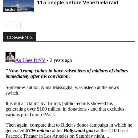
115 people before Venezuela raid
Justice
COMMENTS