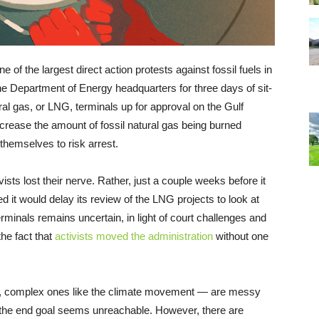
e of the largest direct action protests against fossil fuels in
e Department of Energy headquarters for three days of sit-
ural gas, or LNG, terminals up for approval on the Gulf
increase the amount of fossil natural gas being burned
themselves to risk arrest.
sts lost their nerve. Rather, just a couple weeks before it
 it would delay its review of the LNG projects to look at
erminals remains uncertain, in light of court challenges and
he fact that
activists moved the administration
without one
, complex ones like the climate movement — are messy
 the end goal seems unreachable. However, there are