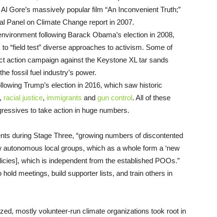
Al Gore’s massively popular film “An Inconvenient Truth;”
tal Panel on Climate Change report in 2007.
environment following Barack Obama’s election in 2008,
o “field test” diverse approaches to activism. Some of
irect action campaign against the Keystone XL tar sands
the fossil fuel industry’s power.
llowing Trump’s election in 2016, which saw historic
,
racial justice
,
immigrants
and
gun control
. All of these
gressives to take action in huge numbers.
ents during Stage Three, “growing numbers of discontented
new autonomous local groups, which as a whole form a ‘new
olicies], which is independent from the established POOs.”
 hold meetings, build supporter lists, and train others in
ized, mostly volunteer-run climate organizations took root in