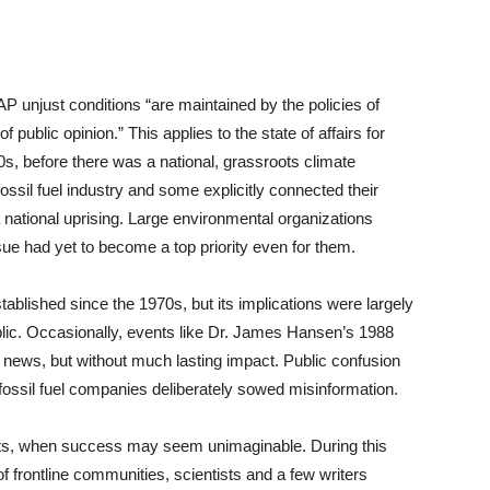
 unjust conditions “are maintained by the policies of
 public opinion.” This applies to the state of affairs for
0s, before there was a national, grassroots climate
ssil fuel industry and some explicitly connected their
a national uprising. Large environmental organizations
ue had yet to become a top priority even for them.
ablished since the 1970s, but its implications were largely
lic. Occasionally, events like Dr. James Hansen’s 1988
 news, but without much lasting impact. Public confusion
fossil fuel companies deliberately sowed misinformation.
ts, when success may seem unimaginable. During this
f frontline communities, scientists and a few writers