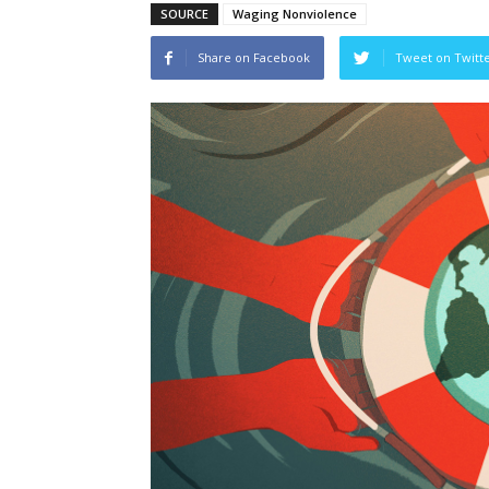
SOURCE
Waging Nonviolence
Share on Facebook
Tweet on Twitt