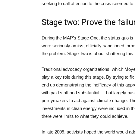
seeking to call attention to the crisis seemed to
Stage two: Prove the failur
During the MAP’s Stage One, the status quo is r
were seriously amiss, officially sanctioned forms
the problem. Stage Two is about shattering this i
Traditional advocacy organizations, which Moyer
play a key role during this stage. By trying to f
end up demonstrating the inefficacy of this app
with paid staff and substantial — but largely p
policymakers to act against climate change. Thes
investments in clean energy were included in t
there were limits to what they could achieve.
In late 2009, activists hoped the world would adop