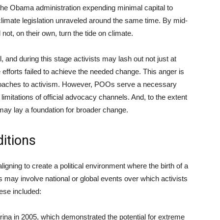
 the Obama administration expending minimal capital to
limate legislation unraveled around the same time. By mid-
not, on their own, turn the tide on climate.
l, and during this stage activists may lash out not just at
forts failed to achieve the needed change. This anger is
proaches to activism. However, POOs serve a necessary
imitations of official advocacy channels. And, to the extent
 may lay a foundation for broader change.
ditions
igning to create a political environment where the birth of a
ay involve national or global events over which activists
hese included:
rina in 2005, which demonstrated the potential for extreme