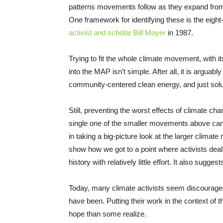
patterns movements follow as they expand from th
One framework for identifying these is the eight
activist and scholar Bill Moyer
in 1987.
Trying to fit the whole climate movement, with
into the MAP isn’t simple. After all, it is arguab
community-centered clean energy, and just solut
Still, preventing the worst effects of climate cha
single one of the smaller movements above can a
in taking a big-picture look at the larger clima
show how we got to a point where activists dealt 
history with relatively little effort. It also sug
Today, many climate activists seem discouraged
have been. Putting their work in the context of
hope than some realize.