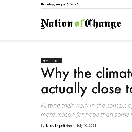
Thursday, August 6, 2026
Natio
Environment
Why the climat
actually close 
Putting their work in the context o
more reason for hope than some r
By
Nick Engelfried
-
July 10, 2024