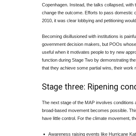
Copenhagen. Instead, the talks collapsed, with
change the outcome. Efforts to pass domestic c
2010, it was clear lobbying and petitioning would 
Becoming disillusioned with institutions is painfu
government decision makers, but POOs whose ef
useful when it motivates people to try new ap
function during Stage Two by demonstrating the l
that they achieve some partial wins, their work
Stage three: Ripening con
The next stage of the MAP involves conditions al
broad-based movement becomes possible. This m
have little control. For the climate movement, t
Awareness raising events like Hurricane Kat