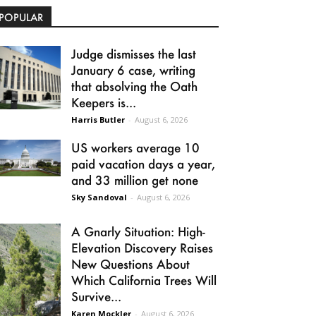
POPULAR
Judge dismisses the last
January 6 case, writing
that absolving the Oath
Keepers is...
Harris Butler
-
August 6, 2026
US workers average 10
paid vacation days a year,
and 33 million get none
Sky Sandoval
-
August 6, 2026
A Gnarly Situation: High-
Elevation Discovery Raises
New Questions About
Which California Trees Will
Survive...
Karen Mockler
-
August 6, 2026