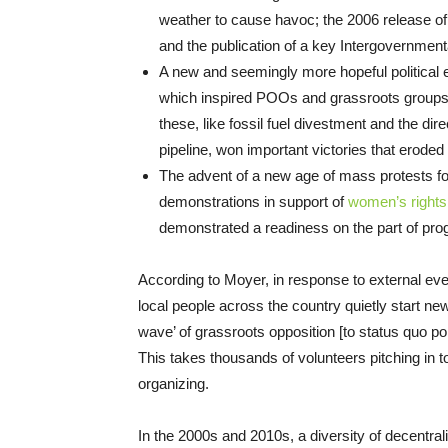
weather to cause havoc; the 2006 release of 
and the publication of a key Intergovernmen
A new and seemingly more hopeful political 
which inspired POOs and grassroots groups t
these, like fossil fuel divestment and the d
pipeline, won important victories that eroded 
The advent of a new age of mass protests fo
demonstrations in support of
women’s rights
demonstrated a readiness on the part of pro
According to Moyer, in response to external ev
local people across the country quietly start 
wave’ of grassroots opposition [to status quo p
This takes thousands of volunteers pitching in to
organizing.
In the 2000s and 2010s, a diversity of decentral