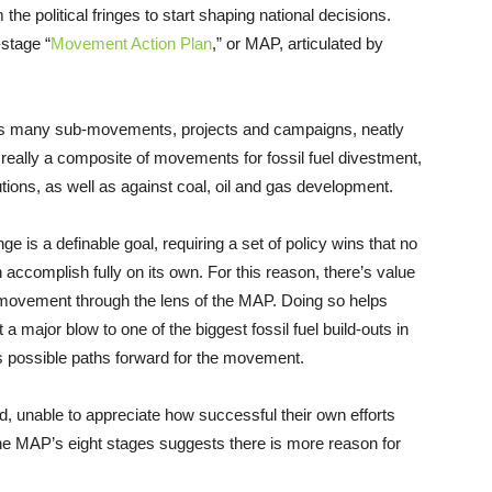
e political fringes to start shaping national decisions.
-stage “
Movement Action Plan
,” or MAP, articulated by
 its many sub-movements, projects and campaigns, neatly
ly really a composite of movements for fossil fuel divestment,
ions, as well as against coal, oil and gas development.
nge is a definable goal, requiring a set of policy wins that no
ccomplish fully on its own. For this reason, there’s value
te movement through the lens of the MAP. Doing so helps
a major blow to one of the biggest fossil fuel build-outs in
gests possible paths forward for the movement.
, unable to appreciate how successful their own efforts
 the MAP’s eight stages suggests there is more reason for