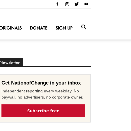
ORIGINALS
DONATE
SIGN UP
Newsletter
Get NationofChange in your inbox
Independent reporting every weekday. No
paywall, no advertisers, no corporate owner.
Subscribe free