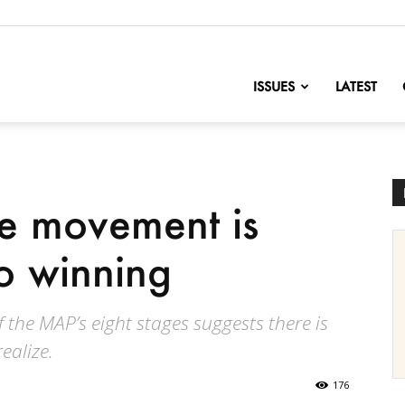
nofChange
ISSUES
LATEST
e movement is
to winning
f the MAP’s eight stages suggests there is
ealize.
176