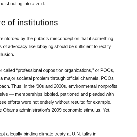
 be shouting into a void.
e of institutions
einforced by the public’s misconception that if something
 of advocacy like lobbying should be sufficient to rectify
llusion.
 called “professional opposition organizations,” or POOs,
ix a major societal problem through official channels, POOs
roach. Thus, in the ‘90s and 2000s, environmental nonprofits
assive — memberships lobbied, petitioned and pleaded with
e efforts were not entirely without results; for example,
he Obama administration’s 2009 economic stimulus. Yet,
t a legally binding climate treaty at U.N. talks in