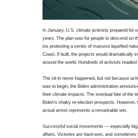
In January, U.S. climate activists prepared for on
years. The plan was for people to descend on th
ins protesting a series of massive liquefied nat
Coast. If built, the projects would dramatically 
around the world. Hundreds of activists readied 
The sit-in never happened, but not because activi
was to begin, the Biden administration announced
their climate impacts. The eventual fate of the t
Biden’s shaky re-election prospects. However, t
actual arrest represents a remarkable win.
Successful social movements — especially big
affairs. Victories are hard-won, and sometimes