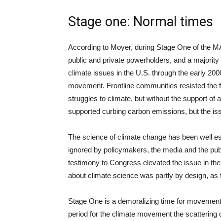
Stage one: Normal times
According to Moyer, during Stage One of the MAP
public and private powerholders, and a majority of
climate issues in the U.S. through the early 200
movement. Frontline communities resisted the fo
struggles to climate, but without the support of 
supported curbing carbon emissions, but the iss
The science of climate change has been well est
ignored by policymakers, the media and the pub
testimony to Congress elevated the issue in the
about climate science was partly by design, as 
Stage One is a demoralizing time for movemen
period for the climate movement the scattering o