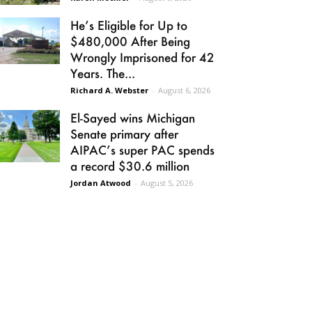
He’s Eligible for Up to
$480,000 After Being
Wrongly Imprisoned for 42
Years. The...
Richard A. Webster
-
August 6, 2026
El-Sayed wins Michigan
Senate primary after
AIPAC’s super PAC spends
a record $30.6 million
Jordan Atwood
-
August 5, 2026