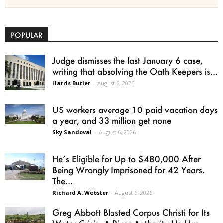
POPULAR
Judge dismisses the last January 6 case,
writing that absolving the Oath Keepers is...
Harris Butler
-
August 6, 2026
US workers average 10 paid vacation days
a year, and 33 million get none
Sky Sandoval
-
August 6, 2026
He’s Eligible for Up to $480,000 After
Being Wrongly Imprisoned for 42 Years.
The...
Richard A. Webster
-
August 6, 2026
Greg Abbott Blasted Corpus Christi for Its
Water Crisis. A River Authority He Has...