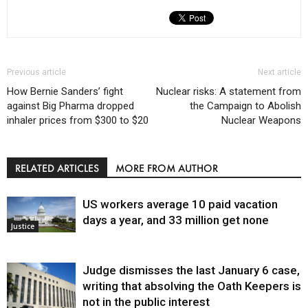
Previous article
Next article
How Bernie Sanders’ fight
Nuclear risks: A statement from
against Big Pharma dropped
the Campaign to Abolish
inhaler prices from $300 to $20
Nuclear Weapons
RELATED ARTICLES
MORE FROM AUTHOR
US workers average 10 paid vacation
days a year, and 33 million get none
Justice
Judge dismisses the last January 6 case,
writing that absolving the Oath Keepers is
not in the public interest