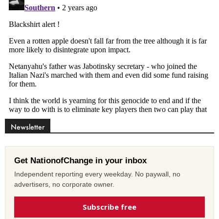
Newsletter
Get NationofChange in your inbox
Independent reporting every weekday. No paywall, no
advertisers, no corporate owner.
Subscribe free