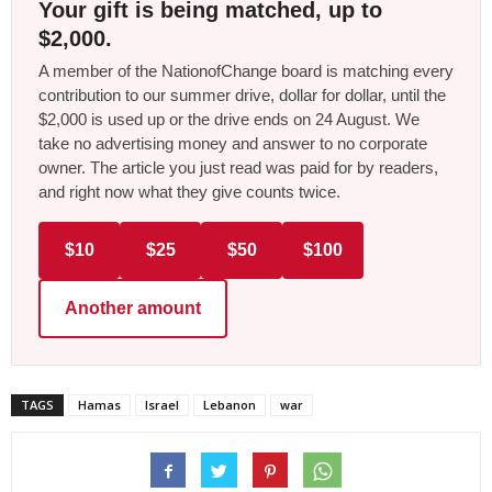
Your gift is being matched, up to
$2,000.
A member of the NationofChange board is matching every
contribution to our summer drive, dollar for dollar, until the
$2,000 is used up or the drive ends on 24 August. We
take no advertising money and answer to no corporate
owner. The article you just read was paid for by readers,
and right now what they give counts twice.
$10
$25
$50
$100
Another amount
TAGS
Hamas
Israel
Lebanon
war