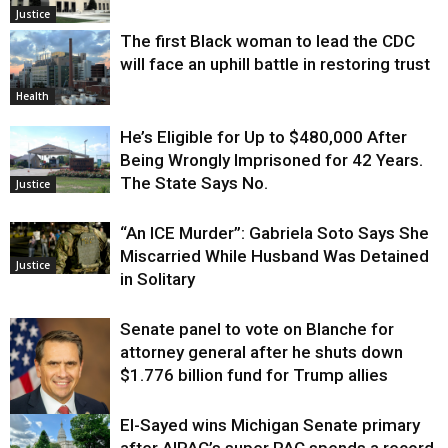
Justice
The first Black woman to lead the CDC
will face an uphill battle in restoring trust
Health
He’s Eligible for Up to $480,000 After
Being Wrongly Imprisoned for 42 Years.
The State Says No.
Justice
“An ICE Murder”: Gabriela Soto Says She
Miscarried While Husband Was Detained
Justice
in Solitary
Senate panel to vote on Blanche for
attorney general after he shuts down
$1.776 billion fund for Trump allies
El-Sayed wins Michigan Senate primary
Justice
after AIPAC’s super PAC spends a record