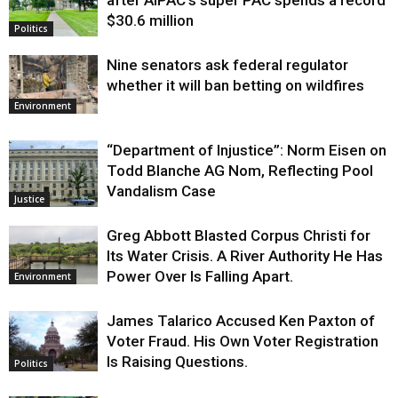
$30.6 million
Politics
Nine senators ask federal regulator
whether it will ban betting on wildfires
Environment
“Department of Injustice”: Norm Eisen on
Todd Blanche AG Nom, Reflecting Pool
Vandalism Case
Justice
Greg Abbott Blasted Corpus Christi for
Its Water Crisis. A River Authority He Has
Power Over Is Falling Apart.
Environment
James Talarico Accused Ken Paxton of
Voter Fraud. His Own Voter Registration
Is Raising Questions.
Politics