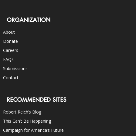
ORGANIZATION
About
Donate
Careers
FAQs
Submissions
Contact
RECOMMENDED SITES
Robert Reich’s Blog
This Can’t Be Happening
Campaign for America’s Future