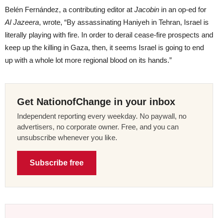
Belén Fernández, a contributing editor at
Jacobin
in an op-ed for
Al Jazeera
, wrote, “By assassinating Haniyeh in Tehran, Israel is
literally playing with fire. In order to derail cease-fire prospects and
keep up the killing in Gaza, then, it seems Israel is going to end
up with a whole lot more regional blood on its hands.”
Get NationofChange in your inbox
Independent reporting every weekday. No paywall, no
advertisers, no corporate owner. Free, and you can
unsubscribe whenever you like.
Subscribe free