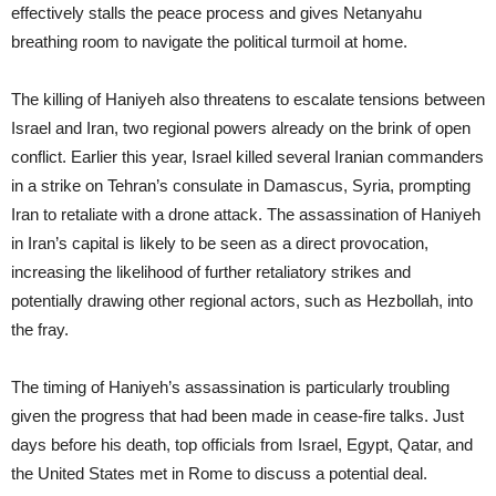
effectively stalls the peace process and gives Netanyahu
breathing room to navigate the political turmoil at home.
The killing of Haniyeh also threatens to escalate tensions between
Israel and Iran, two regional powers already on the brink of open
conflict. Earlier this year, Israel killed several Iranian commanders
in a strike on Tehran’s consulate in Damascus, Syria, prompting
Iran to retaliate with a drone attack. The assassination of Haniyeh
in Iran’s capital is likely to be seen as a direct provocation,
increasing the likelihood of further retaliatory strikes and
potentially drawing other regional actors, such as Hezbollah, into
the fray.
The timing of Haniyeh’s assassination is particularly troubling
given the progress that had been made in cease-fire talks. Just
days before his death, top officials from Israel, Egypt, Qatar, and
the United States met in Rome to discuss a potential deal.