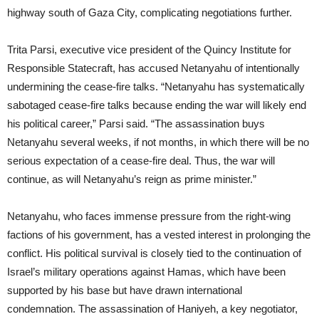
highway south of Gaza City, complicating negotiations further.
Trita Parsi, executive vice president of the Quincy Institute for
Responsible Statecraft, has accused Netanyahu of intentionally
undermining the cease-fire talks. “Netanyahu has systematically
sabotaged cease-fire talks because ending the war will likely end
his political career,” Parsi said. “The assassination buys
Netanyahu several weeks, if not months, in which there will be no
serious expectation of a cease-fire deal. Thus, the war will
continue, as will Netanyahu’s reign as prime minister.”
Netanyahu, who faces immense pressure from the right-wing
factions of his government, has a vested interest in prolonging the
conflict. His political survival is closely tied to the continuation of
Israel’s military operations against Hamas, which have been
supported by his base but have drawn international
condemnation. The assassination of Haniyeh, a key negotiator,