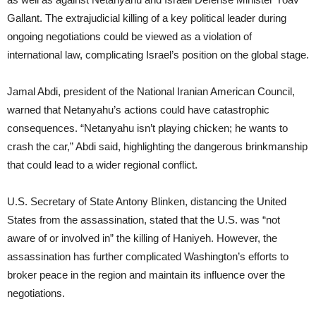
Gallant. The extrajudicial killing of a key political leader during
ongoing negotiations could be viewed as a violation of
international law, complicating Israel’s position on the global stage.
Jamal Abdi, president of the National Iranian American Council,
warned that Netanyahu’s actions could have catastrophic
consequences. “Netanyahu isn’t playing chicken; he wants to
crash the car,” Abdi said, highlighting the dangerous brinkmanship
that could lead to a wider regional conflict.
U.S. Secretary of State Antony Blinken, distancing the United
States from the assassination, stated that the U.S. was “not
aware of or involved in” the killing of Haniyeh. However, the
assassination has further complicated Washington’s efforts to
broker peace in the region and maintain its influence over the
negotiations.