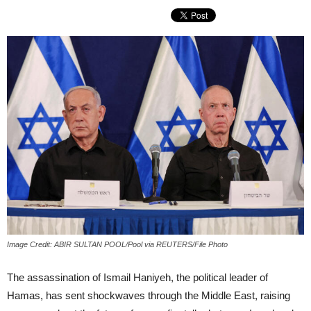
Image Credit: ABIR SULTAN POOL/Pool via REUTERS/File Photo
The assassination of Ismail Haniyeh, the political leader of
Hamas, has sent shockwaves through the Middle East, raising