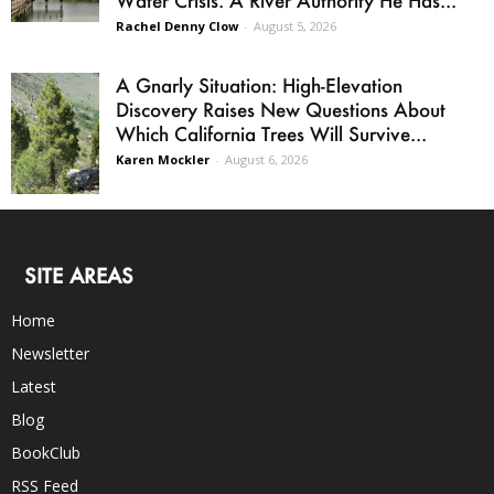
Rachel Denny Clow
-
August 5, 2026
A Gnarly Situation: High-Elevation
Discovery Raises New Questions About
Which California Trees Will Survive...
Karen Mockler
-
August 6, 2026
SITE AREAS
Home
Newsletter
Latest
Blog
BookClub
RSS Feed