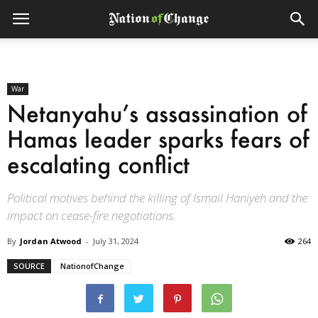
War
Netanyahu’s assassination of
Hamas leader sparks fears of
escalating conflict
Political motives behind the killing of Ismail Haniyeh and the
impact on cease-fire negotiations.
By
Jordan Atwood
-
July 31, 2024
264
SOURCE
NationofChange