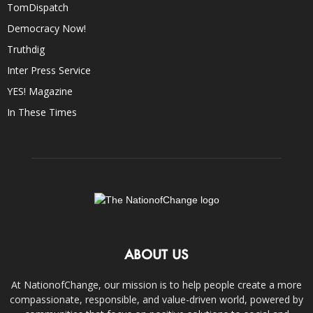
TomDispatch
Democracy Now!
Truthdig
Inter Press Service
YES! Magazine
In These Times
ABOUT US
At NationofChange, our mission is to help people create a more
compassionate, responsible, and value-driven world, powered by