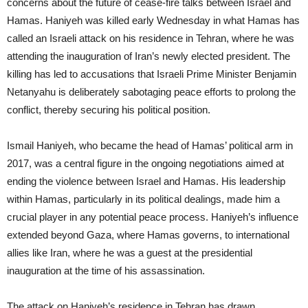
concerns about the future of cease-fire talks between Israel and
Hamas. Haniyeh was killed early Wednesday in what Hamas has
called an Israeli attack on his residence in Tehran, where he was
attending the inauguration of Iran’s newly elected president. The
killing has led to accusations that Israeli Prime Minister Benjamin
Netanyahu is deliberately sabotaging peace efforts to prolong the
conflict, thereby securing his political position.
Ismail Haniyeh, who became the head of Hamas’ political arm in
2017, was a central figure in the ongoing negotiations aimed at
ending the violence between Israel and Hamas. His leadership
within Hamas, particularly in its political dealings, made him a
crucial player in any potential peace process. Haniyeh’s influence
extended beyond Gaza, where Hamas governs, to international
allies like Iran, where he was a guest at the presidential
inauguration at the time of his assassination.
The attack on Haniyeh’s residence in Tehran has drawn