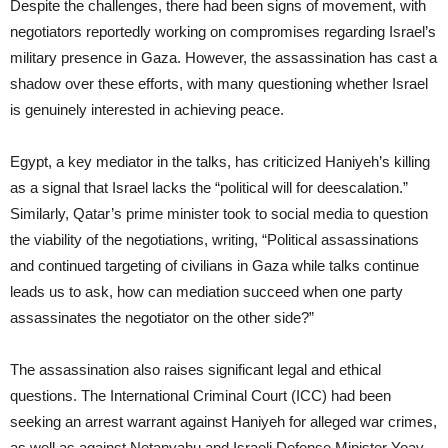
Despite the challenges, there had been signs of movement, with
negotiators reportedly working on compromises regarding Israel’s
military presence in Gaza. However, the assassination has cast a
shadow over these efforts, with many questioning whether Israel
is genuinely interested in achieving peace.
Egypt, a key mediator in the talks, has criticized Haniyeh’s killing
as a signal that Israel lacks the “political will for deescalation.”
Similarly, Qatar’s prime minister took to social media to question
the viability of the negotiations, writing, “Political assassinations
and continued targeting of civilians in Gaza while talks continue
leads us to ask, how can mediation succeed when one party
assassinates the negotiator on the other side?”
The assassination also raises significant legal and ethical
questions. The International Criminal Court (ICC) had been
seeking an arrest warrant against Haniyeh for alleged war crimes,
as well as against Netanyahu and Israeli Defense Minister Yoav