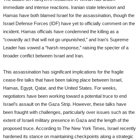
immediate and intense reactions. Iranian state television and
Hamas have both blamed Israel for the assassination, though the
Israel Defense Forces (IDF) have yet to officially comment on the
incident. Hamas officials have condemned the killing as a
“cowardly act that will not go unpunished,” and Iran’s Supreme
Leader has vowed a “harsh response,” raising the specter of a
broader conflict between Israel and Iran.
This assassination has significant implications for the fragile
cease-fire talks that have been taking place between Israel,
Hamas, Egypt, Qatar, and the United States. For weeks,
negotiators have been working toward a potential truce to end
Israel’s assault on the Gaza Strip. However, these talks have
been fraught with challenges, particularly over issues such as the
extent of Israeli military presence in Gaza and the length of the
proposed truce. According to The New York Times, Israel recently
hardened its stance on maintaining checkpoints along a strategic