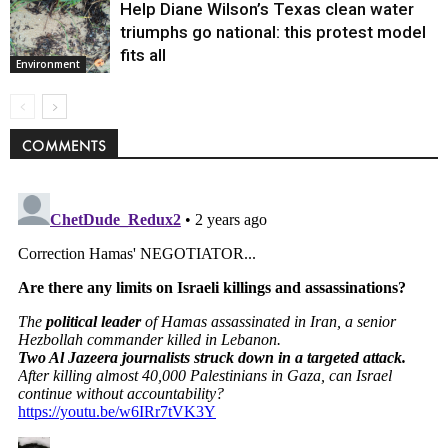
Help Diane Wilson’s Texas clean water
triumphs go national: this protest model
fits all
Environment
COMMENTS