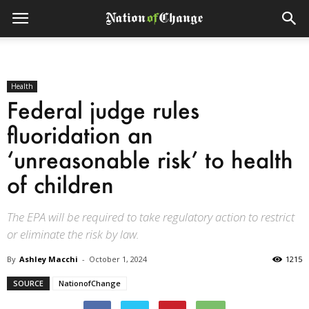
Health
Federal judge rules
fluoridation an
‘unreasonable risk’ to health
of children
The EPA will be required to take regulatory action to restrict
or eliminate the risk by law.
By
Ashley Macchi
-
October 1, 2024
1215
SOURCE
NationofChange