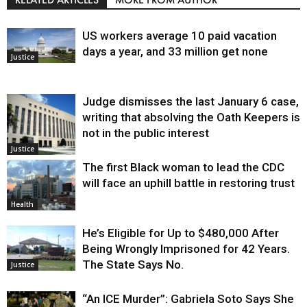
US workers average 10 paid vacation
days a year, and 33 million get none
Justice
Judge dismisses the last January 6 case,
writing that absolving the Oath Keepers is
not in the public interest
Justice
The first Black woman to lead the CDC
will face an uphill battle in restoring trust
Health
He’s Eligible for Up to $480,000 After
Being Wrongly Imprisoned for 42 Years.
The State Says No.
Justice
“An ICE Murder”: Gabriela Soto Says She