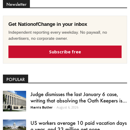
Newsletter
Get NationofChange in your inbox
Independent reporting every weekday. No paywall, no
advertisers, no corporate owner.
Subscribe free
POPULAR
Judge dismisses the last January 6 case,
writing that absolving the Oath Keepers is...
Harris Butler
-
August 6, 2026
US workers average 10 paid vacation days
a year, and 33 million get none