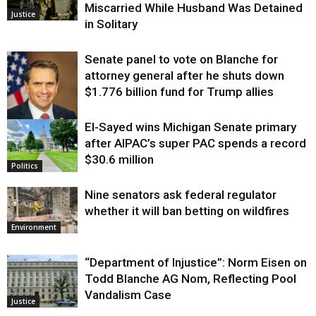
Miscarried While Husband Was Detained
Justice
in Solitary
Senate panel to vote on Blanche for
attorney general after he shuts down
$1.776 billion fund for Trump allies
El-Sayed wins Michigan Senate primary
Justice
after AIPAC’s super PAC spends a record
$30.6 million
Politics
Nine senators ask federal regulator
whether it will ban betting on wildfires
Environment
“Department of Injustice”: Norm Eisen on
Todd Blanche AG Nom, Reflecting Pool
Vandalism Case
Justice