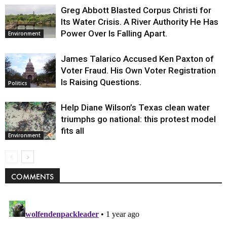
Greg Abbott Blasted Corpus Christi for
Its Water Crisis. A River Authority He Has
Power Over Is Falling Apart.
Environment
James Talarico Accused Ken Paxton of
Voter Fraud. His Own Voter Registration
Is Raising Questions.
Politics
Help Diane Wilson’s Texas clean water
triumphs go national: this protest model
fits all
Environment
COMMENTS