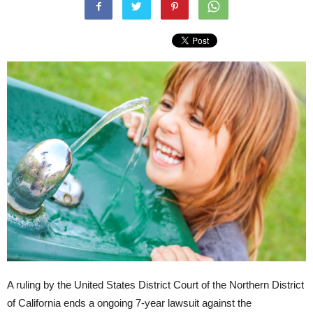
A ruling by the United States District Court of the Northern District
of California ends a ongoing 7-year lawsuit against the