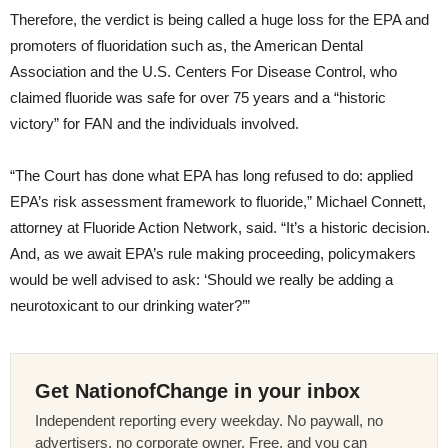
Therefore, the verdict is being called a huge loss for the EPA and
promoters of fluoridation such as, the American Dental
Association and the U.S. Centers For Disease Control, who
claimed fluoride was safe for over 75 years and a “historic
victory” for FAN and the individuals involved.
“The Court has done what EPA has long refused to do: applied
EPA’s risk assessment framework to fluoride,” Michael Connett,
attorney at Fluoride Action Network, said. “It’s a historic decision.
And, as we await EPA’s rule making proceeding, policymakers
would be well advised to ask: ‘Should we really be adding a
neurotoxicant to our drinking water?’”
Get NationofChange in your inbox
Independent reporting every weekday. No paywall, no
advertisers, no corporate owner. Free, and you can