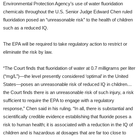
Environmental Protection Agency’s use of water fluoridation
chemicals throughout the U.S. Senior Judge Edward Chen ruled
fluoridation posed an “unreasonable risk” to the health of children
such as a reduced IQ.
The EPA will be required to take regulatory action to restrict or
eliminate the risk by law.
“The Court finds that fluoridation of water at 0.7 milligrams per liter
(“mg/L”)—the level presently considered ‘optimal’ in the United
States—poses an unreasonable risk of reduced IQ in children…
the Court finds there is an unreasonable risk of such injury, a risk
sufficient to require the EPA to engage with a regulatory
response,” Chen said in his ruling. “In all, there is substantial and
scientifically credible evidence establishing that fluoride poses a
risk to human health; it is associated with a reduction in the IQ of
children and is hazardous at dosages that are far too close to