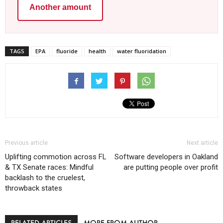
Another amount
TAGS
EPA
fluoride
health
water fluoridation
Previous article
Next article
Uplifting commotion across FL
Software developers in Oakland
& TX Senate races: Mindful
are putting people over profit
backlash to the cruelest,
throwback states
RELATED ARTICLES
MORE FROM AUTHOR