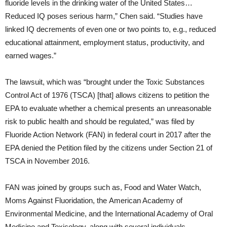
fluoride levels in the drinking water of the United States…
Reduced IQ poses serious harm,” Chen said. “Studies have
linked IQ decrements of even one or two points to, e.g., reduced
educational attainment, employment status, productivity, and
earned wages.”
The lawsuit, which was “brought under the Toxic Substances
Control Act of 1976 (TSCA) [that] allows citizens to petition the
EPA to evaluate whether a chemical presents an unreasonable
risk to public health and should be regulated,” was filed by
Fluoride Action Network (FAN) in federal court in 2017 after the
EPA denied the Petition filed by the citizens under Section 21 of
TSCA in November 2016.
FAN was joined by groups such as, Food and Water Watch,
Moms Against Fluoridation, the American Academy of
Environmental Medicine, and the International Academy of Oral
Medicine and Toxicology, along with several individuals