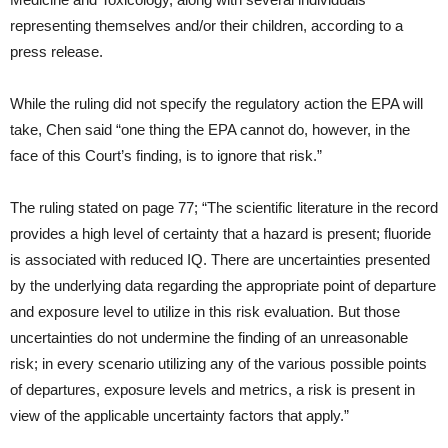
representing themselves and/or their children, according to a
press release.
While the ruling did not specify the regulatory action the EPA will
take, Chen said “one thing the EPA cannot do, however, in the
face of this Court’s finding, is to ignore that risk.”
The ruling stated on page 77; “The scientific literature in the record
provides a high level of certainty that a hazard is present; fluoride
is associated with reduced IQ. There are uncertainties presented
by the underlying data regarding the appropriate point of departure
and exposure level to utilize in this risk evaluation. But those
uncertainties do not undermine the finding of an unreasonable
risk; in every scenario utilizing any of the various possible points
of departures, exposure levels and metrics, a risk is present in
view of the applicable uncertainty factors that apply.”