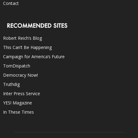
Contact
RECOMMENDED SITES
Robert Reich’s Blog
This Can’t Be Happening
Campaign for America’s Future
TomDispatch
Democracy Now!
Truthdig
Inter Press Service
YES! Magazine
In These Times