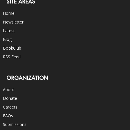
SITE AREAS
Home
Newsletter
Latest
Blog
BookClub
RSS Feed
ORGANIZATION
About
Donate
Careers
FAQs
Submissions