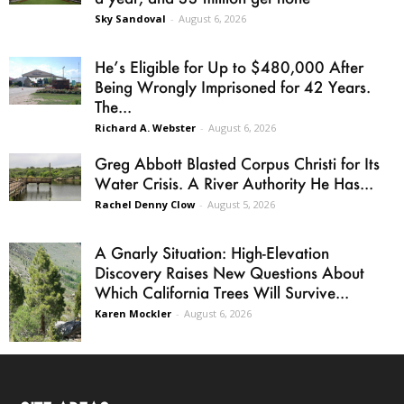
Sky Sandoval
-
August 6, 2026
He’s Eligible for Up to $480,000 After
Being Wrongly Imprisoned for 42 Years.
The...
Richard A. Webster
-
August 6, 2026
Greg Abbott Blasted Corpus Christi for Its
Water Crisis. A River Authority He Has...
Rachel Denny Clow
-
August 5, 2026
A Gnarly Situation: High-Elevation
Discovery Raises New Questions About
Which California Trees Will Survive...
Karen Mockler
-
August 6, 2026