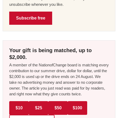
unsubscribe whenever you like.
Subscribe free
Your gift is being matched, up to
$2,000.
A member of the NationofChange board is matching every
contribution to our summer drive, dollar for dollar, until the
$2,000 is used up or the drive ends on 24 August. We
take no advertising money and answer to no corporate
owner. The article you just read was paid for by readers,
and right now what they give counts twice.
$10
$25
$50
$100