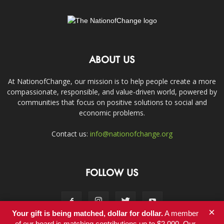
ABOUT US
At NationofChange, our mission is to help people create a more
compassionate, responsible, and value-driven world, powered by
communities that focus on positive solutions to social and
economic problems.
Contact us:
info@nationofchange.org
FOLLOW US
×
Your gift is being matched, dollar for dollar.
A member
of our board is matching contributions up to $2,000. Our