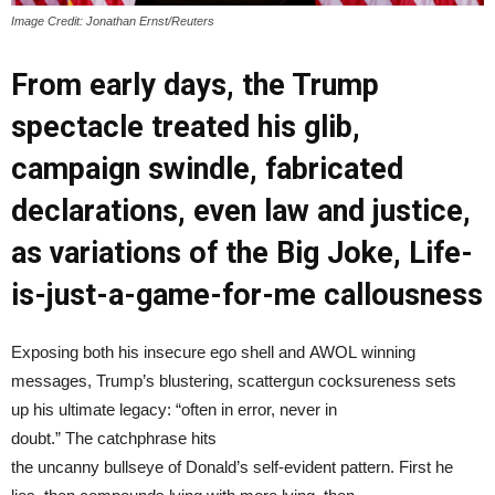
Image Credit: Jonathan Ernst/Reuters
From early days, the Trump
spectacle treated his glib,
campaign swindle, fabricated
declarations, even law and justice,
as variations of the Big Joke, Life-
is-just-a-game-for-me callousness
Exposing both his insecure ego shell and AWOL winning
messages, Trump’s blustering, scattergun cocksureness sets
up his ultimate legacy: “often in error, never in
doubt.” The catchphrase hits
the uncanny bullseye of Donald’s self-evident pattern. First he