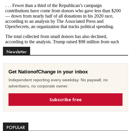
Newsletter
Get NationofChange in your inbox
Independent reporting every weekday. No paywall, no
advertisers, no corporate owner.
Subscribe free
POPULAR