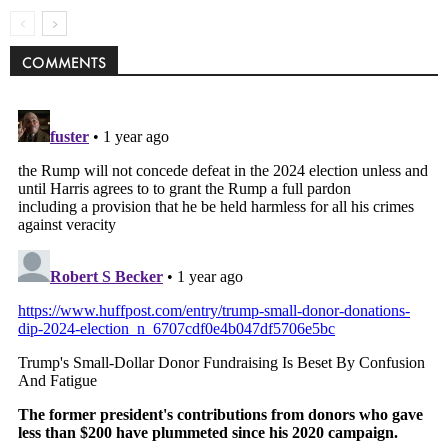
COMMENTS