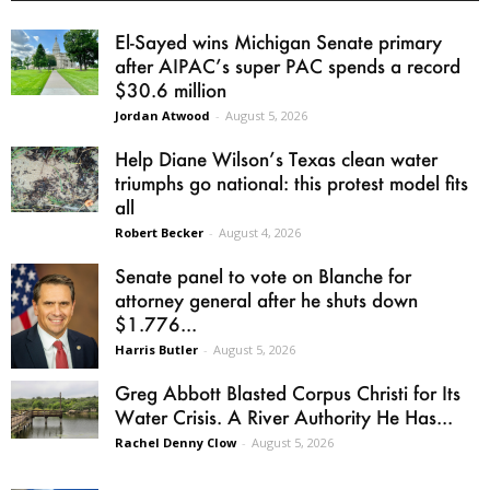
El-Sayed wins Michigan Senate primary
after AIPAC’s super PAC spends a record
$30.6 million
Jordan Atwood
-
August 5, 2026
Help Diane Wilson’s Texas clean water
triumphs go national: this protest model fits
all
Robert Becker
-
August 4, 2026
Senate panel to vote on Blanche for
attorney general after he shuts down
$1.776...
Harris Butler
-
August 5, 2026
Greg Abbott Blasted Corpus Christi for Its
Water Crisis. A River Authority He Has...
Rachel Denny Clow
-
August 5, 2026