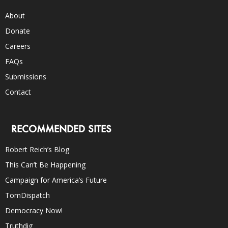
About
Donate
Careers
FAQs
Submissions
Contact
RECOMMENDED SITES
Robert Reich’s Blog
This Can’t Be Happening
Campaign for America’s Future
TomDispatch
Democracy Now!
Truthdig