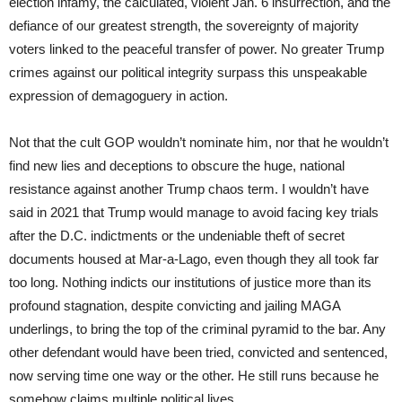
election infamy, the calculated, violent Jan. 6 insurrection, and the
defiance of our greatest strength, the sovereignty of majority
voters linked to the peaceful transfer of power. No greater Trump
crimes against our political integrity surpass this unspeakable
expression of demagoguery in action.
Not that the cult GOP wouldn’t nominate him, nor that he wouldn’t
find new lies and deceptions to obscure the huge, national
resistance against another Trump chaos term. I wouldn’t have
said in 2021 that Trump would manage to avoid facing key trials
after the D.C. indictments or the undeniable theft of secret
documents housed at Mar-a-Lago, even though they all took far
too long. Nothing indicts our institutions of justice more than its
profound stagnation, despite convicting and jailing MAGA
underlings, to bring the top of the criminal pyramid to the bar. Any
other defendant would have been tried, convicted and sentenced,
now serving time one way or the other. He still runs because he
somehow claims multiple political lives.