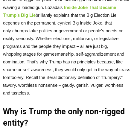
waving a loaded gun. Lozada’s
Inside Joke That Became
Trump’s Big Lie
brilliantly explains that the Big Election Lie
depends on the permanent, cynical Big Inside Joke, that
only chumps take politics or government or people’s needs or
reality seriously. Whether elections, militarism, or legislative
programs and the people they impact – all are just big,
whopping stages for gamesmanship, self-aggrandizement and
domination. That’s why Trump has no principles because, like
shame or self-awareness, they would only get in the way of crass
tomfoolery. Recall the literal dictionary definition of “trumpery:”
tawdry, worthless nonsense – gaudy, garish, vulgar, worthless
and tasteless.
Why is Trump the only non-rigged
entity?