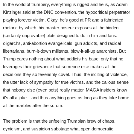
In the world of trumpery, everything is rigged and he is, as Adam
Kinzinger said at the DNC convention, the hypocritical perpetrator
playing forever victim. Okay, he’s good at PR and a fabricated
rhetoric by which this master poseur exposes all the hidden
(certainly unprovable) plots designed to do in him and fans:
oligarchs, anti-abortion evangelicals, gun addicts, and radical
libertarians, burn-it-down militants, blow-it-all-up anarchists. But
Trump cares nothing about what addicts his base, only that he
leverages their grievance that someone else makes all the
decisions they so feverishly covet. Thus, the inciting of violence,
the utter lack of sympathy for true victims, and the callous sense
that nobody else (even pets) really matter. MAGA insiders know
it’s all a joke – and thus anything goes as long as they take home
all the marbles after the scrum.
The problem is that the unfeeling Trumpian brew of chaos,
cynicism, and suspicion sabotage what open democratic