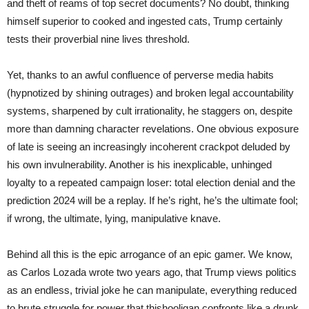
and theft of reams of top secret documents? No doubt, thinking
himself superior to cooked and ingested cats, Trump certainly
tests their proverbial nine lives threshold.
Yet, thanks to an awful confluence of perverse media habits
(hypnotized by shining outrages) and broken legal accountability
systems, sharpened by cult irrationality, he staggers on, despite
more than damning character revelations. One obvious exposure
of late is seeing an increasingly incoherent crackpot deluded by
his own invulnerability. Another is his inexplicable, unhinged
loyalty to a repeated campaign loser: total election denial and the
prediction 2024 will be a replay. If he’s right, he’s the ultimate fool;
if wrong, the ultimate, lying, manipulative knave.
Behind all this is the epic arrogance of an epic gamer. We know,
as Carlos Lozada wrote two years ago, that Trump views politics
as an endless, trivial joke he can manipulate, everything reduced
to brute struggle for power that thishooligan confronts like a drunk