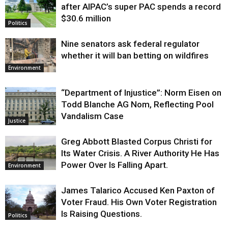
after AIPAC’s super PAC spends a record
$30.6 million
Politics
Nine senators ask federal regulator
whether it will ban betting on wildfires
Environment
“Department of Injustice”: Norm Eisen on
Todd Blanche AG Nom, Reflecting Pool
Vandalism Case
Justice
Greg Abbott Blasted Corpus Christi for
Its Water Crisis. A River Authority He Has
Power Over Is Falling Apart.
Environment
James Talarico Accused Ken Paxton of
Voter Fraud. His Own Voter Registration
Is Raising Questions.
Politics