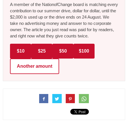
A member of the NationofChange board is matching every
contribution to our summer drive, dollar for dollar, until the
$2,000 is used up or the drive ends on 24 August. We
take no advertising money and answer to no corporate
owner. The article you just read was paid for by readers,
and right now what they give counts twice.
$10
$25
$50
$100
Another amount