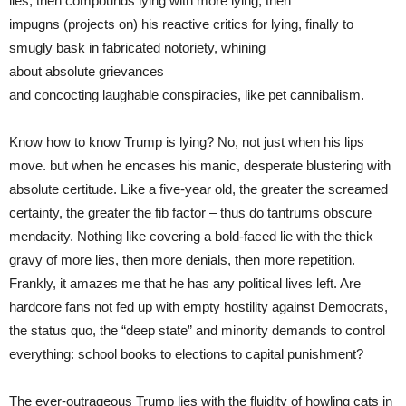
lies, then compounds lying with more lying, then
impugns (projects on) his reactive critics for lying, finally to
smugly bask in fabricated notoriety, whining
about absolute grievances
and concocting laughable conspiracies, like pet cannibalism.
Know how to know Trump is lying? No, not just when his lips
move. but when he encases his manic, desperate blustering with
absolute certitude. Like a five-year old, the greater the screamed
certainty, the greater the fib factor – thus do tantrums obscure
mendacity. Nothing like covering a bold-faced lie with the thick
gravy of more lies, then more denials, then more repetition.
Frankly, it amazes me that he has any political lives left. Are
hardcore fans not fed up with empty hostility against Democrats,
the status quo, the “deep state” and minority demands to control
everything: school books to elections to capital punishment?
The ever-outrageous Trump lies with the fluidity of howling cats in