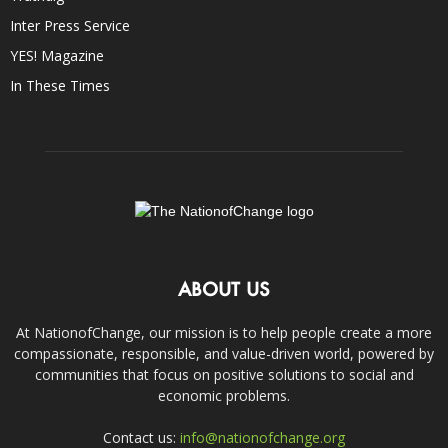
Inter Press Service
YES! Magazine
In These Times
ABOUT US
At NationofChange, our mission is to help people create a more
compassionate, responsible, and value-driven world, powered by
communities that focus on positive solutions to social and
economic problems.
Contact us:
info@nationofchange.org