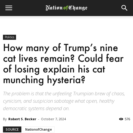
Politics
How many of Trump’s nine
cat lives remain? Could fear
of losing explain his cat
munching hysteria?
The problem is that the unfeeling Trumpian brew of chaos,
cynicism, and suspicion sabotage what open, healthy
democratic systems depend on.
By
Robert S. Becker
-
October 7, 2024
576
SOURCE
NationofChange