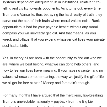
systems depend on: adequate trust in institutions, relative truth-
telling and civility towards opponents. As it turns out, every time
Trump and Vance lie, thus betraying the hard reality of truth, they
carve out the part of their brain where moral values exist. Rank
opportunism is bad for your psychic health: without any moral
compass you will inevitably get lost. And that means, as you
wreck and pillage, that you expend whatever cat lives your private
soul had at birth.
Yes, in theory all are born with the opportunity to find out who we
are, where we best belong, what we can do to help others, and
how to feel our lives have meaning. If you have no center, and no
values, whence cometh meaning, the way we justify the gift of life
we all get for free at birth? Money and fame ain’t enough.
For many months I have argued that the merciless, law-breaking
Trump is unelectable nationally – payback from the Big Lie