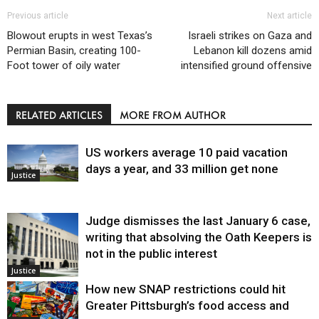
Previous article
Next article
Blowout erupts in west Texas’s
Israeli strikes on Gaza and
Permian Basin, creating 100-
Lebanon kill dozens amid
Foot tower of oily water
intensified ground offensive
RELATED ARTICLES
MORE FROM AUTHOR
US workers average 10 paid vacation
days a year, and 33 million get none
Justice
Judge dismisses the last January 6 case,
writing that absolving the Oath Keepers is
not in the public interest
Justice
How new SNAP restrictions could hit
Greater Pittsburgh’s food access and