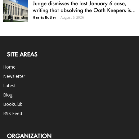
Judge dismisses the last January 6 case,
writing that absolving the Oath Keepers is...
Harris Butler
-
August 6, 2026
SITE AREAS
Home
Newsletter
Latest
Blog
BookClub
RSS Feed
ORGANIZATION