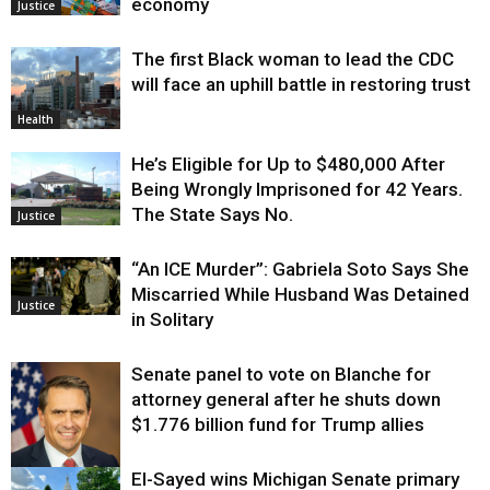
economy
Justice
The first Black woman to lead the CDC
will face an uphill battle in restoring trust
Health
He’s Eligible for Up to $480,000 After
Being Wrongly Imprisoned for 42 Years.
The State Says No.
Justice
“An ICE Murder”: Gabriela Soto Says She
Miscarried While Husband Was Detained
Justice
in Solitary
Senate panel to vote on Blanche for
attorney general after he shuts down
$1.776 billion fund for Trump allies
El-Sayed wins Michigan Senate primary
Justice