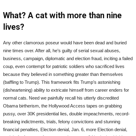
What? A cat with more than nine
lives?
Any other clamorous poseur would have been dead and buried
nine times over. After all, he’s guilty of serial sexual abuses,
business, campaign, diplomatic and election fraud, inciting a failed
coup, even contempt for patriotic soldiers who sacrificed lives
because they believed in something greater than themselves
(baffling to Trump). This framework fits Trump’s astonishing
(disheartening) ability to extricate himself from career enders for
normal cats. Need we painfully recall his utterly discredited
Obama birtherism, the Hollywood Access tapes on grabbing
pussy, over 30K presidential lies, double impeachments, record-
breaking indictments, trials, felony convictions and stunning
financial penalties, Election denial, Jan. 6, more Election denial,