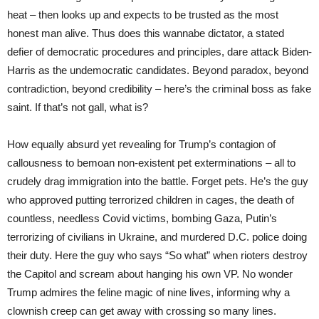
heat – then looks up and expects to be trusted as the most
honest man alive. Thus does this wannabe dictator, a stated
defier of democratic procedures and principles, dare attack Biden-
Harris as the undemocratic candidates. Beyond paradox, beyond
contradiction, beyond credibility – here’s the criminal boss as fake
saint. If that’s not gall, what is?
How equally absurd yet revealing for Trump’s contagion of
callousness to bemoan non-existent pet exterminations – all to
crudely drag immigration into the battle. Forget pets. He’s the guy
who approved putting terrorized children in cages, the death of
countless, needless Covid victims, bombing Gaza, Putin’s
terrorizing of civilians in Ukraine, and murdered D.C. police doing
their duty. Here the guy who says “So what” when rioters destroy
the Capitol and scream about hanging his own VP. No wonder
Trump admires the feline magic of nine lives, informing why a
clownish creep can get away with crossing so many lines.