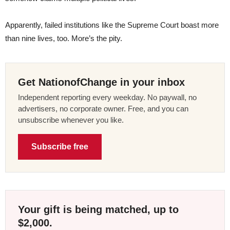
Apparently, failed institutions like the Supreme Court boast more
than nine lives, too. More’s the pity.
Get NationofChange in your inbox
Independent reporting every weekday. No paywall, no
advertisers, no corporate owner. Free, and you can
unsubscribe whenever you like.
Subscribe free
Your gift is being matched, up to
$2,000.