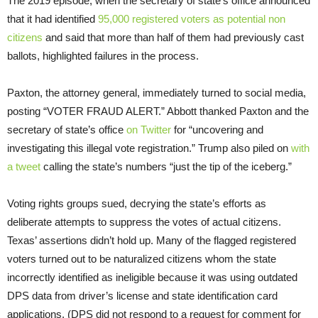
The 2019 episode, when the secretary of state’s office announced
that it had identified
95,000 registered voters as potential non
citizens
and said that more than half of them had previously cast
ballots, highlighted failures in the process.
Paxton, the attorney general, immediately turned to social media,
posting “VOTER FRAUD ALERT.” Abbott thanked Paxton and the
secretary of state’s office
on Twitter
for “uncovering and
investigating this illegal vote registration.” Trump also piled on
with
a tweet
calling the state’s numbers “just the tip of the iceberg.”
Voting rights groups sued, decrying the state’s efforts as
deliberate attempts to suppress the votes of actual citizens.
Texas’ assertions didn’t hold up. Many of the flagged registered
voters turned out to be naturalized citizens whom the state
incorrectly identified as ineligible because it was using outdated
DPS data from driver’s license and state identification card
applications. (DPS did not respond to a request for comment for