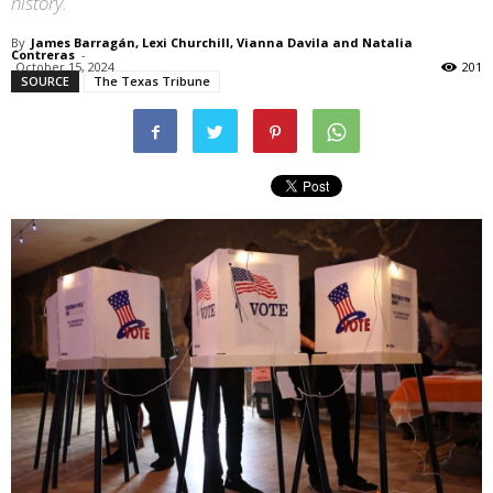
history.
By
James Barragán, Lexi Churchill, Vianna Davila and Natalia
Contreras
-
October 15, 2024
201
SOURCE
The Texas Tribune