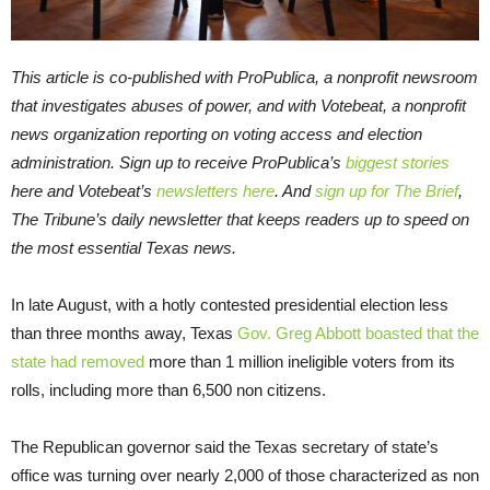
This article is co-published with ProPublica, a nonprofit newsroom
that investigates abuses of power, and with Votebeat, a nonprofit
news organization reporting on voting access and election
administration. Sign up to receive ProPublica’s
biggest stories
here and Votebeat’s
newsletters here
. And
sign up for The Brief
,
The Tribune’s daily newsletter that keeps readers up to speed on
the most essential Texas news.
In late August, with a hotly contested presidential election less
than three months away, Texas
Gov. Greg Abbott
boasted that the
state had removed
more than 1 million ineligible voters from its
rolls, including more than 6,500 non citizens.
The Republican governor said the Texas secretary of state’s
office was turning over nearly 2,000 of those characterized as non