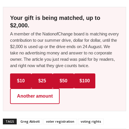
Your gift is being matched, up to
$2,000.
A member of the NationofChange board is matching every
contribution to our summer drive, dollar for dollar, until the
$2,000 is used up or the drive ends on 24 August. We
take no advertising money and answer to no corporate
owner. The article you just read was paid for by readers,
and right now what they give counts twice.
$10
$25
$50
$100
Another amount
TAGS
Greg Abbott
voter registration
voting rights