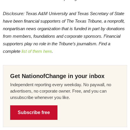
Disclosure: Texas A&M University and Texas Secretary of State
have been financial supporters of The Texas Tribune, a nonprofit,
nonpartisan news organization that is funded in part by donations
from members, foundations and corporate sponsors. Financial
supporters play no role in the Tribune’s journalism. Find a
complete
list of them here
.
Get NationofChange in your inbox
Independent reporting every weekday. No paywall, no
advertisers, no corporate owner. Free, and you can
unsubscribe whenever you like.
Subscribe free