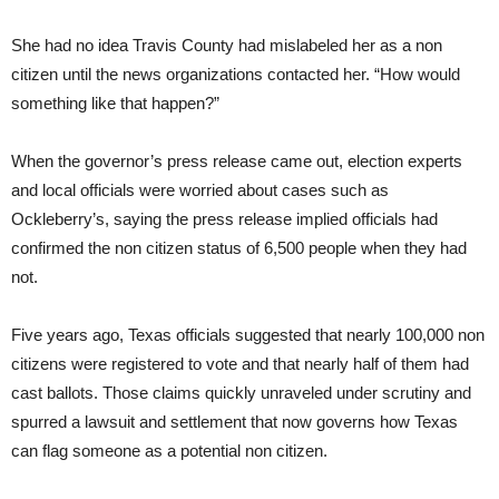
She had no idea Travis County had mislabeled her as a non
citizen until the news organizations contacted her. “How would
something like that happen?”
When the governor’s press release came out, election experts
and local officials were worried about cases such as
Ockleberry’s, saying the press release implied officials had
confirmed the non citizen status of 6,500 people when they had
not.
Five years ago, Texas officials suggested that nearly 100,000 non
citizens were registered to vote and that nearly half of them had
cast ballots. Those claims quickly unraveled under scrutiny and
spurred a lawsuit and settlement that now governs how Texas
can flag someone as a potential non citizen.