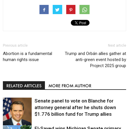
Previous article
Next article
Abortion is a fundamental
Trump and Orbán allies gather at
human rights issue
anti-green event hosted by
Project 2025 group
RELATED ARTICLES
MORE FROM AUTHOR
Senate panel to vote on Blanche for
attorney general after he shuts down
$1.776 billion fund for Trump allies
El-Sayed wins Michigan Senate primary