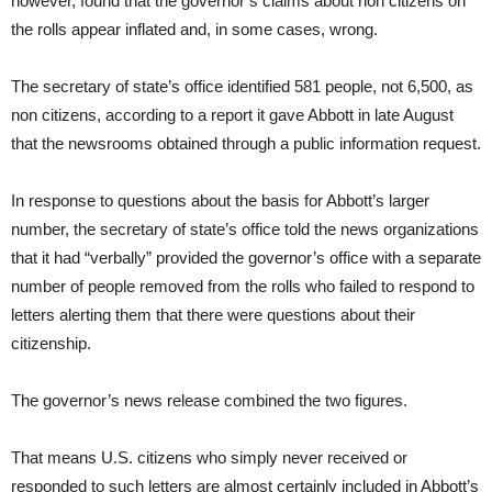
however, found that the governor’s claims about non citizens on
the rolls appear inflated and, in some cases, wrong.
The secretary of state’s office identified 581 people, not 6,500, as
non citizens, according to a report it gave Abbott in late August
that the newsrooms obtained through a public information request.
In response to questions about the basis for Abbott’s larger
number, the secretary of state’s office told the news organizations
that it had “verbally” provided the governor’s office with a separate
number of people removed from the rolls who failed to respond to
letters alerting them that there were questions about their
citizenship.
The governor’s news release combined the two figures.
That means U.S. citizens who simply never received or
responded to such letters are almost certainly included in Abbott’s