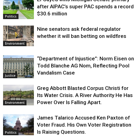
Justice
after AIPAC’s super PAC spends a record
$30.6 million
Politics
Nine senators ask federal regulator
whether it will ban betting on wildfires
Environment
“Department of Injustice”: Norm Eisen on
Todd Blanche AG Nom, Reflecting Pool
Vandalism Case
Justice
Greg Abbott Blasted Corpus Christi for
Its Water Crisis. A River Authority He Has
Power Over Is Falling Apart.
Environment
James Talarico Accused Ken Paxton of
Voter Fraud. His Own Voter Registration
Is Raising Questions.
Politics