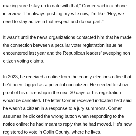
making sure I stay up to date with that,” Comer said in a phone
interview. “I’m always pushing my wife now, I’m like, ‘Hey, we
need to stay active in that respect and do our part.’”
It wasn’t until the news organizations contacted him that he made
the connection between a peculiar voter registration issue he
encountered last year and the Republican leaders’ sweeping non
citizen voting claims.
In 2023, he received a notice from the county elections office that
he’d been flagged as a potential non citizen. He needed to show
proof of his citizenship in the next 30 days or his registration
would be canceled. The letter Comer received indicated he’d said
he wasn’t a citizen in a response to a jury summons. Comer
assumes he clicked the wrong button when responding to the
notice online; he had meant to reply that he had moved. He’s now
registered to vote in Collin County, where he lives.