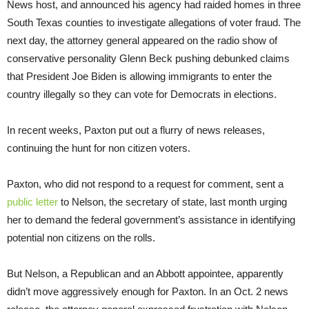
News host, and announced his agency had raided homes in three
South Texas counties to investigate allegations of voter fraud. The
next day, the attorney general appeared on the radio show of
conservative personality Glenn Beck pushing debunked claims
that President Joe Biden is allowing immigrants to enter the
country illegally so they can vote for Democrats in elections.
In recent weeks, Paxton put out a flurry of news releases,
continuing the hunt for non citizen voters.
Paxton, who did not respond to a request for comment, sent a
public letter
to Nelson, the secretary of state, last month urging
her to demand the federal government’s assistance in identifying
potential non citizens on the rolls.
But Nelson, a Republican and an Abbott appointee, apparently
didn’t move aggressively enough for Paxton. In an Oct. 2 news