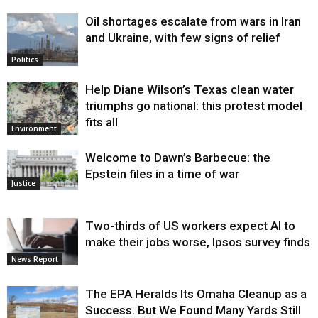
Oil shortages escalate from wars in Iran
and Ukraine, with few signs of relief
Politics
Help Diane Wilson’s Texas clean water
triumphs go national: this protest model
fits all
Environment
Welcome to Dawn’s Barbecue: the
Epstein files in a time of war
Justice
Two-thirds of US workers expect AI to
make their jobs worse, Ipsos survey finds
News Report
The EPA Heralds Its Omaha Cleanup as a
Success. But We Found Many Yards Still