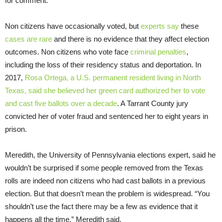
for comment.
Non citizens have occasionally voted, but
experts say
these
cases are rare
and there is no evidence that they affect election
outcomes. Non citizens who vote face
criminal penalties
,
including the loss of their residency status and deportation. In
2017,
Rosa Ortega, a U.S. permanent resident living in North
Texas, said she believed her green card authorized her to vote
and cast five ballots over a decade
. A Tarrant County jury
convicted her of voter fraud and sentenced her to eight years in
prison.
Meredith, the University of Pennsylvania elections expert, said he
wouldn’t be surprised if some people removed from the Texas
rolls are indeed non citizens who had cast ballots in a previous
election. But that doesn’t mean the problem is widespread. “You
shouldn’t use the fact there may be a few as evidence that it
happens all the time,” Meredith said.