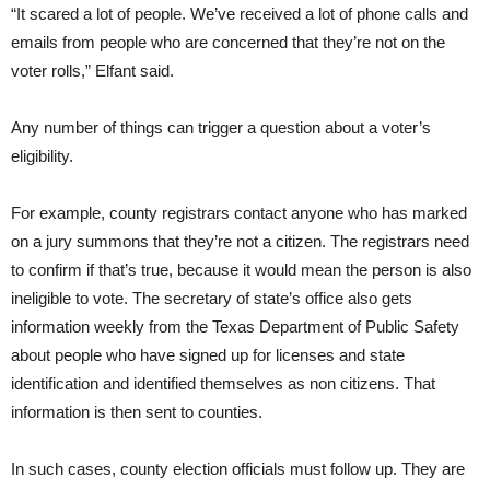
“It scared a lot of people. We’ve received a lot of phone calls and
emails from people who are concerned that they’re not on the
voter rolls,” Elfant said.
Any number of things can trigger a question about a voter’s
eligibility.
For example, county registrars contact anyone who has marked
on a jury summons that they’re not a citizen. The registrars need
to confirm if that’s true, because it would mean the person is also
ineligible to vote. The secretary of state’s office also gets
information weekly from the Texas Department of Public Safety
about people who have signed up for licenses and state
identification and identified themselves as non citizens. That
information is then sent to counties.
In such cases, county election officials must follow up. They are