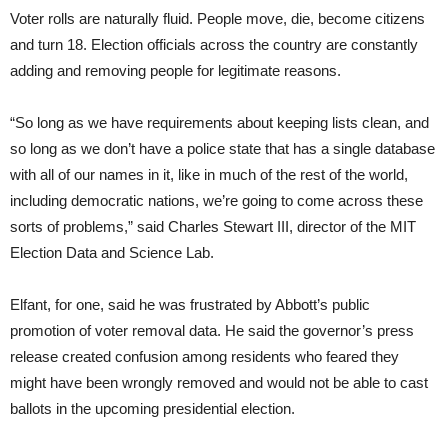
Voter rolls are naturally fluid. People move, die, become citizens
and turn 18. Election officials across the country are constantly
adding and removing people for legitimate reasons.
“So long as we have requirements about keeping lists clean, and
so long as we don’t have a police state that has a single database
with all of our names in it, like in much of the rest of the world,
including democratic nations, we’re going to come across these
sorts of problems,” said Charles Stewart III, director of the MIT
Election Data and Science Lab.
Elfant, for one, said he was frustrated by Abbott’s public
promotion of voter removal data. He said the governor’s press
release created confusion among residents who feared they
might have been wrongly removed and would not be able to cast
ballots in the upcoming presidential election.