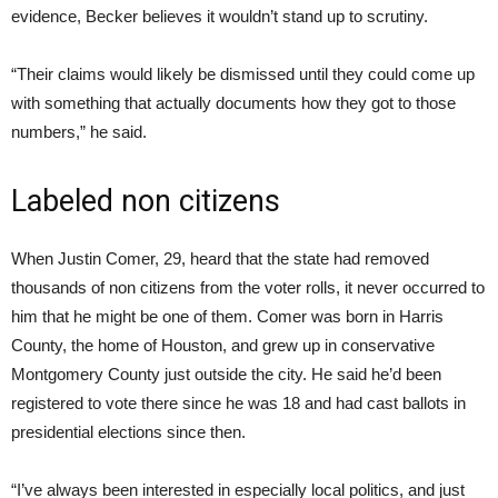
evidence, Becker believes it wouldn’t stand up to scrutiny.
“Their claims would likely be dismissed until they could come up
with something that actually documents how they got to those
numbers,” he said.
Labeled non citizens
When Justin Comer, 29, heard that the state had removed
thousands of non citizens from the voter rolls, it never occurred to
him that he might be one of them. Comer was born in Harris
County, the home of Houston, and grew up in conservative
Montgomery County just outside the city. He said he’d been
registered to vote there since he was 18 and had cast ballots in
presidential elections since then.
“I’ve always been interested in especially local politics, and just