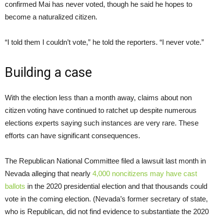
confirmed Mai has never voted, though he said he hopes to
become a naturalized citizen.
“I told them I couldn’t vote,” he told the reporters. “I never vote.”
Building a case
With the election less than a month away, claims about non
citizen voting have continued to ratchet up despite numerous
elections experts saying such instances are very rare. These
efforts can have significant consequences.
The Republican National Committee filed a lawsuit last month in
Nevada alleging that nearly
4,000 noncitizens may have cast
ballots
in the 2020 presidential election and that thousands could
vote in the coming election. (Nevada’s former secretary of state,
who is Republican, did not find evidence to substantiate the 2020