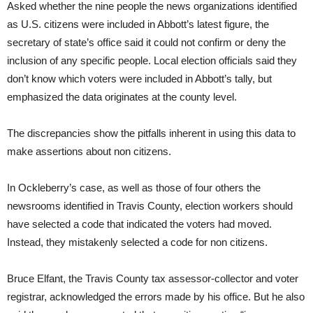
Asked whether the nine people the news organizations identified
as U.S. citizens were included in Abbott’s latest figure, the
secretary of state’s office said it could not confirm or deny the
inclusion of any specific people. Local election officials said they
don’t know which voters were included in Abbott’s tally, but
emphasized the data originates at the county level.
The discrepancies show the pitfalls inherent in using this data to
make assertions about non citizens.
In Ockleberry’s case, as well as those of four others the
newsrooms identified in Travis County, election workers should
have selected a code that indicated the voters had moved.
Instead, they mistakenly selected a code for non citizens.
Bruce Elfant, the Travis County tax assessor-collector and voter
registrar, acknowledged the errors made by his office. But he also