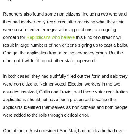
Reporters also found some non citizens, including two who said
they had inadvertently registered after receiving what they said
were unsolicited voter registration applications, an ongoing
concern for
Republicans who believe
this kind of outreach will
result in large numbers of non citizens signing up to cast a ballot.
One got the application from a voting advocacy group. But the
other got it while filling out other state paperwork.
In both cases, they had truthfully filled out the form and said they
were non citizens. Neither voted. Election workers in the two
counties involved, Collin and Travis, said those voter registration
applications should not have been processed because the
applicants identified themselves as non citizens and both people
were added to the rolls through clerical error.
One of them, Austin resident Son Mai, had no idea he had ever