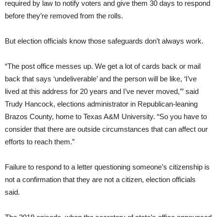
required by law to notify voters and give them 30 days to respond
before they’re removed from the rolls.
But election officials know those safeguards don’t always work.
“The post office messes up. We get a lot of cards back or mail
back that says ‘undeliverable’ and the person will be like, ‘I’ve
lived at this address for 20 years and I’ve never moved,’” said
Trudy Hancock, elections administrator in Republican-leaning
Brazos County, home to Texas A&M University. “So you have to
consider that there are outside circumstances that can affect our
efforts to reach them.”
Failure to respond to a letter questioning someone’s citizenship is
not a confirmation that they are not a citizen, election officials
said.