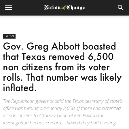
Politics
Gov. Greg Abbott boasted
that Texas removed 6,500
non citizens from its voter
rolls. That number was likely
inflated.
The Republican governor said the Texas secretary of state’s
office was turning over nearly 2,000 of those characterized
as non citizens to Attorney General Ken Paxton for
investigation because records showed they had a voting