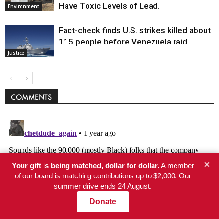
Have Toxic Levels of Lead.
Environment
Fact-check finds U.S. strikes killed about
115 people before Venezuela raid
Justice
COMMENTS
×
Your gift is being matched, dollar for dollar.
A member
of our board is matching contributions up to $2,000. Our
summer drive ends 24 August.
Donate