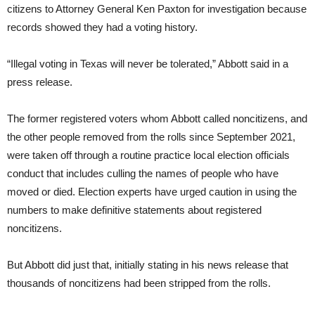
citizens to Attorney General Ken Paxton for investigation because
records showed they had a voting history.
“Illegal voting in Texas will never be tolerated,” Abbott said in a
press release.
The former registered voters whom Abbott called noncitizens, and
the other people removed from the rolls since September 2021,
were taken off through a routine practice local election officials
conduct that includes culling the names of people who have
moved or died. Election experts have urged caution in using the
numbers to make definitive statements about registered
noncitizens.
But Abbott did just that, initially stating in his news release that
thousands of noncitizens had been stripped from the rolls.