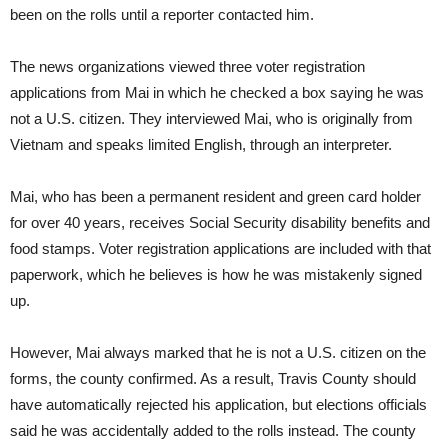
been on the rolls until a reporter contacted him.
The news organizations viewed three voter registration
applications from Mai in which he checked a box saying he was
not a U.S. citizen. They interviewed Mai, who is originally from
Vietnam and speaks limited English, through an interpreter.
Mai, who has been a permanent resident and green card holder
for over 40 years, receives Social Security disability benefits and
food stamps. Voter registration applications are included with that
paperwork, which he believes is how he was mistakenly signed
up.
However, Mai always marked that he is not a U.S. citizen on the
forms, the county confirmed. As a result, Travis County should
have automatically rejected his application, but elections officials
said he was accidentally added to the rolls instead. The county