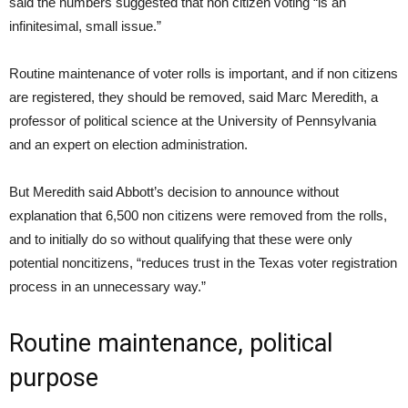
said the numbers suggested that non citizen voting “is an
infinitesimal, small issue.”
Routine maintenance of voter rolls is important, and if non citizens
are registered, they should be removed, said Marc Meredith, a
professor of political science at the University of Pennsylvania
and an expert on election administration.
But Meredith said Abbott’s decision to announce without
explanation that 6,500 non citizens were removed from the rolls,
and to initially do so without qualifying that these were only
potential noncitizens, “reduces trust in the Texas voter registration
process in an unnecessary way.”
Routine maintenance, political
purpose