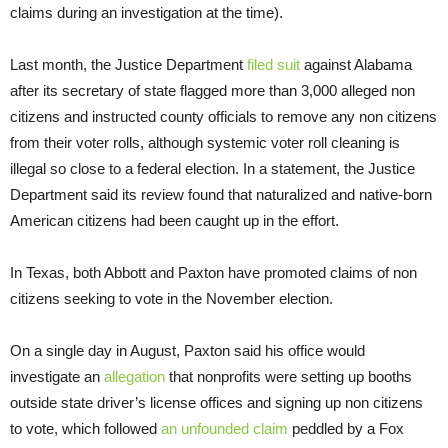
claims during an investigation at the time).
Last month, the Justice Department
filed suit
against Alabama
after its secretary of state flagged more than 3,000 alleged non
citizens and instructed county officials to remove any non citizens
from their voter rolls, although systemic voter roll cleaning is
illegal so close to a federal election. In a statement, the Justice
Department said its review found that naturalized and native-born
American citizens had been caught up in the effort.
In Texas, both Abbott and Paxton have promoted claims of non
citizens seeking to vote in the November election.
On a single day in August, Paxton said his office would
investigate an
allegation
that nonprofits were setting up booths
outside state driver’s license offices and signing up non citizens
to vote, which followed
an unfounded claim
peddled by a Fox