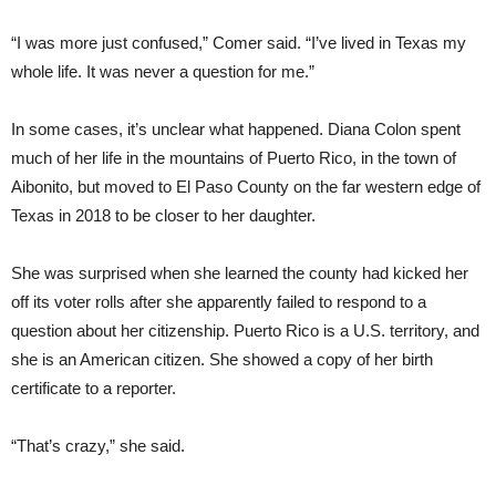
“I was more just confused,” Comer said. “I’ve lived in Texas my
whole life. It was never a question for me.”
In some cases, it’s unclear what happened. Diana Colon spent
much of her life in the mountains of Puerto Rico, in the town of
Aibonito, but moved to El Paso County on the far western edge of
Texas in 2018 to be closer to her daughter.
She was surprised when she learned the county had kicked her
off its voter rolls after she apparently failed to respond to a
question about her citizenship. Puerto Rico is a U.S. territory, and
she is an American citizen. She showed a copy of her birth
certificate to a reporter.
“That’s crazy,” she said.