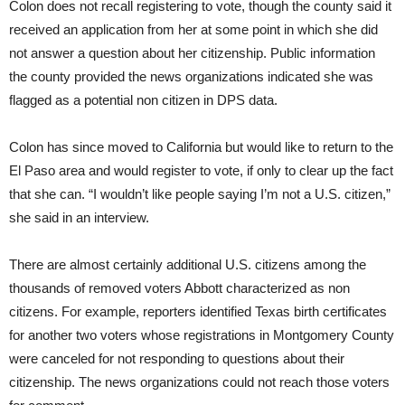
Colon does not recall registering to vote, though the county said it
received an application from her at some point in which she did
not answer a question about her citizenship. Public information
the county provided the news organizations indicated she was
flagged as a potential non citizen in DPS data.
Colon has since moved to California but would like to return to the
El Paso area and would register to vote, if only to clear up the fact
that she can. “I wouldn’t like people saying I’m not a U.S. citizen,”
she said in an interview.
There are almost certainly additional U.S. citizens among the
thousands of removed voters Abbott characterized as non
citizens. For example, reporters identified Texas birth certificates
for another two voters whose registrations in Montgomery County
were canceled for not responding to questions about their
citizenship. The news organizations could not reach those voters