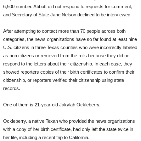
6,500 number. Abbott did not respond to requests for comment,
and Secretary of State Jane Nelson declined to be interviewed.
After attempting to contact more than 70 people across both
categories, the news organizations have so far found at least nine
U.S. citizens in three Texas counties who were incorrectly labeled
as non citizens or removed from the rolls because they did not
respond to the letters about their citizenship. In each case, they
showed reporters copies of their birth certificates to confirm their
citizenship, or reporters verified their citizenship using state
records.
One of them is 21-year-old Jakylah Ockleberry.
Ockleberry, a native Texan who provided the news organizations
with a copy of her birth certificate, had only left the state twice in
her life, including a recent trip to California.