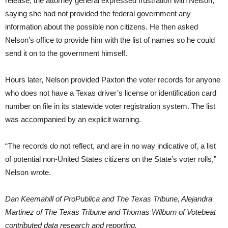
release, the attorney general expressed frustration with Nelson,
saying she had not provided the federal government any
information about the possible non citizens. He then asked
Nelson’s office to provide him with the list of names so he could
send it on to the government himself.
Hours later, Nelson provided Paxton the voter records for anyone
who does not have a Texas driver’s license or identification card
number on file in its statewide voter registration system. The list
was accompanied by an explicit warning.
“The records do not reflect, and are in no way indicative of, a list
of potential non-United States citizens on the State’s voter rolls,”
Nelson wrote.
Dan Keemahill of ProPublica and The Texas Tribune, Alejandra
Martinez of The Texas Tribune and Thomas Wilburn of Votebeat
contributed data research and reporting.