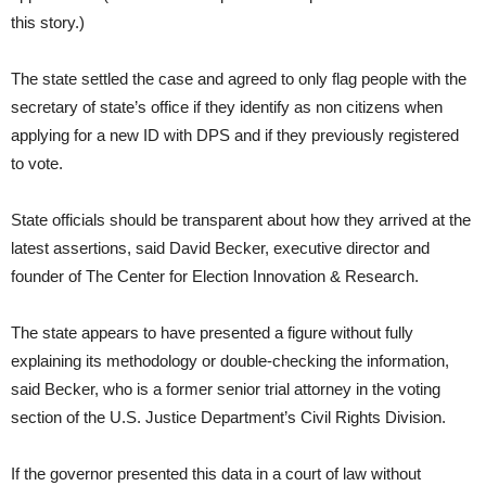
this story.)
The state settled the case and agreed to only flag people with the
secretary of state’s office if they identify as non citizens when
applying for a new ID with DPS and if they previously registered
to vote.
State officials should be transparent about how they arrived at the
latest assertions, said David Becker, executive director and
founder of The Center for Election Innovation & Research.
The state appears to have presented a figure without fully
explaining its methodology or double-checking the information,
said Becker, who is a former senior trial attorney in the voting
section of the U.S. Justice Department’s Civil Rights Division.
If the governor presented this data in a court of law without