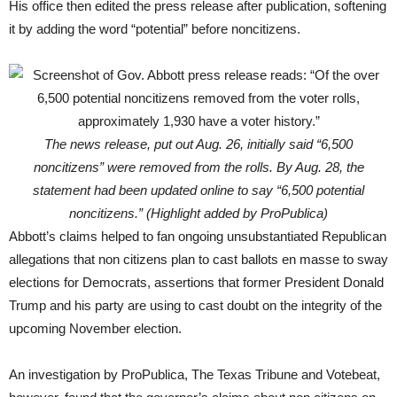
His office then edited the press release after publication, softening
it by adding the word “potential” before noncitizens.
The news release, put out Aug. 26, initially said “6,500
noncitizens” were removed from the rolls. By Aug. 28, the
statement had been updated online to say “6,500 potential
noncitizens.” (Highlight added by ProPublica)
Abbott’s claims helped to fan ongoing unsubstantiated Republican
allegations that non citizens plan to cast ballots en masse to sway
elections for Democrats, assertions that former President Donald
Trump and his party are using to cast doubt on the integrity of the
upcoming November election.
An investigation by ProPublica, The Texas Tribune and Votebeat,