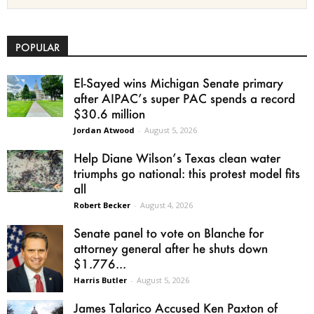
POPULAR
El-Sayed wins Michigan Senate primary
after AIPAC’s super PAC spends a record
$30.6 million
Jordan Atwood
-
August 5, 2026
Help Diane Wilson’s Texas clean water
triumphs go national: this protest model fits
all
Robert Becker
-
August 4, 2026
Senate panel to vote on Blanche for
attorney general after he shuts down
$1.776...
Harris Butler
-
August 5, 2026
James Talarico Accused Ken Paxton of