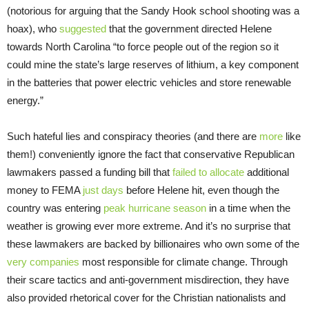
(notorious for arguing that the Sandy Hook school shooting was a
hoax), who
suggested
that the government directed Helene
towards North Carolina “to force people out of the region so it
could mine the state’s large reserves of lithium, a key component
in the batteries that power electric vehicles and store renewable
energy.”
Such hateful lies and conspiracy theories (and there are
more
like
them!) conveniently ignore the fact that conservative Republican
lawmakers passed a funding bill that
failed to allocate
additional
money to FEMA
just days
before Helene hit, even though the
country was entering
peak hurricane season
in a time when the
weather is growing ever more extreme. And it’s no surprise that
these lawmakers are backed by billionaires who own some of the
very companies
most responsible for climate change. Through
their scare tactics and anti-government misdirection, they have
also provided rhetorical cover for the Christian nationalists and