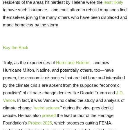
residents of the areas hit hardest by Helene were the
least likely
to have such insurance—and can’t afford to rebuild may soon find
themselves joining the many others who have been displaced and
made homeless by the storm.
Buy the Book
Truly, as the experiences of
Hurricane Helene
—and now
Hurricane Milton, Nadine, and potentially others, too—have
proven, the economic disparities that are laid bare and intensified
by the climate crisis are absent from the supposed “economic
populism” of climate-change deniers like Donald Trump and
J.D.
Vance
. In fact, it was Vance who called the study and analysis of
climate change “
weird science
” during the vice-presidential
debate. He has also
praised
the lead author of the Heritage
Foundation’s
Project 2025
, which proposes gutting FEMA,