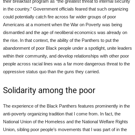
their breakfast program as “the greatest threat to internal security
in the country.” Government officials feared that such organizing
could potentially catch fire across far wider groups of poor
Americans at a moment when the War on Poverty was being
dismantled and the age of neoliberal economics was already on
the rise. In that context, the ability of the Panthers to put the
abandonment of poor Black people under a spotlight, unite leaders
within their community, and develop relationships with other poor
people across racial lines was a far more dangerous threat to the
oppressive status quo than the guns they carried.
Solidarity among the poor
The experience of the Black Panthers features prominently in the
anti-poverty organizing tradition that I come from. In fact, the
National Union of the Homeless and the National Welfare Rights
Union, sibling poor people’s movements that I was part of in the