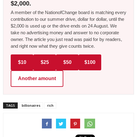
$2,000.
A member of the NationofChange board is matching every
contribution to our summer drive, dollar for dollar, until the
$2,000 is used up or the drive ends on 24 August. We
take no advertising money and answer to no corporate
owner. The article you just read was paid for by readers,
and right now what they give counts twice.
$10
$25
$50
$100
Another amount
TAGS
billionaires
rich