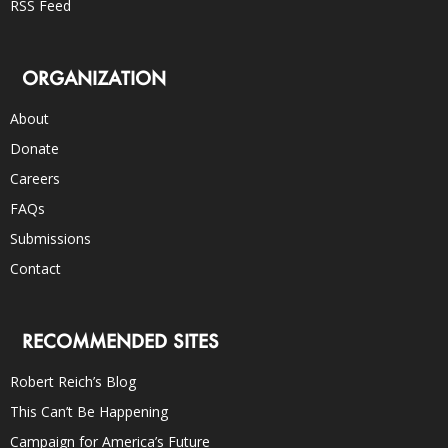
RSS Feed
ORGANIZATION
About
Donate
Careers
FAQs
Submissions
Contact
RECOMMENDED SITES
Robert Reich’s Blog
This Can’t Be Happening
Campaign for America’s Future