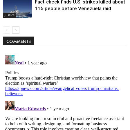
Fact-check finds U.S. strikes killed about
115 people before Venezuela raid
Justice
COMMENTS