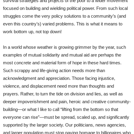
survival strategies and projects of the poor to a wider movement
focused on building and wielding political power. From such local
struggles come the very policy solutions to a community’s (and
even this country’s) varied problems. This is what it means to
work bottom up, not top down!
In a world whose weather is growing grimmer by the year, such
examples of mutual solidarity and mutual aid are perhaps the
most concrete and material form of hope in these hard times.
Such scrappy and life-giving action needs more than
acknowledgment and appreciation. Those facing injustice,
violence, and displacement need more than thoughts and
prayers. Rather, to turn the tide on division and lies, as well as
deeper impoverishment and pain, heroic and creative community-
building—or what I like to call “lifting from the bottom so that
everyone can rise”—must be spread, scaled up, and significantly
supported by the larger society. Our politicians, news agencies,
and larger population must stop paying homage to billionaires who