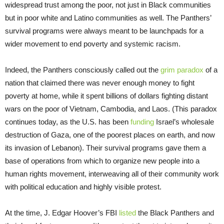
widespread trust among the poor, not just in Black communities
but in poor white and Latino communities as well. The Panthers’
survival programs were always meant to be launchpads for a
wider movement to end poverty and systemic racism.
Indeed, the Panthers consciously called out the
grim paradox
of a
nation that claimed there was never enough money to fight
poverty at home, while it spent billions of dollars fighting distant
wars on the poor of Vietnam, Cambodia, and Laos. (This paradox
continues today, as the U.S. has been
funding
Israel’s wholesale
destruction of Gaza, one of the poorest places on earth, and now
its invasion of Lebanon). Their survival programs gave them a
base of operations from which to organize new people into a
human rights movement, interweaving all of their community work
with political education and highly visible protest.
At the time, J. Edgar Hoover’s FBI
listed
the Black Panthers and