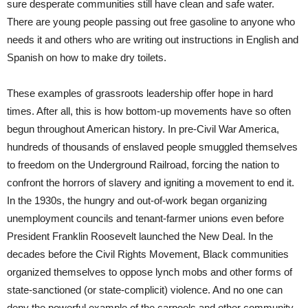
sure desperate communities still have clean and safe water.
There are young people passing out free gasoline to anyone who
needs it and others who are writing out instructions in English and
Spanish on how to make dry toilets.
These examples of grassroots leadership offer hope in hard
times. After all, this is how bottom-up movements have so often
begun throughout American history. In pre-Civil War America,
hundreds of thousands of enslaved people smuggled themselves
to freedom on the Underground Railroad, forcing the nation to
confront the horrors of slavery and igniting a movement to end it.
In the 1930s, the hungry and out-of-work began organizing
unemployment councils and tenant-farmer unions even before
President Franklin Roosevelt launched the New Deal. In the
decades before the Civil Rights Movement, Black communities
organized themselves to oppose lynch mobs and other forms of
state-sanctioned (or state-complicit) violence. And no one can
deny the powerful example of the carpools and other community