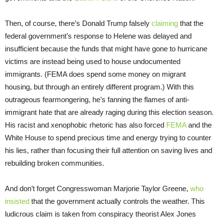
Then, of course, there’s Donald Trump falsely
claiming
that the
federal government’s response to Helene was delayed and
insufficient because the funds that might have gone to hurricane
victims are instead being used to house undocumented
immigrants. (FEMA does spend some money on migrant
housing, but through an entirely different program.) With this
outrageous fearmongering, he’s fanning the flames of anti-
immigrant hate that are already raging during this election season.
His racist and xenophobic rhetoric has also forced
FEMA
and the
White House to spend precious time and energy trying to counter
his lies, rather than focusing their full attention on saving lives and
rebuilding broken communities.
And don’t forget Congresswoman Marjorie Taylor Greene,
who
insisted
that the government actually controls the weather. This
ludicrous claim is taken from conspiracy theorist Alex Jones