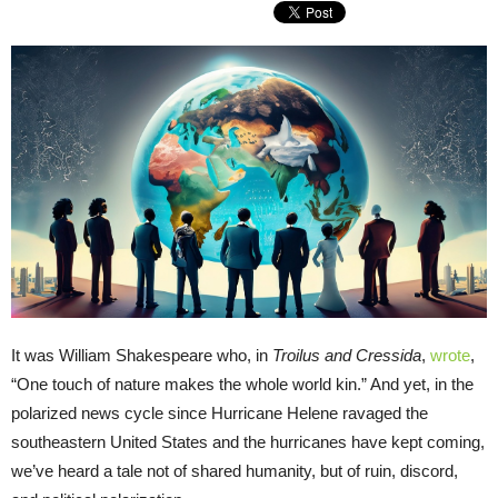
It was William Shakespeare who, in
Troilus and Cressida
,
wrote
,
“One touch of nature makes the whole world kin.” And yet, in the
polarized news cycle since Hurricane Helene ravaged the
southeastern United States and the hurricanes have kept coming,
we’ve heard a tale not of shared humanity, but of ruin, discord,