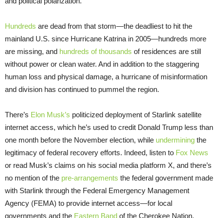
and political polarization.
Hundreds
are dead from that storm—the deadliest to hit the
mainland U.S. since Hurricane Katrina in 2005—hundreds more
are missing, and
hundreds of thousands
of residences are still
without power or clean water. And in addition to the staggering
human loss and physical damage, a hurricane of misinformation
and division has continued to pummel the region.
There’s
Elon Musk’s
politicized deployment of Starlink satellite
internet access, which he’s used to credit Donald Trump less than
one month before the November election, while
undermining
the
legitimacy of federal recovery efforts. Indeed, listen to
Fox News
or read Musk’s claims on his social media platform X, and there’s
no mention of the
pre-arrangements
the federal government made
with Starlink through the Federal Emergency Management
Agency (FEMA) to provide internet access—for local
governments and the
Eastern Band
of the Cherokee Nation.