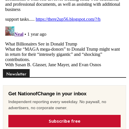
Newsletter
Get NationofChange in your inbox
Independent reporting every weekday. No paywall, no
advertisers, no corporate owner.
Subscribe free