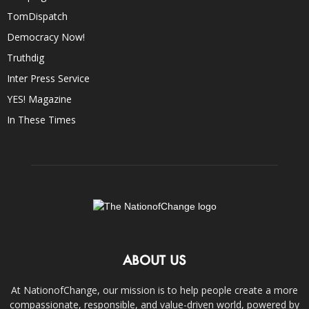
TomDispatch
Democracy Now!
Truthdig
Inter Press Service
YES! Magazine
In These Times
ABOUT US
At NationofChange, our mission is to help people create a more
compassionate, responsible, and value-driven world, powered by