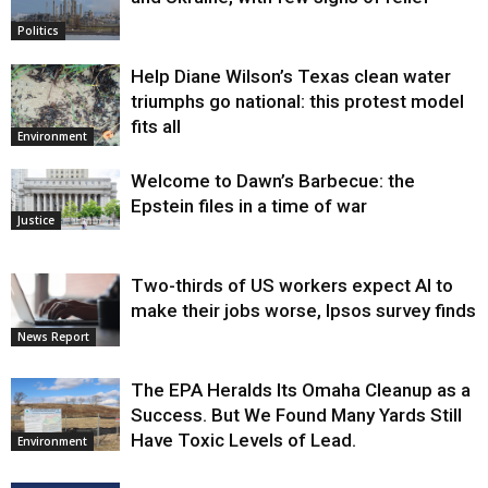
Politics
Help Diane Wilson’s Texas clean water
triumphs go national: this protest model
fits all
Environment
Welcome to Dawn’s Barbecue: the
Epstein files in a time of war
Justice
Two-thirds of US workers expect AI to
make their jobs worse, Ipsos survey finds
News Report
The EPA Heralds Its Omaha Cleanup as a
Success. But We Found Many Yards Still
Have Toxic Levels of Lead.
Environment