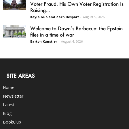
Voter Fraud. His Own Voter Registration Is
Raising...
Kayla Guo and Zach Despart
-
August 5, 2026
Welcome to Dawn’s Barbecue: the Epstein
files in a time of war
Barton Kunstler
-
August 4, 2026
SITE AREAS
Home
Newsletter
Latest
Blog
BookClub