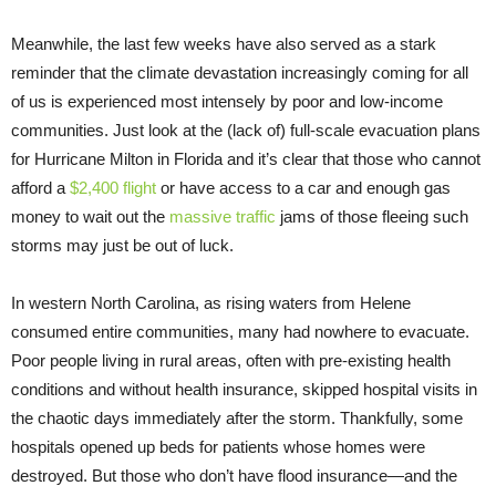
Meanwhile, the last few weeks have also served as a stark
reminder that the climate devastation increasingly coming for all
of us is experienced most intensely by poor and low-income
communities. Just look at the (lack of) full-scale evacuation plans
for Hurricane Milton in Florida and it’s clear that those who cannot
afford a
$2,400 flight
or have access to a car and enough gas
money to wait out the
massive traffic
jams of those fleeing such
storms may just be out of luck.
In western North Carolina, as rising waters from Helene
consumed entire communities, many had nowhere to evacuate.
Poor people living in rural areas, often with pre-existing health
conditions and without health insurance, skipped hospital visits in
the chaotic days immediately after the storm. Thankfully, some
hospitals opened up beds for patients whose homes were
destroyed. But those who don’t have flood insurance—and the