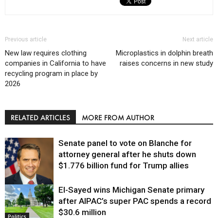
Previous article
Next article
New law requires clothing
Microplastics in dolphin breath
companies in California to have
raises concerns in new study
recycling program in place by
2026
RELATED ARTICLES
MORE FROM AUTHOR
Senate panel to vote on Blanche for
attorney general after he shuts down
$1.776 billion fund for Trump allies
El-Sayed wins Michigan Senate primary
Justice
after AIPAC’s super PAC spends a record
$30.6 million
Politics