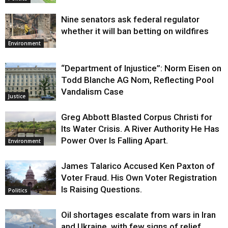
Nine senators ask federal regulator
whether it will ban betting on wildfires
Environment
“Department of Injustice”: Norm Eisen on
Todd Blanche AG Nom, Reflecting Pool
Vandalism Case
Justice
Greg Abbott Blasted Corpus Christi for
Its Water Crisis. A River Authority He Has
Power Over Is Falling Apart.
Environment
James Talarico Accused Ken Paxton of
Voter Fraud. His Own Voter Registration
Is Raising Questions.
Politics
Oil shortages escalate from wars in Iran
and Ukraine, with few signs of relief