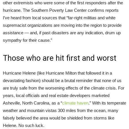
other extremists who were some of the first responders after the
hurricane. The Southern Poverty Law Center confirms reports
I’ve heard from local sources that “far-right militias and white
supremacist organizations are moving into the region to provide
assistance — and, if past disasters are any indication, drum up
sympathy for their cause.”
Those who are hit first and worst
Hurricane Helene (like Hurricane Milton that followed it in a
devastating fashion) should be a brutal reminder that none of us
are truly safe from the worsening effects of the climate crisis. For
years, local officials and real estate developers marketed
Asheville, North Carolina, as a “
climate haven
.” With its temperate
weather and mountain vistas 300 miles from the ocean, many
falsely believed the area would be shielded from storms like
Helene. No such luck.