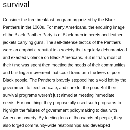
survival
Consider the free breakfast program organized by the Black
Panthers in the 1960s. For many Americans, the enduring image
of the Black Panther Party is of Black men in berets and leather
jackets carrying guns. The self-defense tactics of the Panthers
were an emphatic rebuttal to a society that regularly dehumanized
and exacted violence on Black Americans. But in truth, most of
their time was spent then meeting the needs of their communities
and building a movement that could transform the lives of poor
Black people. The Panthers bravely stepped into a void left by the
government to feed, educate, and care for the poor. But their
survival programs weren’t just aimed at meeting immediate
needs. For one thing, they purposefully used such programs to
highlight the failures of government policymaking to deal with
American poverty. By feeding tens of thousands of people, they
also forged community-wide relationships and developed