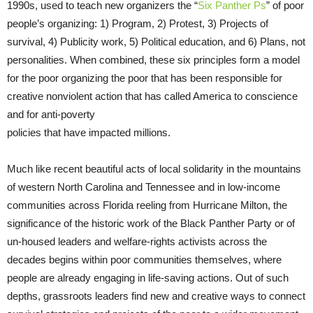
1990s, used to teach new organizers the “
Six Panther Ps
” of poor
people’s organizing: 1) Program, 2) Protest, 3) Projects of
survival, 4) Publicity work, 5) Political education, and 6) Plans, not
personalities. When combined, these six principles form a model
for the poor organizing the poor that has been responsible for
creative nonviolent action that has called America to conscience
and for anti-poverty
policies that have impacted millions.
Much like recent beautiful acts of local solidarity in the mountains
of western North Carolina and Tennessee and in low-income
communities across Florida reeling from Hurricane Milton, the
significance of the historic work of the Black Panther Party or of
un-housed leaders and welfare-rights activists across the
decades begins within poor communities themselves, where
people are already engaging in life-saving actions. Out of such
depths, grassroots leaders find new and creative ways to connect