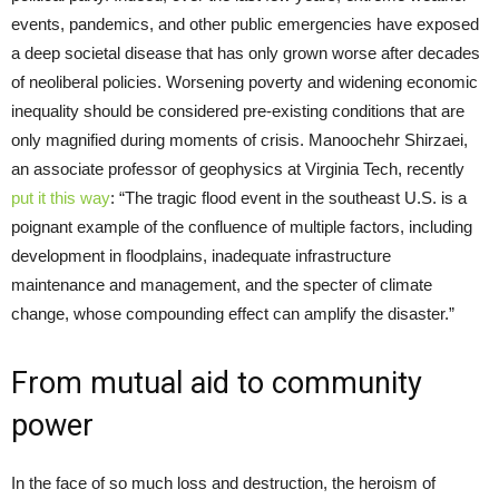
events, pandemics, and other public emergencies have exposed
a deep societal disease that has only grown worse after decades
of neoliberal policies. Worsening poverty and widening economic
inequality should be considered pre-existing conditions that are
only magnified during moments of crisis. Manoochehr Shirzaei,
an associate professor of geophysics at Virginia Tech, recently
put it this way
: “The tragic flood event in the southeast U.S. is a
poignant example of the confluence of multiple factors, including
development in floodplains, inadequate infrastructure
maintenance and management, and the specter of climate
change, whose compounding effect can amplify the disaster.”
From mutual aid to community
power
In the face of so much loss and destruction, the heroism of