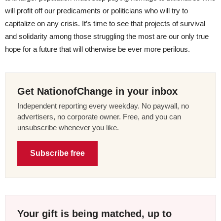
will profit off our predicaments or politicians who will try to
capitalize on any crisis. It’s time to see that projects of survival
and solidarity among those struggling the most are our only true
hope for a future that will otherwise be ever more perilous.
Get NationofChange in your inbox
Independent reporting every weekday. No paywall, no
advertisers, no corporate owner. Free, and you can
unsubscribe whenever you like.
Subscribe free
Your gift is being matched, up to