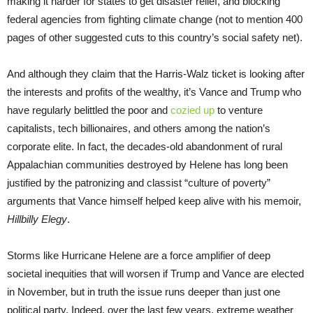
making it harder for states to get disaster relief, and blocking
federal agencies from fighting climate change (not to mention 400
pages of other suggested cuts to this country’s social safety net).
And although they claim that the Harris-Walz ticket is looking after
the interests and profits of the wealthy, it’s Vance and Trump who
have regularly belittled the poor and
cozied up
to venture
capitalists, tech billionaires, and others among the nation’s
corporate elite. In fact, the decades-old abandonment of rural
Appalachian communities destroyed by Helene has long been
justified by the patronizing and classist “culture of poverty”
arguments that Vance himself helped keep alive with his memoir,
Hillbilly Elegy
.
Storms like Hurricane Helene are a force amplifier of deep
societal inequities that will worsen if Trump and Vance are elected
in November, but in truth the issue runs deeper than just one
political party. Indeed, over the last few years, extreme weather