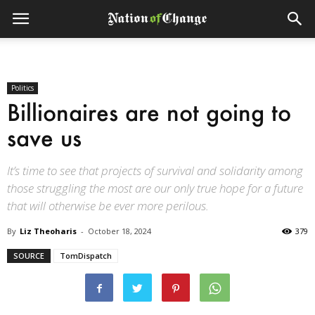
Politics
Billionaires are not going to
save us
It’s time to see that projects of survival and solidarity among
those struggling the most are our only true hope for a future
that will otherwise be ever more perilous.
By
Liz Theoharis
-
October 18, 2024
379
SOURCE
TomDispatch