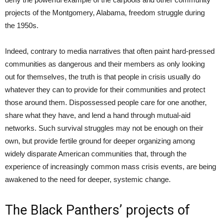
projects of the Montgomery, Alabama, freedom struggle during
the 1950s.
Indeed, contrary to media narratives that often paint hard-pressed
communities as dangerous and their members as only looking
out for themselves, the truth is that people in crisis usually do
whatever they can to provide for their communities and protect
those around them. Dispossessed people care for one another,
share what they have, and lend a hand through mutual-aid
networks. Such survival struggles may not be enough on their
own, but provide fertile ground for deeper organizing among
widely disparate American communities that, through the
experience of increasingly common mass crisis events, are being
awakened to the need for deeper, systemic change.
The Black Panthers’ projects of