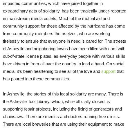
impacted communities, which have joined together in
extraordinary acts of solidarity, has been tragically under-reported
in mainstream media outlets. Much of the mutual aid and
community support for those affected by the hurricane has come
from community members themselves, who are working
tirelessly to ensure that everyone in need is cared for. The streets
of Asheville and neighboring towns have been filled with cars with
out-of-state license plates, as everyday people with various skills
have driven in from all over the country to lend a hand. On social
media, it’s been heartening to see all of the love and
support
that
has poured into these communities.
In Asheville, the stories of this local solidarity are many. There is
the Asheville Tool Library, which, while officially closed, is
supporting repair projects, including the fixing of generators and
chainsaws. There are medics and doctors running free clinics.
There are local breweries that are using their equipment to make