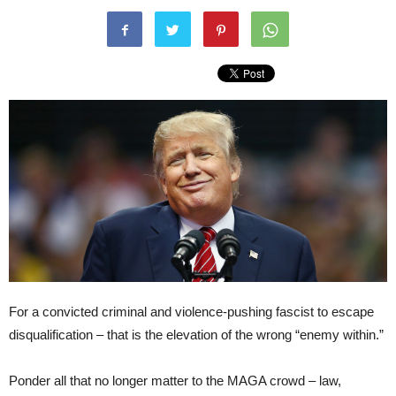
For a convicted criminal and violence-pushing fascist to escape
disqualification – that is the elevation of the wrong “enemy within.”
Ponder all that no longer matter to the MAGA crowd – law,