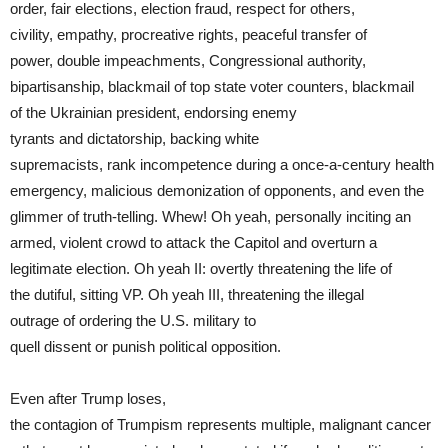
order, fair elections, election fraud, respect for others,
civility, empathy, procreative rights, peaceful transfer of
power, double impeachments, Congressional authority,
bipartisanship, blackmail of top state voter counters, blackmail
of the Ukrainian president, endorsing enemy
tyrants and dictatorship, backing white
supremacists, rank incompetence during a once-a-century health
emergency, malicious demonization of opponents, and even the
glimmer of truth-telling. Whew! Oh yeah, personally inciting an
armed, violent crowd to attack the Capitol and overturn a
legitimate election. Oh yeah II: overtly threatening the life of
the dutiful, sitting VP. Oh yeah III, threatening the illegal
outrage of ordering the U.S. military to
quell dissent or punish political opposition.
Even after Trump loses,
the contagion of Trumpism represents multiple, malignant cancer