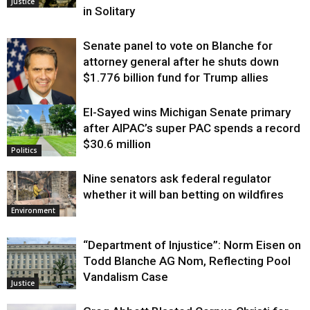
Justice
in Solitary
Senate panel to vote on Blanche for
attorney general after he shuts down
$1.776 billion fund for Trump allies
El-Sayed wins Michigan Senate primary
Justice
after AIPAC’s super PAC spends a record
$30.6 million
Politics
Nine senators ask federal regulator
whether it will ban betting on wildfires
Environment
“Department of Injustice”: Norm Eisen on
Todd Blanche AG Nom, Reflecting Pool
Vandalism Case
Justice