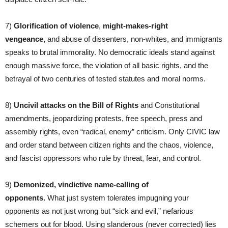
7)
Glorification of violence
,
might-makes-right
vengeance,
and abuse of dissenters, non-whites, and immigrants
speaks to brutal immorality. No democratic ideals stand against
enough massive force, the violation of all basic rights, and the
betrayal of two centuries of tested statutes and moral norms.
8)
Uncivil attacks on the Bill of Rights
and Constitutional
amendments, jeopardizing protests, free speech, press and
assembly rights, even “radical, enemy” criticism. Only CIVIC law
and order stand between citizen rights and the chaos, violence,
and fascist oppressors who rule by threat, fear, and control.
9)
Demonized,
vindictive name-calling of
opponents.
What just system tolerates impugning your
opponents as not just wrong but “sick and evil,” nefarious
schemers out for blood. Using slanderous (never corrected) lies