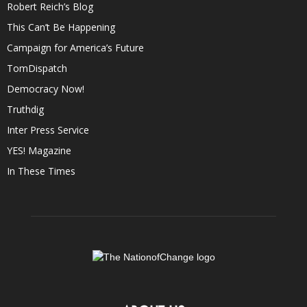
Robert Reich’s Blog
This Can’t Be Happening
Campaign for America’s Future
TomDispatch
Democracy Now!
Truthdig
Inter Press Service
YES! Magazine
In These Times