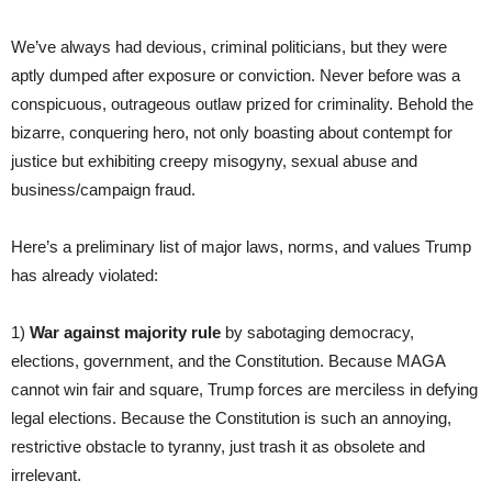
We’ve always had devious, criminal politicians, but they were
aptly dumped after exposure or conviction. Never before was a
conspicuous, outrageous outlaw prized for criminality. Behold the
bizarre, conquering hero, not only boasting about contempt for
justice but exhibiting creepy misogyny, sexual abuse and
business/campaign fraud.
Here’s a preliminary list of major laws, norms, and values Trump
has already violated:
1)
War against majority rule
by sabotaging democracy,
elections, government, and the Constitution. Because MAGA
cannot win fair and square, Trump forces are merciless in defying
legal elections. Because the Constitution is such an annoying,
restrictive obstacle to tyranny, just trash it as obsolete and
irrelevant.