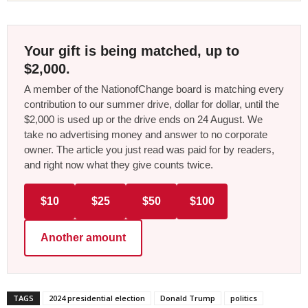
Your gift is being matched, up to
$2,000.
A member of the NationofChange board is matching every
contribution to our summer drive, dollar for dollar, until the
$2,000 is used up or the drive ends on 24 August. We
take no advertising money and answer to no corporate
owner. The article you just read was paid for by readers,
and right now what they give counts twice.
$10
$25
$50
$100
Another amount
TAGS
2024 presidential election
Donald Trump
politics