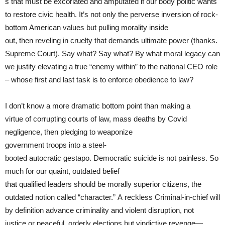
s that must be excoriated and amputated if our body politic wants
to restore civic health. It’s not only the perverse inversion of rock-
bottom American values but pulling morality inside
out, then reveling in cruelty that demands ultimate power (thanks.
Supreme Court). Say what? Say what? By what moral legacy can
we justify elevating a true “enemy within” to the national CEO role
– whose first and last task is to enforce obedience to law?
I don’t know a more dramatic bottom point than making a
virtue of corrupting courts of law, mass deaths by Covid
negligence, then pledging to weaponize
government troops into a steel-
booted autocratic gestapo. Democratic suicide is not painless. So
much for our quaint, outdated belief
that qualified leaders should be morally superior citizens, the
outdated notion called “character.” A reckless Criminal-in-chief will
by definition advance criminality and violent disruption, not
justice or peaceful, orderly elections but vindictive revenge—