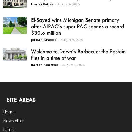
Harris Butler
-
August 6, 2026
El-Sayed wins Michigan Senate primary
after AIPAC’s super PAC spends a record
$30.6 million
Jordan Atwood
-
August 5, 2026
Welcome to Dawn’s Barbecue: the Epstein
files in a time of war
Barton Kunstler
-
August 4, 2026
SITE AREAS
Home
Newsletter
Latest