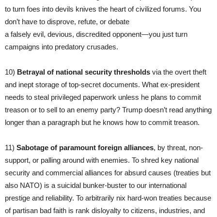
to turn foes into devils knives the heart of civilized forums. You
don’t have to disprove, refute, or debate
a falsely evil, devious, discredited opponent—you just turn
campaigns into predatory crusades.
10)
Betrayal of national security thresholds
via the overt theft
and inept storage of top-secret documents. What ex-president
needs to steal privileged paperwork unless he plans to commit
treason or to sell to an enemy party? Trump doesn’t read anything
longer than a paragraph but he knows how to commit treason.
11)
Sabotage of
paramount
foreign alliances
, by threat, non-
support, or palling around with enemies. To shred key national
security and commercial alliances for absurd causes (treaties but
also NATO) is a suicidal bunker-buster to our international
prestige and reliability. To arbitrarily nix hard-won treaties because
of partisan bad faith is rank disloyalty to citizens, industries, and