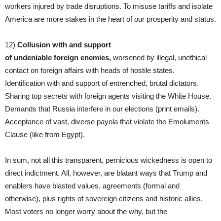
workers injured by trade disruptions. To misuse tariffs and isolate
America are more stakes in the heart of our prosperity and status.
12)
Collusion with
and support
of undeniable
foreign enemies,
worsened by illegal, unethical
contact on foreign affairs with heads of hostile states.
Identification with and support of entrenched, brutal dictators.
Sharing top secrets with foreign agents visiting the White House.
Demands that Russia interfere in our elections (print emails).
Acceptance of vast, diverse payola that violate the Emoluments
Clause (like from Egypt).
In sum, not all this transparent, pernicious wickedness is open to
direct indictment. All, however, are blatant ways that Trump and
enablers have blasted values, agreements (formal and
otherwise), plus rights of sovereign citizens and historic allies.
Most voters no longer worry about the why, but the