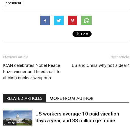
president
Previous article
Next article
ICAN celebrates Nobel Peace
US and China why not a deal?
Prize winner and heeds call to
abolish nuclear weapons
RELATED ARTICLES
MORE FROM AUTHOR
US workers average 10 paid vacation
days a year, and 33 million get none
Justice