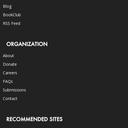
Blog
BookClub
RSS Feed
ORGANIZATION
About
Donate
Careers
FAQs
Submissions
Contact
RECOMMENDED SITES