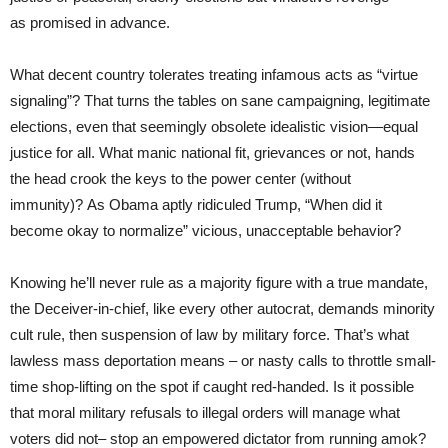
as promised in advance.
What decent country tolerates treating infamous acts as “virtue
signaling”? That turns the tables on sane campaigning, legitimate
elections, even that seemingly obsolete idealistic vision—equal
justice for all. What manic national fit, grievances or not, hands
the head crook the keys to the power center (without
immunity)? As Obama aptly ridiculed Trump, “When did it
become okay to normalize” vicious, unacceptable behavior?
Knowing he’ll never rule as a majority figure with a true mandate,
the Deceiver-in-chief, like every other autocrat, demands minority
cult rule, then suspension of law by military force. That’s what
lawless mass deportation means – or nasty calls to throttle small-
time shop-lifting on the spot if caught red-handed. Is it possible
that moral military refusals to illegal orders will manage what
voters did not– stop an empowered dictator from running amok?