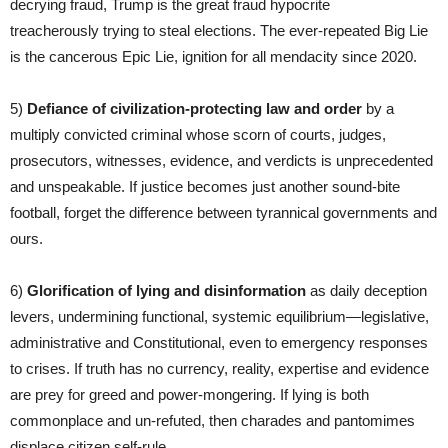
decrying fraud, Trump is the great fraud hypocrite
treacherously trying to steal elections. The ever-repeated Big Lie
is the cancerous Epic Lie, ignition for all mendacity since 2020.
5)
Defiance of civilization-protecting
law and order
by a
multiply convicted criminal whose scorn of courts, judges,
prosecutors, witnesses, evidence, and verdicts is unprecedented
and unspeakable. If justice becomes just another sound-bite
football, forget the difference between tyrannical governments and
ours.
6)
Glorification of lying and disinformation
as daily deception
levers, undermining functional, systemic equilibrium—legislative,
administrative and Constitutional, even to emergency responses
to crises. If truth has no currency, reality, expertise and evidence
are prey for greed and power-mongering. If lying is both
commonplace and un-refuted, then charades and pantomimes
displace citizen self-rule.