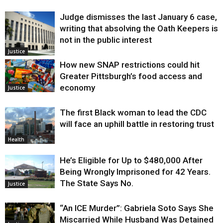
Judge dismisses the last January 6 case,
writing that absolving the Oath Keepers is
not in the public interest
Justice
How new SNAP restrictions could hit
Greater Pittsburgh’s food access and
economy
Justice
The first Black woman to lead the CDC
will face an uphill battle in restoring trust
Health
He’s Eligible for Up to $480,000 After
Being Wrongly Imprisoned for 42 Years.
The State Says No.
Justice
“An ICE Murder”: Gabriela Soto Says She
Miscarried While Husband Was Detained