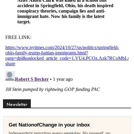
Newsletter
Get NationofChange in your inbox
Independent reporting every weekday. No paywall, no