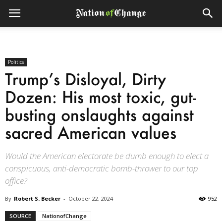
Politics
Trump’s Disloyal, Dirty
Dozen: His most toxic, gut-
busting onslaughts against
sacred American values
Would the American electorate be dumb enough to elect a
conspicuous, anti-democratic bomb-thrower to our top
office?
By
Robert S. Becker
-
October 22, 2024
952
SOURCE
NationofChange