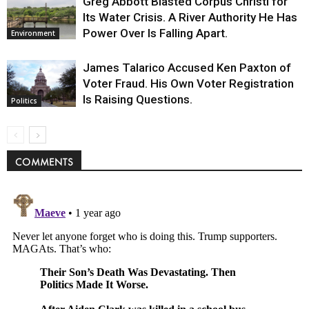
Greg Abbott Blasted Corpus Christi for
Its Water Crisis. A River Authority He Has
Power Over Is Falling Apart.
Environment
James Talarico Accused Ken Paxton of
Voter Fraud. His Own Voter Registration
Is Raising Questions.
Politics
COMMENTS