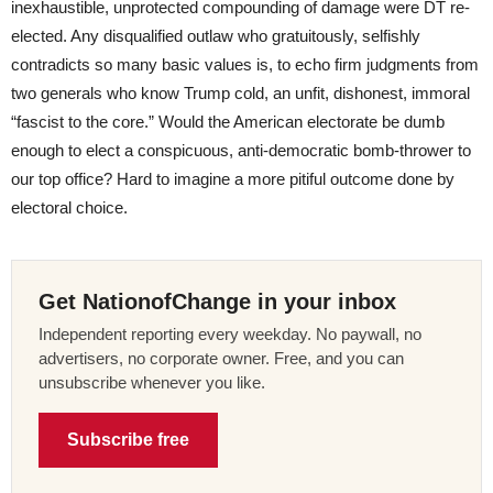
inexhaustible, unprotected compounding of damage were DT re-
elected. Any disqualified outlaw who gratuitously, selfishly
contradicts so many basic values is, to echo firm judgments from
two generals who know Trump cold, an unfit, dishonest, immoral
“fascist to the core.” Would the American electorate be dumb
enough to elect a conspicuous, anti-democratic bomb-thrower to
our top office? Hard to imagine a more pitiful outcome done by
electoral choice.
Get NationofChange in your inbox
Independent reporting every weekday. No paywall, no
advertisers, no corporate owner. Free, and you can
unsubscribe whenever you like.
Subscribe free