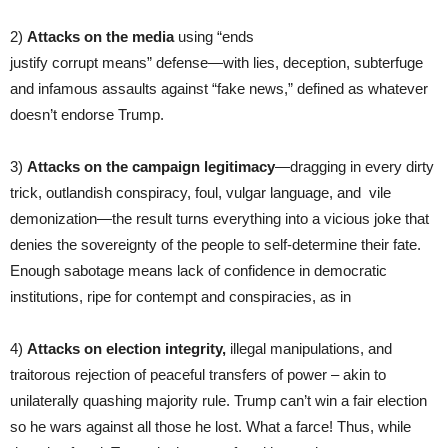
2)
Attacks on the media
using “ends
justify corrupt means” defense—with lies, deception, subterfuge
and infamous assaults against “fake news,” defined as whatever
doesn’t endorse Trump.
3)
Attacks on the campaign legitimacy
—dragging in every dirty
trick, outlandish conspiracy, foul, vulgar language, and vile
demonization—the result turns everything into a vicious joke that
denies the sovereignty of the people to self-determine their fate.
Enough sabotage means lack of confidence in democratic
institutions, ripe for contempt and conspiracies, as in
4)
Attacks on election integrity,
illegal manipulations, and
traitorous rejection of peaceful transfers of power – akin to
unilaterally quashing majority rule. Trump can’t win a fair election
so he wars against all those he lost. What a farce! Thus, while