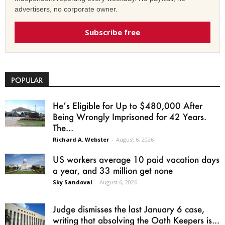
advertisers, no corporate owner.
Subscribe free
POPULAR
He’s Eligible for Up to $480,000 After
Being Wrongly Imprisoned for 42 Years.
The...
Richard A. Webster
-
August 6, 2026
US workers average 10 paid vacation days
a year, and 33 million get none
Sky Sandoval
-
August 6, 2026
Judge dismisses the last January 6 case,
writing that absolving the Oath Keepers is...