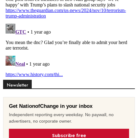
Newsletter
Get NationofChange in your inbox
Independent reporting every weekday. No paywall, no
advertisers, no corporate owner.
Subscribe free