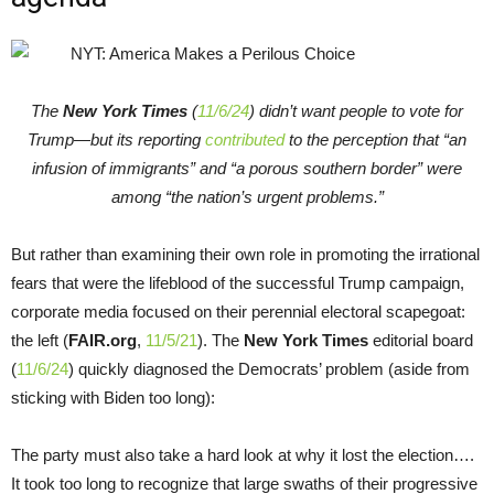
The
New York Times
(
11/6/24
) didn’t want people to vote for
Trump—but its reporting
contributed
to the perception that “an
infusion of immigrants” and “a porous southern border” were
among “the nation’s urgent problems.”
But rather than examining their own role in promoting the irrational
fears that were the lifeblood of the successful Trump campaign,
corporate media focused on their perennial electoral scapegoat:
the left (
FAIR.org
,
11/5/21
). The
New York Times
editorial board
(
11/6/24
) quickly diagnosed the Democrats’ problem (aside from
sticking with Biden too long):
The party must also take a hard look at why it lost the election….
It took too long to recognize that large swaths of their progressive