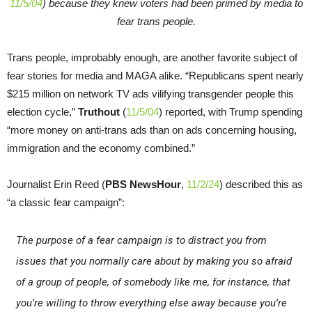
11/5/04
) because they knew voters had been primed by media to
fear trans people.
Trans people, improbably enough, are another favorite subject of
fear stories for media and MAGA alike. “Republicans spent nearly
$215 million on network TV ads vilifying transgender people this
election cycle,”
Truthout
(
11/5/04
) reported, with Trump spending
“more money on anti-trans ads than on ads concerning housing,
immigration and the economy combined.”
Journalist Erin Reed (
PBS NewsHour
,
11/2/24
) described this as
“a classic fear campaign”:
The purpose of a fear campaign is to distract you from
issues that you normally care about by making you so afraid
of a group of people, of somebody like me, for instance, that
you’re willing to throw everything else away because you’re