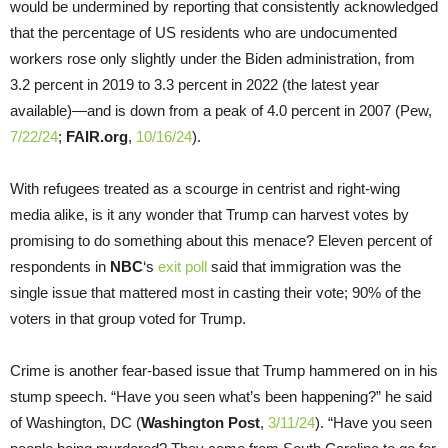
would be undermined by reporting that consistently acknowledged
that the percentage of US residents who are undocumented
workers rose only slightly under the Biden administration, from
3.2 percent in 2019 to 3.3 percent in 2022 (the latest year
available)—and is down from a peak of 4.0 percent in 2007 (Pew,
7/22/24
;
FAIR.org
,
10/16/24
).
With refugees treated as a scourge in centrist and right-wing
media alike, is it any wonder that Trump can harvest votes by
promising to do something about this menace? Eleven percent of
respondents in
NBC
‘s
exit poll
said that immigration was the
single issue that mattered most in casting their vote; 90% of the
voters in that group voted for Trump.
Crime is another fear-based issue that Trump hammered on in his
stump speech. “Have you seen what’s been happening?” he said
of Washington, DC (
Washington Post
,
3/11/24
). “Have you seen