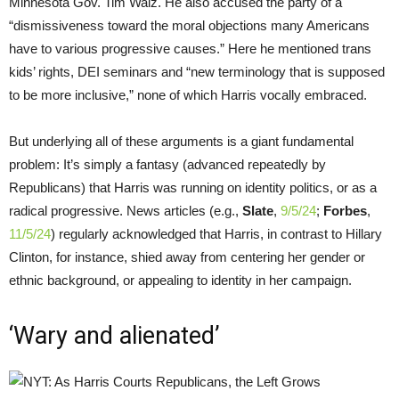
Minnesota Gov. Tim Walz. He also accused the party of a
“dismissiveness toward the moral objections many Americans
have to various progressive causes.” Here he mentioned trans
kids’ rights, DEI seminars and “new terminology that is supposed
to be more inclusive,” none of which Harris vocally embraced.
But underlying all of these arguments is a giant fundamental
problem: It’s simply a fantasy (advanced repeatedly by
Republicans) that Harris was running on identity politics, or as a
radical progressive. News articles (e.g.,
Slate
,
9/5/24
;
Forbes
,
11/5/24
) regularly acknowledged that Harris, in contrast to Hillary
Clinton, for instance, shied away from centering her gender or
ethnic background, or appealing to identity in her campaign.
‘Wary and alienated’