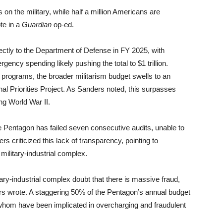
s on the military, while half a million Americans are
te in a
Guardian
op-ed.
irectly to the Department of Defense in FY 2025, with
ency spending likely pushing the total to $1 trillion.
ed programs, the broader militarism budget swells to an
onal Priorities Project. As Sanders noted, this surpasses
ng World War II.
he Pentagon has failed seven consecutive audits, unable to
rs criticized this lack of transparency, pointing to
military-industrial complex.
ry-industrial complex doubt that there is massive fraud,
s wrote. A staggering 50% of the Pentagon’s annual budget
 whom have been implicated in overcharging and fraudulent