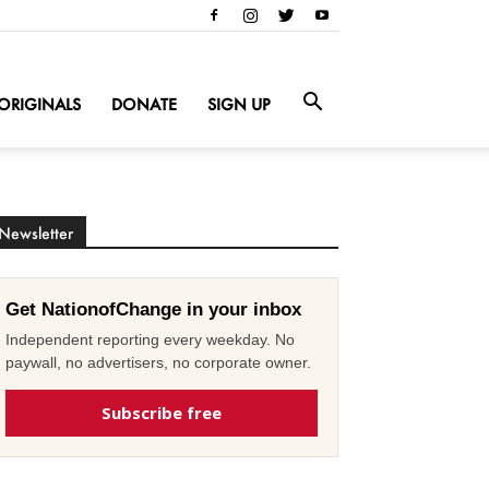
ORIGINALS
DONATE
SIGN UP
Newsletter
Get NationofChange in your inbox
Independent reporting every weekday. No
paywall, no advertisers, no corporate owner.
Subscribe free