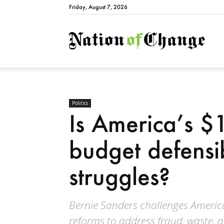
Friday, August 7, 2026
Natio
Politics
Is America’s $1
budget defensi
struggles?
Bernie Sanders challenges America’
reforms to address fraud, waste, a