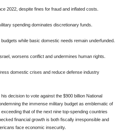
nce 2022, despite fines for fraud and inflated costs.
ilitary spending dominates discretionary funds.
ed budgets while basic domestic needs remain underfunded.
o Israel, worsens conflict and undermines human rights.
ddress domestic crises and reduce defense industry
s decision to vote against the $900 billion National
ondemning the immense military budget as emblematic of
g exceeding that of the next nine top-spending countries
ked financial growth is both fiscally irresponsible and
mericans face economic insecurity.