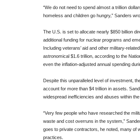
“We do not need to spend almost a trillion dollar
homeless and children go hungry,” Sanders wro
The U.S. is set to allocate nearly $850 billion d
additional funding for nuclear programs and emerg
Including veterans’ aid and other military-relat
astronomical $1.6 trillion, according to the Nati
even the inflation-adjusted annual spending duri
Despite this unparalleled level of investment, t
account for more than $4 trillion in assets. Sande
widespread inefficiencies and abuses within the 
“Very few people who have researched the milita
waste and cost overruns in the system,” Sander
goes to private contractors, he noted, many of
practices.