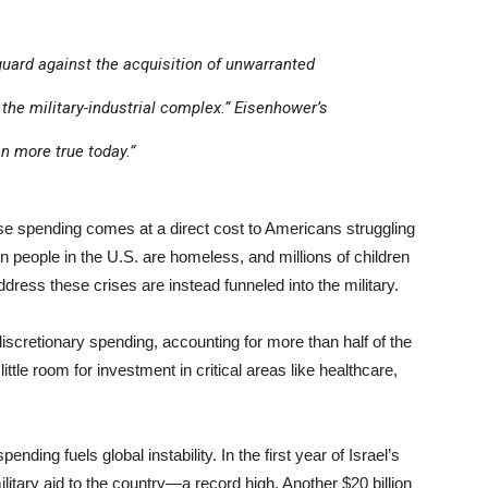
guard against the acquisition of unwarranted
the military-industrial complex.” Eisenhower’s
n more true today.”
 spending comes at a direct cost to Americans struggling
on people in the U.S. are homeless, and millions of children
ress these crises are instead funneled into the military.
scretionary spending, accounting for more than half of the
ttle room for investment in critical areas like healthcare,
ing fuels global instability. In the first year of Israel’s
litary aid to the country—a record high. Another $20 billion