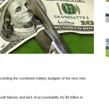
exceeding the combined military budgets of the next nine
failures and lack of accountability for $4 trillion in