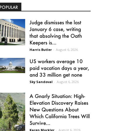
POPULAR
Judge dismisses the last
January 6 case, writing
that absolving the Oath
Keepers is...
Harris Butler
-
August 6, 2026
US workers average 10
paid vacation days a year,
and 33 million get none
Sky Sandoval
-
August 6, 2026
A Gnarly Situation: High-
Elevation Discovery Raises
New Questions About
Which California Trees Will
Survive...
Karen Mockler
-
August 6, 2026