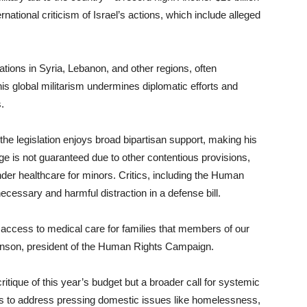
rnational criticism of Israel’s actions, which include alleged
ations in Syria, Lebanon, and other regions, often
his global militarism undermines diplomatic efforts and
.
the legislation enjoys broad bipartisan support, making his
ge is not guaranteed due to other contentious provisions,
r healthcare for minors. Critics, including the Human
cessary and harmful distraction in a defense bill.
y access to medical care for families that members of our
binson, president of the Human Rights Campaign.
itique of this year’s budget but a broader call for systemic
es to address pressing domestic issues like homelessness,