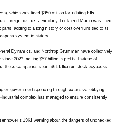
, which was fined $950 million for inflating bills,
cure foreign business. Similarly, Lockheed Martin was fined
 parts, adding to a long history of cost overruns tied to its
eapons system in history.
eneral Dynamics, and Northrop Grumman have collectively
since 2022, netting $57 billion in profits. Instead of
cies, these companies spent $61 billion on stock buybacks
rip on government spending through extensive lobbying
ary-industrial complex has managed to ensure consistently
isenhower’s 1961 warning about the dangers of unchecked