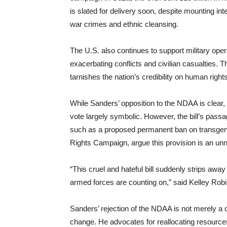
is slated for delivery soon, despite mounting inte
war crimes and ethnic cleansing.
The U.S. also continues to support military oper
exacerbating conflicts and civilian casualties. T
tarnishes the nation’s credibility on human rights
While Sanders’ opposition to the NDAA is clear, 
vote largely symbolic. However, the bill’s passa
such as a proposed permanent ban on transgende
Rights Campaign, argue this provision is an unne
“This cruel and hateful bill suddenly strips awa
armed forces are counting on,” said Kelley Ro
Sanders’ rejection of the NDAA is not merely a cr
change. He advocates for reallocating resourc