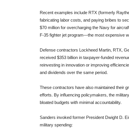
Recent examples include RTX (formerly Raytheon)
fabricating labor costs, and paying bribes to se
$70 million for overcharging the Navy for aircraft
F-35 fighter jet program—the most expensive w
Defense contractors Lockheed Martin, RTX, G
received $353 billion in taxpayer-funded revenue 
reinvesting in innovation or improving efficien
and dividends over the same period.
These contractors have also maintained their g
efforts. By influencing policymakers, the milit
bloated budgets with minimal accountability.
Sanders invoked former President Dwight D. E
military spending: