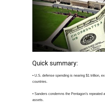
Quick summary:
• U.S. defense spending is nearing $1 trillion, 
countries.
• Sanders condemns the Pentagon’s repeated audit 
assets.