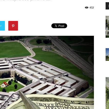
453
er