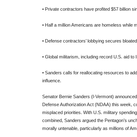
• Private contractors have profited $57 billion si
• Half a million Americans are homeless while m
• Defense contractors’ lobbying secures bloat
• Global militarism, including record U.S. aid t
• Sanders calls for reallocating resources to a
influence.
Senator Bernie Sanders (I-Vermont) announced hi
Defense Authorization Act (NDAA) this week, c
misplaced priorities. With U.S. military spendin
combined, Sanders argued the Pentagon’s unchec
morally untenable, particularly as millions of A