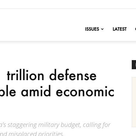
nofChange
ISSUES
LATEST
 trillion defense
ble amid economic
s staggering military budget, calling for
nd misplaced priorities.