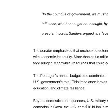
“In the councils of government, we must 
influence, whether sought or unsought, by 
prescient words, Sanders argued, are “eve
The senator emphasized that unchecked defense
with economic insecurity. More than half a milli
face hunger. Meanwhile, resources that could add
The Pentagon’s annual budget also dominates di
U.S. government’s total. This imbalance leaves li
education, and climate resilience.
Beyond domestic consequences, U.S. military spend
campaign in Gaza, the U.S. sent $18 billion in mi