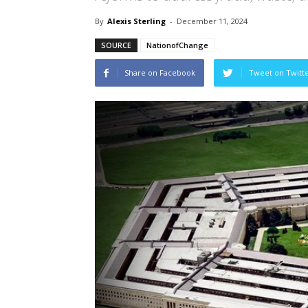
By
Alexis Sterling
-
December 11, 2024
SOURCE
NationofChange
Share on Facebook
Tweet on Twitt