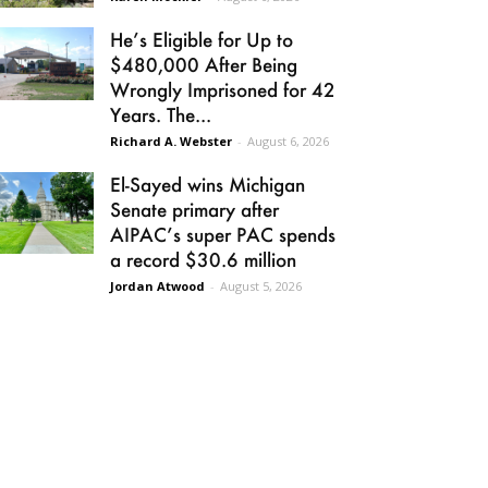
He’s Eligible for Up to
$480,000 After Being
Wrongly Imprisoned for 42
Years. The...
Richard A. Webster
-
August 6, 2026
El-Sayed wins Michigan
Senate primary after
AIPAC’s super PAC spends
a record $30.6 million
Jordan Atwood
-
August 5, 2026