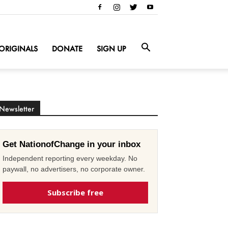
ORIGINALS
DONATE
SIGN UP
Newsletter
Get NationofChange in your inbox
Independent reporting every weekday. No
paywall, no advertisers, no corporate owner.
Subscribe free