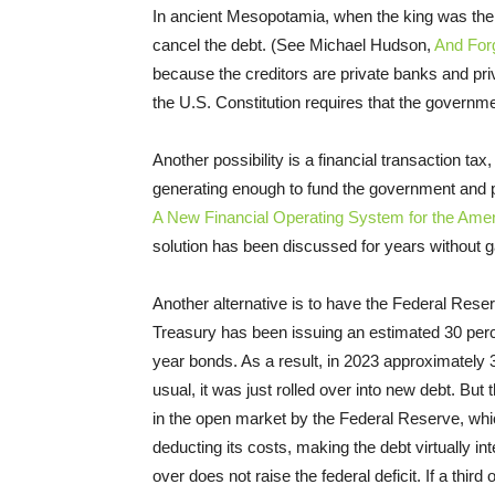
In ancient Mesopotamia, when the king was the c
cancel the debt. (See Michael Hudson,
And For
because the creditors are private banks and priv
the U.S. Constitution requires that the govern
Another possibility is a financial transaction ta
generating enough to fund the government and p
A New Financial Operating System for the Am
solution has been discussed for years without g
Another alternative is to have the Federal Reser
Treasury has been issuing an estimated 30 perce
year bonds. As a result, in 2023 approximately 
usual, it was just rolled over into new debt. Bu
in the open market by the Federal Reserve, whi
deducting its costs, making the debt virtually int
over does not raise the federal deficit. If a thir