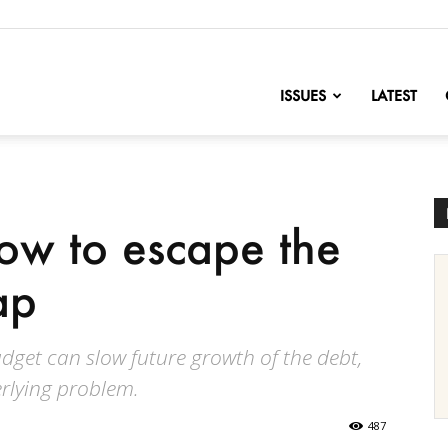
nofChange
ISSUES
LATEST
ow to escape the
ap
dget can slow future growth of the debt,
erlying problem.
487