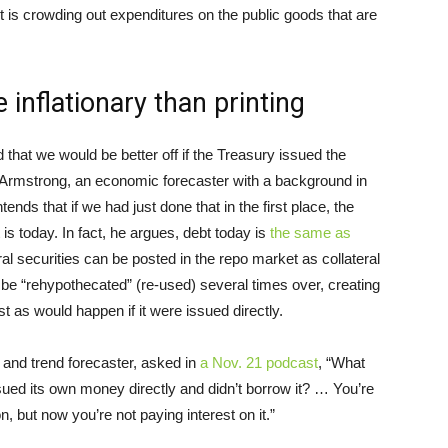
it is crowding out expenditures on the public goods that are
 inflationary than printing
hat we would be better off if the Treasury issued the
n Armstrong, an economic forecaster with a background in
ds that if we had just done that in the first place, the
 is today. In fact, he argues, debt today is
the same as
ral securities can be posted in the repo market as collateral
an be “rehypothecated” (re-used) several times over, creating
as would happen if it were issued directly.
and trend forecaster, asked in
a Nov. 21 podcast
, “What
sued its own money directly and didn’t borrow it? … You’re
on, but now you’re not paying interest on it.”