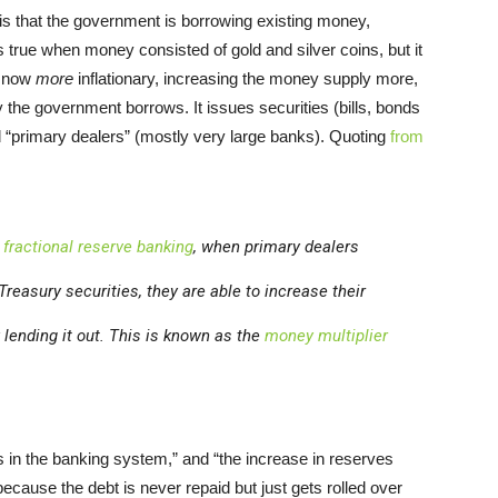
 is that the government is borrowing existing money,
 true when money consisted of gold and silver coins, but it
s now
more
inflationary, increasing the money supply more,
ay the government borrows. It issues securities (bills, bonds
ed “primary dealers” (mostly very large banks). Quoting
from
n
fractional reserve banking
, when primary dealers
reasury securities, they are able to increase their
lending it out. This is known as the
money multiplier
in the banking system,” and “the increase in reserves
cause the debt is never repaid but just gets rolled over