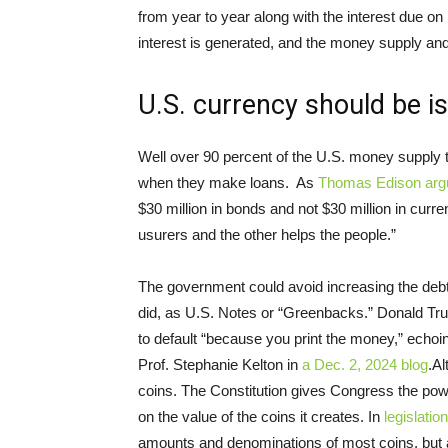
from year to year along with the interest due on
interest is generated, and the money supply and 
U.S. currency should be i
Well over 90 percent of the U.S. money supply 
when they make loans. As
Thomas Edison arg
$30 million in bonds and not $30 million in curr
usurers and the other helps the people.”
The government could avoid increasing the debt 
did, as U.S. Notes or “Greenbacks.” Donald T
to default “because you print the money,” echoi
Prof. Stephanie Kelton in
a Dec. 2, 2024 blog
.Al
coins. The Constitution gives Congress the power
on the value of the coins it creates. In
legislation
amounts and denominations of most coins, but a 