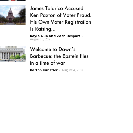
James Talarico Accused
Ken Paxton of Voter Fraud.
His Own Voter Registration
Is Raising...
Kayla Guo and Zach Despart
-
August 5, 2026
Welcome to Dawn’s
Barbecue: the Epstein files
in a time of war
Barton Kunstler
-
August 4, 2026