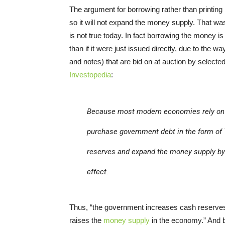
The argument for borrowing rather than printing
so it will not expand the money supply. That was
is not true today. In fact borrowing the money i
than if it were just issued directly, due to the w
and notes) that are bid on at auction by select
Investopedia
:
Because most modern economies rely o
purchase government debt in the form of T
reserves and expand the money supply by 
effect.
Thus, “the government increases cash reserves 
raises the
money supply
in the economy.” And be