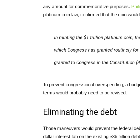
any amount for commemorative purposes.
Phili
platinum coin law, confirmed that the coin would
In minting the $1 trillion platinum coin, 
which Congress has granted routinely for
granted to Congress in the Constitution (Ar
To prevent congressional overspending, a budge
terms would probably need to be revised.
Eliminating the debt
Those maneuvers would prevent the federal debt fr
dollar interest tab on the existing $36 trillion de