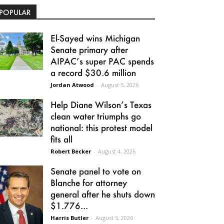
POPULAR
El-Sayed wins Michigan
Senate primary after
AIPAC’s super PAC spends
a record $30.6 million
Jordan Atwood
-
August 5, 2026
Help Diane Wilson’s Texas
clean water triumphs go
national: this protest model
fits all
Robert Becker
-
August 4, 2026
Senate panel to vote on
Blanche for attorney
general after he shuts down
$1.776...
Harris Butler
-
August 5, 2026