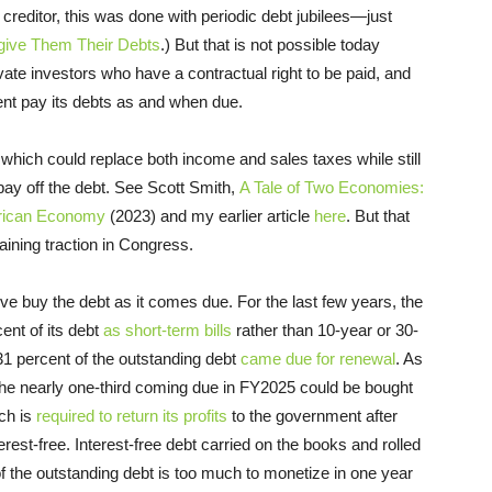
reditor, this was done with periodic debt jubilees—just
give Them Their Debts
.) But that is not possible today
ate investors who have a contractual right to be paid, and
ment pay its debts as and when due.
x, which could replace both income and sales taxes while still
ay off the debt. See Scott Smith,
A Tale of Two Economies:
erican Economy
(2023) and my earlier article
here
. But that
aining traction in Congress.
ve buy the debt as it comes due. For the last few years, the
nt of its debt
as short-term bills
rather than 10-year or 30-
31 percent of the outstanding debt
came due for renewal
. As
t the nearly one-third coming due in FY2025 could be bought
ch is
required to return its profits
to the government after
erest-free. Interest-free debt carried on the books and rolled
d of the outstanding debt is too much to monetize in one year