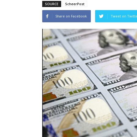
SOURCE
ScheerPost
Share on Facebook
Tweet on Twitt