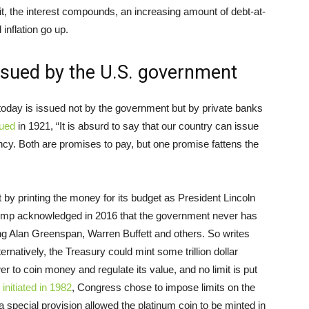
 it, the interest compounds, an increasing amount of debt-at-
inflation go up.
ssued by the U.S. government
today is issued not by the government but by private banks
ued
in 1921, “It is absurd to say that our country can issue
ency. Both are promises to pay, but one promise fattens the
by printing the money for its budget as President Lincoln
rump acknowledged in 2016 that the government never has
ng Alan Greenspan, Warren Buffett and others. So writes
ternatively, the Treasury could mint some trillion dollar
 to coin money and regulate its value, and no limit is put
 initiated in 1982
, Congress chose to impose limits on the
special provision allowed the platinum coin to be minted in