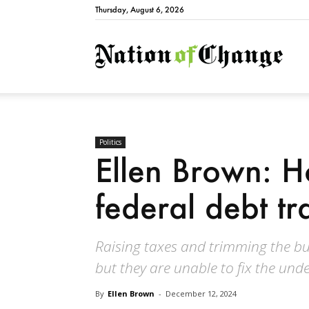
Thursday, August 6, 2026
Natio
Politics
Ellen Brown: H
federal debt tr
Raising taxes and trimming the bu
but they are unable to fix the und
By
Ellen Brown
-
December 12, 2024