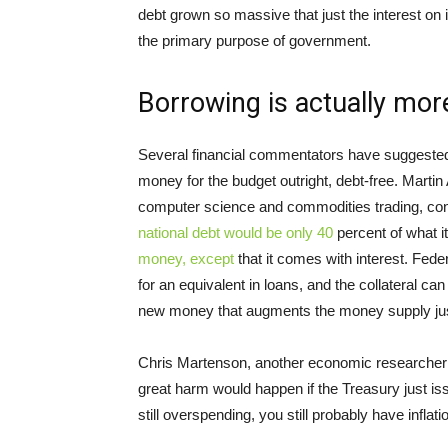
debt grown so massive that just the interest on 
the primary purpose of government.
Borrowing is actually more
Several financial commentators have suggested t
money for the budget outright, debt-free. Marti
computer science and commodities trading, conten
national debt would be only 40
percent of what it
money, except
that it comes with interest. Fede
for an equivalent in loans, and the collateral c
new money that augments the money supply just 
Chris Martenson, another economic researcher 
great harm would happen if the Treasury just is
still overspending, you still probably have inflati