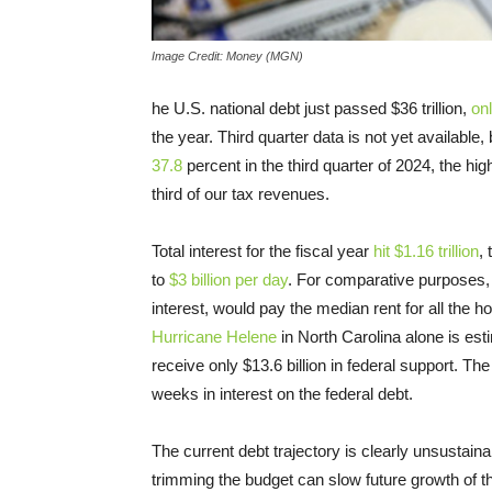
Image Credit: Money (MGN)
he U.S. national debt just passed $36 trillion,
onl
the year. Third quarter data is not yet available
37.8
percent in the third quarter of 2024, the hi
third of our tax revenues.
Total interest for the fiscal year
hit $1.16 trillion
,
to
$3 billion per day
. For comparative purposes,
interest, would pay the median rent for all the 
Hurricane Helene
in North Carolina alone is esti
receive only $13.6 billion in federal support. Th
weeks in interest on the federal debt.
The current debt trajectory is clearly unsustain
trimming the budget can slow future growth of t