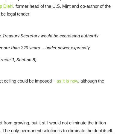
p Diehl
, former head of the U.S. Mint and co-author of the
 be legal tender:
the Treasury Secretary would be exercising authority
 more than 220 years … under power expressly
ticle 1, Section 8).
t ceiling could be imposed –
as it is now
, although the
om growing, but it still would not eliminate the trillion
bt. The only permanent solution is to eliminate the debt itself.