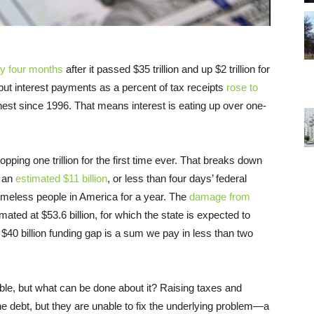
y four months
after it passed $35 trillion and up $2 trillion for
, but interest payments as a percent of tax receipts
rose to
ghest since 1996. That means interest is eating up over one-
 topping one trillion for the first time ever. That breaks down
 an
estimated $11 billion
, or less than four days’ federal
homeless people in America for a year. The
damage from
mated at $53.6 billion, for which the state is expected to
e $40 billion funding gap is a sum we pay in less than two
able, but what can be done about it? Raising taxes and
he debt, but they are unable to fix the underlying problem—a