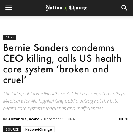
Politics
Bernie Sanders condemns
CEO killing, calls US health
care system ‘broken and
cruel’
The killing of UnitedHealthcare’s CEO has reignited calls for
Medicare for All, highlighting public outrage at the U.S.
health care system’s inequities and inefficiencies.
By
Alexandra Jacobo
-
December 13, 2024
601
SOURCE
NationofChange