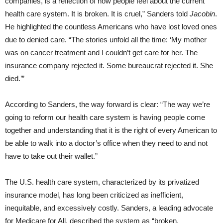
companies, is a reflection of how people feel about the current
health care system. It is broken. It is cruel,” Sanders told
Jacobin
.
He highlighted the countless Americans who have lost loved ones
due to denied care. “The stories unfold all the time: ‘My mother
was on cancer treatment and I couldn’t get care for her. The
insurance company rejected it. Some bureaucrat rejected it. She
died.’”
According to Sanders, the way forward is clear: “The way we’re
going to reform our health care system is having people come
together and understanding that it is the right of every American to
be able to walk into a doctor’s office when they need to and not
have to take out their wallet.”
The U.S. health care system, characterized by its privatized
insurance model, has long been criticized as inefficient,
inequitable, and excessively costly. Sanders, a leading advocate
for Medicare for All, described the system as “broken,