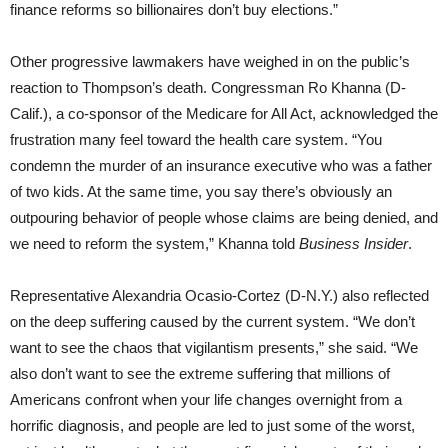
finance reforms so billionaires don’t buy elections.”
Other progressive lawmakers have weighed in on the public’s
reaction to Thompson’s death. Congressman Ro Khanna (D-
Calif.), a co-sponsor of the Medicare for All Act, acknowledged the
frustration many feel toward the health care system. “You
condemn the murder of an insurance executive who was a father
of two kids. At the same time, you say there’s obviously an
outpouring behavior of people whose claims are being denied, and
we need to reform the system,” Khanna told
Business Insider
.
Representative Alexandria Ocasio-Cortez (D-N.Y.) also reflected
on the deep suffering caused by the current system. “We don’t
want to see the chaos that vigilantism presents,” she said. “We
also don’t want to see the extreme suffering that millions of
Americans confront when your life changes overnight from a
horrific diagnosis, and people are led to just some of the worst,