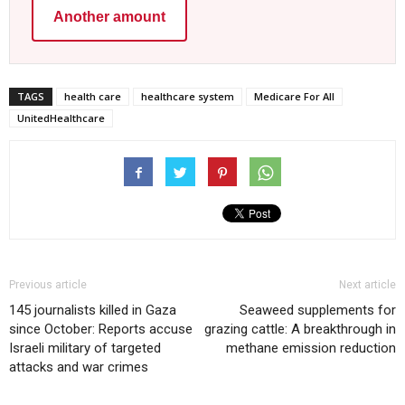
Another amount
TAGS
health care
healthcare system
Medicare For All
UnitedHealthcare
Previous article
Next article
145 journalists killed in Gaza
Seaweed supplements for
since October: Reports accuse
grazing cattle: A breakthrough in
Israeli military of targeted
methane emission reduction
attacks and war crimes