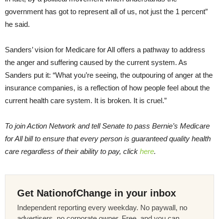
government has got to represent all of us, not just the 1 percent”
he said.
Sanders’ vision for Medicare for All offers a pathway to address
the anger and suffering caused by the current system. As
Sanders put it: “What you’re seeing, the outpouring of anger at the
insurance companies, is a reflection of how people feel about the
current health care system. It is broken. It is cruel.”
To join Action Network and tell Senate to pass Bernie’s Medicare
for All bill to ensure that every person is guaranteed quality health
care regardless of their ability to pay, click
here
.
Get NationofChange in your inbox
Independent reporting every weekday. No paywall, no
advertisers, no corporate owner. Free, and you can