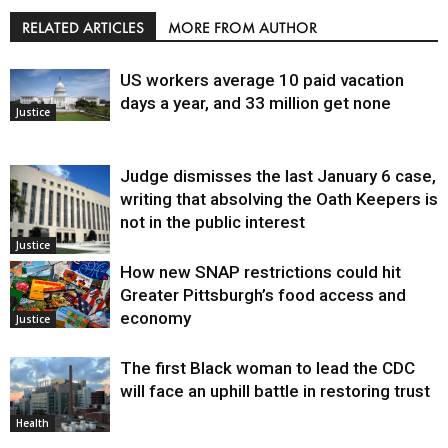
RELATED ARTICLES
MORE FROM AUTHOR
US workers average 10 paid vacation
days a year, and 33 million get none
Justice
Judge dismisses the last January 6 case,
writing that absolving the Oath Keepers is
not in the public interest
Justice
How new SNAP restrictions could hit
Greater Pittsburgh’s food access and
economy
Justice
The first Black woman to lead the CDC
will face an uphill battle in restoring trust
Health