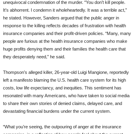
unequivocal condemnation of the murder. “You don’t kill people.
It’s abhorrent. I condemn it wholeheartedly. It was a terrible act,”
he stated. However, Sanders argued that the public anger in
response to the killing reflects decades of frustration with health
insurance companies and their profit-driven policies. “Many, many
people are furious at the health insurance companies who make
huge profits denying them and their families the health care that
they desperately need,” he said.
Thompson’s alleged killer, 26-year-old Luigi Mangione, reportedly
left a manifesto blaming the U.S. health care system for its high
costs, low life expectancy, and inequities. This sentiment has
resonated with many Americans, who have taken to social media
to share their own stories of denied claims, delayed care, and
devastating financial burdens under the current system.
“What you’re seeing, the outpouring of anger at the insurance