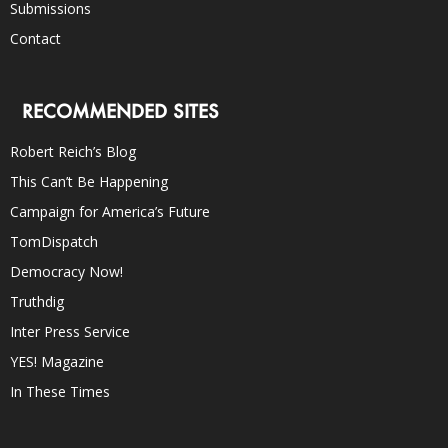
Submissions
Contact
RECOMMENDED SITES
Robert Reich’s Blog
This Can’t Be Happening
Campaign for America’s Future
TomDispatch
Democracy Now!
Truthdig
Inter Press Service
YES! Magazine
In These Times