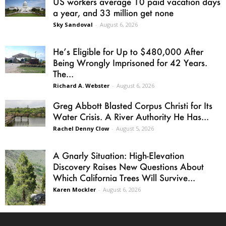
US workers average 10 paid vacation days
a year, and 33 million get none
Sky Sandoval
-
August 6, 2026
He’s Eligible for Up to $480,000 After
Being Wrongly Imprisoned for 42 Years.
The...
Richard A. Webster
-
August 6, 2026
Greg Abbott Blasted Corpus Christi for Its
Water Crisis. A River Authority He Has...
Rachel Denny Clow
-
August 5, 2026
A Gnarly Situation: High-Elevation
Discovery Raises New Questions About
Which California Trees Will Survive...
Karen Mockler
-
August 6, 2026