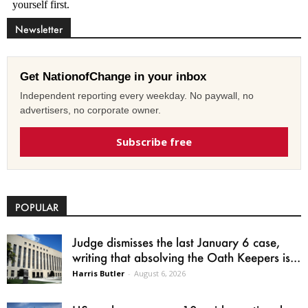
Newsletter
Get NationofChange in your inbox
Independent reporting every weekday. No paywall, no
advertisers, no corporate owner.
Subscribe free
POPULAR
Judge dismisses the last January 6 case,
writing that absolving the Oath Keepers is...
Harris Butler
-
August 6, 2026