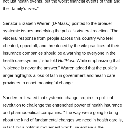
not just health events, but the worst financial events of their and
their family’s lives.”
Senator Elizabeth Warren (D-Mass.) pointed to the broader
systemic issues underlying the public’s visceral reaction. “The
visceral response from people across this country who feel
cheated, ripped off, and threatened by the vile practices of their
insurance companies should be a warning to everyone in the
health care system,” she told
HuffPost
. While emphasizing that
“violence is never the answer,” Warren added that the public’s
anger highlights a loss of faith in government and health care
providers to enact meaningful change.
Sanders reiterated that systemic change requires a political
revolution to challenge the entrenched power of health insurance
and pharmaceutical companies. “The way we’re going to bring
about the kind of fundamental changes we need in health care is,
in fact, by a political movement which understands the