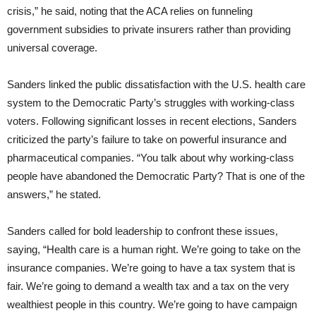
crisis,” he said, noting that the ACA relies on funneling
government subsidies to private insurers rather than providing
universal coverage.
Sanders linked the public dissatisfaction with the U.S. health care
system to the Democratic Party’s struggles with working-class
voters. Following significant losses in recent elections, Sanders
criticized the party’s failure to take on powerful insurance and
pharmaceutical companies. “You talk about why working-class
people have abandoned the Democratic Party? That is one of the
answers,” he stated.
Sanders called for bold leadership to confront these issues,
saying, “Health care is a human right. We’re going to take on the
insurance companies. We’re going to have a tax system that is
fair. We’re going to demand a wealth tax and a tax on the very
wealthiest people in this country. We’re going to have campaign