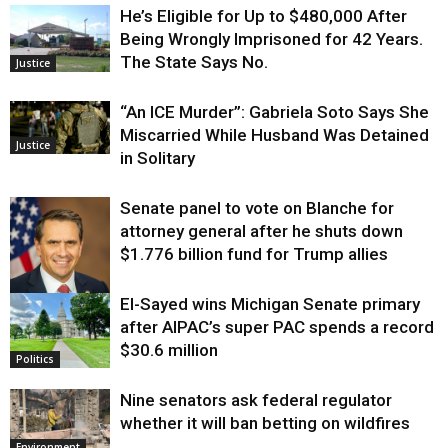
He’s Eligible for Up to $480,000 After
Being Wrongly Imprisoned for 42 Years.
The State Says No.
Justice
“An ICE Murder”: Gabriela Soto Says She
Miscarried While Husband Was Detained
Justice
in Solitary
Senate panel to vote on Blanche for
attorney general after he shuts down
$1.776 billion fund for Trump allies
El-Sayed wins Michigan Senate primary
Justice
after AIPAC’s super PAC spends a record
$30.6 million
Politics
Nine senators ask federal regulator
whether it will ban betting on wildfires
Environment