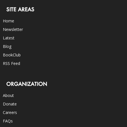
SITE AREAS
Home
Newsletter
Latest
Blog
BookClub
RSS Feed
ORGANIZATION
About
Donate
Careers
FAQs