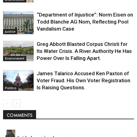
“Department of Injustice”: Norm Eisen on
Todd Blanche AG Nom, Reflecting Pool
Vandalism Case
Justice
Greg Abbott Blasted Corpus Christi for
Its Water Crisis. A River Authority He Has
Power Over Is Falling Apart.
Environment
James Talarico Accused Ken Paxton of
Voter Fraud. His Own Voter Registration
Is Raising Questions.
Politics
COMMENTS