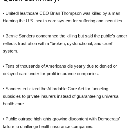
• UnitedHealthcare CEO Brian Thompson was killed by a man
blaming the U.S. health care system for suffering and inequities.
• Bernie Sanders condemned the killing but said the public’s anger
reflects frustration with a “broken, dysfunctional, and cruel”
system.
• Tens of thousands of Americans die yearly due to denied or
delayed care under for-profit insurance companies.
• Sanders criticized the Affordable Care Act for funneling
subsidies to private insurers instead of guaranteeing universal
health care.
• Public outrage highlights growing discontent with Democrats’
failure to challenge health insurance companies.