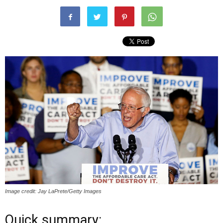
Image credit: Jay LaPrete/Getty Images
Quick summary: