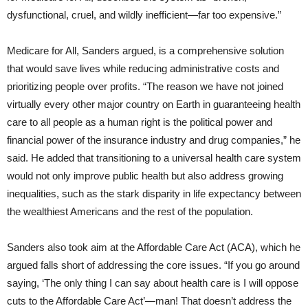
dysfunctional, cruel, and wildly inefficient—far too expensive.”
Medicare for All, Sanders argued, is a comprehensive solution
that would save lives while reducing administrative costs and
prioritizing people over profits. “The reason we have not joined
virtually every other major country on Earth in guaranteeing health
care to all people as a human right is the political power and
financial power of the insurance industry and drug companies,” he
said. He added that transitioning to a universal health care system
would not only improve public health but also address growing
inequalities, such as the stark disparity in life expectancy between
the wealthiest Americans and the rest of the population.
Sanders also took aim at the Affordable Care Act (ACA), which he
argued falls short of addressing the core issues. “If you go around
saying, ‘The only thing I can say about health care is I will oppose
cuts to the Affordable Care Act’—man! That doesn’t address the