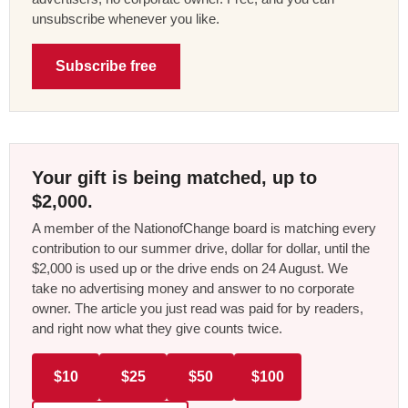
unsubscribe whenever you like.
Subscribe free
Your gift is being matched, up to
$2,000.
A member of the NationofChange board is matching every
contribution to our summer drive, dollar for dollar, until the
$2,000 is used up or the drive ends on 24 August. We
take no advertising money and answer to no corporate
owner. The article you just read was paid for by readers,
and right now what they give counts twice.
$10
$25
$50
$100