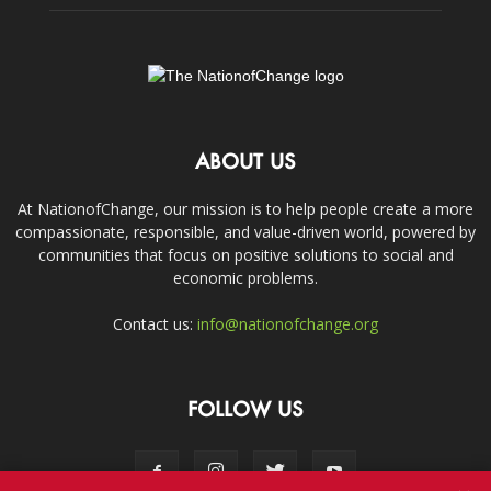
ABOUT US
At NationofChange, our mission is to help people create a more
compassionate, responsible, and value-driven world, powered by
communities that focus on positive solutions to social and
economic problems.
Contact us:
info@nationofchange.org
FOLLOW US