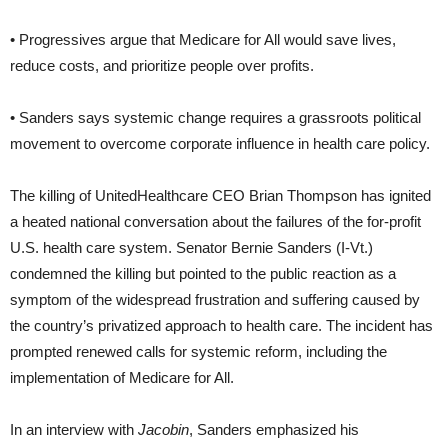
• Progressives argue that Medicare for All would save lives,
reduce costs, and prioritize people over profits.
• Sanders says systemic change requires a grassroots political
movement to overcome corporate influence in health care policy.
The killing of UnitedHealthcare CEO Brian Thompson has ignited
a heated national conversation about the failures of the for-profit
U.S. health care system. Senator Bernie Sanders (I-Vt.)
condemned the killing but pointed to the public reaction as a
symptom of the widespread frustration and suffering caused by
the country’s privatized approach to health care. The incident has
prompted renewed calls for systemic reform, including the
implementation of Medicare for All.
In an interview with
Jacobin
, Sanders emphasized his