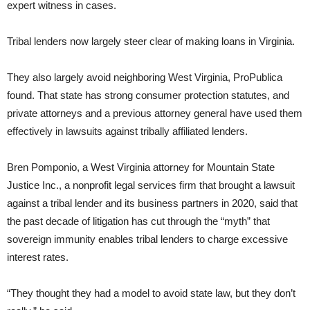
expert witness in cases.
Tribal lenders now largely steer clear of making loans in Virginia.
They also largely avoid neighboring West Virginia, ProPublica
found. That state has strong consumer protection statutes, and
private attorneys and a previous attorney general have used them
effectively in lawsuits against tribally affiliated lenders.
Bren Pomponio, a West Virginia attorney for Mountain State
Justice Inc., a nonprofit legal services firm that brought a lawsuit
against a tribal lender and its business partners in 2020, said that
the past decade of litigation has cut through the “myth” that
sovereign immunity enables tribal lenders to charge excessive
interest rates.
“They thought they had a model to avoid state law, but they don’t