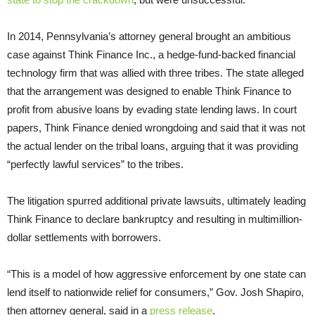
In 2014, Pennsylvania’s attorney general brought an ambitious
case against Think Finance Inc., a hedge-fund-backed financial
technology firm that was allied with three tribes. The state alleged
that the arrangement was designed to enable Think Finance to
profit from abusive loans by evading state lending laws. In court
papers, Think Finance denied wrongdoing and said that it was not
the actual lender on the tribal loans, arguing that it was providing
“perfectly lawful services” to the tribes.
The litigation spurred additional private lawsuits, ultimately leading
Think Finance to declare bankruptcy and resulting in multimillion-
dollar settlements with borrowers.
“This is a model of how aggressive enforcement by one state can
lend itself to nationwide relief for consumers,” Gov. Josh Shapiro,
then attorney general, said in a
press release
.