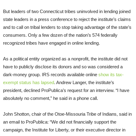
But leaders of two Connecticut tribes uninvolved in lending joined
state leaders in a press conference to reject the institute’s claims
and to call on tribal lenders to stop taking advantage of the state’s
consumers. Only a few dozen of the nation’s 574 federally
recognized tribes have engaged in online lending.
As a political entity organized as a nonprofit, the institute did not
have to publicly disclose its donors and so was considered a
dark-money group. IRS records available online
show its tax-
exempt status has lapsed
. Andrew Langer, the institute’s
president, declined ProPublica’s request for an interview. “I have
absolutely no comment,” he said in a phone call.
John Shotton, chair of the Otoe-Missouria Tribe of Indians, said in
an email to ProPublica: “We did not financially support the
campaign, the Institute for Liberty, or their executive director in