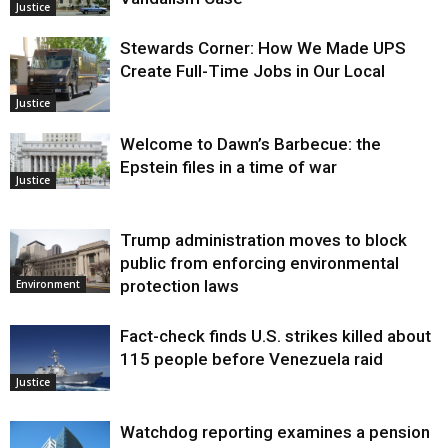
Justice
Stewards Corner: How We Made UPS
Create Full-Time Jobs in Our Local
Justice
Welcome to Dawn’s Barbecue: the
Epstein files in a time of war
Justice
Trump administration moves to block
public from enforcing environmental
protection laws
Environment
Fact-check finds U.S. strikes killed about
115 people before Venezuela raid
Justice
Watchdog reporting examines a pension