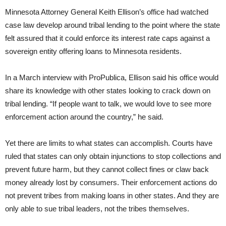
Minnesota Attorney General Keith Ellison’s office had watched
case law develop around tribal lending to the point where the state
felt assured that it could enforce its interest rate caps against a
sovereign entity offering loans to Minnesota residents.
In a March interview with ProPublica, Ellison said his office would
share its knowledge with other states looking to crack down on
tribal lending. “If people want to talk, we would love to see more
enforcement action around the country,” he said.
Yet there are limits to what states can accomplish. Courts have
ruled that states can only obtain injunctions to stop collections and
prevent future harm, but they cannot collect fines or claw back
money already lost by consumers. Their enforcement actions do
not prevent tribes from making loans in other states. And they are
only able to sue tribal leaders, not the tribes themselves.