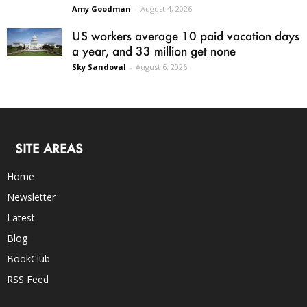
Amy Goodman
-
August 4, 2026
US workers average 10 paid vacation days
a year, and 33 million get none
Sky Sandoval
-
August 6, 2026
SITE AREAS
Home
Newsletter
Latest
Blog
BookClub
RSS Feed