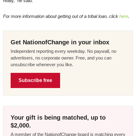
really,” he said.
For more information about getting out of a tribal loan, click
here
.
Get NationofChange in your inbox
Independent reporting every weekday. No paywall, no
advertisers, no corporate owner. Free, and you can
unsubscribe whenever you like.
Subscribe free
Your gift is being matched, up to
$2,000.
A member of the NationofChange board is matching every