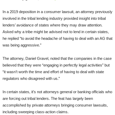
In a 2019 deposition in a consumer lawsuit, an attorney previously
involved in the tribal lending industry provided insight into tribal
lenders’ avoidance of states where they may draw attention.
Asked why a tribe might be advised not to lend in certain states,
he replied “to avoid the headache of having to deal with an AG that
was being aggressive.”
The attorney, Daniel Gravel, noted that the companies in the case
believed that they were “engaging in perfectly legal activities” but
“it wasn’t worth the time and effort of having to deal with state
regulators who disagreed with us.”
In certain states, it’s not attorneys general or banking officials who
are forcing out tribal lenders. The feat has largely been
accomplished by private attorneys bringing consumer lawsuits,
including sweeping class-action claims.