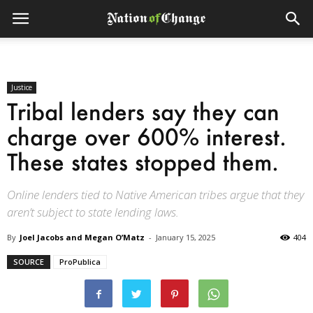
Justice
Tribal lenders say they can
charge over 600% interest.
These states stopped them.
Online lenders tied to Native American tribes argue that they
aren’t subject to state lending laws.
By
Joel Jacobs and Megan O’Matz
-
January 15, 2025
404
SOURCE
ProPublica