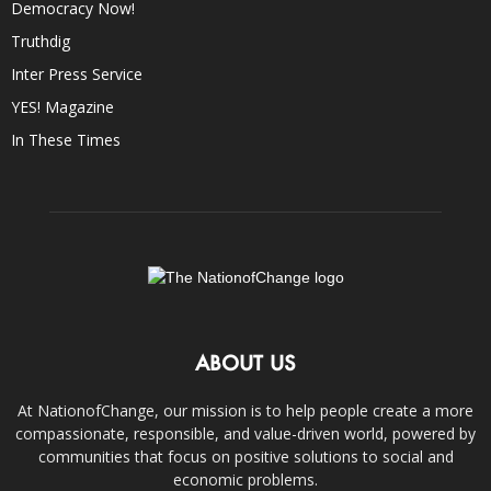
Democracy Now!
Truthdig
Inter Press Service
YES! Magazine
In These Times
ABOUT US
At NationofChange, our mission is to help people create a more
compassionate, responsible, and value-driven world, powered by
communities that focus on positive solutions to social and
economic problems.