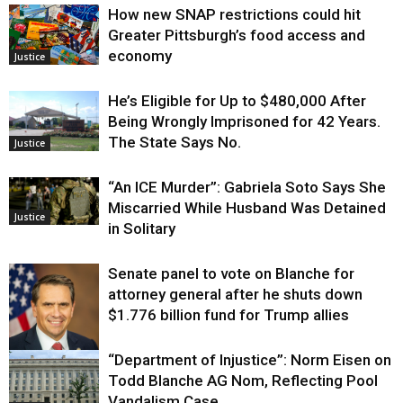
How new SNAP restrictions could hit
Greater Pittsburgh’s food access and
economy
Justice
He’s Eligible for Up to $480,000 After
Being Wrongly Imprisoned for 42 Years.
The State Says No.
Justice
“An ICE Murder”: Gabriela Soto Says She
Miscarried While Husband Was Detained
Justice
in Solitary
Senate panel to vote on Blanche for
attorney general after he shuts down
$1.776 billion fund for Trump allies
“Department of Injustice”: Norm Eisen on
Justice
Todd Blanche AG Nom, Reflecting Pool
Vandalism Case