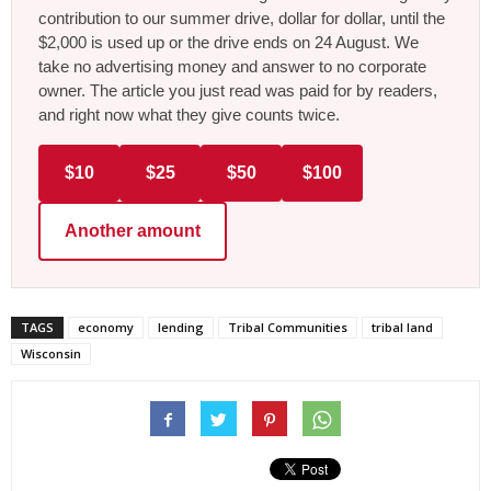
contribution to our summer drive, dollar for dollar, until the
$2,000 is used up or the drive ends on 24 August. We
take no advertising money and answer to no corporate
owner. The article you just read was paid for by readers,
and right now what they give counts twice.
$10
$25
$50
$100
Another amount
TAGS
economy
lending
Tribal Communities
tribal land
Wisconsin