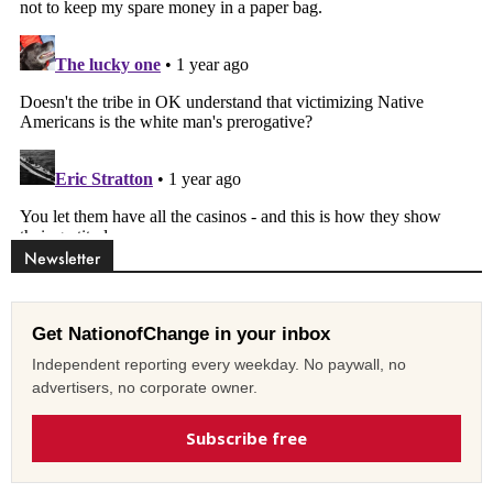
Newsletter
Get NationofChange in your inbox
Independent reporting every weekday. No paywall, no
advertisers, no corporate owner.
Subscribe free