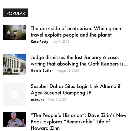
POPULAR
The dark side of ecotourism: When green
travel exploits people and the planet
Kate Petty
-
July 2, 2025
Judge dismisses the last January 6 case,
writing that absolving the Oath Keepers is...
Harris Butler
-
August 6, 2026
Susubet Daftar Situs Login Link Alternatif
Agen Susubet Gampang JP
asiapkv
-
May 9, 2023
“The People’s Historian”: Dave Zirin’s New
Book Explores “Remarkable” Life of
Howard Zinn