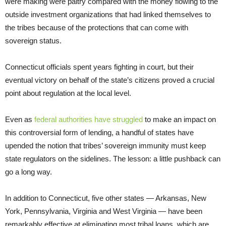
were making were paltry compared with the money flowing to the
outside investment organizations that had linked themselves to
the tribes because of the protections that can come with
sovereign status.
Connecticut officials spent years fighting in court, but their
eventual victory on behalf of the state’s citizens proved a crucial
point about regulation at the local level.
Even as
federal authorities have struggled
to make an impact on
this controversial form of lending, a handful of states have
upended the notion that tribes’ sovereign immunity must keep
state regulators on the sidelines. The lesson: a little pushback can
go a long way.
In addition to Connecticut, five other states — Arkansas, New
York, Pennsylvania, Virginia and West Virginia — have been
remarkably effective at eliminating most tribal loans, which are