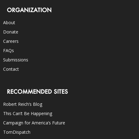
ORGANIZATION
About
Donate
Careers
FAQs
Submissions
Contact
RECOMMENDED SITES
Robert Reich’s Blog
This Can’t Be Happening
Campaign for America’s Future
TomDispatch