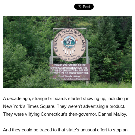
A decade ago, strange billboards started showing up, including in
New York’s Times Square. They weren’t advertising a product.
They were vilifying Connecticut’s then-governor, Dannel Malloy.
And they could be traced to that state’s unusual effort to stop an