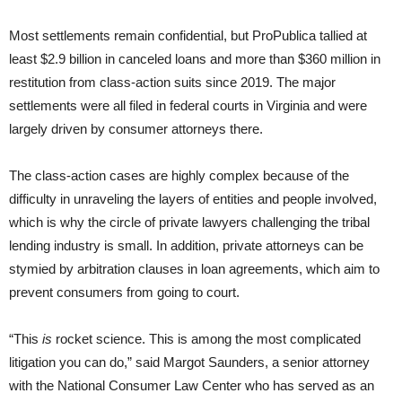
Most settlements remain confidential, but ProPublica tallied at
least $2.9 billion in canceled loans and more than $360 million in
restitution from class-action suits since 2019. The major
settlements were all filed in federal courts in Virginia and were
largely driven by consumer attorneys there.
The class-action cases are highly complex because of the
difficulty in unraveling the layers of entities and people involved,
which is why the circle of private lawyers challenging the tribal
lending industry is small. In addition, private attorneys can be
stymied by arbitration clauses in loan agreements, which aim to
prevent consumers from going to court.
“This
is
rocket science. This is among the most complicated
litigation you can do,” said Margot Saunders, a senior attorney
with the National Consumer Law Center who has served as an