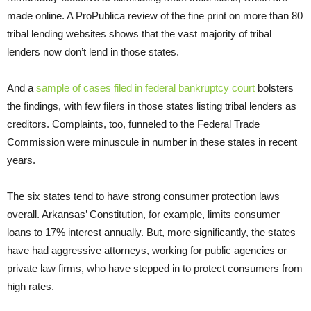
made online. A ProPublica review of the fine print on more than 80
tribal lending websites shows that the vast majority of tribal
lenders now don’t lend in those states.
And a
sample of cases filed in federal bankruptcy court
bolsters
the findings, with few filers in those states listing tribal lenders as
creditors. Complaints, too, funneled to the Federal Trade
Commission were minuscule in number in these states in recent
years.
The six states tend to have strong consumer protection laws
overall. Arkansas’ Constitution, for example, limits consumer
loans to 17% interest annually. But, more significantly, the states
have had aggressive attorneys, working for public agencies or
private law firms, who have stepped in to protect consumers from
high rates.