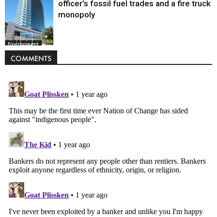
officer’s fossil fuel trades and a fire truck
monopoly
Environment
COMMENTS