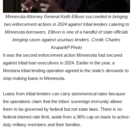
Minnesota Attorney General Keith Ellison succeeded in bringing
two enforcement actions in 2024 against tribal lenders catering to
Minnesota borrowers. Ellison is one of a handful of state officials
bringing cases against usurious lenders. Credit: Charles
Krupa/AP Photo
It was the second enforcement action Minnesota had secured
against tribal loan executives in 2024. Earlier in the year, a
Montana tribal lending operation agreed to the state’s demands to
stop making loans in Minnesota.
Loans from tribal lenders can carry astronomical rates because
the operations claim that the tribes’ sovereign immunity allows
them to be governed by federal but not state laws. There is no
federal interest rate limit, aside from a 36% cap on loans to active-
duty military members and their families.