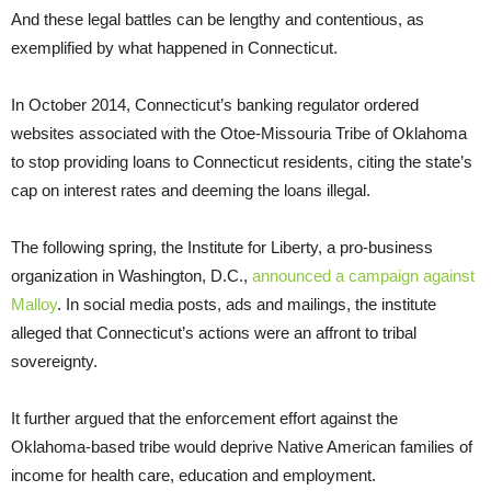
And these legal battles can be lengthy and contentious, as
exemplified by what happened in Connecticut.
In October 2014, Connecticut’s banking regulator ordered
websites associated with the Otoe-Missouria Tribe of Oklahoma
to stop providing loans to Connecticut residents, citing the state’s
cap on interest rates and deeming the loans illegal.
The following spring, the Institute for Liberty, a pro-business
organization in Washington, D.C.,
announced a campaign against
Malloy
. In social media posts, ads and mailings, the institute
alleged that Connecticut’s actions were an affront to tribal
sovereignty.
It further argued that the enforcement effort against the
Oklahoma-based tribe would deprive Native American families of
income for health care, education and employment.