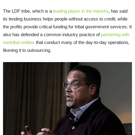
The LDF tribe, which is a
leading player in the industry
, has said
its lending business helps people without access to credit, while
the profits provide critical funding for tribal government services. It
also has defended a common industry practice of
partnering with
nontribal entities
that conduct many of the day-to-day operations,
likening it to outsourcing.