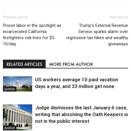
Previous article
Next article
Prison labor in the spotlight as
Trump’s External Revenue
incarcerated California
Service sparks alarm over
firefighters risk lives for $5-
regressive tax hikes and wealthy
10/day
giveaways
RELATED ARTICLES
MORE FROM AUTHOR
US workers average 10 paid vacation
days a year, and 33 million get none
Justice
Judge dismisses the last January 6 case,
writing that absolving the Oath Keepers is
not in the public interest
Justice