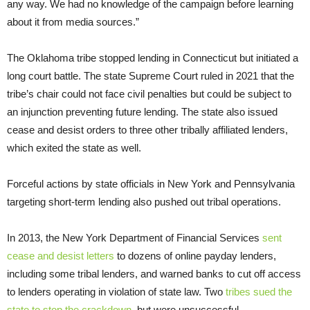
any way. We had no knowledge of the campaign before learning
about it from media sources.”
The Oklahoma tribe stopped lending in Connecticut but initiated a
long court battle. The state Supreme Court ruled in 2021 that the
tribe’s chair could not face civil penalties but could be subject to
an injunction preventing future lending. The state also issued
cease and desist orders to three other tribally affiliated lenders,
which exited the state as well.
Forceful actions by state officials in New York and Pennsylvania
targeting short-term lending also pushed out tribal operations.
In 2013, the New York Department of Financial Services
sent
cease and desist letters
to dozens of online payday lenders,
including some tribal lenders, and warned banks to cut off access
to lenders operating in violation of state law. Two
tribes sued the
state to stop the crackdown
, but were unsuccessful.