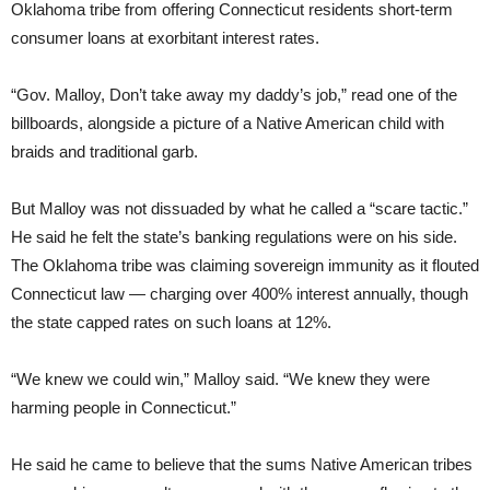
Oklahoma tribe from offering Connecticut residents short-term
consumer loans at exorbitant interest rates.
“Gov. Malloy, Don’t take away my daddy’s job,” read one of the
billboards, alongside a picture of a Native American child with
braids and traditional garb.
But Malloy was not dissuaded by what he called a “scare tactic.”
He said he felt the state’s banking regulations were on his side.
The Oklahoma tribe was claiming sovereign immunity as it flouted
Connecticut law — charging over 400% interest annually, though
the state capped rates on such loans at 12%.
“We knew we could win,” Malloy said. “We knew they were
harming people in Connecticut.”
He said he came to believe that the sums Native American tribes