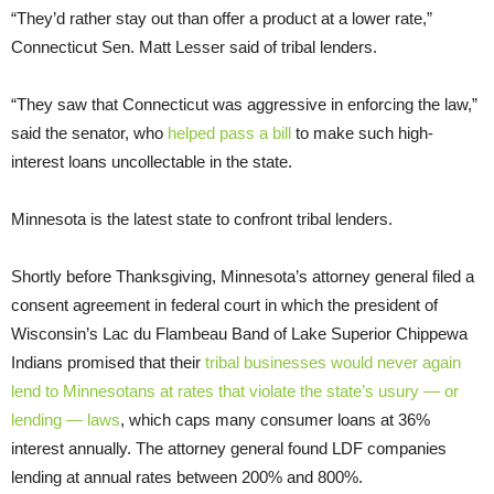
“They’d rather stay out than offer a product at a lower rate,”
Connecticut Sen. Matt Lesser said of tribal lenders.
“They saw that Connecticut was aggressive in enforcing the law,”
said the senator, who
helped pass a bill
to make such high-
interest loans uncollectable in the state.
Minnesota is the latest state to confront tribal lenders.
Shortly before Thanksgiving, Minnesota’s attorney general filed a
consent agreement in federal court in which the president of
Wisconsin’s Lac du Flambeau Band of Lake Superior Chippewa
Indians promised that their
tribal businesses would never again
lend to
Minnesotans at rates that violate the state’s usury — or
lending — laws
, which caps many consumer loans at 36%
interest annually. The attorney general found LDF companies
lending at annual rates between 200% and 800%.