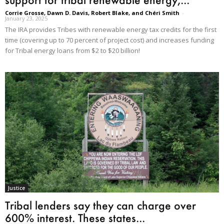
Corrie Grosse, Dawn D. Davis, Robert Blake, and Chéri Smith
-
January 23, 2025
The IRA provides Tribes with renewable energy tax credits for the first
time (covering up to 70 percent of project cost) and increases funding
for Tribal energy loans from $2 to $20 billion!
Justice
Tribal lenders say they can charge over
600% interest. These states...