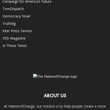
Campaign for America’s Future
TomDispatch
Democracy Now!
Truthdig
Inter Press Service
YES! Magazine
In These Times
ABOUT US
At NationofChange, our mission is to help people create a more