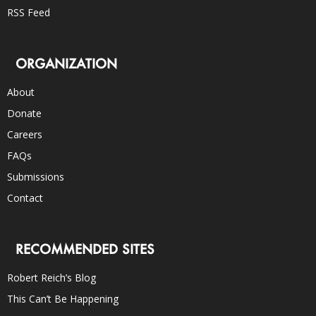
RSS Feed
ORGANIZATION
About
Donate
Careers
FAQs
Submissions
Contact
RECOMMENDED SITES
Robert Reich’s Blog
This Can’t Be Happening