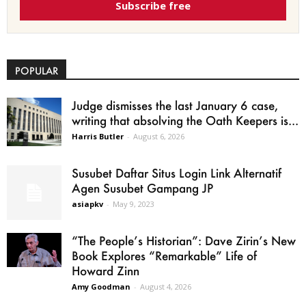
Subscribe free
POPULAR
Judge dismisses the last January 6 case,
writing that absolving the Oath Keepers is...
Harris Butler
-
August 6, 2026
Susubet Daftar Situs Login Link Alternatif
Agen Susubet Gampang JP
asiapkv
-
May 9, 2023
“The People’s Historian”: Dave Zirin’s New
Book Explores “Remarkable” Life of
Howard Zinn
Amy Goodman
-
August 4, 2026