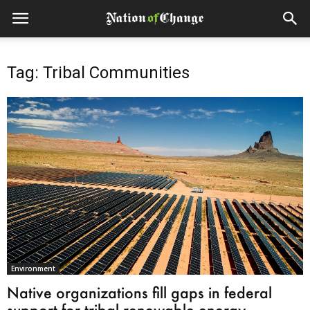
Tag: Tribal Communities
Environment
Native organizations fill gaps in federal
support for tribal renewable energy,...