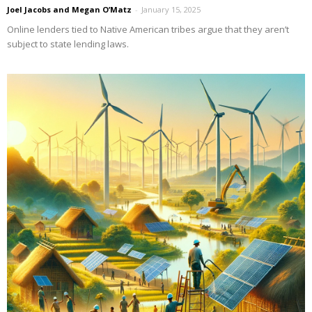
Joel Jacobs and Megan O’Matz
-
January 15, 2025
Online lenders tied to Native American tribes argue that they aren’t
subject to state lending laws.