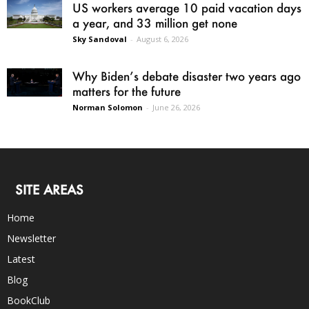
US workers average 10 paid vacation days
a year, and 33 million get none
Sky Sandoval
-
August 6, 2026
Why Biden’s debate disaster two years ago
matters for the future
Norman Solomon
-
June 26, 2026
SITE AREAS
Home
Newsletter
Latest
Blog
BookClub