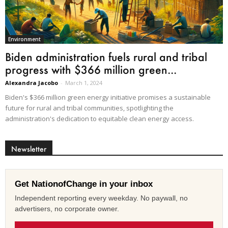
Environment
Biden administration fuels rural and tribal
progress with $366 million green...
Alexandra Jacobo
-
March 1, 2024
Biden's $366 million green energy initiative promises a sustainable
future for rural and tribal communities, spotlighting the
administration's dedication to equitable clean energy access.
Newsletter
Get NationofChange in your inbox
Independent reporting every weekday. No paywall, no
advertisers, no corporate owner.