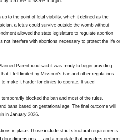
ed by a 51.6% to 48.4% margin.
to the point of fetal viability, which it defined as the
ysician, a fetus could survive outside the womb without
ment allowed the state legislature to regulate abortion
ons not interfere with abortions necessary to protect the life or
lanned Parenthood said it was ready to begin providing
that it felt limited by Missouri’s ban and other regulations
to make it harder for clinics to operate. It sued.
 temporarily blocked the ban and most of the rules,
and bans based on gestational age. The final outcome will
gin in January 2026.
ictions in place. Those include strict structural requirements
nd door dimensions — and a mandate that providers perform