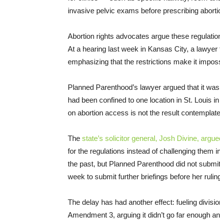
invasive pelvic exams before prescribing aborti
Abortion rights advocates argue these regulatio
At a hearing last week in Kansas City, a lawyer
emphasizing that the restrictions make it impossi
Planned Parenthood’s lawyer argued that it was
had been confined to one location in St. Louis in
on abortion access is not the result contempla
The
state’s solicitor general, Josh Divine, argue
for the regulations instead of challenging them 
the past, but Planned Parenthood did not submit 
week to submit further briefings before her rulin
The delay has had another effect: fueling divi
Amendment 3, arguing it didn’t go far enough an