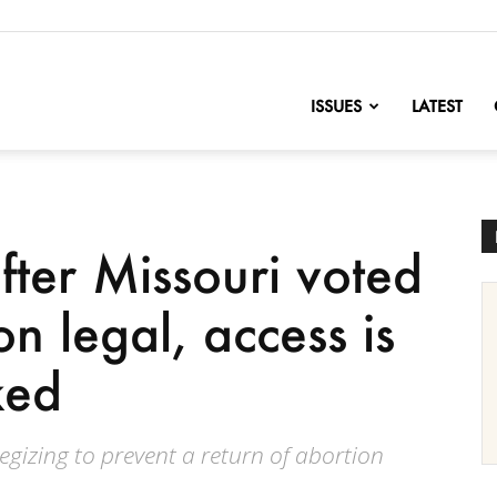
nofChange
ISSUES
LATEST
fter Missouri voted
n legal, access is
ked
gizing to prevent a return of abortion