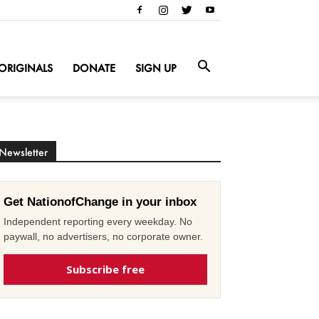
ORIGINALS
DONATE
SIGN UP
Newsletter
Get NationofChange in your inbox
Independent reporting every weekday. No
paywall, no advertisers, no corporate owner.
Subscribe free