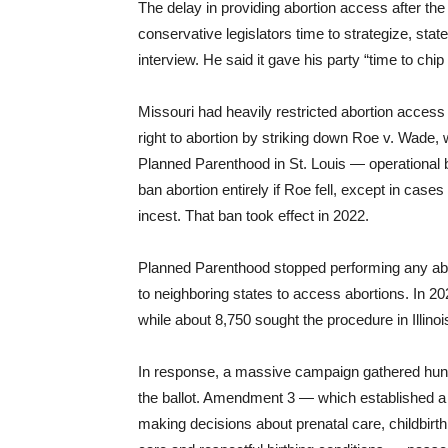
The delay in providing abortion access after the
conservative legislators time to strategize, sta
interview. He said it gave his party “time to ch
Missouri had heavily restricted abortion access
right to abortion by striking down Roe v. Wade, w
Planned Parenthood in St. Louis — operational b
ban abortion entirely if Roe fell, except in cas
incest. That ban took effect in 2022.
Planned Parenthood stopped performing any abor
to neighboring states to access abortions. In 2
while about 8,750 sought the procedure in Illinoi
In response, a massive campaign gathered hundr
the ballot. Amendment 3 — which established a f
making decisions about prenatal care, childbirth