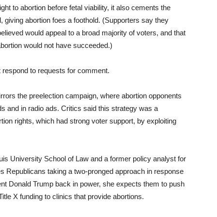
t to abortion before fetal viability, it also cements the
d, giving abortion foes a foothold. (Supporters say they
lieved would appeal to a broad majority of voters, and that
abortion would not have succeeded.)
t respond to requests for comment.
 mirrors the preelection campaign, where abortion opponents
ds and in radio ads. Critics said this strategy was a
tion rights, which had strong voter support, by exploiting
ouis University School of Law and a former policy analyst for
es Republicans taking a two-pronged approach in response
ent Donald Trump back in power, she expects them to push
Title X funding to clinics that provide abortions.