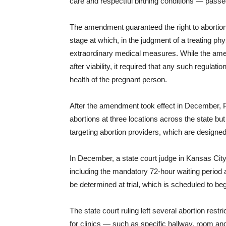
care and respectful birthing conditions — pass
The amendment guaranteed the right to abortion up 
stage at which, in the judgment of a treating ph
extraordinary medical measures. While the amend
after viability, it required that any such regulati
health of the pregnant person.
After the amendment took effect in December, P
abortions at three locations across the state but 
targeting abortion providers, which are designed 
In December, a state court judge in Kansas City
including the mandatory 72-hour waiting period 
be determined at trial, which is scheduled to be
The state court ruling left several abortion restr
for clinics — such as specific hallway, room a