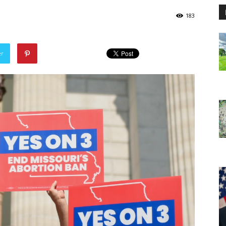
183
er