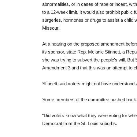
abnormalities, or in cases of rape or incest, wit
to a 12-week limit. It would also prohibit public
surgeries, hormones or drugs to assist a child wi
Missouri.
At a hearing on the proposed amendment befor
its sponsor, state Rep. Melanie Stinnett, a Rep
she was trying to subvert the people’s will. But
Amendment 3 and that this was an attempt to clar
Stinnett said voters might not have understood 
Some members of the committee pushed back
“Did voters know what they were voting for whe
Democrat from the St. Louis suburbs.