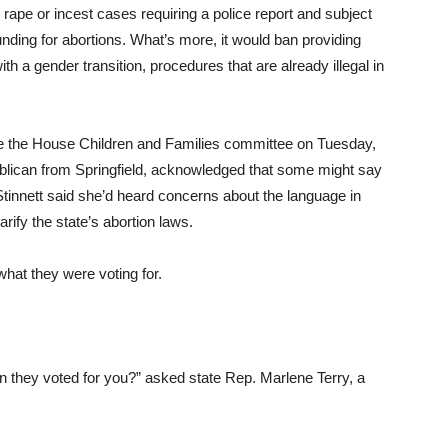
h rape or incest cases requiring a police report and subject
 funding for abortions. What’s more, it would ban providing
th a gender transition, procedures that are already illegal in
e the House Children and Families committee on Tuesday,
ublican from Springfield, acknowledged that some might say
 Stinnett said she’d heard concerns about the language in
ify the state’s abortion laws.
what they were voting for.
.
n they voted for you?” asked state Rep. Marlene Terry, a