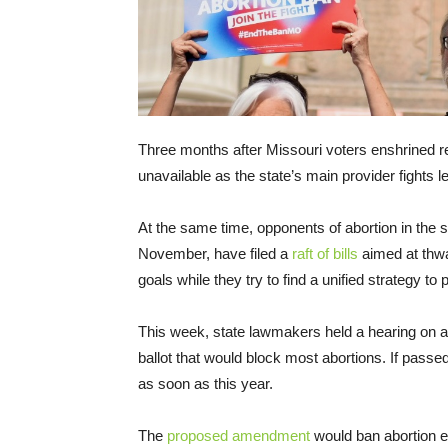
Three months after Missouri voters enshrined rep
unavailable as the state’s main provider fights 
At the same time, opponents of abortion in the 
November, have filed a
raft of bills
aimed at thwa
goals while they try to find a unified strategy to
This week, state lawmakers held a hearing on 
ballot that would block most abortions. If pass
as soon as this year.
The
proposed amendment
would ban abortion e