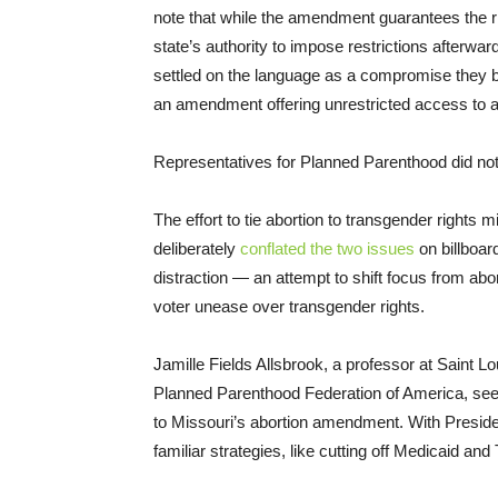
note that while the amendment guarantees the righ
state’s authority to impose restrictions afterwar
settled on the language as a compromise they be
an amendment offering unrestricted access to 
Representatives for Planned Parenthood did no
The effort to tie abortion to transgender rights
deliberately
conflated the two issues
on billboar
distraction — an attempt to shift focus from abor
voter unease over transgender rights.
Jamille Fields Allsbrook, a professor at Saint L
Planned Parenthood Federation of America, se
to Missouri’s abortion amendment. With Presid
familiar strategies, like cutting off Medicaid and 