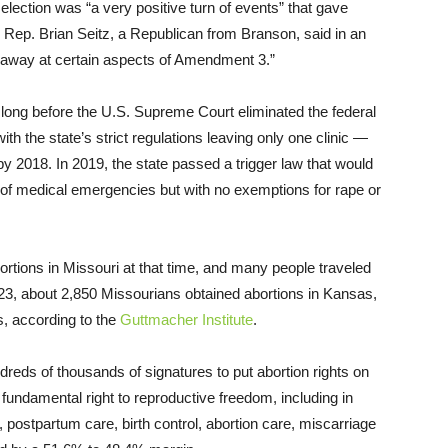
 election was “a very positive turn of events” that gave
te Rep. Brian Seitz, a Republican from Branson, said in an
ip away at certain aspects of Amendment 3.”
 long before the U.S. Supreme Court eliminated the federal
ith the state’s strict regulations leaving only one clinic —
y 2018. In 2019, the state passed a trigger law that would
es of medical emergencies but with no exemptions for rape or
tions in Missouri at that time, and many people traveled
023, about 2,850 Missourians obtained abortions in Kansas,
s, according to the
Guttmacher Institute
.
eds of thousands of signatures to put abortion rights on
undamental right to reproductive freedom, including in
, postpartum care, birth control, abortion care, miscarriage