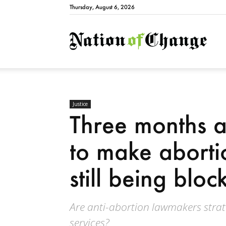
Thursday, August 6, 2026
Natio
Justice
Three months a
to make abortio
still being bloc
Are anti-abortion lawmakers strate
services?