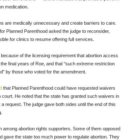
on medication.
ns are medically unnecessary and create barriers to care.
 for Planned Parenthood asked the judge to reconsider,
ble for clinics to resume offering full services.
 because of the licensing requirement that abortion access
 the final years of Roe, and that “such extreme restriction
ted” by those who voted for the amendment.
d
that Planned Parenthood could have requested waivers
in court. He noted that the state has granted such waivers in
a request. The judge gave both sides until the end of this
g.
sion among abortion rights supporters. Some of them opposed
d gave the state too much power to regulate abortion. They