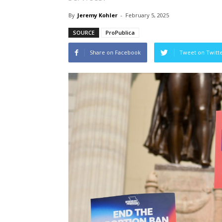
By
Jeremy Kohler
-
February 5, 2025
SOURCE
ProPublica
Share on Facebook
Tweet on Twitt