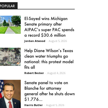
POPULAR
El-Sayed wins Michigan
Senate primary after
AIPAC’s super PAC spends
a record $30.6 million
Jordan Atwood
-
August 5, 2026
Help Diane Wilson’s Texas
clean water triumphs go
national: this protest model
fits all
Robert Becker
-
August 4, 2026
Senate panel to vote on
Blanche for attorney
general after he shuts down
$1.776...
Harris Butler
-
August 5, 2026