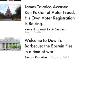
James Talarico Accused
Ken Paxton of Voter Fraud.
His Own Voter Registration
Is Raising...
Kayla Guo and Zach Despart
-
August 5, 2026
Welcome to Dawn’s
Barbecue: the Epstein files
in a time of war
Barton Kunstler
-
August 4, 2026