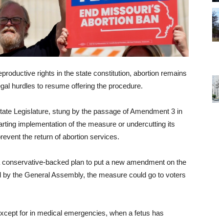
roductive rights in the state constitution, abortion remains
legal hurdles to resume offering the procedure.
state Legislature, stung by the passage of Amendment 3 in
rting implementation of the measure or undercutting its
 prevent the return of abortion services.
a conservative-backed plan to put a new amendment on the
ed by the General Assembly, the measure could go to voters
xcept for in medical emergencies, when a fetus has