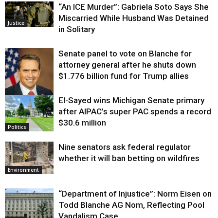
“An ICE Murder”: Gabriela Soto Says She
Miscarried While Husband Was Detained
Justice
in Solitary
Senate panel to vote on Blanche for
attorney general after he shuts down
$1.776 billion fund for Trump allies
El-Sayed wins Michigan Senate primary
Justice
after AIPAC’s super PAC spends a record
$30.6 million
Politics
Nine senators ask federal regulator
whether it will ban betting on wildfires
Environment
“Department of Injustice”: Norm Eisen on
Todd Blanche AG Nom, Reflecting Pool
Vandalism Case