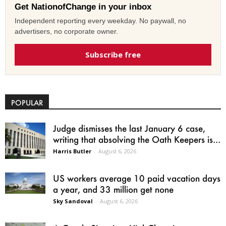
Get NationofChange in your inbox
Independent reporting every weekday. No paywall, no
advertisers, no corporate owner.
Subscribe free
POPULAR
Judge dismisses the last January 6 case,
writing that absolving the Oath Keepers is...
Harris Butler
-
August 6, 2026
US workers average 10 paid vacation days
a year, and 33 million get none
Sky Sandoval
-
August 6, 2026