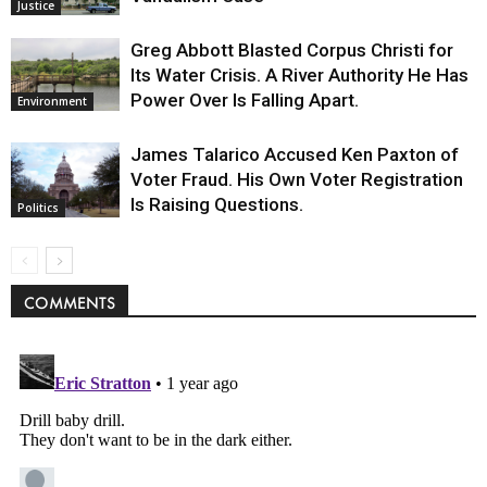
Justice
Greg Abbott Blasted Corpus Christi for
Its Water Crisis. A River Authority He Has
Power Over Is Falling Apart.
Environment
James Talarico Accused Ken Paxton of
Voter Fraud. His Own Voter Registration
Is Raising Questions.
Politics
COMMENTS