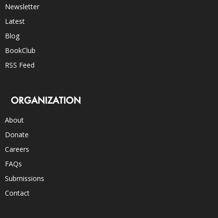
Newsletter
Latest
Blog
BookClub
RSS Feed
ORGANIZATION
About
Donate
Careers
FAQs
Submissions
Contact