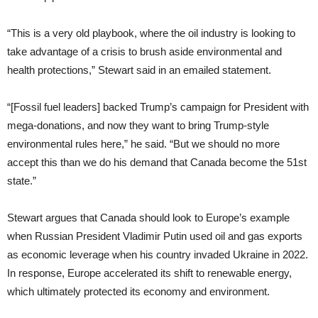
“This is a very old playbook, where the oil industry is looking to
take advantage of a crisis to brush aside environmental and
health protections,” Stewart said in an emailed statement.
“[Fossil fuel leaders] backed Trump’s campaign for President with
mega-donations, and now they want to bring Trump-style
environmental rules here,” he said. “But we should no more
accept this than we do his demand that Canada become the 51st
state.”
Stewart argues that Canada should look to Europe’s example
when Russian President Vladimir Putin used oil and gas exports
as economic leverage when his country invaded Ukraine in 2022.
In response, Europe accelerated its shift to renewable energy,
which ultimately protected its economy and environment.