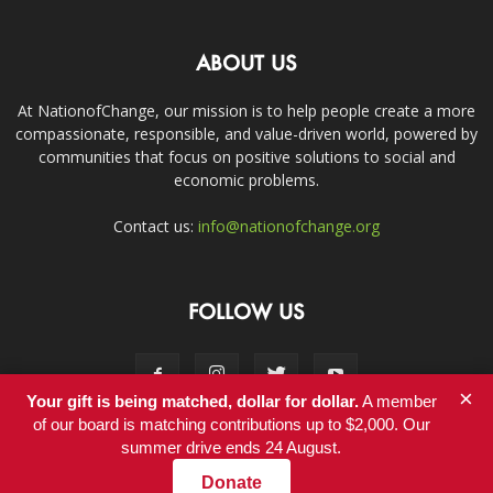
ABOUT US
At NationofChange, our mission is to help people create a more
compassionate, responsible, and value-driven world, powered by
communities that focus on positive solutions to social and
economic problems.
Contact us:
info@nationofchange.org
FOLLOW US
×
Your gift is being matched, dollar for dollar.
A member
of our board is matching contributions up to $2,000. Our
summer drive ends 24 August.
Contact
Donate