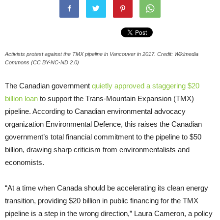
Activists protest against the TMX pipeline in Vancouver in 2017. Credit: Wikimedia
Commons (CC BY-NC-ND 2.0)
The Canadian government
quietly approved a staggering $20
billion loan
to support the Trans-Mountain Expansion (TMX)
pipeline. According to Canadian environmental advocacy
organization Environmental Defence, this raises the Canadian
government’s total financial commitment to the pipeline to $50
billion, drawing sharp criticism from environmentalists and
economists.
“At a time when Canada should be accelerating its clean energy
transition, providing $20 billion in public financing for the TMX
pipeline is a step in the wrong direction,” Laura Cameron, a policy