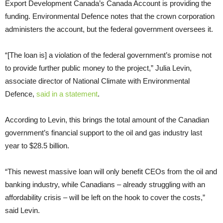
Export Development Canada’s Canada Account is providing the
funding. Environmental Defence notes that the crown corporation
administers the account, but the federal government oversees it.
“[The loan is] a violation of the federal government’s promise not
to provide further public money to the project,” Julia Levin,
associate director of National Climate with Environmental
Defence,
said in a statement
.
According to Levin, this brings the total amount of the Canadian
government’s financial support to the oil and gas industry last
year to $28.5 billion.
“This newest massive loan will only benefit CEOs from the oil and
banking industry, while Canadians – already struggling with an
affordability crisis – will be left on the hook to cover the costs,”
said Levin.