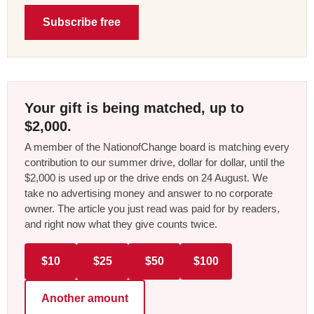
Subscribe free
Your gift is being matched, up to
$2,000.
A member of the NationofChange board is matching every
contribution to our summer drive, dollar for dollar, until the
$2,000 is used up or the drive ends on 24 August. We
take no advertising money and answer to no corporate
owner. The article you just read was paid for by readers,
and right now what they give counts twice.
$10
$25
$50
$100
Another amount