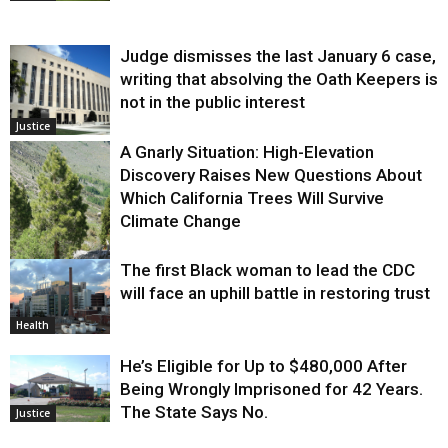
Judge dismisses the last January 6 case,
writing that absolving the Oath Keepers is
not in the public interest
Justice
A Gnarly Situation: High-Elevation
Discovery Raises New Questions About
Which California Trees Will Survive
Climate Change
The first Black woman to lead the CDC
Environment
will face an uphill battle in restoring trust
Health
He’s Eligible for Up to $480,000 After
Being Wrongly Imprisoned for 42 Years.
The State Says No.
Justice