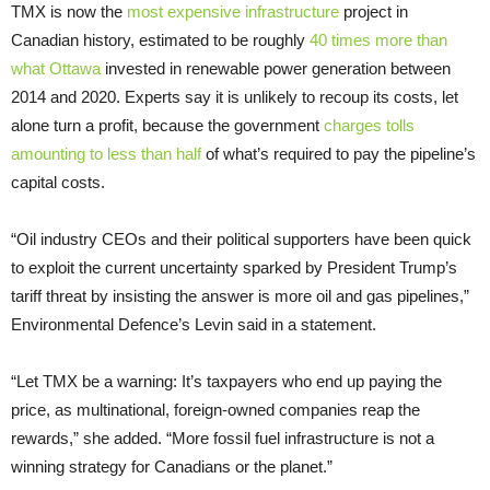
TMX is now the
most expensive infrastructure
project in
Canadian history, estimated to be roughly
40 times more than
what Ottawa
invested in renewable power generation between
2014 and 2020. Experts say it is unlikely to recoup its costs, let
alone turn a profit, because the government
charges tolls
amounting to less than half
of what’s required to pay the pipeline’s
capital costs.
“Oil industry CEOs and their political supporters have been quick
to exploit the current uncertainty sparked by President Trump’s
tariff threat by insisting the answer is more oil and gas pipelines,”
Environmental Defence’s Levin said in a statement.
“Let TMX be a warning: It’s taxpayers who end up paying the
price, as multinational, foreign-owned companies reap the
rewards,” she added. “More fossil fuel infrastructure is not a
winning strategy for Canadians or the planet.”