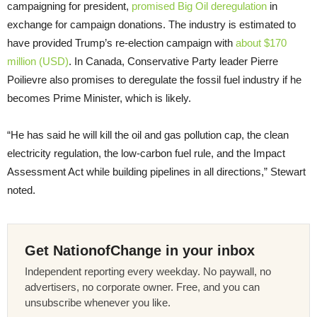
campaigning for president,
promised Big Oil deregulation
in
exchange for campaign donations. The industry is estimated to
have provided Trump’s re-election campaign with
about $170
million (USD)
. In Canada, Conservative Party leader Pierre
Poilievre also promises to deregulate the fossil fuel industry if he
becomes Prime Minister, which is likely.
“He has said he will kill the oil and gas pollution cap, the clean
electricity regulation, the low-carbon fuel rule, and the Impact
Assessment Act while building pipelines in all directions,” Stewart
noted.
Get NationofChange in your inbox
Independent reporting every weekday. No paywall, no
advertisers, no corporate owner. Free, and you can
unsubscribe whenever you like.