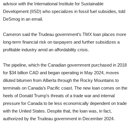
advisor with the International Institute for Sustainable
Development (IISD) who specializes in fossil fuel subsidies, told
DeSmog in an email.
Cameron said the Trudeau government’s TMX loan places more
long-term financial risk on taxpayers and further subsidizes a
profitable industry amid an affordability crisis.
The pipeline, which the Canadian government purchased in 2018
for $34 billion CAD and began operating in May 2024, moves
diluted bitumen from Alberta through the Rocky Mountains to
terminals on Canada’s Pacific coast. The new loan comes on the
heels of Donald Trump’s threats of a trade war and internal
pressure for Canada to be less economically dependent on trade
with the United States. Despite that, the loan was, in fact,
authorized by the Trudeau government in December 2024.