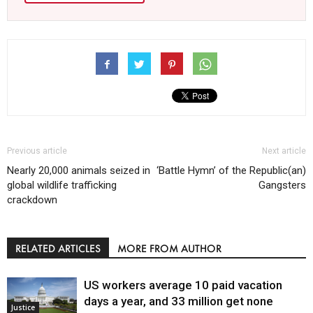
Previous article
Next article
Nearly 20,000 animals seized in
‘Battle Hymn’ of the Republic(an)
global wildlife trafficking
Gangsters
crackdown
RELATED ARTICLES
MORE FROM AUTHOR
US workers average 10 paid vacation
days a year, and 33 million get none
Justice