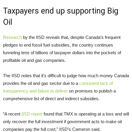
Taxpayers end up supporting Big
Oil
Research
by the IISD reveals that, despite Canada’s frequent
pledges to end fossil fuel subsidies, the country continues
funneling tens of billions of taxpayer dollars into the pockets of
profitable oil and gas companies.
The IISD notes that it’s difficult to judge how much money Canada
provides the oil and gas sector due to a
consistent lack of
transparency and failure to deliver
on promises to publish a
comprehensive list of direct and indirect subsidies.
“A recent
IISD report
found that TMX is operating at a loss and will
only recover the full investment if government acts to make oil
companies pay the full cost,” IISD’s Cameron said.