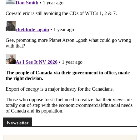
Newsletter