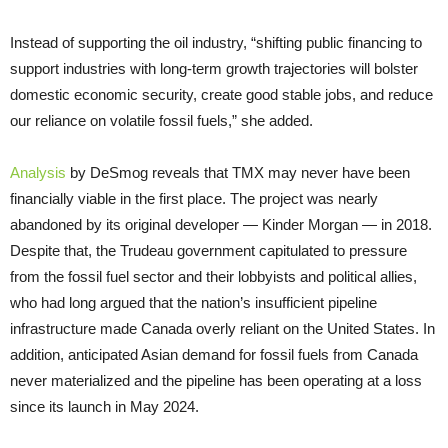
Instead of supporting the oil industry, “shifting public financing to
support industries with long-term growth trajectories will bolster
domestic economic security, create good stable jobs, and reduce
our reliance on volatile fossil fuels,” she added.
Analysis
by DeSmog reveals that TMX may never have been
financially viable in the first place. The project was nearly
abandoned by its original developer — Kinder Morgan — in 2018.
Despite that, the Trudeau government capitulated to pressure
from the fossil fuel sector and their lobbyists and political allies,
who had long argued that the nation’s insufficient pipeline
infrastructure made Canada overly reliant on the United States. In
addition, anticipated Asian demand for fossil fuels from Canada
never materialized and the pipeline has been operating at a loss
since its launch in May 2024.