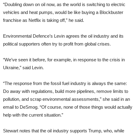
“Doubling down on oil now, as the world is switching to electric
vehicles and heat pumps, would be like buying a Blockbuster
franchise as Netflix is taking off,” he said.
Environmental Defence’s Levin agrees the oil industry and its
political supporters often try to profit from global crises.
“We’ve seen it before, for example, in response to the crisis in
Ukraine,” said Levin.
“The response from the fossil fuel industry is always the same:
Do away with regulations, build more pipelines, remove limits to
pollution, and scrap environmental assessments,” she said in an
email to DeSmog. “Of course, none of those things would actually
help with the current situation.”
Stewart notes that the oil industry supports Trump, who, while