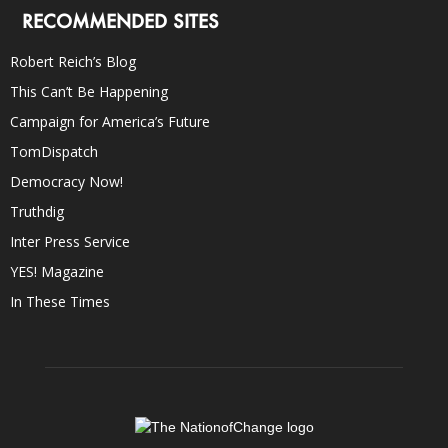
RECOMMENDED SITES
Robert Reich’s Blog
This Can’t Be Happening
Campaign for America’s Future
TomDispatch
Democracy Now!
Truthdig
Inter Press Service
YES! Magazine
In These Times