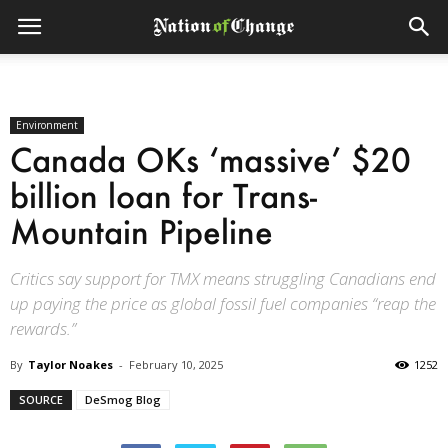
Environment
Canada OKs ‘massive’ $20
billion loan for Trans-
Mountain Pipeline
Critics say support for TMX means struggling Canadians end
up paying the price as global fossil fuel companies “reap the
rewards.”
By
Taylor Noakes
-
February 10, 2025
1252
SOURCE
DeSmog Blog