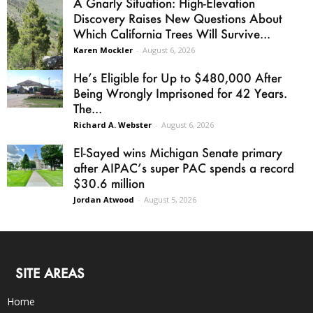
A Gnarly Situation: High-Elevation
Discovery Raises New Questions About
Which California Trees Will Survive...
Karen Mockler
-
August 6, 2026
He’s Eligible for Up to $480,000 After
Being Wrongly Imprisoned for 42 Years.
The...
Richard A. Webster
-
August 6, 2026
El-Sayed wins Michigan Senate primary
after AIPAC’s super PAC spends a record
$30.6 million
Jordan Atwood
-
August 5, 2026
SITE AREAS
Home