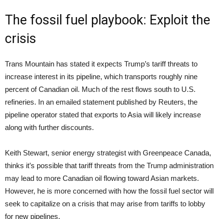
The fossil fuel playbook: Exploit the
crisis
Trans Mountain has stated it expects Trump’s tariff threats to
increase interest in its pipeline, which transports roughly nine
percent of Canadian oil. Much of the rest flows south to U.S.
refineries. In an emailed statement published by Reuters, the
pipeline operator stated that exports to Asia will likely increase
along with further discounts.
Keith Stewart, senior energy strategist with Greenpeace Canada,
thinks it’s possible that tariff threats from the Trump administration
may lead to more Canadian oil flowing toward Asian markets.
However, he is more concerned with how the fossil fuel sector will
seek to capitalize on a crisis that may arise from tariffs to lobby
for new pipelines.