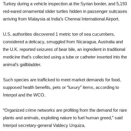
Turkey during a vehicle inspection at the Syrian border, and 5,193
red-eared ornamental slider turtles hidden in passenger suitcases
arriving from Malaysia at India’s Chennai International Airport.
U.S. authorities discovered 1 metric ton of sea cucumbers,
considered a delicacy, smuggled from Nicaragua. Australia and
the U.K. reported seizures of bear bile, an ingredient in traditional
medicine that’s collected using a tube or catheter inserted into the
animal’s gallbladder.
Such species are trafficked to meet market demands for food,
supposed health benefits, pets or “luxury” items, according to
Interpol and the WCO.
“Organized crime networks are profiting from the demand for rare
plants and animals, exploiting nature to fuel human greed,” said
Interpol secretary-general Valdecy Urquiza.