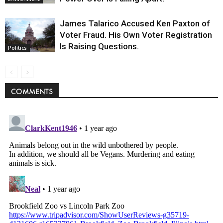
James Talarico Accused Ken Paxton of
Voter Fraud. His Own Voter Registration
Is Raising Questions.
Politics
COMMENTS