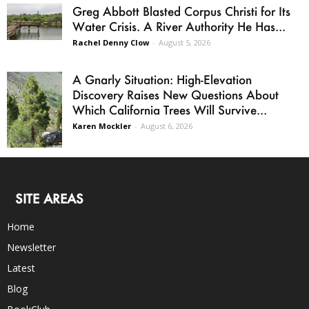
Greg Abbott Blasted Corpus Christi for Its
Water Crisis. A River Authority He Has...
Rachel Denny Clow
-
August 5, 2026
A Gnarly Situation: High-Elevation
Discovery Raises New Questions About
Which California Trees Will Survive...
Karen Mockler
-
August 6, 2026
SITE AREAS
Home
Newsletter
Latest
Blog