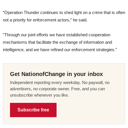
“Operation Thunder continues to shed light on a crime that is often
not a priority for enforcement actors,” he said.
“Through our joint efforts we have established cooperation
mechanisms that facilitate the exchange of information and
intelligence, and we have refined our enforcement strategies.”
Get NationofChange in your inbox
Independent reporting every weekday. No paywall, no
advertisers, no corporate owner. Free, and you can
unsubscribe whenever you like.
Subscribe free