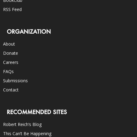
BookClub
RSS Feed
ORGANIZATION
About
Donate
Careers
FAQs
Submissions
Contact
RECOMMENDED SITES
Robert Reich’s Blog
This Can’t Be Happening