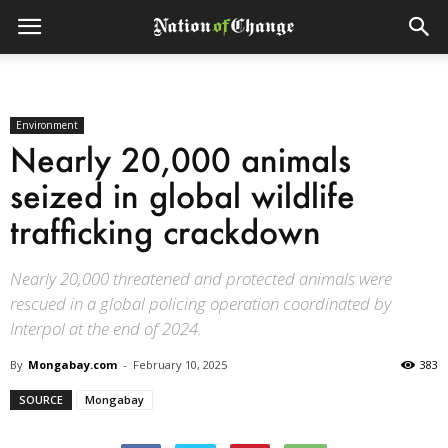
Environment
Nearly 20,000 animals
seized in global wildlife
trafficking crackdown
Nearly 20,000 threatened and protected animals were
rescued in a global policing operation coordinated by
Interpol at the end of 2024.
By
Mongabay.com
-
February 10, 2025
383
SOURCE
Mongabay