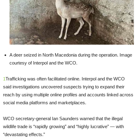
A deer seized in North Macedonia during the operation. Image
courtesy of Interpol and the WCO.
1
Trafficking was often facilitated online. Interpol and the WCO
said investigations uncovered suspects trying to expand their
reach by using multiple online profiles and accounts linked across
social media platforms and marketplaces.
WCO secretary-general Ian Saunders warned that the illegal
wildlife trade is “rapidly growing” and “highly lucrative” — with
“devastating effects.”