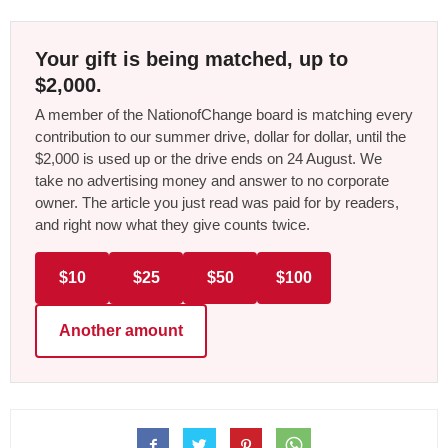
Your gift is being matched, up to
$2,000.
A member of the NationofChange board is matching every
contribution to our summer drive, dollar for dollar, until the
$2,000 is used up or the drive ends on 24 August. We
take no advertising money and answer to no corporate
owner. The article you just read was paid for by readers,
and right now what they give counts twice.
$10
$25
$50
$100
Another amount