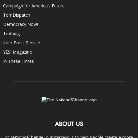
Campaign for America’s Future
TomDispatch
Democracy Now!
Truthdig
Inter Press Service
YES! Magazine
In These Times
ABOUT US
At NationofChange, our mission is to help people create a more