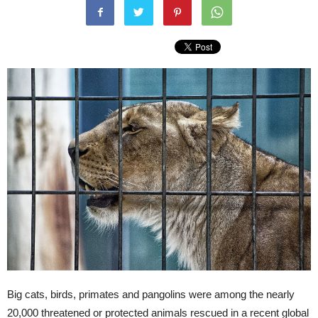
Big cats, birds, primates and pangolins were among the nearly
20,000 threatened or protected animals rescued in a recent global