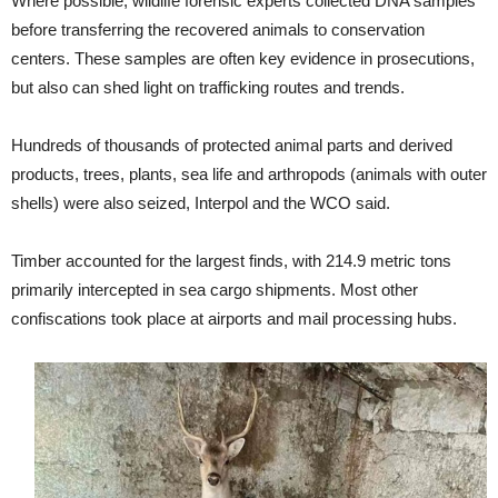
Where possible, wildlife forensic experts collected DNA samples
before transferring the recovered animals to conservation
centers. These samples are often key evidence in prosecutions,
but also can shed light on trafficking routes and trends.
Hundreds of thousands of protected animal parts and derived
products, trees, plants, sea life and arthropods (animals with outer
shells) were also seized, Interpol and the WCO said.
Timber accounted for the largest finds, with 214.9 metric tons
primarily intercepted in sea cargo shipments. Most other
confiscations took place at airports and mail processing hubs.