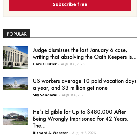
Subscribe free
POPULAR
Judge dismisses the last January 6 case,
writing that absolving the Oath Keepers is...
Harris Butler
-
August 6, 2026
US workers average 10 paid vacation days
a year, and 33 million get none
Sky Sandoval
-
August 6, 2026
He’s Eligible for Up to $480,000 After
Being Wrongly Imprisoned for 42 Years.
The...
Richard A. Webster
-
August 6, 2026