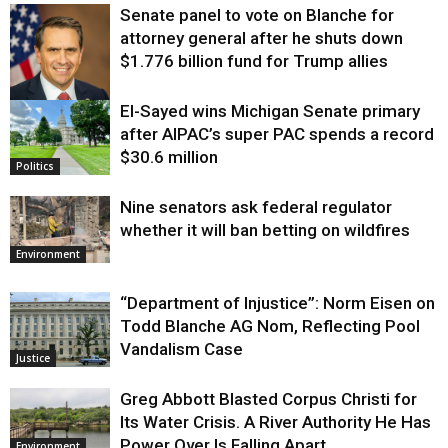
Senate panel to vote on Blanche for
attorney general after he shuts down
$1.776 billion fund for Trump allies
El-Sayed wins Michigan Senate primary
Justice
after AIPAC’s super PAC spends a record
$30.6 million
Politics
Nine senators ask federal regulator
whether it will ban betting on wildfires
Environment
“Department of Injustice”: Norm Eisen on
Todd Blanche AG Nom, Reflecting Pool
Vandalism Case
Justice
Greg Abbott Blasted Corpus Christi for
Its Water Crisis. A River Authority He Has
Power Over Is Falling Apart.
Environment