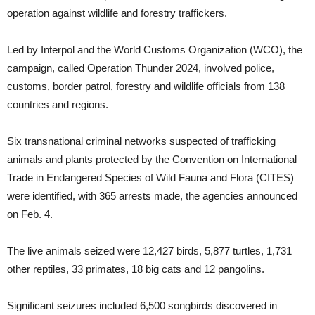
operation against wildlife and forestry traffickers.
Led by Interpol and the World Customs Organization (WCO), the
campaign, called Operation Thunder 2024, involved police,
customs, border patrol, forestry and wildlife officials from 138
countries and regions.
Six transnational criminal networks suspected of trafficking
animals and plants protected by the Convention on International
Trade in Endangered Species of Wild Fauna and Flora (CITES)
were identified, with 365 arrests made, the agencies announced
on Feb. 4.
The live animals seized were 12,427 birds, 5,877 turtles, 1,731
other reptiles, 33 primates, 18 big cats and 12 pangolins.
Significant seizures included 6,500 songbirds discovered in