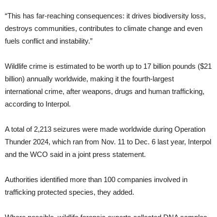
“This has far-reaching consequences: it drives biodiversity loss,
destroys communities, contributes to climate change and even
fuels conflict and instability.”
Wildlife crime is estimated to be worth up to 17 billion pounds ($21
billion) annually worldwide, making it the fourth-largest
international crime, after weapons, drugs and human trafficking,
according to Interpol.
A total of 2,213 seizures were made worldwide during Operation
Thunder 2024, which ran from Nov. 11 to Dec. 6 last year, Interpol
and the WCO said in a joint press statement.
Authorities identified more than 100 companies involved in
trafficking protected species, they added.