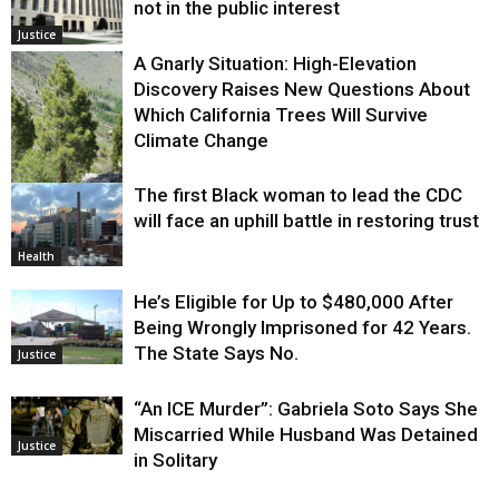
not in the public interest
Justice
A Gnarly Situation: High-Elevation
Discovery Raises New Questions About
Which California Trees Will Survive
Climate Change
The first Black woman to lead the CDC
Environment
will face an uphill battle in restoring trust
Health
He’s Eligible for Up to $480,000 After
Being Wrongly Imprisoned for 42 Years.
The State Says No.
Justice
“An ICE Murder”: Gabriela Soto Says She
Miscarried While Husband Was Detained
Justice
in Solitary