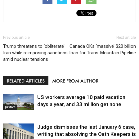
Previous article
Next article
Trump threatens to ‘obliterate’
Canada OKs ‘massive’ $20 billion
Iran while reimposing sanctions
loan for Trans-Mountain Pipeline
amid nuclear tensions
RELATED ARTICLES
MORE FROM AUTHOR
US workers average 10 paid vacation
days a year, and 33 million get none
Justice
Judge dismisses the last January 6 case,
writing that absolving the Oath Keepers is