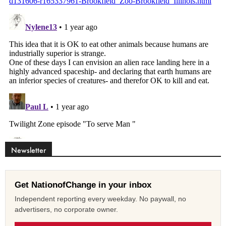
Newsletter
Get NationofChange in your inbox
Independent reporting every weekday. No paywall, no
advertisers, no corporate owner.