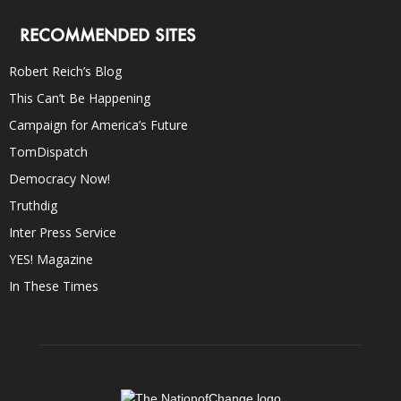
RECOMMENDED SITES
Robert Reich’s Blog
This Can’t Be Happening
Campaign for America’s Future
TomDispatch
Democracy Now!
Truthdig
Inter Press Service
YES! Magazine
In These Times