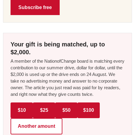
Subscribe free
Your gift is being matched, up to
$2,000.
A member of the NationofChange board is matching every
contribution to our summer drive, dollar for dollar, until the
$2,000 is used up or the drive ends on 24 August. We
take no advertising money and answer to no corporate
owner. The article you just read was paid for by readers,
and right now what they give counts twice.
$10
$25
$50
$100
Another amount