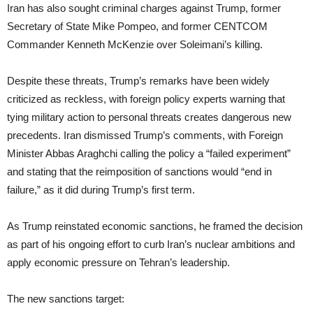
Iran has also sought criminal charges against Trump, former
Secretary of State Mike Pompeo, and former CENTCOM
Commander Kenneth McKenzie over Soleimani’s killing.
Despite these threats, Trump’s remarks have been widely
criticized as reckless, with foreign policy experts warning that
tying military action to personal threats creates dangerous new
precedents. Iran dismissed Trump’s comments, with Foreign
Minister Abbas Araghchi calling the policy a “failed experiment”
and stating that the reimposition of sanctions would “end in
failure,” as it did during Trump’s first term.
As Trump reinstated economic sanctions, he framed the decision
as part of his ongoing effort to curb Iran’s nuclear ambitions and
apply economic pressure on Tehran’s leadership.
The new sanctions target: