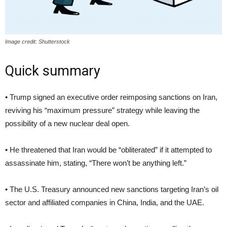
Image credit: Shutterstock
Quick summary
• Trump signed an executive order reimposing sanctions on Iran,
reviving his “maximum pressure” strategy while leaving the
possibility of a new nuclear deal open.
• He threatened that Iran would be “obliterated” if it attempted to
assassinate him, stating, “There won’t be anything left.”
• The U.S. Treasury announced new sanctions targeting Iran’s oil
sector and affiliated companies in China, India, and the UAE.