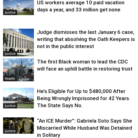
US workers average 10 paid vacation
days a year, and 33 million get none
Justice
Judge dismisses the last January 6 case,
writing that absolving the Oath Keepers is
not in the public interest
Justice
The first Black woman to lead the CDC
will face an uphill battle in restoring trust
Health
He’s Eligible for Up to $480,000 After
Being Wrongly Imprisoned for 42 Years.
The State Says No.
Justice
“An ICE Murder”: Gabriela Soto Says She
Miscarried While Husband Was Detained
Justice
in Solitary