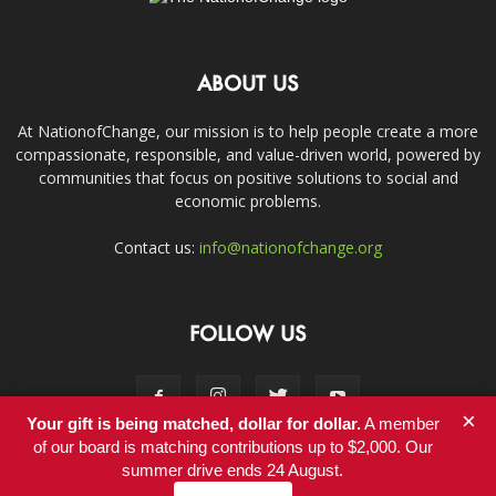
ABOUT US
At NationofChange, our mission is to help people create a more
compassionate, responsible, and value-driven world, powered by
communities that focus on positive solutions to social and
economic problems.
Contact us:
info@nationofchange.org
FOLLOW US
×
Your gift is being matched, dollar for dollar.
A member
of our board is matching contributions up to $2,000. Our
summer drive ends 24 August.
Contact