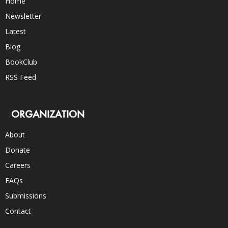
Home
Newsletter
Latest
Blog
BookClub
RSS Feed
ORGANIZATION
About
Donate
Careers
FAQs
Submissions
Contact