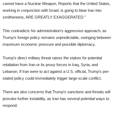
cannot have a Nuclear Weapon. Reports that the United States,
working in conjunction with Israel, is going to blow Iran into
smithereens, ARE GREATLY EXAGGERATED.”
This contradicts his administration’s aggressive approach, as
Trump’s foreign policy remains unpredictable, swinging between
maximum economic pressure and possible diplomacy.
Trump’s direct military threat raises the stakes for potential
retaliation from Iran or its proxy forces in Iraq, Syria, and
Lebanon. If Iran were to act against a U.S. official, Trump’s pre-
stated policy could immediately trigger large-scale conflict.
There are also concerns that Trump’s sanctions and threats will
provoke further instability, as Iran has several potential ways to
respond: