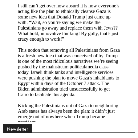
Newsletter