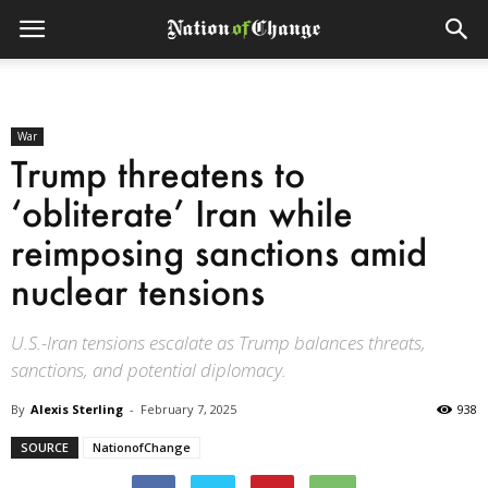
War
Trump threatens to
‘obliterate’ Iran while
reimposing sanctions amid
nuclear tensions
U.S.-Iran tensions escalate as Trump balances threats,
sanctions, and potential diplomacy.
By
Alexis Sterling
-
February 7, 2025
938
SOURCE
NationofChange