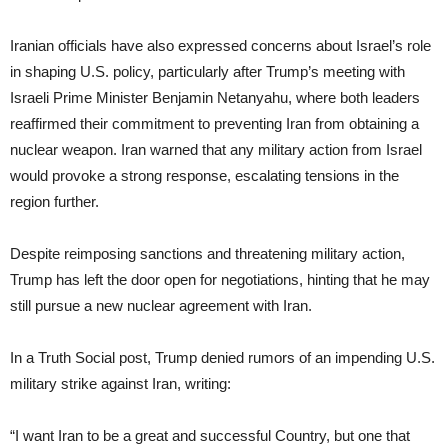
Iranian officials have also expressed concerns about Israel’s role
in shaping U.S. policy, particularly after Trump’s meeting with
Israeli Prime Minister Benjamin Netanyahu, where both leaders
reaffirmed their commitment to preventing Iran from obtaining a
nuclear weapon. Iran warned that any military action from Israel
would provoke a strong response, escalating tensions in the
region further.
Despite reimposing sanctions and threatening military action,
Trump has left the door open for negotiations, hinting that he may
still pursue a new nuclear agreement with Iran.
In a Truth Social post, Trump denied rumors of an impending U.S.
military strike against Iran, writing:
“I want Iran to be a great and successful Country, but one that