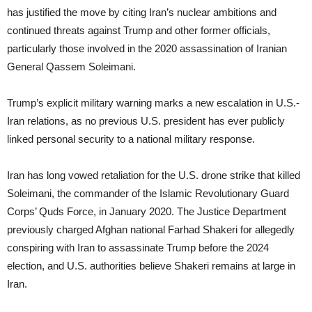
has justified the move by citing Iran’s nuclear ambitions and
continued threats against Trump and other former officials,
particularly those involved in the 2020 assassination of Iranian
General Qassem Soleimani.
Trump’s explicit military warning marks a new escalation in U.S.-
Iran relations, as no previous U.S. president has ever publicly
linked personal security to a national military response.
Iran has long vowed retaliation for the U.S. drone strike that killed
Soleimani, the commander of the Islamic Revolutionary Guard
Corps’ Quds Force, in January 2020. The Justice Department
previously charged Afghan national Farhad Shakeri for allegedly
conspiring with Iran to assassinate Trump before the 2024
election, and U.S. authorities believe Shakeri remains at large in
Iran.