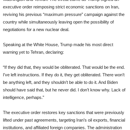
executive order reimposing strict economic sanctions on Iran,
reviving his previous “maximum pressure” campaign against the
country while simultaneously leaving open the possibility of
negotiations for a new nuclear deal.
Speaking at the White House, Trump made his most direct
warning yet to Tehran, declaring:
“If they did that, they would be obliterated. That would be the end.
I’ve left instructions. If they do it, they get obliterated. There won’t
be anything left, and they shouldn’t be able to do it. And Biden
should have said that, but he never did. I don’t know why. Lack of
intelligence, perhaps.”
The executive order restores key sanctions that were previously
lifted under past agreements, targeting Iran’s oil exports, financial
institutions, and affiliated foreign companies. The administration