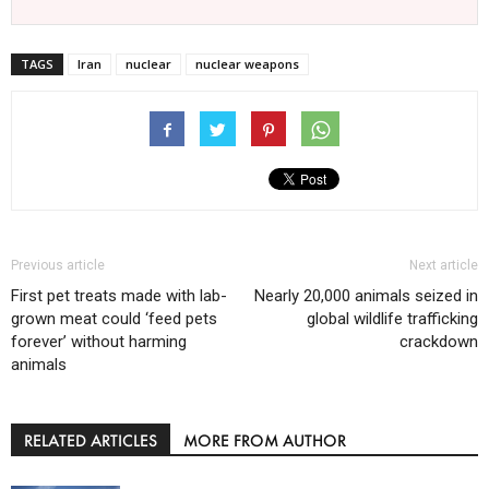
TAGS
Iran
nuclear
nuclear weapons
Previous article
Next article
First pet treats made with lab-
Nearly 20,000 animals seized in
grown meat could ‘feed pets
global wildlife trafficking
forever’ without harming
crackdown
animals
RELATED ARTICLES
MORE FROM AUTHOR