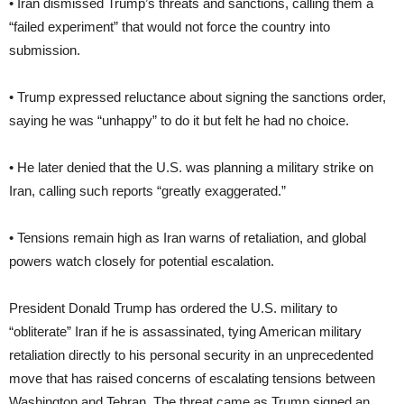
• Iran dismissed Trump’s threats and sanctions, calling them a
“failed experiment” that would not force the country into
submission.
• Trump expressed reluctance about signing the sanctions order,
saying he was “unhappy” to do it but felt he had no choice.
• He later denied that the U.S. was planning a military strike on
Iran, calling such reports “greatly exaggerated.”
• Tensions remain high as Iran warns of retaliation, and global
powers watch closely for potential escalation.
President Donald Trump has ordered the U.S. military to
“obliterate” Iran if he is assassinated, tying American military
retaliation directly to his personal security in an unprecedented
move that has raised concerns of escalating tensions between
Washington and Tehran. The threat came as Trump signed an