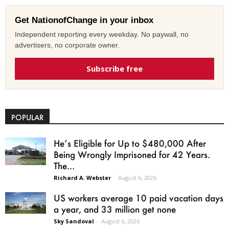
Get NationofChange in your inbox
Independent reporting every weekday. No paywall, no
advertisers, no corporate owner.
Subscribe free
POPULAR
He’s Eligible for Up to $480,000 After
Being Wrongly Imprisoned for 42 Years.
The...
Richard A. Webster
-
August 6, 2026
US workers average 10 paid vacation days
a year, and 33 million get none
Sky Sandoval
-
August 6, 2026