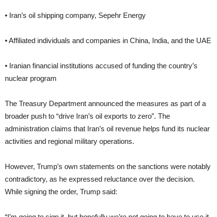
• Iran’s oil shipping company, Sepehr Energy
• Affiliated individuals and companies in China, India, and the UAE
• Iranian financial institutions accused of funding the country’s
nuclear program
The Treasury Department announced the measures as part of a
broader push to “drive Iran’s oil exports to zero”. The
administration claims that Iran’s oil revenue helps fund its nuclear
activities and regional military operations.
However, Trump’s own statements on the sanctions were notably
contradictory, as he expressed reluctance over the decision.
While signing the order, Trump said:
“I’m going to sign it, but hopefully we’re not going to have to use it