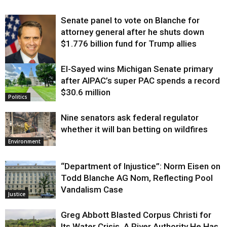
Senate panel to vote on Blanche for
attorney general after he shuts down
$1.776 billion fund for Trump allies
El-Sayed wins Michigan Senate primary
Justice
after AIPAC’s super PAC spends a record
$30.6 million
Politics
Nine senators ask federal regulator
whether it will ban betting on wildfires
Environment
“Department of Injustice”: Norm Eisen on
Todd Blanche AG Nom, Reflecting Pool
Vandalism Case
Justice
Greg Abbott Blasted Corpus Christi for
Its Water Crisis. A River Authority He Has