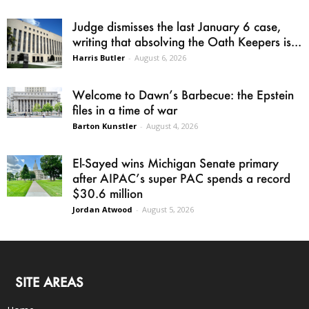
Judge dismisses the last January 6 case,
writing that absolving the Oath Keepers is...
Harris Butler
-
August 6, 2026
Welcome to Dawn’s Barbecue: the Epstein
files in a time of war
Barton Kunstler
-
August 4, 2026
El-Sayed wins Michigan Senate primary
after AIPAC’s super PAC spends a record
$30.6 million
Jordan Atwood
-
August 5, 2026
SITE AREAS