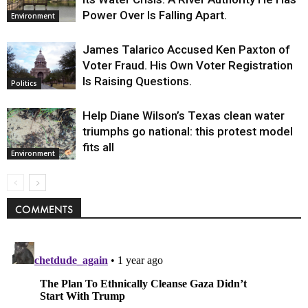
Power Over Is Falling Apart.
Environment
James Talarico Accused Ken Paxton of
Voter Fraud. His Own Voter Registration
Is Raising Questions.
Politics
Help Diane Wilson’s Texas clean water
triumphs go national: this protest model
fits all
Environment
COMMENTS