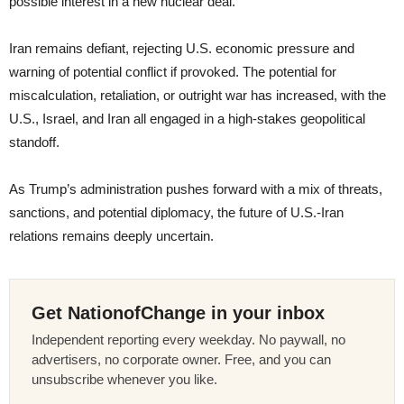
possible interest in a new nuclear deal.
Iran remains defiant, rejecting U.S. economic pressure and
warning of potential conflict if provoked. The potential for
miscalculation, retaliation, or outright war has increased, with the
U.S., Israel, and Iran all engaged in a high-stakes geopolitical
standoff.
As Trump’s administration pushes forward with a mix of threats,
sanctions, and potential diplomacy, the future of U.S.-Iran
relations remains deeply uncertain.
Get NationofChange in your inbox
Independent reporting every weekday. No paywall, no
advertisers, no corporate owner. Free, and you can
unsubscribe whenever you like.