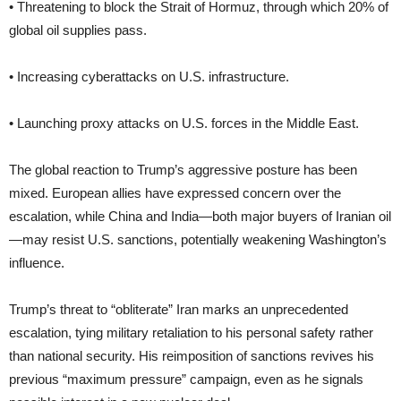
• Threatening to block the Strait of Hormuz, through which 20% of
global oil supplies pass.
• Increasing cyberattacks on U.S. infrastructure.
• Launching proxy attacks on U.S. forces in the Middle East.
The global reaction to Trump’s aggressive posture has been
mixed. European allies have expressed concern over the
escalation, while China and India—both major buyers of Iranian oil
—may resist U.S. sanctions, potentially weakening Washington’s
influence.
Trump’s threat to “obliterate” Iran marks an unprecedented
escalation, tying military retaliation to his personal safety rather
than national security. His reimposition of sanctions revives his
previous “maximum pressure” campaign, even as he signals