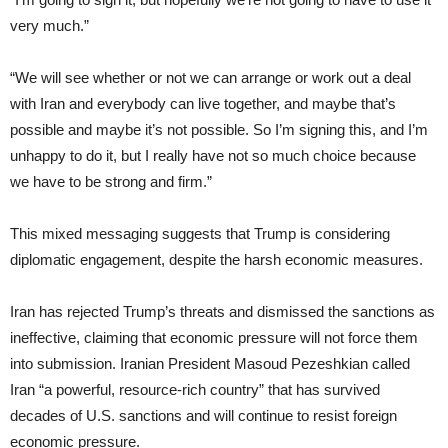
very much.”
“We will see whether or not we can arrange or work out a deal
with Iran and everybody can live together, and maybe that’s
possible and maybe it’s not possible. So I’m signing this, and I’m
unhappy to do it, but I really have not so much choice because
we have to be strong and firm.”
This mixed messaging suggests that Trump is considering
diplomatic engagement, despite the harsh economic measures.
Iran has rejected Trump’s threats and dismissed the sanctions as
ineffective, claiming that economic pressure will not force them
into submission. Iranian President Masoud Pezeshkian called
Iran “a powerful, resource-rich country” that has survived
decades of U.S. sanctions and will continue to resist foreign
economic pressure.