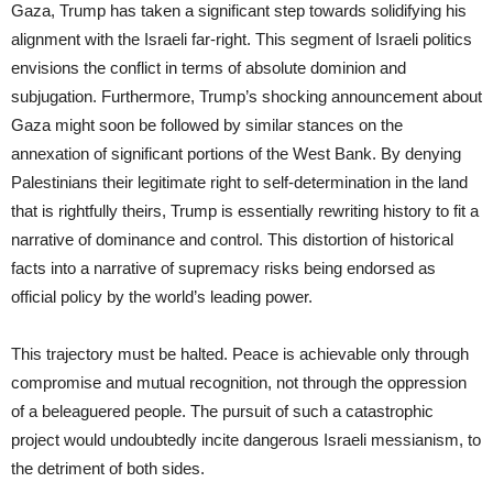
Gaza, Trump has taken a significant step towards solidifying his
alignment with the Israeli far-right. This segment of Israeli politics
envisions the conflict in terms of absolute dominion and
subjugation. Furthermore, Trump’s shocking announcement about
Gaza might soon be followed by similar stances on the
annexation of significant portions of the West Bank. By denying
Palestinians their legitimate right to self-determination in the land
that is rightfully theirs, Trump is essentially rewriting history to fit a
narrative of dominance and control. This distortion of historical
facts into a narrative of supremacy risks being endorsed as
official policy by the world’s leading power.
This trajectory must be halted. Peace is achievable only through
compromise and mutual recognition, not through the oppression
of a beleaguered people. The pursuit of such a catastrophic
project would undoubtedly incite dangerous Israeli messianism, to
the detriment of both sides.