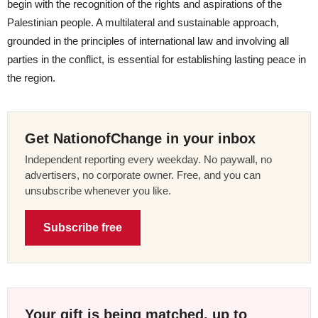
begin with the recognition of the rights and aspirations of the
Palestinian people. A multilateral and sustainable approach,
grounded in the principles of international law and involving all
parties in the conflict, is essential for establishing lasting peace in
the region.
Get NationofChange in your inbox
Independent reporting every weekday. No paywall, no
advertisers, no corporate owner. Free, and you can
unsubscribe whenever you like.
Subscribe free
Your gift is being matched, up to