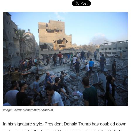
Image Credit: Mohammed Zaanoun
In his signature style, President Donald Trump has doubled down