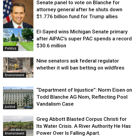
Senate panel to vote on Blanche for
attorney general after he shuts down
$1.776 billion fund for Trump allies
El-Sayed wins Michigan Senate primary
Justice
after AIPAC’s super PAC spends a record
$30.6 million
Politics
Nine senators ask federal regulator
whether it will ban betting on wildfires
Environment
“Department of Injustice”: Norm Eisen on
Todd Blanche AG Nom, Reflecting Pool
Vandalism Case
Justice
Greg Abbott Blasted Corpus Christi for
Its Water Crisis. A River Authority He Has
Power Over Is Falling Apart.
Environment