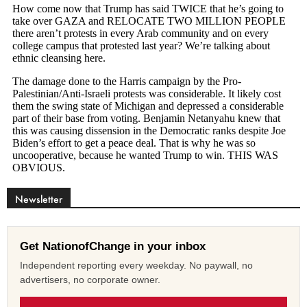
Newsletter
Get NationofChange in your inbox
Independent reporting every weekday. No paywall, no
advertisers, no corporate owner.