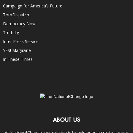
Campaign for America’s Future
TomDispatch
Democracy Now!
Truthdig
Inter Press Service
YES! Magazine
In These Times
ABOUT US
At NationofChange, our mission is to help people create a more