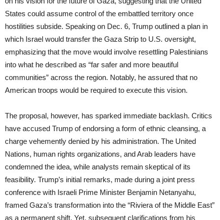
on his vision for the future of Gaza, suggesting that the United
States could assume control of the embattled territory once
hostilities subside. Speaking on Dec. 6, Trump outlined a plan in
which Israel would transfer the Gaza Strip to U.S. oversight,
emphasizing that the move would involve resettling Palestinians
into what he described as “far safer and more beautiful
communities” across the region. Notably, he assured that no
American troops would be required to execute this vision.
The proposal, however, has sparked immediate backlash. Critics
have accused Trump of endorsing a form of ethnic cleansing, a
charge vehemently denied by his administration. The United
Nations, human rights organizations, and Arab leaders have
condemned the idea, while analysts remain skeptical of its
feasibility. Trump’s initial remarks, made during a joint press
conference with Israeli Prime Minister Benjamin Netanyahu,
framed Gaza’s transformation into the “Riviera of the Middle East”
as a permanent shift. Yet, subsequent clarifications from his