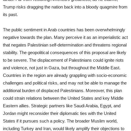
Trump risks dragging the nation back into a bloody quagmire from
its past.
The public sentiment in Arab countries has been overwhelmingly
negative towards the plan. Many perceive it as an imperialistic act
that negates Palestinian self-determination and threatens regional
stability. The geopolitical consequences of this proposal are likely
to be severe. The displacement of Palestinians could ignite riots
and violence, not just in Gaza, but throughout the Middle East.
Countries in the region are already grappling with socio-economic
challenges and political risks, and may not be able to manage the
additional burden of displaced Palestinians. Moreover, this plan
could strain relations between the United States and key Middle
Eastern allies. Strategic partners like Saudi Arabia, Egypt, and
Jordan might reconsider their diplomatic ties with the United
States if it pursues such a policy. The broader Muslim world,
including Turkey and Iran, would likely amplify their objections to