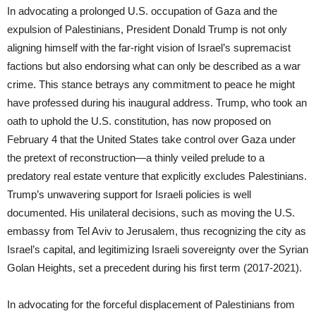
In advocating a prolonged U.S. occupation of Gaza and the
expulsion of Palestinians, President Donald Trump is not only
aligning himself with the far-right vision of Israel’s supremacist
factions but also endorsing what can only be described as a war
crime. This stance betrays any commitment to peace he might
have professed during his inaugural address. Trump, who took an
oath to uphold the U.S. constitution, has now proposed on
February 4 that the United States take control over Gaza under
the pretext of reconstruction—a thinly veiled prelude to a
predatory real estate venture that explicitly excludes Palestinians.
Trump’s unwavering support for Israeli policies is well
documented. His unilateral decisions, such as moving the U.S.
embassy from Tel Aviv to Jerusalem, thus recognizing the city as
Israel’s capital, and legitimizing Israeli sovereignty over the Syrian
Golan Heights, set a precedent during his first term (2017-2021).
In advocating for the forceful displacement of Palestinians from