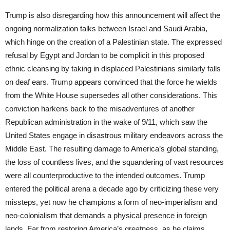
Trump is also disregarding how this announcement will affect the
ongoing normalization talks between Israel and Saudi Arabia,
which hinge on the creation of a Palestinian state. The expressed
refusal by Egypt and Jordan to be complicit in this proposed
ethnic cleansing by taking in displaced Palestinians similarly falls
on deaf ears. Trump appears convinced that the force he wields
from the White House supersedes all other considerations. This
conviction harkens back to the misadventures of another
Republican administration in the wake of 9/11, which saw the
United States engage in disastrous military endeavors across the
Middle East. The resulting damage to America’s global standing,
the loss of countless lives, and the squandering of vast resources
were all counterproductive to the intended outcomes. Trump
entered the political arena a decade ago by criticizing these very
missteps, yet now he champions a form of neo-imperialism and
neo-colonialism that demands a physical presence in foreign
lands. Far from restoring America’s greatness, as he claims,