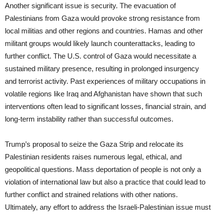
Another significant issue is security. The evacuation of
Palestinians from Gaza would provoke strong resistance from
local militias and other regions and countries. Hamas and other
militant groups would likely launch counterattacks, leading to
further conflict. The U.S. control of Gaza would necessitate a
sustained military presence, resulting in prolonged insurgency
and terrorist activity. Past experiences of military occupations in
volatile regions like Iraq and Afghanistan have shown that such
interventions often lead to significant losses, financial strain, and
long-term instability rather than successful outcomes.
Trump’s proposal to seize the Gaza Strip and relocate its
Palestinian residents raises numerous legal, ethical, and
geopolitical questions. Mass deportation of people is not only a
violation of international law but also a practice that could lead to
further conflict and strained relations with other nations.
Ultimately, any effort to address the Israeli-Palestinian issue must