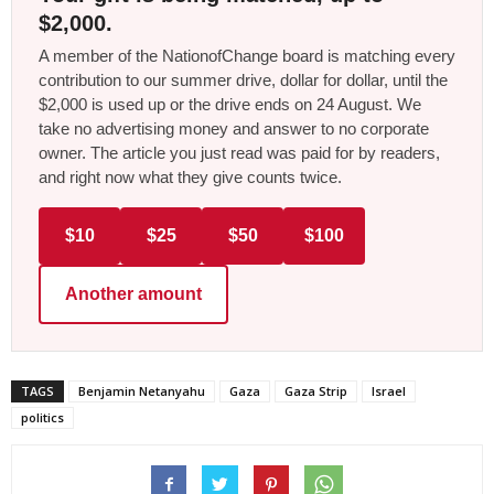
$2,000.
A member of the NationofChange board is matching every
contribution to our summer drive, dollar for dollar, until the
$2,000 is used up or the drive ends on 24 August. We
take no advertising money and answer to no corporate
owner. The article you just read was paid for by readers,
and right now what they give counts twice.
$10
$25
$50
$100
Another amount
TAGS
Benjamin Netanyahu
Gaza
Gaza Strip
Israel
politics