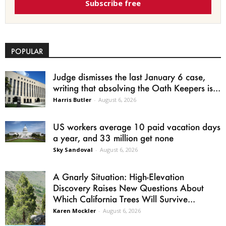
Subscribe free
POPULAR
Judge dismisses the last January 6 case,
writing that absolving the Oath Keepers is...
Harris Butler
-
August 6, 2026
US workers average 10 paid vacation days
a year, and 33 million get none
Sky Sandoval
-
August 6, 2026
A Gnarly Situation: High-Elevation
Discovery Raises New Questions About
Which California Trees Will Survive...
Karen Mockler
-
August 6, 2026