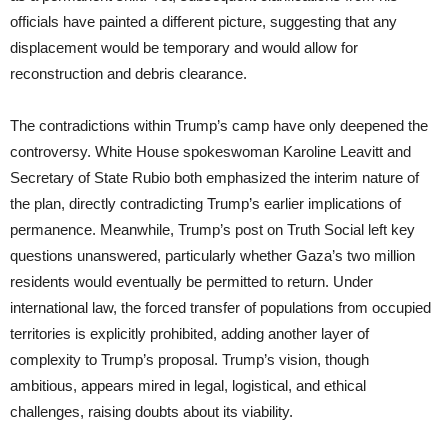
officials have painted a different picture, suggesting that any
displacement would be temporary and would allow for
reconstruction and debris clearance.
The contradictions within Trump’s camp have only deepened the
controversy. White House spokeswoman Karoline Leavitt and
Secretary of State Rubio both emphasized the interim nature of
the plan, directly contradicting Trump’s earlier implications of
permanence. Meanwhile, Trump’s post on Truth Social left key
questions unanswered, particularly whether Gaza’s two million
residents would eventually be permitted to return. Under
international law, the forced transfer of populations from occupied
territories is explicitly prohibited, adding another layer of
complexity to Trump’s proposal. Trump’s vision, though
ambitious, appears mired in legal, logistical, and ethical
challenges, raising doubts about its viability.