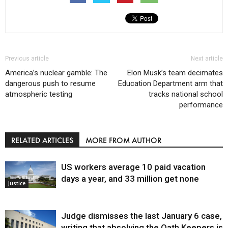
Previous article
Next article
America’s nuclear gamble: The
Elon Musk’s team decimates
dangerous push to resume
Education Department arm that
atmospheric testing
tracks national school
performance
RELATED ARTICLES
MORE FROM AUTHOR
US workers average 10 paid vacation
days a year, and 33 million get none
Justice
Judge dismisses the last January 6 case,
writing that absolving the Oath Keepers is