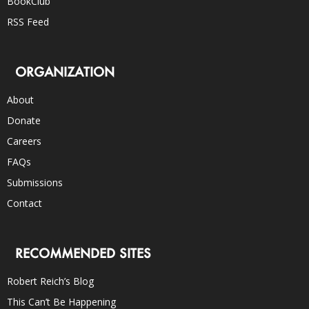
BookClub
RSS Feed
ORGANIZATION
About
Donate
Careers
FAQs
Submissions
Contact
RECOMMENDED SITES
Robert Reich’s Blog
This Can’t Be Happening