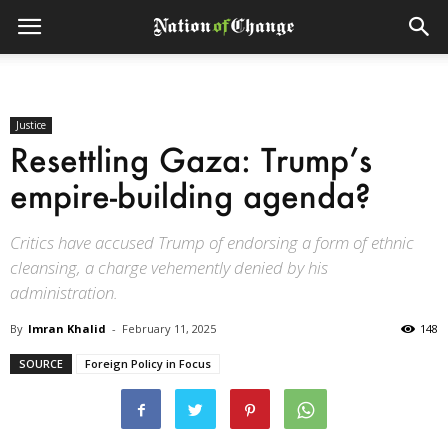
Justice
Resettling Gaza: Trump’s
empire-building agenda?
Critics have accused Trump of endorsing a form of ethnic
cleansing, a charge vehemently denied by his
administration.
By
Imran Khalid
-
February 11, 2025
148
SOURCE
Foreign Policy in Focus