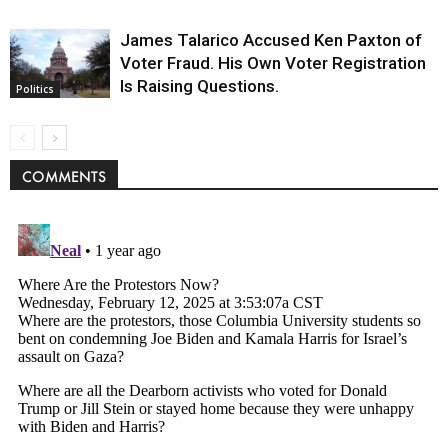
James Talarico Accused Ken Paxton of
Voter Fraud. His Own Voter Registration
Is Raising Questions.
Politics
COMMENTS