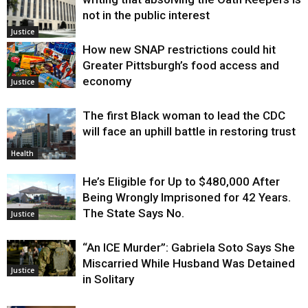
not in the public interest
Justice
How new SNAP restrictions could hit
Greater Pittsburgh’s food access and
economy
Justice
The first Black woman to lead the CDC
will face an uphill battle in restoring trust
Health
He’s Eligible for Up to $480,000 After
Being Wrongly Imprisoned for 42 Years.
The State Says No.
Justice
“An ICE Murder”: Gabriela Soto Says She
Miscarried While Husband Was Detained
Justice
in Solitary