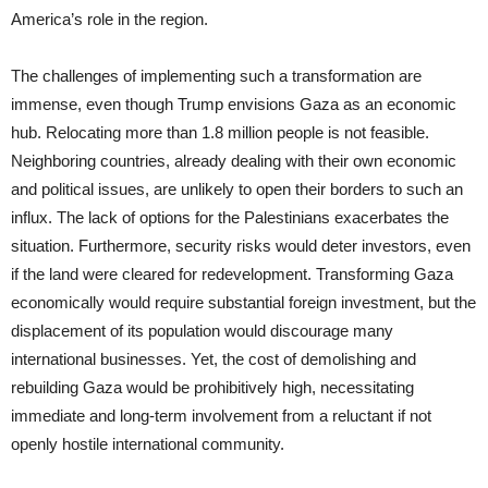
America’s role in the region.
The challenges of implementing such a transformation are
immense, even though Trump envisions Gaza as an economic
hub. Relocating more than 1.8 million people is not feasible.
Neighboring countries, already dealing with their own economic
and political issues, are unlikely to open their borders to such an
influx. The lack of options for the Palestinians exacerbates the
situation. Furthermore, security risks would deter investors, even
if the land were cleared for redevelopment. Transforming Gaza
economically would require substantial foreign investment, but the
displacement of its population would discourage many
international businesses. Yet, the cost of demolishing and
rebuilding Gaza would be prohibitively high, necessitating
immediate and long-term involvement from a reluctant if not
openly hostile international community.