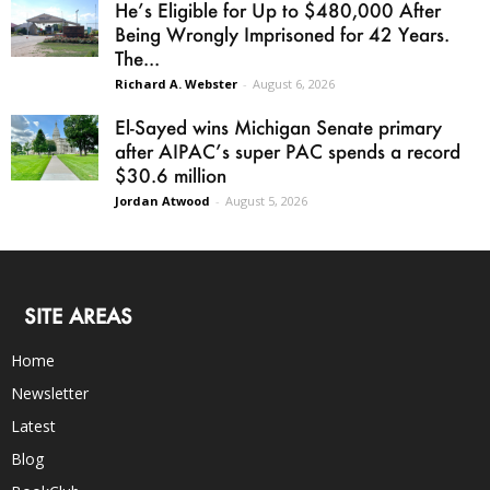
He’s Eligible for Up to $480,000 After
Being Wrongly Imprisoned for 42 Years.
The...
Richard A. Webster
-
August 6, 2026
El-Sayed wins Michigan Senate primary
after AIPAC’s super PAC spends a record
$30.6 million
Jordan Atwood
-
August 5, 2026
SITE AREAS
Home
Newsletter
Latest
Blog