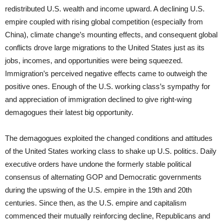
redistributed U.S. wealth and income upward. A declining U.S.
empire coupled with rising global competition (especially from
China), climate change’s mounting effects, and consequent global
conflicts drove large migrations to the United States just as its
jobs, incomes, and opportunities were being squeezed.
Immigration’s perceived negative effects came to outweigh the
positive ones. Enough of the U.S. working class’s sympathy for
and appreciation of immigration declined to give right-wing
demagogues their latest big opportunity.
The demagogues exploited the changed conditions and attitudes
of the United States working class to shake up U.S. politics. Daily
executive orders have undone the formerly stable political
consensus of alternating GOP and Democratic governments
during the upswing of the U.S. empire in the 19th and 20th
centuries. Since then, as the U.S. empire and capitalism
commenced their mutually reinforcing decline, Republicans and