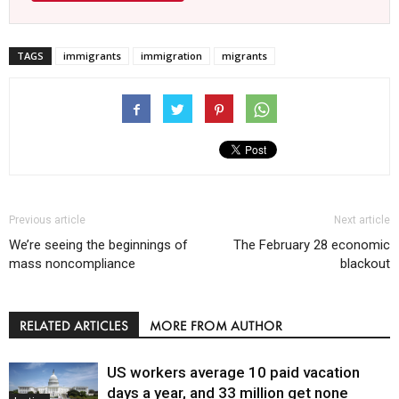
TAGS
immigrants
immigration
migrants
Previous article
Next article
We’re seeing the beginnings of
The February 28 economic
mass noncompliance
blackout
RELATED ARTICLES
MORE FROM AUTHOR
US workers average 10 paid vacation
days a year, and 33 million get none