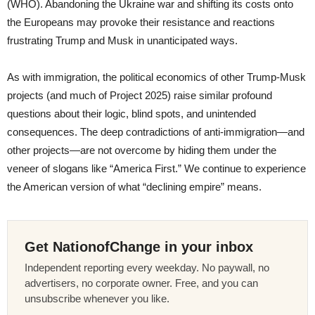
(WHO). Abandoning the Ukraine war and shifting its costs onto
the Europeans may provoke their resistance and reactions
frustrating Trump and Musk in unanticipated ways.
As with immigration, the political economics of other Trump-Musk
projects (and much of Project 2025) raise similar profound
questions about their logic, blind spots, and unintended
consequences. The deep contradictions of anti-immigration—and
other projects—are not overcome by hiding them under the
veneer of slogans like “America First.” We continue to experience
the American version of what “declining empire” means.
Get NationofChange in your inbox
Independent reporting every weekday. No paywall, no
advertisers, no corporate owner. Free, and you can
unsubscribe whenever you like.