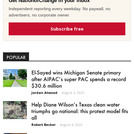
Get NationofChange in your inbox
Independent reporting every weekday. No paywall, no
advertisers, no corporate owner.
Subscribe free
POPULAR
El-Sayed wins Michigan Senate primary
after AIPAC’s super PAC spends a record
$30.6 million
Jordan Atwood
-
August 5, 2026
Help Diane Wilson’s Texas clean water
triumphs go national: this protest model fits
all
Robert Becker
-
August 4, 2026