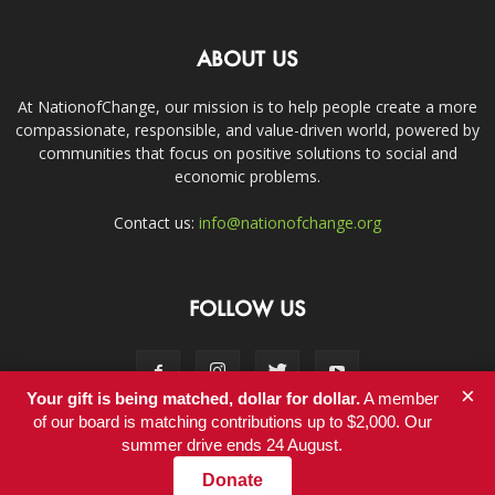
ABOUT US
At NationofChange, our mission is to help people create a more
compassionate, responsible, and value-driven world, powered by
communities that focus on positive solutions to social and
economic problems.
Contact us:
info@nationofchange.org
FOLLOW US
×
Your gift is being matched, dollar for dollar.
A member
of our board is matching contributions up to $2,000. Our
summer drive ends 24 August.
Contact
Donate
© Copyright 2011-2017 - NationofChange