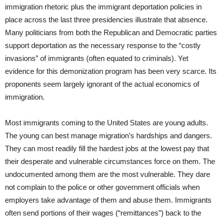
immigration rhetoric plus the immigrant deportation policies in
place across the last three presidencies illustrate that absence.
Many politicians from both the Republican and Democratic parties
support deportation as the necessary response to the “costly
invasions” of immigrants (often equated to criminals). Yet
evidence for this demonization program has been very scarce. Its
proponents seem largely ignorant of the actual economics of
immigration.
Most immigrants coming to the United States are young adults.
The young can best manage migration’s hardships and dangers.
They can most readily fill the hardest jobs at the lowest pay that
their desperate and vulnerable circumstances force on them. The
undocumented among them are the most vulnerable. They dare
not complain to the police or other government officials when
employers take advantage of them and abuse them. Immigrants
often send portions of their wages (“remittances”) back to the