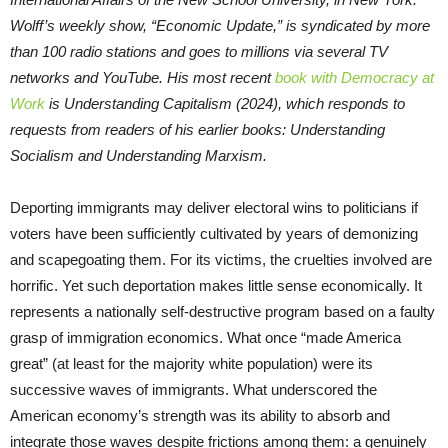
Wolff’s weekly show, “Economic Update,” is syndicated by more
than 100 radio stations and goes to millions via several TV
networks and YouTube. His most recent
book with Democracy at
Work
is Understanding Capitalism (2024), which responds to
requests from readers of his earlier books: Understanding
Socialism and Understanding Marxism.
Deporting immigrants may deliver electoral wins to politicians if
voters have been sufficiently cultivated by years of demonizing
and scapegoating them. For its victims, the cruelties involved are
horrific. Yet such deportation makes little sense economically. It
represents a nationally self-destructive program based on a faulty
grasp of immigration economics. What once “made America
great” (at least for the majority white population) were its
successive waves of immigrants. What underscored the
American economy’s strength was its ability to absorb and
integrate those waves despite frictions among them: a genuinely