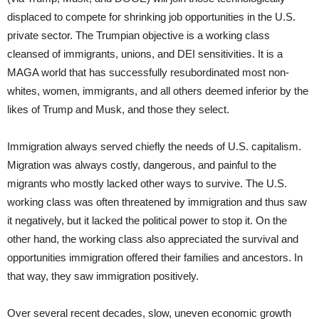
displaced to compete for shrinking job opportunities in the U.S.
private sector. The Trumpian objective is a working class
cleansed of immigrants, unions, and DEI sensitivities. It is a
MAGA world that has successfully resubordinated most non-
whites, women, immigrants, and all others deemed inferior by the
likes of Trump and Musk, and those they select.
Immigration always served chiefly the needs of U.S. capitalism.
Migration was always costly, dangerous, and painful to the
migrants who mostly lacked other ways to survive. The U.S.
working class was often threatened by immigration and thus saw
it negatively, but it lacked the political power to stop it. On the
other hand, the working class also appreciated the survival and
opportunities immigration offered their families and ancestors. In
that way, they saw immigration positively.
Over several recent decades, slow, uneven economic growth