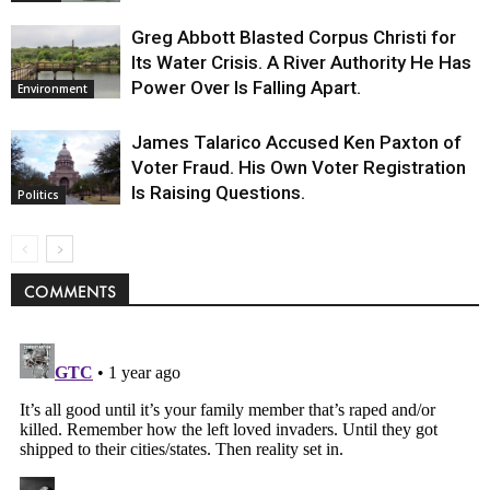
Greg Abbott Blasted Corpus Christi for
Its Water Crisis. A River Authority He Has
Power Over Is Falling Apart.
Environment
James Talarico Accused Ken Paxton of
Voter Fraud. His Own Voter Registration
Is Raising Questions.
Politics
COMMENTS