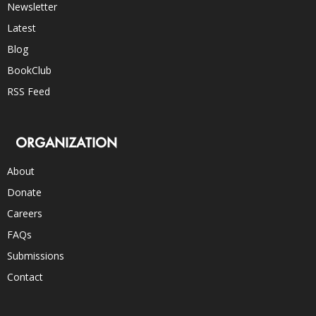
Newsletter
Latest
Blog
BookClub
RSS Feed
ORGANIZATION
About
Donate
Careers
FAQs
Submissions
Contact