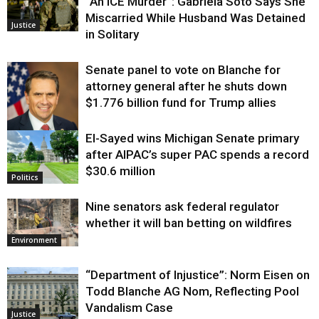
“An ICE Murder”: Gabriela Soto Says She
Miscarried While Husband Was Detained
Justice
in Solitary
Senate panel to vote on Blanche for
attorney general after he shuts down
$1.776 billion fund for Trump allies
El-Sayed wins Michigan Senate primary
Justice
after AIPAC’s super PAC spends a record
$30.6 million
Politics
Nine senators ask federal regulator
whether it will ban betting on wildfires
Environment
“Department of Injustice”: Norm Eisen on
Todd Blanche AG Nom, Reflecting Pool
Vandalism Case
Justice