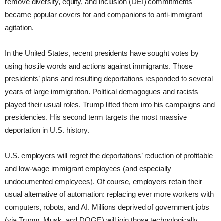
remove diversity, equity, and inclusion (DEI) commitments
became popular covers for and companions to anti-immigrant
agitation.
In the United States, recent presidents have sought votes by
using hostile words and actions against immigrants. Those
presidents’ plans and resulting deportations responded to several
years of large immigration. Political demagogues and racists
played their usual roles. Trump lifted them into his campaigns and
presidencies. His second term targets the most massive
deportation in U.S. history.
U.S. employers will regret the deportations’ reduction of profitable
and low-wage immigrant employees (and especially
undocumented employees). Of course, employers retain their
usual alternative of automation: replacing ever more workers with
computers, robots, and AI. Millions deprived of government jobs
(via Trump, Musk, and DOGE) will join those technologically