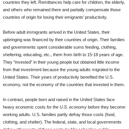
countries they left. Remittances help care for children, the elderly,
and others who remained there and partially compensate those
countries of origin for losing their emigrants’ productivity.
Before adult immigrants arrived in the United States, their
upbringing was financed by their countries of origin. Their families
and governments spent considerable sums feeding, clothing,
sheltering, educating, etc., them from birth to 15-18 years of age.
They “invested” in their young people but obtained little income
from that investment because the young adults migrated to the
United States. Their years of productivity benefited the U.S.
economy, not the economy of the countries that invested in them.
In contrast, people born and raised in the United States face
heavy economic costs
for the U.S. economy
before they become
working adults. U.S. families partly defray those costs (food,
clothing, and shelter). The federal, state, and local governments