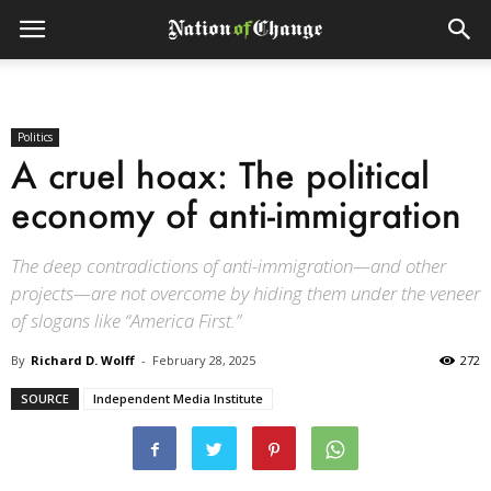
Politics
A cruel hoax: The political
economy of anti-immigration
The deep contradictions of anti-immigration—and other
projects—are not overcome by hiding them under the veneer
of slogans like “America First.”
By
Richard D. Wolff
-
February 28, 2025
272
SOURCE
Independent Media Institute