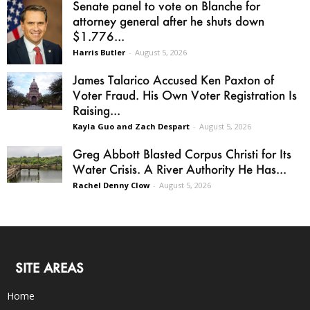
Senate panel to vote on Blanche for
attorney general after he shuts down
$1.776...
Harris Butler
-
August 5, 2026
James Talarico Accused Ken Paxton of
Voter Fraud. His Own Voter Registration Is
Raising...
Kayla Guo and Zach Despart
-
August 5, 2026
Greg Abbott Blasted Corpus Christi for Its
Water Crisis. A River Authority He Has...
Rachel Denny Clow
-
August 5, 2026
SITE AREAS
Home