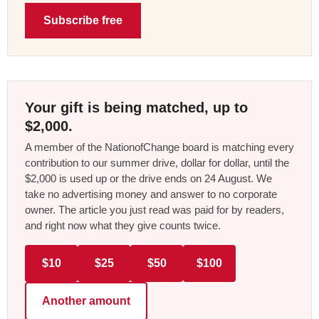
Subscribe free
Your gift is being matched, up to
$2,000.
A member of the NationofChange board is matching every
contribution to our summer drive, dollar for dollar, until the
$2,000 is used up or the drive ends on 24 August. We
take no advertising money and answer to no corporate
owner. The article you just read was paid for by readers,
and right now what they give counts twice.
$10
$25
$50
$100
Another amount