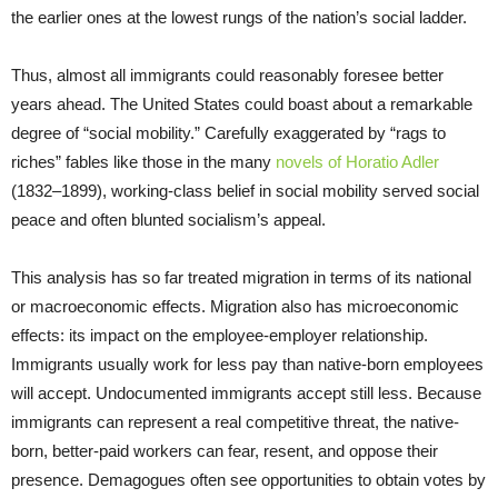
the earlier ones at the lowest rungs of the nation’s social ladder.
Thus, almost all immigrants could reasonably foresee better
years ahead. The United States could boast about a remarkable
degree of “social mobility.” Carefully exaggerated by “rags to
riches” fables like those in the many
novels of Horatio Adler
(1832–1899), working-class belief in social mobility served social
peace and often blunted socialism’s appeal.
This analysis has so far treated migration in terms of its national
or macroeconomic effects. Migration also has microeconomic
effects: its impact on the employee-employer relationship.
Immigrants usually work for less pay than native-born employees
will accept. Undocumented immigrants accept still less. Because
immigrants can represent a real competitive threat, the native-
born, better-paid workers can fear, resent, and oppose their
presence. Demagogues often see opportunities to obtain votes by