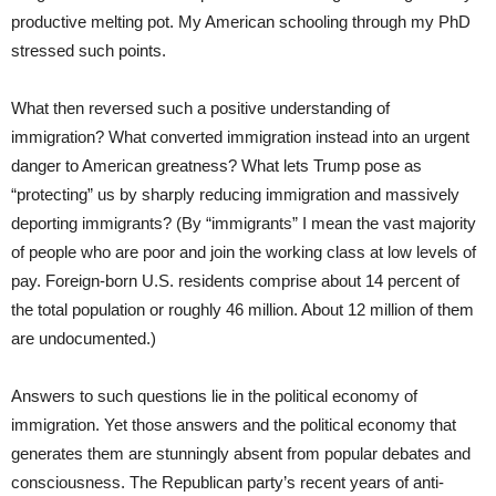
productive melting pot. My American schooling through my PhD
stressed such points.
What then reversed such a positive understanding of
immigration? What converted immigration instead into an urgent
danger to American greatness? What lets Trump pose as
“protecting” us by sharply reducing immigration and massively
deporting immigrants? (By “immigrants” I mean the vast majority
of people who are poor and join the working class at low levels of
pay. Foreign-born U.S. residents comprise about 14 percent of
the total population or roughly 46 million. About 12 million of them
are undocumented.)
Answers to such questions lie in the political economy of
immigration. Yet those answers and the political economy that
generates them are stunningly absent from popular debates and
consciousness. The Republican party’s recent years of anti-