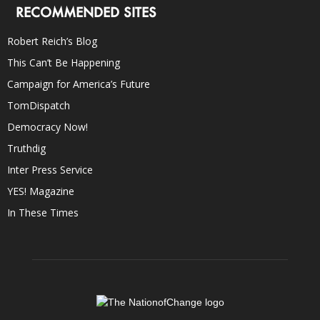
RECOMMENDED SITES
Robert Reich’s Blog
This Can’t Be Happening
Campaign for America’s Future
TomDispatch
Democracy Now!
Truthdig
Inter Press Service
YES! Magazine
In These Times