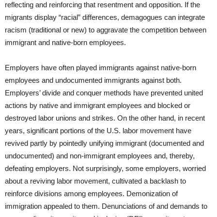
reflecting and reinforcing that resentment and opposition. If the
migrants display “racial” differences, demagogues can integrate
racism (traditional or new) to aggravate the competition between
immigrant and native-born employees.
Employers have often played immigrants against native-born
employees and undocumented immigrants against both.
Employers’ divide and conquer methods have prevented united
actions by native and immigrant employees and blocked or
destroyed labor unions and strikes. On the other hand, in recent
years, significant portions of the U.S. labor movement have
revived partly by pointedly unifying immigrant (documented and
undocumented) and non-immigrant employees and, thereby,
defeating employers. Not surprisingly, some employers, worried
about a reviving labor movement, cultivated a backlash to
reinforce divisions among employees. Demonization of
immigration appealed to them. Denunciations of and demands to