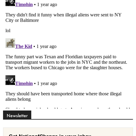
Newsletter