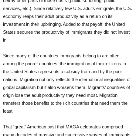
defray other parts of those costs (public schooling, public
services, etc.). Since relatively few U.S. adults emigrate, the U.S.
economy reaps their adult productivity as a return on its
investment in their upbringing. Added to that payoff, the United
States secures the productivity of immigrants they did not invest
in.
Since many of the countries immigrants belong to are often
among the poorer countries, the immigration of their citizens to
the United States represents a subsidy from and by the poor
nations. Migration not only reflects the international inequalities of
global capitalism but it also worsens them. Migrants’ countries of
origin lose the adult productivity they need most. Migration
transfers those benefits to the rich countries that need them the
least.
That “great” American past that MAGA celebrates comprised
many decades of massive and successive waves of immigrants.