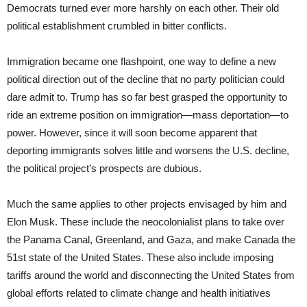
Democrats turned ever more harshly on each other. Their old
political establishment crumbled in bitter conflicts.
Immigration became one flashpoint, one way to define a new
political direction out of the decline that no party politician could
dare admit to. Trump has so far best grasped the opportunity to
ride an extreme position on immigration—mass deportation—to
power. However, since it will soon become apparent that
deporting immigrants solves little and worsens the U.S. decline,
the political project’s prospects are dubious.
Much the same applies to other projects envisaged by him and
Elon Musk. These include the neocolonialist plans to take over
the Panama Canal, Greenland, and Gaza, and make Canada the
51st state of the United States. These also include imposing
tariffs around the world and disconnecting the United States from
global efforts related to climate change and health initiatives