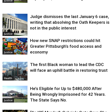
Justice
Judge dismisses the last January 6 case,
writing that absolving the Oath Keepers is
not in the public interest
Justice
How new SNAP restrictions could hit
Greater Pittsburgh’s food access and
economy
Justice
The first Black woman to lead the CDC
will face an uphill battle in restoring trust
Health
He’s Eligible for Up to $480,000 After
Being Wrongly Imprisoned for 42 Years.
The State Says No.
Justice