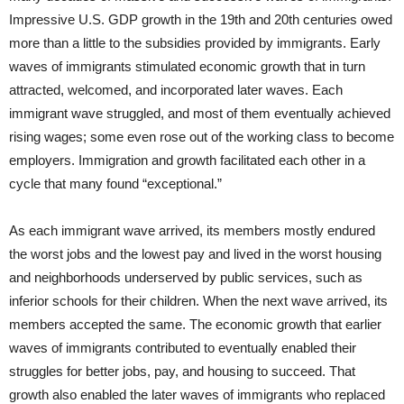
Impressive U.S. GDP growth in the 19th and 20th centuries owed
more than a little to the subsidies provided by immigrants. Early
waves of immigrants stimulated economic growth that in turn
attracted, welcomed, and incorporated later waves. Each
immigrant wave struggled, and most of them eventually achieved
rising wages; some even rose out of the working class to become
employers. Immigration and growth facilitated each other in a
cycle that many found “exceptional.”
As each immigrant wave arrived, its members mostly endured
the worst jobs and the lowest pay and lived in the worst housing
and neighborhoods underserved by public services, such as
inferior schools for their children. When the next wave arrived, its
members accepted the same. The economic growth that earlier
waves of immigrants contributed to eventually enabled their
struggles for better jobs, pay, and housing to succeed. That
growth also enabled the later waves of immigrants who replaced