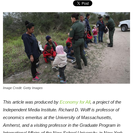
Image Credit: Getty Images
This article was produced by
Economy for All
, a project of the
Independent Media Institute.
Richard D. Wolff is professor of
economics emeritus at the University of Massachusetts,
Amherst, and a visiting professor in the Graduate Program in
International Affairs of the New School University, in New York.