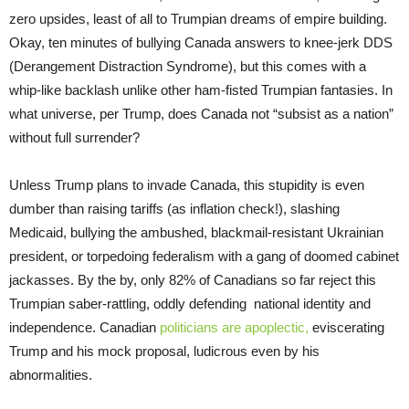
zero upsides, least of all to Trumpian dreams of empire building.
Okay, ten minutes of bullying Canada answers to knee-jerk DDS
(Derangement Distraction Syndrome), but this comes with a
whip-like backlash unlike other ham-fisted Trumpian fantasies. In
what universe, per Trump, does Canada not “subsist as a nation”
without full surrender?
Unless Trump plans to invade Canada, this stupidity is even
dumber than raising tariffs (as inflation check!), slashing
Medicaid, bullying the ambushed, blackmail-resistant Ukrainian
president, or torpedoing federalism with a gang of doomed cabinet
jackasses. By the by, only 82% of Canadians so far reject this
Trumpian saber-rattling, oddly defending national identity and
independence. Canadian
politicians are apoplectic,
eviscerating
Trump and his mock proposal, ludicrous even by his
abnormalities.