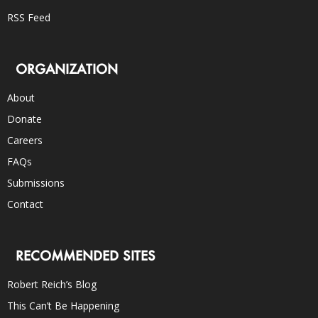
RSS Feed
ORGANIZATION
About
Donate
Careers
FAQs
Submissions
Contact
RECOMMENDED SITES
Robert Reich’s Blog
This Can’t Be Happening