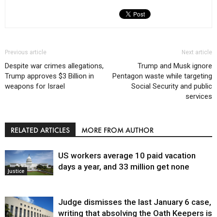
Previous article
Next article
Despite war crimes allegations,
Trump and Musk ignore
Trump approves $3 Billion in
Pentagon waste while targeting
weapons for Israel
Social Security and public
services
RELATED ARTICLES
MORE FROM AUTHOR
US workers average 10 paid vacation
days a year, and 33 million get none
Justice
Judge dismisses the last January 6 case,
writing that absolving the Oath Keepers is