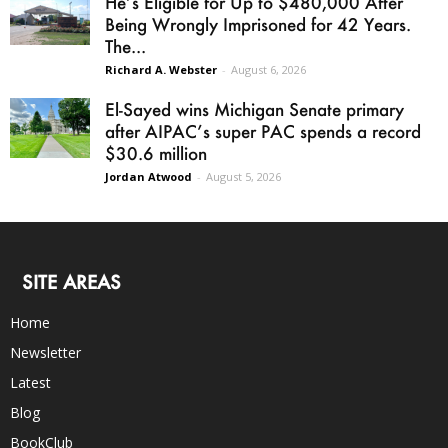
He’s Eligible for Up to $480,000 After
Being Wrongly Imprisoned for 42 Years.
The...
Richard A. Webster
-
August 6, 2026
El-Sayed wins Michigan Senate primary
after AIPAC’s super PAC spends a record
$30.6 million
Jordan Atwood
-
August 5, 2026
SITE AREAS
Home
Newsletter
Latest
Blog
BookClub