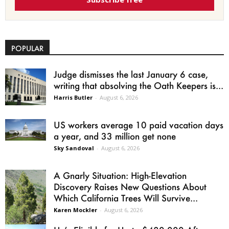
POPULAR
Judge dismisses the last January 6 case,
writing that absolving the Oath Keepers is...
Harris Butler
-
August 6, 2026
US workers average 10 paid vacation days
a year, and 33 million get none
Sky Sandoval
-
August 6, 2026
A Gnarly Situation: High-Elevation
Discovery Raises New Questions About
Which California Trees Will Survive...
Karen Mockler
-
August 6, 2026