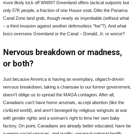
more likely kick off WWIII? Greenland offers tactical outposts but
only 57K people, a fraction of one House seat. Ditto the Panama
Canal Zone land grab, though nearly as improbable (without what
– a third invasion against another defenseless “foe”?). And what
bozo oversees Greenland or the Canal – Donald, Jr. or worse?
Nervous breakdown or madness,
or both?
Just because America is having an exemplary, oligarch-driven
nervous breakdown, taking a chainsaw to our former government,
doesn’t oblige us to spread the MAGA contagion. After all,
Canadians can’t have home arsenals, accept abortion (like the
civilized world), and aren’t besieged by religious wingnuts at war
with gender rights and a woman’s right to time her own baby
factory. On point, Canadians are already better educated, have far
superior social services, and quality, universal national health