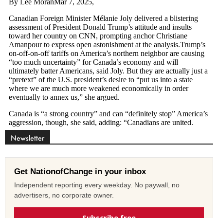
Newsletter
Get NationofChange in your inbox
Independent reporting every weekday. No paywall, no
advertisers, no corporate owner.
Subscribe free