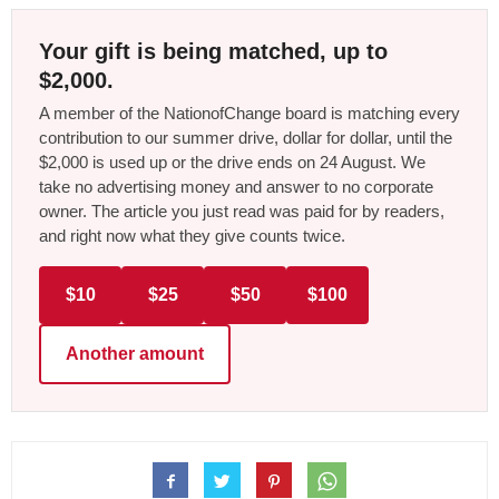
Your gift is being matched, up to
$2,000.
A member of the NationofChange board is matching every
contribution to our summer drive, dollar for dollar, until the
$2,000 is used up or the drive ends on 24 August. We
take no advertising money and answer to no corporate
owner. The article you just read was paid for by readers,
and right now what they give counts twice.
$10
$25
$50
$100
Another amount