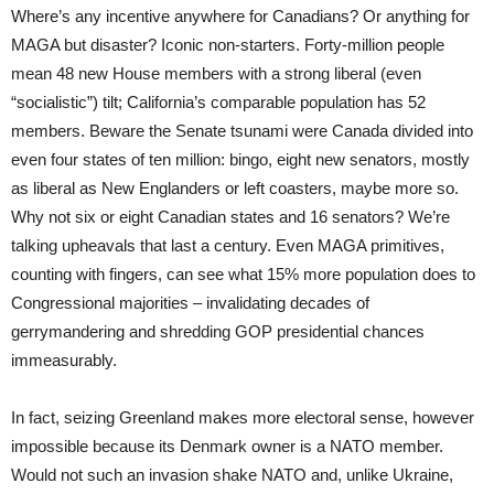
Where’s any incentive anywhere for Canadians? Or anything for
MAGA but disaster? Iconic non-starters. Forty-million people
mean 48 new House members with a strong liberal (even
“socialistic”) tilt; California’s comparable population has 52
members. Beware the Senate tsunami were Canada divided into
even four states of ten million: bingo, eight new senators, mostly
as liberal as New Englanders or left coasters, maybe more so.
Why not six or eight Canadian states and 16 senators? We’re
talking upheavals that last a century. Even MAGA primitives,
counting with fingers, can see what 15% more population does to
Congressional majorities – invalidating decades of
gerrymandering and shredding GOP presidential chances
immeasurably.
In fact, seizing Greenland makes more electoral sense, however
impossible because its Denmark owner is a NATO member.
Would not such an invasion shake NATO and, unlike Ukraine,