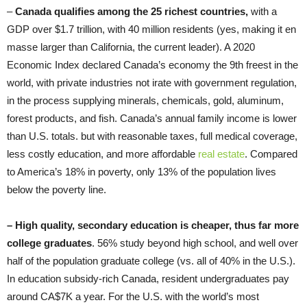
–
Canada qualifies among the
25 richest countries,
with a
GDP over $1.7 trillion, with 40 million residents (yes, making it en
masse larger than California, the current leader). A 2020
Economic Index declared Canada’s economy the 9th freest in the
world, with private industries not irate with government regulation,
in the process supplying minerals, chemicals, gold, aluminum,
forest products, and fish. Canada’s annual family income is lower
than U.S. totals. but with reasonable taxes, full medical coverage,
less costly education, and more affordable
real estate
. Compared
to America’s 18% in poverty, only 13% of the population lives
below the poverty line.
–
High quality, secondary
education is cheaper, thus far more
college graduates
. 56% study beyond high school, and well over
half of the population graduate college (vs. all of 40% in the U.S.).
In education subsidy-rich Canada, resident undergraduates pay
around CA$7K a year. For the U.S. with the world’s most