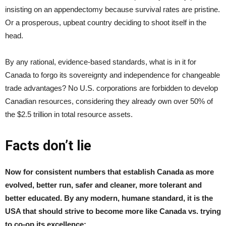
insisting on an appendectomy because survival rates are pristine.
Or a prosperous, upbeat country deciding to shoot itself in the
head.
By any rational, evidence-based standards, what is in it for
Canada to forgo its sovereignty and independence for changeable
trade advantages? No U.S. corporations are forbidden to develop
Canadian resources, considering they already own over 50% of
the $2.5 trillion in total resource assets.
Facts don’t lie
Now for consistent numbers that establish Canada as more
evolved, better run, safer and cleaner, more tolerant and
better educated. By any modern, humane standard, it is the
USA that should strive to become more like Canada vs. trying
to co-op its excellence: