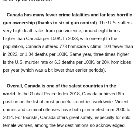
–
Canada has many fewer crime fatalities
and far less horrific
gun ownership (thanks to
strict gun control).
The U.S. suffers
very high death rates from gun violence, around eight times
higher than Canada per 100K. In 2023, with one-eighth the
population, Canada suffered 778 homicide victims, 104 fewer than
in 2022, or 1.94 deaths per 100K. Same year, three times higher
is the U.S. murder rate or 6.3 deaths per 100K, or 20K homicides
per year (which was a bit lower than earlier periods).
–
Overall, Canada is one of the safest countries in the
world.
In the Global Peace Index 2018, Canada achieved 6th
position on the list of most peaceful countries worldwide. Violent
crimes and criminal offenses have both plummeted from 2000 to
2014. For tourists, Canada offers great safety, especially for solo
female women, among the few destinations so acknowledged.