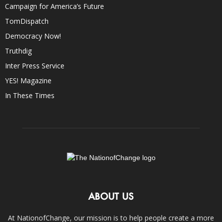
Campaign for America’s Future
TomDispatch
Democracy Now!
Truthdig
Inter Press Service
YES! Magazine
In These Times
ABOUT US
At NationofChange, our mission is to help people create a more