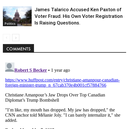
James Talarico Accused Ken Paxton of
Voter Fraud. His Own Voter Registration
Is Raising Questions.
Politics
COMMENTS