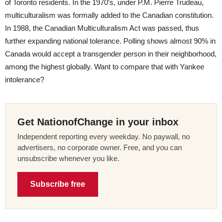
of Toronto residents. In the 1970’s, under P.M. Pierre Trudeau,
multiculturalism was formally added to the Canadian constitution.
In 1988, the Canadian Multiculturalism Act was passed, thus
further expanding national tolerance. Polling shows almost 90% in
Canada would accept a transgender person in their neighborhood,
among the highest globally. Want to compare that with Yankee
intolerance?
Get NationofChange in your inbox
Independent reporting every weekday. No paywall, no
advertisers, no corporate owner. Free, and you can
unsubscribe whenever you like.
Subscribe free