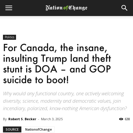
Politics
For Canada, the insane,
insulting Trump land theft
stunt is DOA – and GOP
suicide to boot!
Why would any functional country, one actively welcoming
diversity, science, modernity and democratic values, join
incendiary, polarized, know-nothing American dysfunction?
By
Robert S. Becker
-
March 3, 2025
638
SOURCE
NationofChange