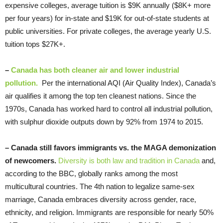
expensive colleges, average tuition is $9K annually ($8K+ more
per four years) for in-state and $19K for out-of-state students at
public universities. For private colleges, the average yearly U.S.
tuition tops $27K+.
–
Canada has both cleaner air and lower
industrial
pollution.
Per the international AQI (Air Quality Index), Canada’s
air qualifies it among the top ten cleanest nations. Since the
1970s, Canada has worked hard to control all industrial pollution,
with sulphur dioxide outputs down by 92% from 1974 to 2015.
–
Canada still favors immigrants vs. the MAGA demonization
of newcomers.
Diversity is both law and tradition in Canada
and,
according to the BBC, globally ranks among the most
multicultural countries. The 4th nation to legalize same-sex
marriage, Canada embraces diversity across gender, race,
ethnicity, and religion. Immigrants are responsible for nearly 50%