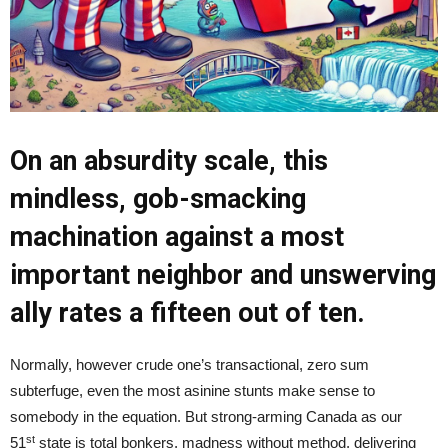
On an absurdity scale, this
mindless, gob-smacking
machination against a most
important neighbor and unswerving
ally rates a fifteen out of ten.
Normally, however crude one’s transactional, zero sum
subterfuge, even the most asinine stunts make sense to
somebody in the equation. But strong-arming Canada as our
st
51
state is total bonkers, madness without method, delivering