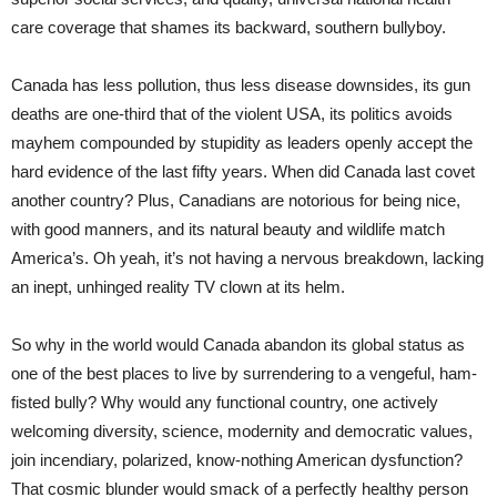
care coverage that shames its backward, southern bullyboy.
Canada has less pollution, thus less disease downsides, its gun
deaths are one-third that of the violent USA, its politics avoids
mayhem compounded by stupidity as leaders openly accept the
hard evidence of the last fifty years. When did Canada last covet
another country? Plus, Canadians are notorious for being nice,
with good manners, and its natural beauty and wildlife match
America’s. Oh yeah, it’s not having a nervous breakdown, lacking
an inept, unhinged reality TV clown at its helm.
So why in the world would Canada abandon its global status as
one of the best places to live by surrendering to a vengeful, ham-
fisted bully? Why would any functional country, one actively
welcoming diversity, science, modernity and democratic values,
join incendiary, polarized, know-nothing American dysfunction?
That cosmic blunder would smack of a perfectly healthy person