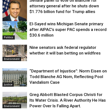
Senate panel to vote on Blanche for
attorney general after he shuts down
$1.776 billion fund for Trump allies
El-Sayed wins Michigan Senate primary
Justice
after AIPAC’s super PAC spends a record
$30.6 million
Politics
Nine senators ask federal regulator
whether it will ban betting on wildfires
Environment
“Department of Injustice”: Norm Eisen on
Todd Blanche AG Nom, Reflecting Pool
Vandalism Case
Justice
Greg Abbott Blasted Corpus Christi for
Its Water Crisis. A River Authority He Has
Power Over Is Falling Apart.
Environment