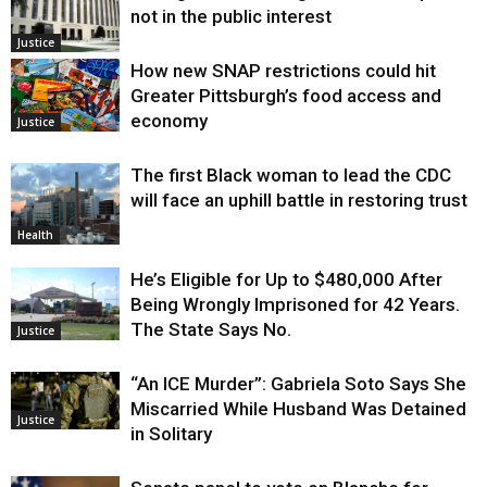
not in the public interest
Justice
How new SNAP restrictions could hit
Greater Pittsburgh’s food access and
economy
Justice
The first Black woman to lead the CDC
will face an uphill battle in restoring trust
Health
He’s Eligible for Up to $480,000 After
Being Wrongly Imprisoned for 42 Years.
The State Says No.
Justice
“An ICE Murder”: Gabriela Soto Says She
Miscarried While Husband Was Detained
Justice
in Solitary