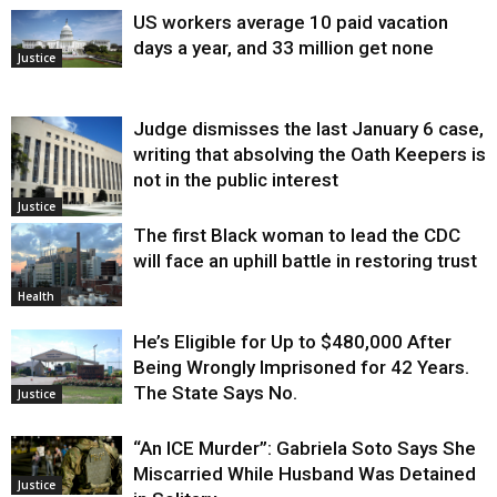
US workers average 10 paid vacation
days a year, and 33 million get none
Justice
Judge dismisses the last January 6 case,
writing that absolving the Oath Keepers is
not in the public interest
Justice
The first Black woman to lead the CDC
will face an uphill battle in restoring trust
Health
He’s Eligible for Up to $480,000 After
Being Wrongly Imprisoned for 42 Years.
The State Says No.
Justice
“An ICE Murder”: Gabriela Soto Says She
Miscarried While Husband Was Detained
Justice