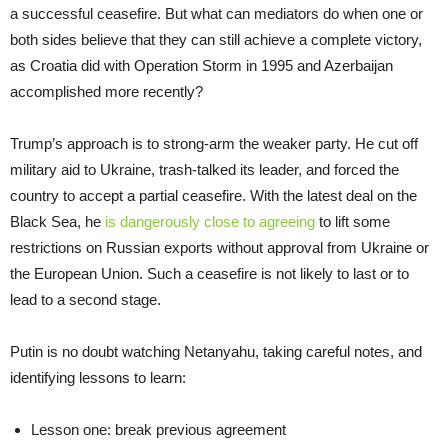
a successful ceasefire. But what can mediators do when one or
both sides believe that they can still achieve a complete victory,
as Croatia did with Operation Storm in 1995 and Azerbaijan
accomplished more recently?
Trump’s approach is to strong-arm the weaker party. He cut off
military aid to Ukraine, trash-talked its leader, and forced the
country to accept a partial ceasefire. With the latest deal on the
Black Sea, he
is dangerously close to agreeing
to lift some
restrictions on Russian exports without approval from Ukraine or
the European Union. Such a ceasefire is not likely to last or to
lead to a second stage.
Putin is no doubt watching Netanyahu, taking careful notes, and
identifying lessons to learn:
Lesson one: break previous agreement