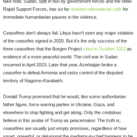
take hold. Sudan, split in two by government forces and the rebel
Rapid Support Forces, has so far
resisted international calls
for
immediate humanitarian pauses in the violence.
Ceasefires don’t always fail. Libya hasn’t seen any major violation
of the ceasefire signed in 2020. But it’s the only success of the
three ceasefires that the Borgen Project
cited in October 2022
as
evidence of a more peaceful world. The civil war in Sudan
resumed in April 2023. Later that year, Azerbaijan broke a
ceasefire to defeat Armenia and seize control of the disputed
territory of Nagorno-Karabakh.
Donald Trump promised that he would, like some authoritarian
father figure, force warring parties in Ukraine, Gaza, and
elsewhere to stop fighting and get along. Only the credulous
believe in this avatar of Trump as peacemaker. The truth is,
ceasefires are usually just empty promises, regardless of how
smart, powerful, or delusional the mediator-in-chief happens to be.