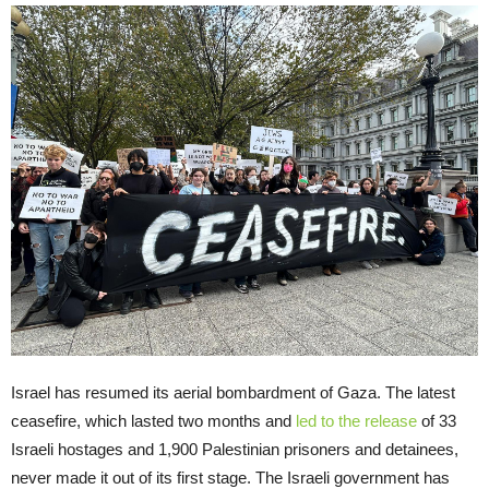
Israel has resumed its aerial bombardment of Gaza. The latest
ceasefire, which lasted two months and
led to the release
of 33
Israeli hostages and 1,900 Palestinian prisoners and detainees,
never made it out of its first stage. The Israeli government has