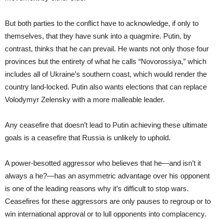
But both parties to the conflict have to acknowledge, if only to
themselves, that they have sunk into a quagmire. Putin, by
contrast, thinks that he can prevail. He wants not only those four
provinces but the entirety of what he calls “Novorossiya,” which
includes all of Ukraine’s southern coast, which would render the
country land-locked. Putin also wants elections that can replace
Volodymyr Zelensky with a more malleable leader.
Any ceasefire that doesn’t lead to Putin achieving these ultimate
goals is a ceasefire that Russia is unlikely to uphold.
A power-besotted aggressor who believes that he—and isn’t it
always a he?—has an asymmetric advantage over his opponent
is one of the leading reasons why it’s difficult to stop wars.
Ceasefires for these aggressors are only pauses to regroup or to
win international approval or to lull opponents into complacency.