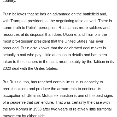
country.
Putin believes that he has an advantage on the battlefield and,
with Trump as president, at the negotiating table as well. There is
some truth to Putin’s perception. Russia has more soldiers and
resources at its disposal than does Ukraine, and Trump is the
most pro-Russian president that the United States has ever
produced. Putin also knows that the celebrated deal maker is
actually a naïf who pays little attention to details and has been
taken to the cleaners in the past, most notably by the Taliban in its
2020 deal with the United States.
But Russia, too, has reached certain limits in its capacity to
recruit soldiers and produce the armaments to continue its
occupation of Ukraine. Mutual exhaustion is one of the best signs
of a ceasefire that can endure. That was certainly the case with
the two Koreas in 1953 after two years of relatively little territorial
movement by either side.