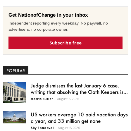
Get NationofChange in your inbox
Independent reporting every weekday. No paywall, no
advertisers, no corporate owner.
Subscribe free
POPULAR
Judge dismisses the last January 6 case,
writing that absolving the Oath Keepers is...
Harris Butler
-
August 6, 2026
US workers average 10 paid vacation days
a year, and 33 million get none
Sky Sandoval
-
August 6, 2026