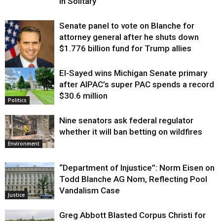
in Solitary
Senate panel to vote on Blanche for
attorney general after he shuts down
$1.776 billion fund for Trump allies
El-Sayed wins Michigan Senate primary
Justice
after AIPAC’s super PAC spends a record
$30.6 million
Politics
Nine senators ask federal regulator
whether it will ban betting on wildfires
Environment
“Department of Injustice”: Norm Eisen on
Todd Blanche AG Nom, Reflecting Pool
Vandalism Case
Justice
Greg Abbott Blasted Corpus Christi for