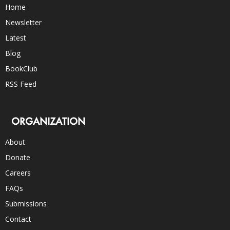
Home
Newsletter
Latest
Blog
BookClub
RSS Feed
ORGANIZATION
About
Donate
Careers
FAQs
Submissions
Contact