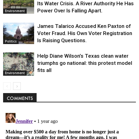
Its Water Crisis. A River Authority He Has
Power Over Is Falling Apart.
Environment
James Talarico Accused Ken Paxton of
Voter Fraud. His Own Voter Registration
Is Raising Questions.
Politics
Help Diane Wilson’s Texas clean water
triumphs go national: this protest model
fits all
Environment
COMMENTS