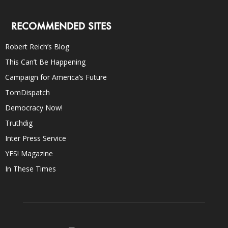
RECOMMENDED SITES
Robert Reich’s Blog
This Can’t Be Happening
Campaign for America’s Future
TomDispatch
Democracy Now!
Truthdig
Inter Press Service
YES! Magazine
In These Times