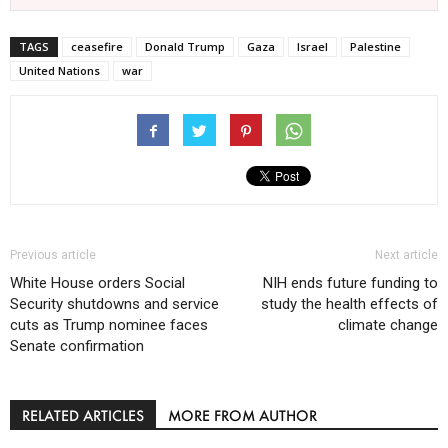
TAGS
ceasefire
Donald Trump
Gaza
Israel
Palestine
United Nations
war
Previous article
Next article
White House orders Social
NIH ends future funding to
Security shutdowns and service
study the health effects of
cuts as Trump nominee faces
climate change
Senate confirmation
RELATED ARTICLES
MORE FROM AUTHOR