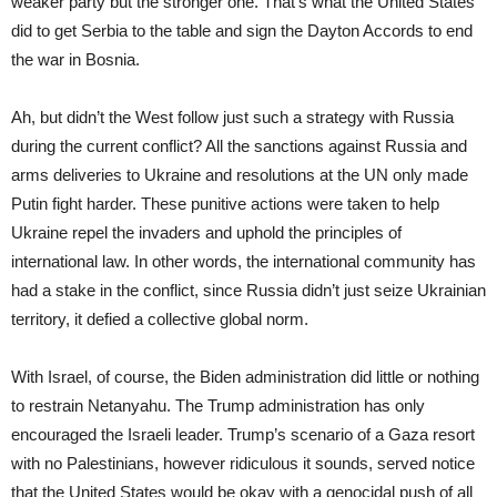
weaker party but the stronger one. That’s what the United States
did to get Serbia to the table and sign the Dayton Accords to end
the war in Bosnia.
Ah, but didn’t the West follow just such a strategy with Russia
during the current conflict? All the sanctions against Russia and
arms deliveries to Ukraine and resolutions at the UN only made
Putin fight harder. These punitive actions were taken to help
Ukraine repel the invaders and uphold the principles of
international law. In other words, the international community has
had a stake in the conflict, since Russia didn’t just seize Ukrainian
territory, it defied a collective global norm.
With Israel, of course, the Biden administration did little or nothing
to restrain Netanyahu. The Trump administration has only
encouraged the Israeli leader. Trump’s scenario of a Gaza resort
with no Palestinians, however ridiculous it sounds, served notice
that the United States would be okay with a genocidal push of all