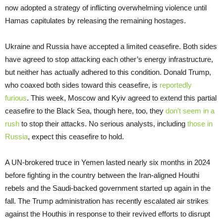
now adopted a strategy of inflicting overwhelming violence until
Hamas capitulates by releasing the remaining hostages.
Ukraine and Russia have accepted a limited ceasefire. Both sides
have agreed to stop attacking each other’s energy infrastructure,
but neither has actually adhered to this condition. Donald Trump,
who coaxed both sides toward this ceasefire, is
reportedly
furious
. This week, Moscow and Kyiv agreed to extend this partial
ceasefire to the Black Sea, though here, too, they
don’t seem in a
rush
to stop their attacks. No serious analysts, including
those in
Russia
, expect this ceasefire to hold.
A UN-brokered truce in Yemen lasted nearly six months in 2024
before fighting in the country between the Iran-aligned Houthi
rebels and the Saudi-backed government started up again in the
fall. The Trump administration has recently escalated air strikes
against the Houthis in response to their revived efforts to disrupt