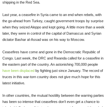
shipping in the Red Sea.
Last year, a ceasefire in Syria came to an end when rebels, with
the go-ahead from Turkey, caught government troops by surprise
when they seized Aleppo and kept going. A little more than a week
later, they were in control of the capital of Damascus and Syrian
dictator Bashar al-Assad was on his way to Moscow.
Ceasefires have come and gone in the Democratic Republic of
Congo. Last week, the DRC and Rwanda called for a ceasefire in
the eastern part of the country. An astonishing 700,000 people
have been displaced
by fighting just since January. The record of
truces in this war-torn country does not give much hope for this
latest initiative.
In other countries, the mutual hostility between the warring parties
has been so intense that ceasefires don’t even get a chance to