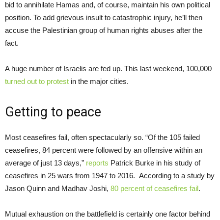
bid to annihilate Hamas and, of course, maintain his own political
position. To add grievous insult to catastrophic injury, he’ll then
accuse the Palestinian group of human rights abuses after the
fact.
A huge number of Israelis are fed up. This last weekend, 100,000
turned out to protest
in the major cities.
Getting to peace
Most ceasefires fail, often spectacularly so. “Of the 105 failed
ceasefires, 84 percent were followed by an offensive within an
average of just 13 days,”
reports
Patrick Burke in his study of
ceasefires in 25 wars from 1947 to 2016. According to a study by
Jason Quinn and Madhav Joshi,
80 percent of ceasefires fail
.
Mutual exhaustion on the battlefield is certainly one factor behind