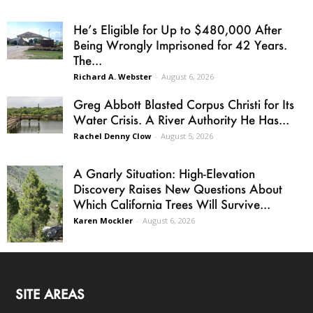
He’s Eligible for Up to $480,000 After
Being Wrongly Imprisoned for 42 Years.
The...
Richard A. Webster
-
August 6, 2026
Greg Abbott Blasted Corpus Christi for Its
Water Crisis. A River Authority He Has...
Rachel Denny Clow
-
August 5, 2026
A Gnarly Situation: High-Elevation
Discovery Raises New Questions About
Which California Trees Will Survive...
Karen Mockler
-
August 6, 2026
SITE AREAS