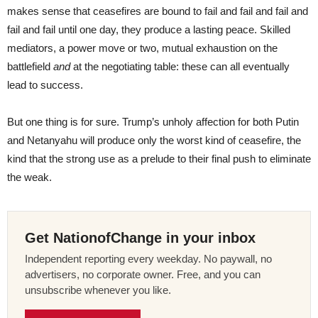
makes sense that ceasefires are bound to fail and fail and fail and
fail and fail until one day, they produce a lasting peace. Skilled
mediators, a power move or two, mutual exhaustion on the
battlefield
and
at the negotiating table: these can all eventually
lead to success.
But one thing is for sure. Trump’s unholy affection for both Putin
and Netanyahu will produce only the worst kind of ceasefire, the
kind that the strong use as a prelude to their final push to eliminate
the weak.
Get NationofChange in your inbox
Independent reporting every weekday. No paywall, no
advertisers, no corporate owner. Free, and you can
unsubscribe whenever you like.