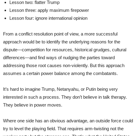
Lesson two: flatter Trump
Lesson three: apply maximum firepower
Lesson four: ignore international opinion
From a conflict resolution point of view, a more successful
approach would be to identify the underlying reasons for the
dispute—competition for resources, historical grudges, cultural
differences—and find ways of nudging the parties toward
addressing those root causes non-violently. But this approach
assumes a certain power balance among the combatants.
It’s hard to imagine Trump, Netanyahu, or Putin being very
interested in such a process. They don’t believe in talk therapy.
They believe in power moves.
Where one side has an obvious advantage, an outside force could
try to level the playing field. That requires arm-twisting not the