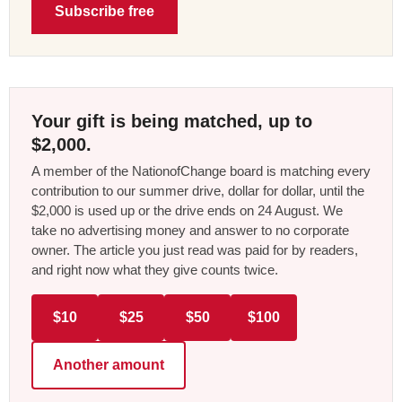
Subscribe free
Your gift is being matched, up to
$2,000.
A member of the NationofChange board is matching every
contribution to our summer drive, dollar for dollar, until the
$2,000 is used up or the drive ends on 24 August. We
take no advertising money and answer to no corporate
owner. The article you just read was paid for by readers,
and right now what they give counts twice.
$10
$25
$50
$100
Another amount