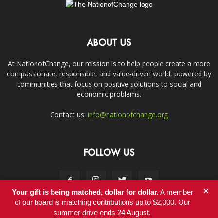
ABOUT US
At NationofChange, our mission is to help people create a more
compassionate, responsible, and value-driven world, powered by
communities that focus on positive solutions to social and
economic problems.
Contact us:
info@nationofchange.org
FOLLOW US
×
Your gift is being matched, dollar for dollar.
A member
of our board is matching contributions up to $2,000. Our
summer drive ends 24 August.
Contact