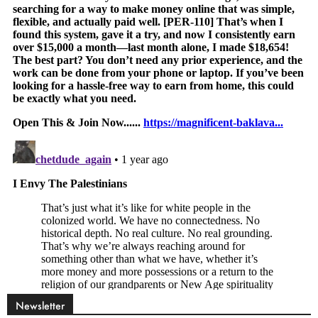
Newsletter