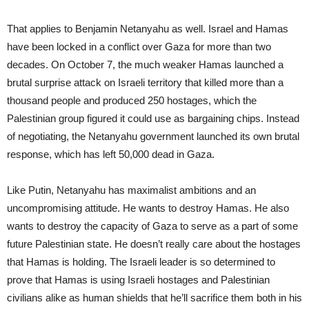
That applies to Benjamin Netanyahu as well. Israel and Hamas
have been locked in a conflict over Gaza for more than two
decades. On October 7, the much weaker Hamas launched a
brutal surprise attack on Israeli territory that killed more than a
thousand people and produced 250 hostages, which the
Palestinian group figured it could use as bargaining chips. Instead
of negotiating, the Netanyahu government launched its own brutal
response, which has left 50,000 dead in Gaza.
Like Putin, Netanyahu has maximalist ambitions and an
uncompromising attitude. He wants to destroy Hamas. He also
wants to destroy the capacity of Gaza to serve as a part of some
future Palestinian state. He doesn’t really care about the hostages
that Hamas is holding. The Israeli leader is so determined to
prove that Hamas is using Israeli hostages and Palestinian
civilians alike as human shields that he’ll sacrifice them both in his