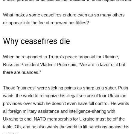
What makes some ceasefires endure even as so many others
disappear into the fire of renewed hostilities?
Why ceasefires die
When he responded to Trump’s peace proposal for Ukraine,
Russian President Vladimir Putin said, “We are in favor of it but
there are nuances.”
Those “nuances” were sticking points as sharp as a saber. Putin
wants the world to recognize his illegal seizure of four Ukrainian
provinces over which he doesn’t even have full control. He wants
all foreign military assistance and intelligence-sharing with
Ukraine to end. NATO membership for Ukraine must be off the
table. Oh, and he also wants the world to lift sanctions against his