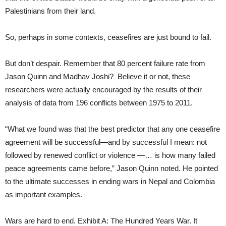
Palestinians from their land.
So, perhaps in some contexts, ceasefires are just bound to fail.
But don’t despair. Remember that 80 percent failure rate from
Jason Quinn and Madhav Joshi? Believe it or not, these
researchers were actually encouraged by the results of their
analysis of data from 196 conflicts between 1975 to 2011.
“What we found was that the best predictor that any one ceasefire
agreement will be successful—and by successful I mean: not
followed by renewed conflict or violence —… is how many failed
peace agreements came before,” Jason Quinn noted. He pointed
to the ultimate successes in ending wars in Nepal and Colombia
as important examples.
Wars are hard to end. Exhibit A: The Hundred Years War. It