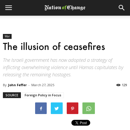
War
The illusion of ceasefires
The Israeli government has now adopted a strategy of
inflicting overwhelming violence until Hamas capitulates by
releasing the remaining hostages.
By
John Feffer
-
March 27, 2025
129
SOURCE
Foreign Policy in Focus